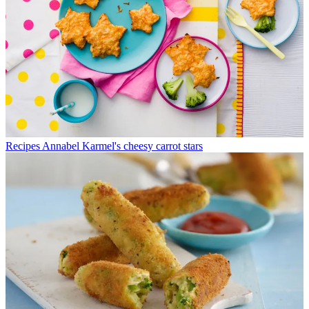
Recipes
Annabel Karmel's cheesy carrot stars