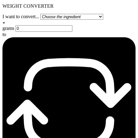
WEIGHT CONVERTER
I want to convert...
grams
to