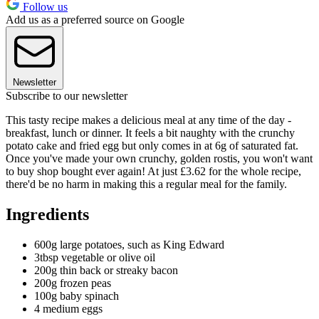
Follow us
Add us as a preferred source on Google
Newsletter
Subscribe to our newsletter
This tasty recipe makes a delicious meal at any time of the day -
breakfast, lunch or dinner. It feels a bit naughty with the crunchy
potato cake and fried egg but only comes in at 6g of saturated fat.
Once you've made your own crunchy, golden rostis, you won't want
to buy shop bought ever again! At just £3.62 for the whole recipe,
there'd be no harm in making this a regular meal for the family.
Ingredients
600g large potatoes, such as King Edward
3tbsp vegetable or olive oil
200g thin back or streaky bacon
200g frozen peas
100g baby spinach
4 medium eggs