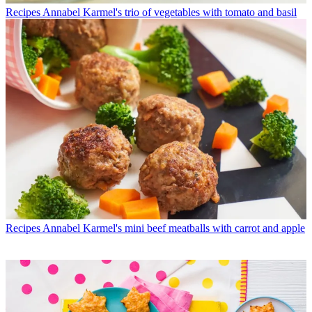
Recipes
Annabel Karmel's trio of vegetables with tomato and basil
Recipes
Annabel Karmel's mini beef meatballs with carrot and apple