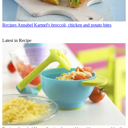
Recipes
Annabel Karmel's broccoli, chicken and potato bites
Latest in Recipe