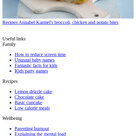
Recipes
Annabel Karmel's broccoli, chicken and potato bites
Useful links
Family
How to reduce screen time
Unusual baby names
Fantastic facts for kids
Kids party games
Recipes
Lemon drizzle cake
Chocolate cake
Basic cupcake
Low calorie meals
Wellbeing
Parenting burnout
Explaining the mental load