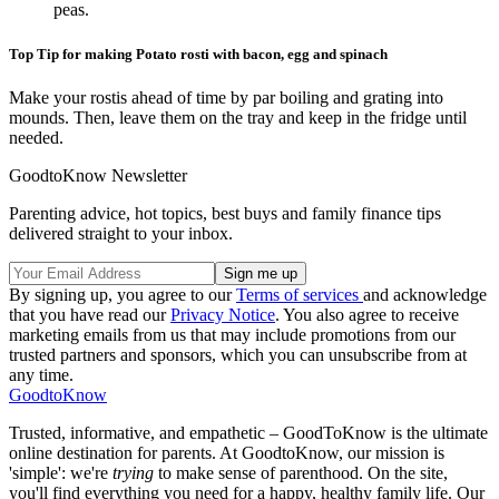
peas.
Top Tip for making Potato rosti with bacon, egg and spinach
Make your rostis ahead of time by par boiling and grating into
mounds. Then, leave them on the tray and keep in the fridge until
needed.
GoodtoKnow Newsletter
Parenting advice, hot topics, best buys and family finance tips
delivered straight to your inbox.
By signing up, you agree to our
Terms of services
and acknowledge
that you have read our
Privacy Notice
. You also agree to receive
marketing emails from us that may include promotions from our
trusted partners and sponsors, which you can unsubscribe from at
any time.
GoodtoKnow
Trusted, informative, and empathetic – GoodToKnow is the ultimate
online destination for parents. At GoodtoKnow, our mission is
'simple': we're
trying
to make sense of parenthood. On the site,
you'll find everything you need for a happy, healthy family life. Our