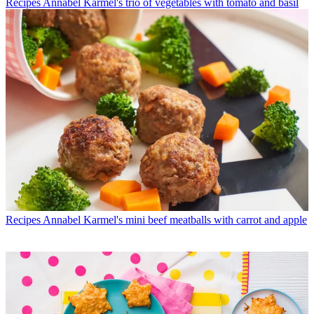
Recipes
Annabel Karmel's trio of vegetables with tomato and basil
Recipes
Annabel Karmel's mini beef meatballs with carrot and apple