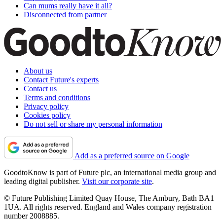
Can mums really have it all?
Disconnected from partner
About us
Contact Future's experts
Contact us
Terms and conditions
Privacy policy
Cookies policy
Do not sell or share my personal information
Add as a preferred source on Google
GoodtoKnow is part of Future plc, an international media group and
leading digital publisher.
Visit our corporate site
.
© Future Publishing Limited Quay House, The Ambury, Bath BA1
1UA. All rights reserved. England and Wales company registration
number 2008885.