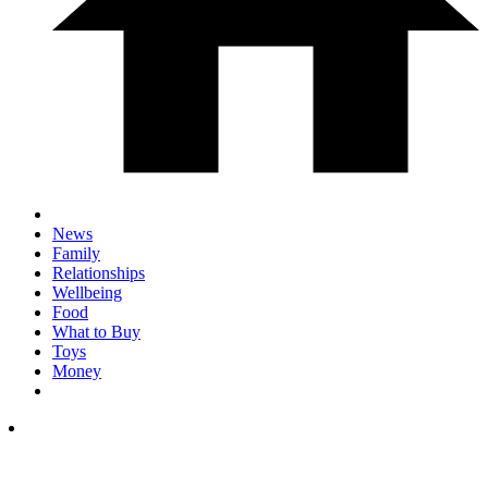
News
Family
Relationships
Wellbeing
Food
What to Buy
Toys
Money