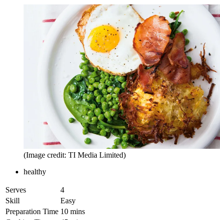
(Image credit: TI Media Limited)
healthy
Serves
4
Skill
Easy
Preparation Time
10 mins