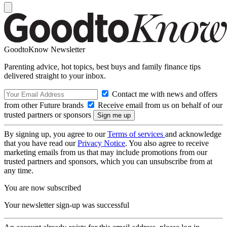
GoodtoKnow Newsletter
Parenting advice, hot topics, best buys and family finance tips
delivered straight to your inbox.
Contact me with news and offers
from other Future brands
Receive email from us on behalf of our
trusted partners or sponsors
By signing up, you agree to our
Terms of services
and acknowledge
that you have read our
Privacy Notice
. You also agree to receive
marketing emails from us that may include promotions from our
trusted partners and sponsors, which you can unsubscribe from at
any time.
You are now subscribed
Your newsletter sign-up was successful