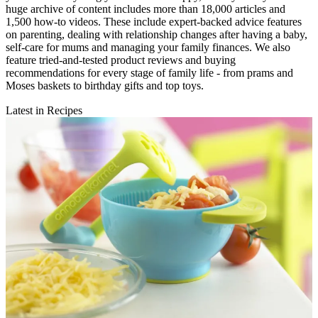
huge archive of content includes more than 18,000 articles and
1,500 how-to videos. These include expert-backed advice features
on parenting, dealing with relationship changes after having a baby,
self-care for mums and managing your family finances. We also
feature tried-and-tested product reviews and buying
recommendations for every stage of family life - from prams and
Moses baskets to birthday gifts and top toys.
Latest in Recipes