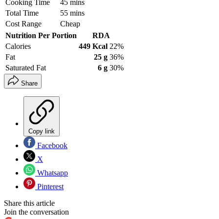
Cooking Time
45 mins
Total Time
55 mins
Cost Range
Cheap
Nutrition Per Portion
RDA
Calories
449 Kcal
22%
Fat
25 g
36%
Saturated Fat
6 g
30%
Share
Copy link
Facebook
X
Whatsapp
Pinterest
Share this article
Join the conversation