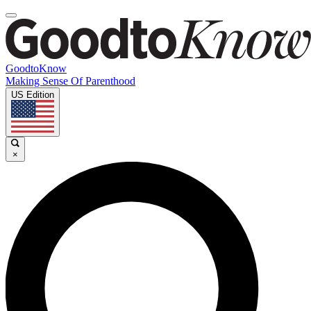
GoodtoKnow
Making Sense Of Parenthood
US Edition
×