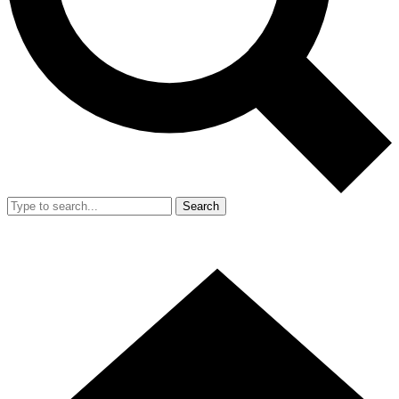
Search