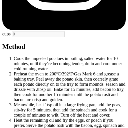
cups
Method
Cook the unpeeled potatoes in boiling, salted water for 10
minutes, until they’re becoming tender, drain and cool under
cold running water.
Preheat the oven to 200ºC/392ºF/Gas Mark 6 and grease a
baking tray. Peel away the potato skin, then coarsely grate
each potato directly on to the tray to form mounds, season and
drizzle with 2tbsp oil. Bake for 15 minutes, add bacon to tray,
then cook for another 15 minutes until the potato rosti and
bacon are crisp and golden.
Meanwhile, heat 1tsp oil in a large frying pan, add the peas,
stir-fry for 5 minutes, then add the spinach and cook for a
couple of minutes to wilt. Turn off the heat and cover.
Heat the remaining oil and fry the eggs, or poach if you
prefer. Serve the potato rosti with the bacon, egg, spinach and