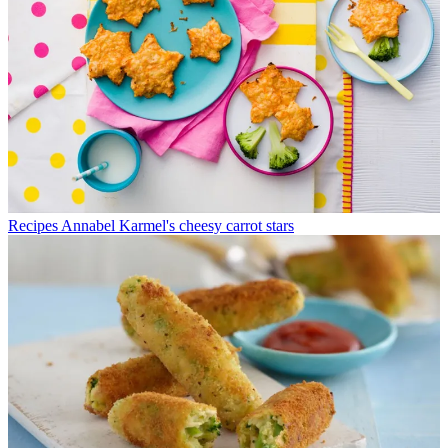
Recipes
Annabel Karmel's cheesy carrot stars