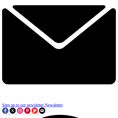
Sign up to our newsletter
Newsletter