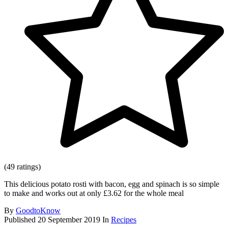
(49 ratings)
This delicious potato rosti with bacon, egg and spinach is so simple
to make and works out at only £3.62 for the whole meal
By
GoodtoKnow
Published
20 September 2019
In
Recipes