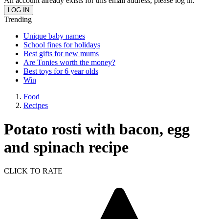
An account already exists for this email address, please log in.
Trending
Unique baby names
School fines for holidays
Best gifts for new mums
Are Tonies worth the money?
Best toys for 6 year olds
Win
Food
Recipes
Potato rosti with bacon, egg
and spinach recipe
CLICK TO RATE