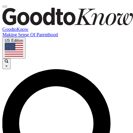
GoodtoKnow
Making Sense Of Parenthood
US Edition
×