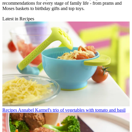
recommendations for every stage of family life - from prams and
Moses baskets to birthday gifts and top toys.
Latest in Recipes
Recipes
Annabel Karmel's trio of vegetables with tomato and basil