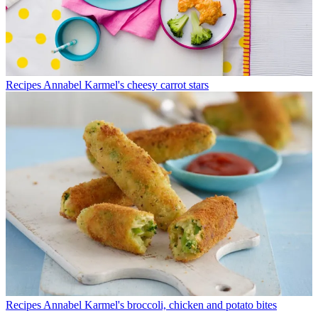
Recipes
Annabel Karmel's cheesy carrot stars
Recipes
Annabel Karmel's broccoli, chicken and potato bites