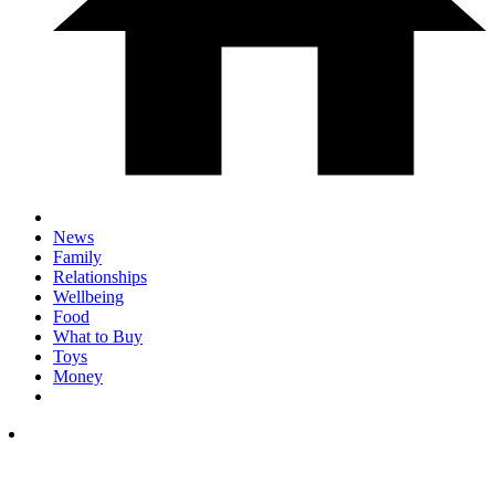
News
Family
Relationships
Wellbeing
Food
What to Buy
Toys
Money