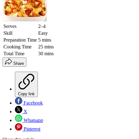
Serves
2–4
Skill
Easy
Preparation Time
5 mins
Cooking Time
25 mins
Total Time
30 mins
Share
Copy link
Facebook
X
Whatsapp
Pinterest