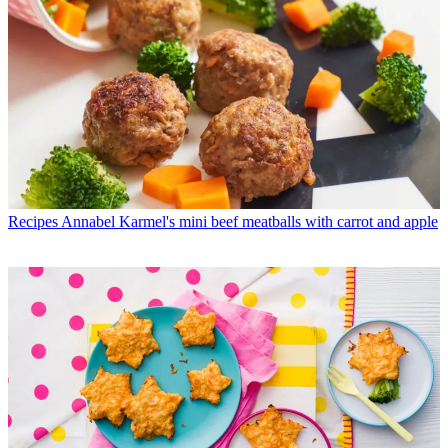
Recipes
Annabel Karmel's mini beef meatballs with carrot and apple