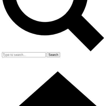
Search