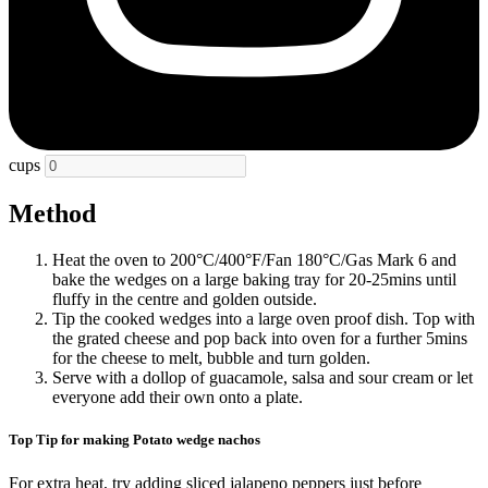
cups
Method
Heat the oven to 200°C/400°F/Fan 180°C/Gas Mark 6 and
bake the wedges on a large baking tray for 20-25mins until
fluffy in the centre and golden outside.
Tip the cooked wedges into a large oven proof dish. Top with
the grated cheese and pop back into oven for a further 5mins
for the cheese to melt, bubble and turn golden.
Serve with a dollop of guacamole, salsa and sour cream or let
everyone add their own onto a plate.
Top Tip for making Potato wedge nachos
For extra heat, try adding sliced jalapeno peppers just before