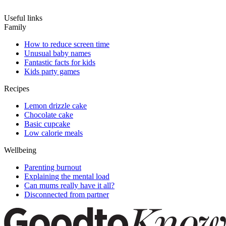
Useful links
Family
How to reduce screen time
Unusual baby names
Fantastic facts for kids
Kids party games
Recipes
Lemon drizzle cake
Chocolate cake
Basic cupcake
Low calorie meals
Wellbeing
Parenting burnout
Explaining the mental load
Can mums really have it all?
Disconnected from partner