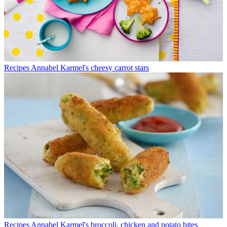
Recipes
Annabel Karmel's cheesy carrot stars
Recipes
Annabel Karmel's broccoli, chicken and potato bites