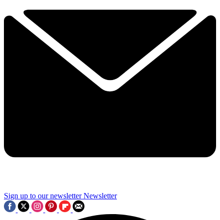
Sign up to our newsletter
Newsletter