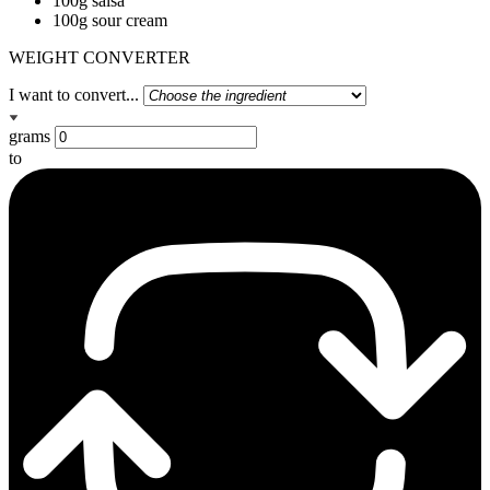
100g salsa
100g sour cream
WEIGHT CONVERTER
I want to convert...
grams
to