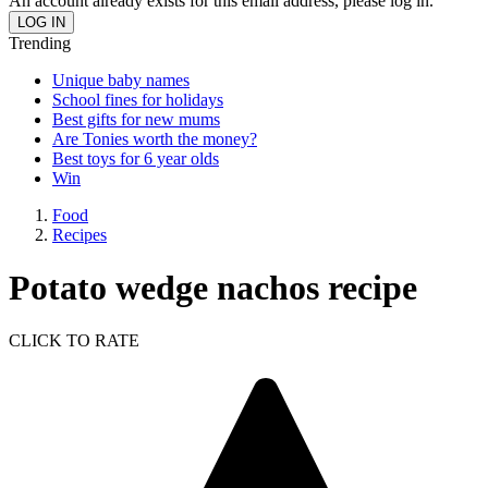
An account already exists for this email address, please log in.
Trending
Unique baby names
School fines for holidays
Best gifts for new mums
Are Tonies worth the money?
Best toys for 6 year olds
Win
Food
Recipes
Potato wedge nachos recipe
CLICK TO RATE