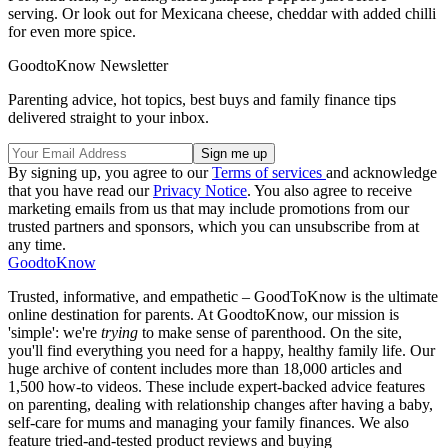
serving. Or look out for Mexicana cheese, cheddar with added chilli
for even more spice.
GoodtoKnow Newsletter
Parenting advice, hot topics, best buys and family finance tips
delivered straight to your inbox.
By signing up, you agree to our
Terms of services
and acknowledge
that you have read our
Privacy Notice
. You also agree to receive
marketing emails from us that may include promotions from our
trusted partners and sponsors, which you can unsubscribe from at
any time.
GoodtoKnow
Trusted, informative, and empathetic – GoodToKnow is the ultimate
online destination for parents. At GoodtoKnow, our mission is
'simple': we're
trying
to make sense of parenthood. On the site,
you'll find everything you need for a happy, healthy family life. Our
huge archive of content includes more than 18,000 articles and
1,500 how-to videos. These include expert-backed advice features
on parenting, dealing with relationship changes after having a baby,
self-care for mums and managing your family finances. We also
feature tried-and-tested product reviews and buying