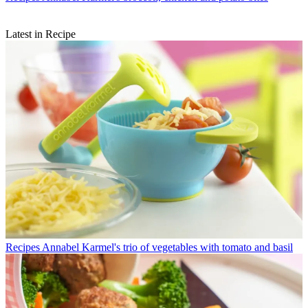
Latest in Recipe
Recipes
Annabel Karmel's trio of vegetables with tomato and basil