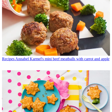
Recipes
Annabel Karmel's mini beef meatballs with carrot and apple