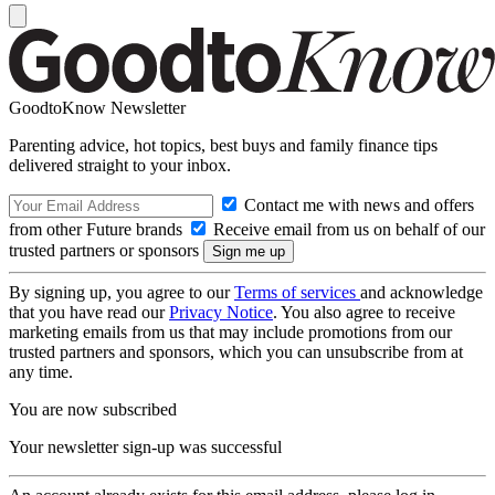
GoodtoKnow Newsletter
Parenting advice, hot topics, best buys and family finance tips
delivered straight to your inbox.
Contact me with news and offers
from other Future brands
Receive email from us on behalf of our
trusted partners or sponsors
By signing up, you agree to our
Terms of services
and acknowledge
that you have read our
Privacy Notice
. You also agree to receive
marketing emails from us that may include promotions from our
trusted partners and sponsors, which you can unsubscribe from at
any time.
You are now subscribed
Your newsletter sign-up was successful