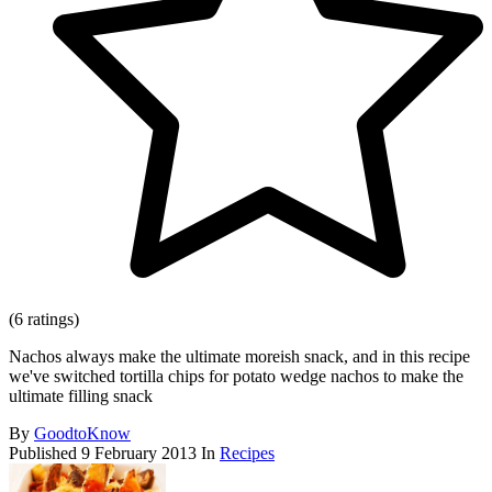
(6 ratings)
Nachos always make the ultimate moreish snack, and in this recipe
we've switched tortilla chips for potato wedge nachos to make the
ultimate filling snack
By
GoodtoKnow
Published
9 February 2013
In
Recipes