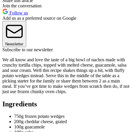
Share this article
Join the conversation
Follow us
Add us as a preferred source on Google
Newsletter
Subscribe to our newsletter
We all know and love the taste of a big bowl of nachos made with
crunchy tortilla chips, topped with melted cheese, guacamole, salsa
and sour cream. Well this recipe shakes things up a bit, with fluffy
potato wedges instead. Serve this in the middle of the table as a
picking starter for the family or share them between 2 as a main
meal. If you’ve got time to make wedges from scratch then do, if not
just use frozen chunky oven chips.
Ingredients
750g frozen potato wedges
200g cheddar cheese, grated
100g guacamole