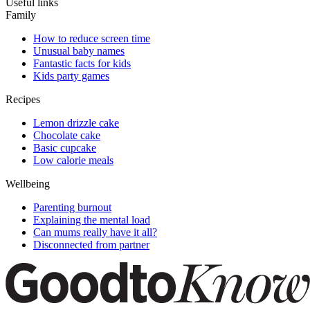
Useful links
Family
How to reduce screen time
Unusual baby names
Fantastic facts for kids
Kids party games
Recipes
Lemon drizzle cake
Chocolate cake
Basic cupcake
Low calorie meals
Wellbeing
Parenting burnout
Explaining the mental load
Can mums really have it all?
Disconnected from partner