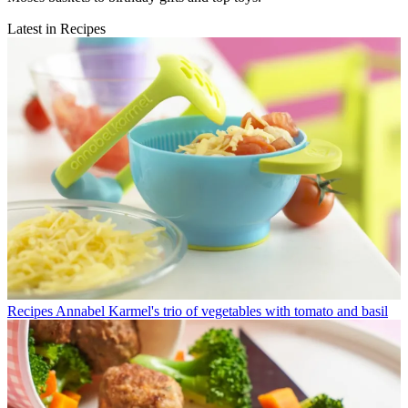
Latest in Recipes
Recipes
Annabel Karmel's trio of vegetables with tomato and basil