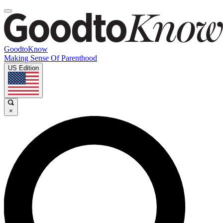
GoodtoKnow
Making Sense Of Parenthood
US Edition
×