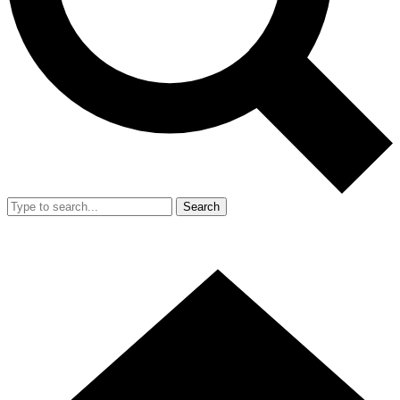
Search