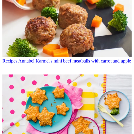
Recipes
Annabel Karmel's mini beef meatballs with carrot and apple