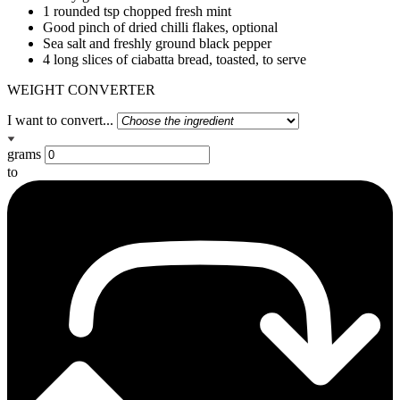
1 rounded tsp chopped fresh mint
Good pinch of dried chilli flakes, optional
Sea salt and freshly ground black pepper
4 long slices of ciabatta bread, toasted, to serve
WEIGHT CONVERTER
I want to convert...
grams
to