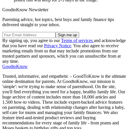
GoodtoKnow Newsletter
Parenting advice, hot topics, best buys and family finance tips
delivered straight to your inbox.
By signing up, you agree to our
Terms of services
and acknowledge
that you have read our
Privacy Notice
. You also agree to receive
marketing emails from us that may include promotions from our
trusted partners and sponsors, which you can unsubscribe from at
any time.
GoodtoKnow
Trusted, informative, and empathetic – GoodToKnow is the ultimate
online destination for parents. At GoodtoKnow, our mission is
'simple': we're
trying
to make sense of parenthood. On the site,
you'll find everything you need for a happy, healthy family life. Our
huge archive of content includes more than 18,000 articles and
1,500 how-to videos. These include expert-backed advice features
on parenting, dealing with relationship changes after having a baby,
self-care for mums and managing your family finances. We also
feature tried-and-tested product reviews and buying
recommendations for every stage of family life - from prams and
Moses baskets to birthday gifts and top toys.