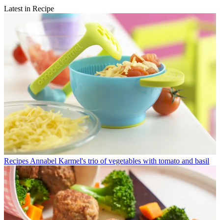
Latest in Recipe
Recipes
Annabel Karmel's trio of vegetables with tomato and basil