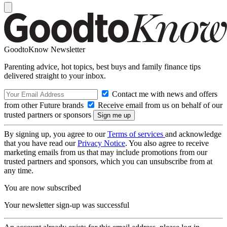
GoodtoKnow Newsletter
Parenting advice, hot topics, best buys and family finance tips
delivered straight to your inbox.
Contact me with news and offers
from other Future brands
Receive email from us on behalf of our
trusted partners or sponsors
By signing up, you agree to our
Terms of services
and acknowledge
that you have read our
Privacy Notice
. You also agree to receive
marketing emails from us that may include promotions from our
trusted partners and sponsors, which you can unsubscribe from at
any time.
You are now subscribed
Your newsletter sign-up was successful