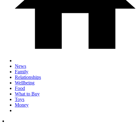
News
Family
Relationships
Wellbeing
Food
What to Buy
Toys
Money