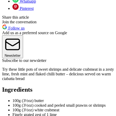
Whatsapp
Pinterest
Share this article
Join the conversation
Follow us
Add us as a preferred source on Google
Newsletter
Subscribe to our newsletter
Try these little pots of sweet shrimps and delicate crabmeat in a zesty
lime, fresh mint and flaked chilli butter – delicious served on warm
ciabatta bread
Ingredients
100g (3½oz) butter
100g (3½oz) cooked and peeled small prawns or shrimps
100g (3½oz) white crabmeat
Finely grated zest of 1 lime