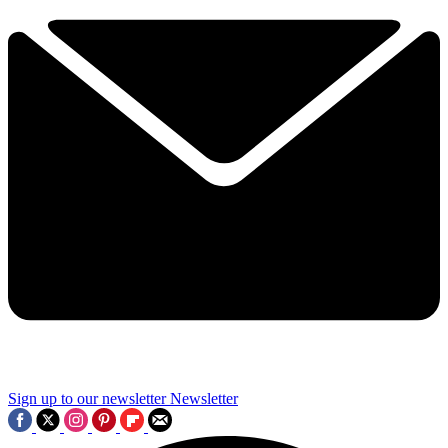
Sign up to our newsletter
Newsletter