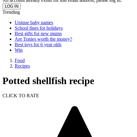
An account already exists for this email address, please log in.
Trending
Unique baby names
School fines for holidays
Best gifts for new mums
Are Tonies worth the money?
Best toys for 6 year olds
Win
Food
Recipes
Potted shellfish recipe
CLICK TO RATE