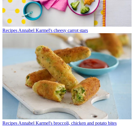
Recipes
Annabel Karmel's cheesy carrot stars
Recipes
Annabel Karmel's broccoli, chicken and potato bites