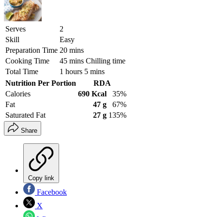
Serves
2
Skill
Easy
Preparation Time
20 mins
Cooking Time
45 mins Chilling time
Total Time
1 hours 5 mins
Nutrition Per Portion
RDA
Calories
690 Kcal
35%
Fat
47 g
67%
Saturated Fat
27 g
135%
Share
Copy link
Facebook
X