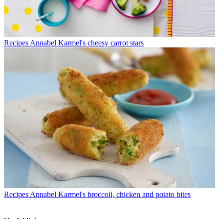
Recipes
Annabel Karmel's cheesy carrot stars
Recipes
Annabel Karmel's broccoli, chicken and potato bites