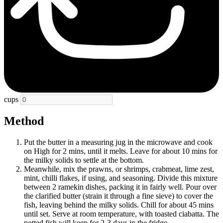
cups
Method
Put the butter in a measuring jug in the microwave and cook
on High for 2 mins, until it melts. Leave for about 10 mins for
the milky solids to settle at the bottom.
Meanwhile, mix the prawns, or shrimps, crabmeat, lime zest,
mint, chilli flakes, if using, and seasoning. Divide this mixture
between 2 ramekin dishes, packing it in fairly well. Pour over
the clarified butter (strain it through a fine sieve) to cover the
fish, leaving behind the milky solids. Chill for about 45 mins
until set. Serve at room temperature, with toasted ciabatta. The
potted fish will keep for 2-3 days in the fridge.