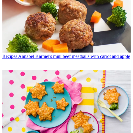
Recipes
Annabel Karmel's mini beef meatballs with carrot and apple