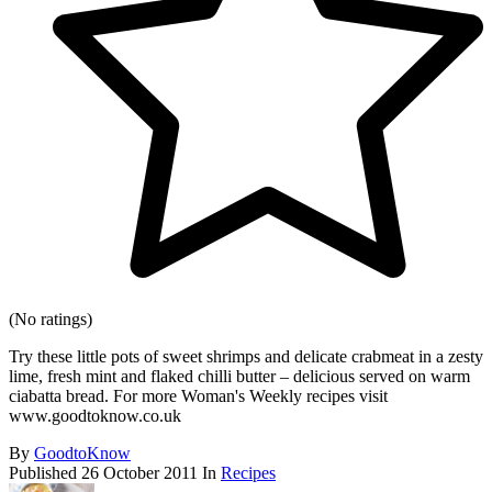
(No ratings)
Try these little pots of sweet shrimps and delicate crabmeat in a zesty
lime, fresh mint and flaked chilli butter – delicious served on warm
ciabatta bread. For more Woman's Weekly recipes visit
www.goodtoknow.co.uk
By
GoodtoKnow
Published
26 October 2011
In
Recipes