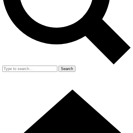
Search