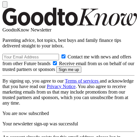
GoodtoKnow Newsletter
Parenting advice, hot topics, best buys and family finance tips
delivered straight to your inbox.
Contact me with news and offers
from other Future brands
Receive email from us on behalf of our
trusted partners or sponsors
By signing up, you agree to our
Terms of services
and acknowledge
that you have read our
Privacy Notice
. You also agree to receive
marketing emails from us that may include promotions from our
trusted partners and sponsors, which you can unsubscribe from at
any time.
You are now subscribed
Your newsletter sign-up was successful