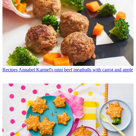
Recipes
Annabel Karmel's mini beef meatballs with carrot and apple