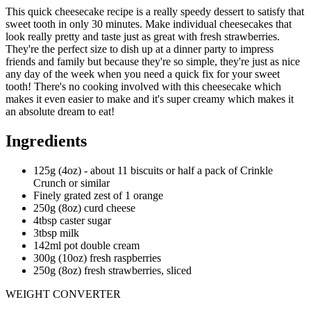
This quick cheesecake recipe is a really speedy dessert to satisfy that
sweet tooth in only 30 minutes. Make individual cheesecakes that
look really pretty and taste just as great with fresh strawberries.
They're the perfect size to dish up at a dinner party to impress
friends and family but because they're so simple, they're just as nice
any day of the week when you need a quick fix for your sweet
tooth! There's no cooking involved with this cheesecake which
makes it even easier to make and it's super creamy which makes it
an absolute dream to eat!
Ingredients
125g (4oz) - about 11 biscuits or half a pack of Crinkle
Crunch or similar
Finely grated zest of 1 orange
250g (8oz) curd cheese
4tbsp caster sugar
3tbsp milk
142ml pot double cream
300g (10oz) fresh raspberries
250g (8oz) fresh strawberries, sliced
WEIGHT CONVERTER