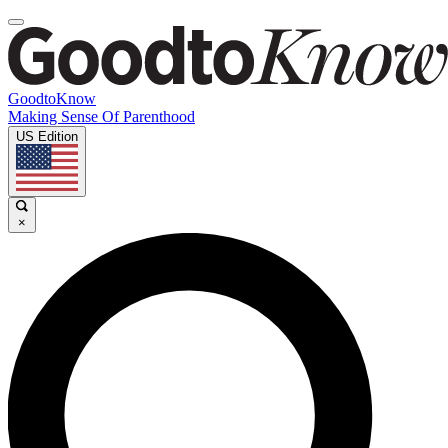
GoodtoKnow
Making Sense Of Parenthood
US Edition
×