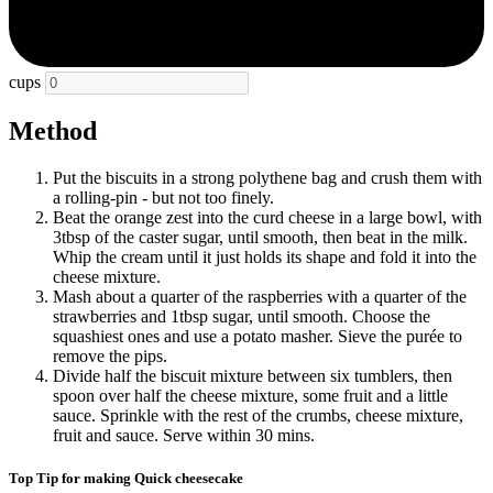
cups
Method
Put the biscuits in a strong polythene bag and crush them with
a rolling-pin - but not too finely.
Beat the orange zest into the curd cheese in a large bowl, with
3tbsp of the caster sugar, until smooth, then beat in the milk.
Whip the cream until it just holds its shape and fold it into the
cheese mixture.
Mash about a quarter of the raspberries with a quarter of the
strawberries and 1tbsp sugar, until smooth. Choose the
squashiest ones and use a potato masher. Sieve the purée to
remove the pips.
Divide half the biscuit mixture between six tumblers, then
spoon over half the cheese mixture, some fruit and a little
sauce. Sprinkle with the rest of the crumbs, cheese mixture,
fruit and sauce. Serve within 30 mins.
Top Tip for making Quick cheesecake