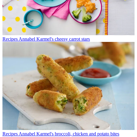
Recipes
Annabel Karmel's cheesy carrot stars
Recipes
Annabel Karmel's broccoli, chicken and potato bites