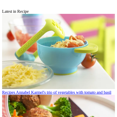
Latest in Recipe
Recipes
Annabel Karmel's trio of vegetables with tomato and basil