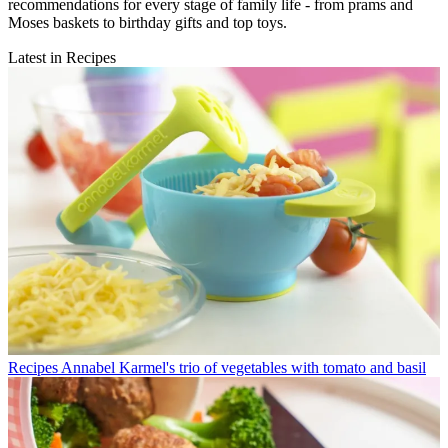
recommendations for every stage of family life - from prams and
Moses baskets to birthday gifts and top toys.
Latest in Recipes
Recipes
Annabel Karmel's trio of vegetables with tomato and basil