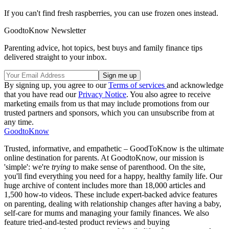
If you can't find fresh raspberries, you can use frozen ones instead.
GoodtoKnow Newsletter
Parenting advice, hot topics, best buys and family finance tips
delivered straight to your inbox.
By signing up, you agree to our
Terms of services
and acknowledge
that you have read our
Privacy Notice
. You also agree to receive
marketing emails from us that may include promotions from our
trusted partners and sponsors, which you can unsubscribe from at
any time.
GoodtoKnow
Trusted, informative, and empathetic – GoodToKnow is the ultimate
online destination for parents. At GoodtoKnow, our mission is
'simple': we're
trying
to make sense of parenthood. On the site,
you'll find everything you need for a happy, healthy family life. Our
huge archive of content includes more than 18,000 articles and
1,500 how-to videos. These include expert-backed advice features
on parenting, dealing with relationship changes after having a baby,
self-care for mums and managing your family finances. We also
feature tried-and-tested product reviews and buying