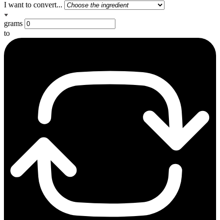
I want to convert...
grams
to