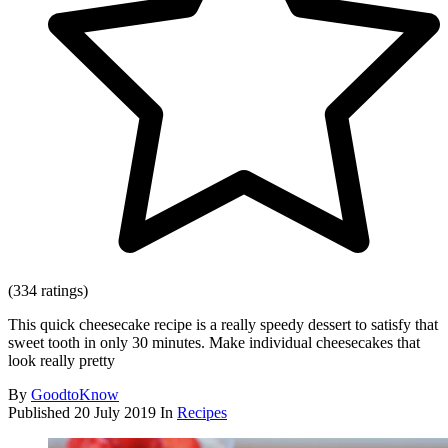
(334 ratings)
This quick cheesecake recipe is a really speedy dessert to satisfy that
sweet tooth in only 30 minutes. Make individual cheesecakes that
look really pretty
By
GoodtoKnow
Published
20 July 2019
In
Recipes