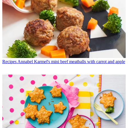
Recipes
Annabel Karmel's mini beef meatballs with carrot and apple