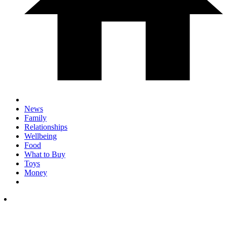
News
Family
Relationships
Wellbeing
Food
What to Buy
Toys
Money