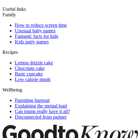
Useful links
Family
How to reduce screen time
Unusual baby names
Fantastic facts for kids
Kids party games
Recipes
Lemon drizzle cake
Chocolate cake
Basic cupcake
Low calorie meals
Wellbeing
Parenting burnout
Explaining the mental load
Can mums really have it all?
Disconnected from partner