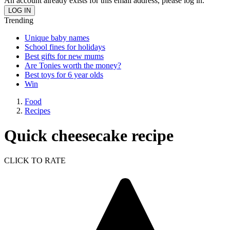
An account already exists for this email address, please log in.
Trending
Unique baby names
School fines for holidays
Best gifts for new mums
Are Tonies worth the money?
Best toys for 6 year olds
Win
Food
Recipes
Quick cheesecake recipe
CLICK TO RATE