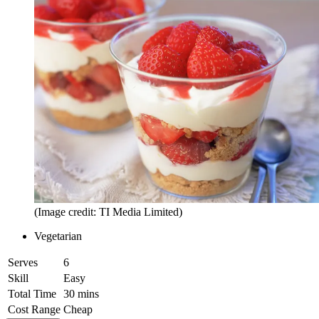
(Image credit: TI Media Limited)
Vegetarian
Serves
6
Skill
Easy
Total Time
30 mins
Cost Range
Cheap