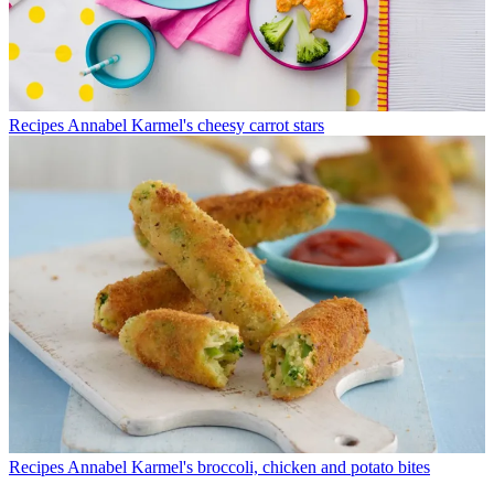
Recipes
Annabel Karmel's cheesy carrot stars
Recipes
Annabel Karmel's broccoli, chicken and potato bites