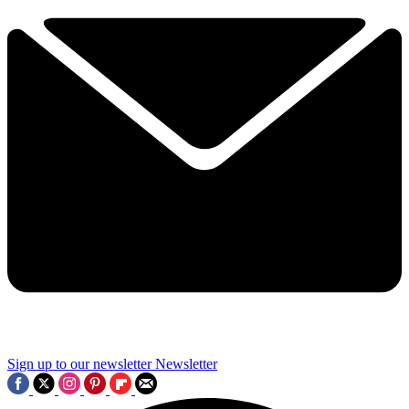
Sign up to our newsletter
Newsletter