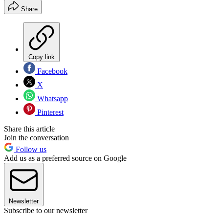
Share
Copy link
Facebook
X
Whatsapp
Pinterest
Share this article
Join the conversation
Follow us
Add us as a preferred source on Google
Newsletter
Subscribe to our newsletter