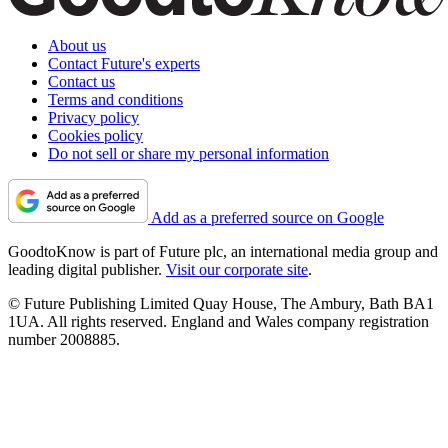
About us
Contact Future's experts
Contact us
Terms and conditions
Privacy policy
Cookies policy
Do not sell or share my personal information
Add as a preferred source on Google
GoodtoKnow is part of Future plc, an international media group and
leading digital publisher.
Visit our corporate site
.
© Future Publishing Limited Quay House, The Ambury, Bath BA1
1UA. All rights reserved. England and Wales company registration
number 2008885.