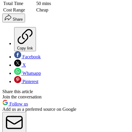
Total Time
50 mins
Cost Range
Cheap
Share
Copy link
Facebook
X
Whatsapp
Pinterest
Share this article
Join the conversation
Follow us
Add us as a preferred source on Google