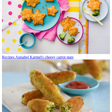
Recipes
Annabel Karmel's cheesy carrot stars