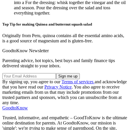
into a For the dressing: whisk together the vinegar and the oil
and season. Pour the dressing over the salad and toss
everything together.
Top Tip for making Quinoa and butternut squash salad
Originally from Peru, quinoa contains all the essential amino acids,
is a good source of magnesium and is gluten-free.
GoodtoKnow Newsletter
Parenting advice, hot topics, best buys and family finance tips
delivered straight to your inbox.
By signing up, you agree to our
Terms of services
and acknowledge
that you have read our
Privacy Notice
. You also agree to receive
marketing emails from us that may include promotions from our
trusted partners and sponsors, which you can unsubscribe from at
any time.
GoodtoKnow
Trusted, informative, and empathetic – GoodToKnow is the ultimate
online destination for parents. At GoodtoKnow, our mission is
'simple': we're
trying
to make sense of parenthood. On the site,