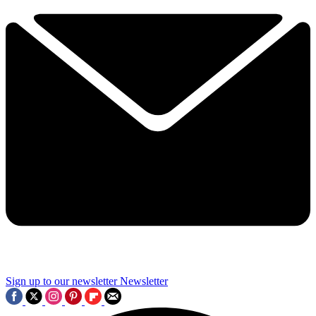
Sign up to our newsletter
Newsletter