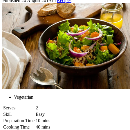
Published
20 August 2019
In
Recipes
Vegetarian
Serves
2
Skill
Easy
Preparation Time
10 mins
Cooking Time
40 mins