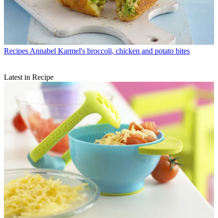
Recipes
Annabel Karmel's broccoli, chicken and potato bites
Latest in Recipe