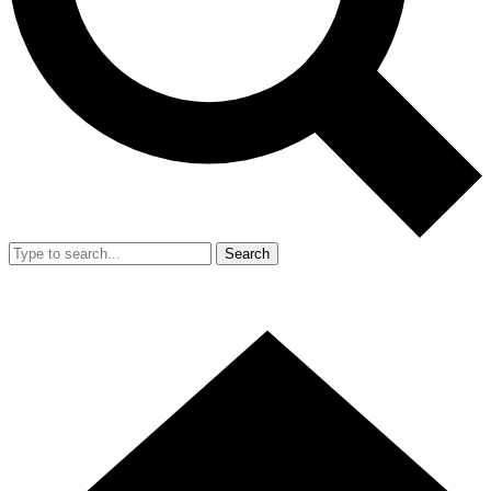
Search