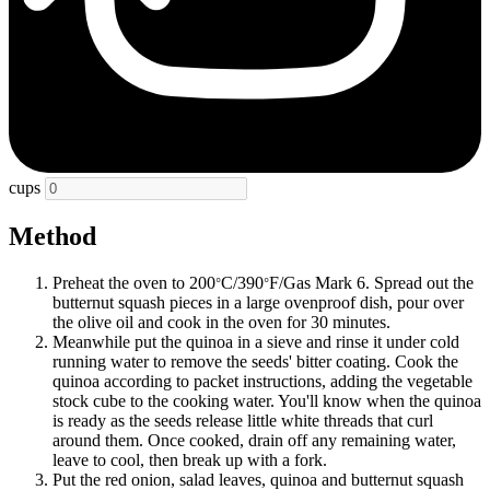
cups
Method
Preheat the oven to 200
C/390
F/Gas Mark 6. Spread out the
°
°
butternut squash pieces in a large ovenproof dish, pour over
the olive oil and cook in the oven for 30 minutes.
Meanwhile put the quinoa in a sieve and rinse it under cold
running water to remove the seeds' bitter coating. Cook the
quinoa according to packet instructions, adding the vegetable
stock cube to the cooking water. You'll know when the quinoa
is ready as the seeds release little white threads that curl
around them. Once cooked, drain off any remaining water,
leave to cool, then break up with a fork.
Put the red onion, salad leaves, quinoa and butternut squash