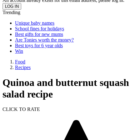
An account already exists for this email address, please log in.
Trending
Unique baby names
School fines for holidays
Best gifts for new mums
Are Tonies worth the money?
Best toys for 6 year olds
Win
Food
Recipes
Quinoa and butternut squash
salad recipe
CLICK TO RATE