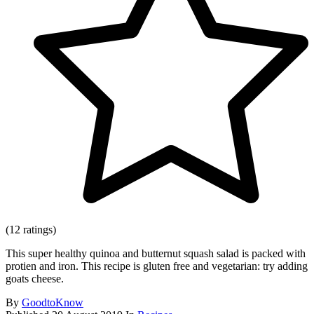
(12 ratings)
This super healthy quinoa and butternut squash salad is packed with
protien and iron. This recipe is gluten free and vegetarian: try adding
goats cheese.
By
GoodtoKnow