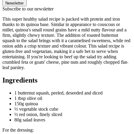
Newsletter
Subscribe to our newsletter
This super healthy salad recipe is packed with protein and iron
thanks to its quinoa base. Similar in appearance to couscous or
millet, quinoa's small round grains have a mild nutty flavour and a
firm, slightly chewy texture. The addition of roasted butternut
squash to the salad brings with it a caramelised sweetness, while red
onion adds a crisp texture and vibrant colour. This salad recipe is
gluten-free and vegetarian, making it a safe bet to serve when
entertaining. If you're looking to beef up the salad try adding
crumbled feta or goats' cheese, pine nuts and roughly chopped flat-
leaf parsley.
Ingredients
1 butternut squash, peeled, deseeded and diced
1 tbsp olive oil
150g quinoa
½ vegetable stock cube
½ red onion, finely sliced
80g salad leaves
For the dressing: