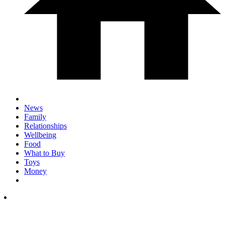
News
Family
Relationships
Wellbeing
Food
What to Buy
Toys
Money