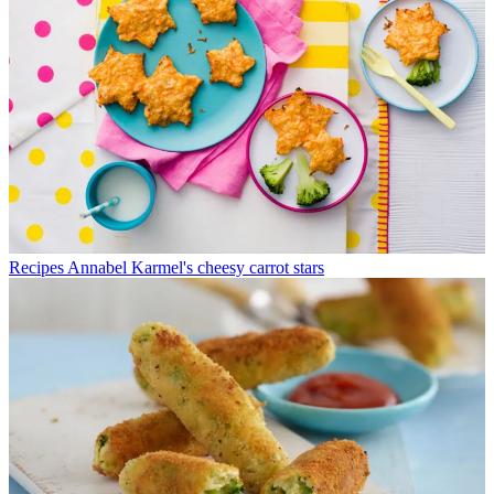
Recipes
Annabel Karmel's cheesy carrot stars