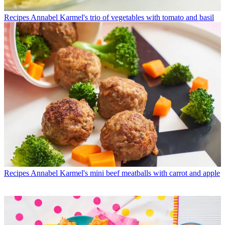
Recipes
Annabel Karmel's trio of vegetables with tomato and basil
Recipes
Annabel Karmel's mini beef meatballs with carrot and apple