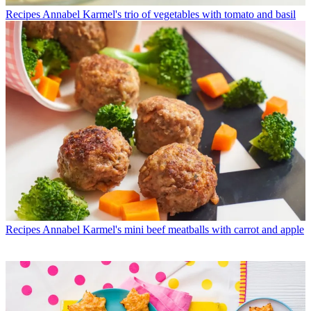
Recipes
Annabel Karmel's trio of vegetables with tomato and basil
Recipes
Annabel Karmel's mini beef meatballs with carrot and apple