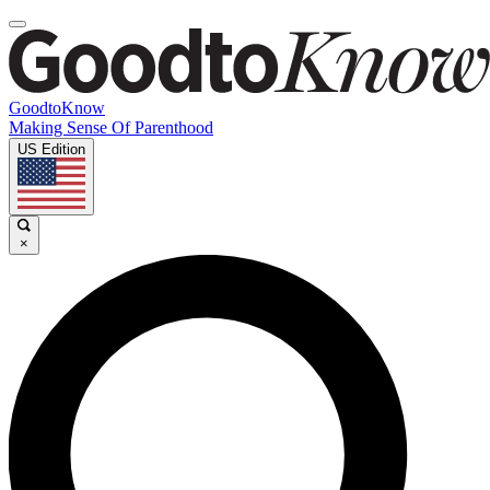
GoodtoKnow
Making Sense Of Parenthood
US Edition
×