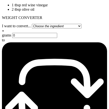
1 tbsp red wine vinegar
2 tbsp olive oil
WEIGHT CONVERTER
I want to convert...
grams
to