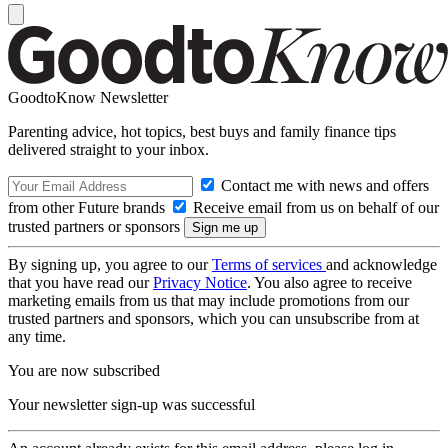
GoodtoKnow Newsletter
Parenting advice, hot topics, best buys and family finance tips
delivered straight to your inbox.
Contact me with news and offers
from other Future brands
Receive email from us on behalf of our
trusted partners or sponsors
By signing up, you agree to our
Terms of services
and acknowledge
that you have read our
Privacy Notice
. You also agree to receive
marketing emails from us that may include promotions from our
trusted partners and sponsors, which you can unsubscribe from at
any time.
You are now subscribed
Your newsletter sign-up was successful