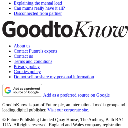
Explaining the mental load
Can mums really have it all?
Disconnected from partner
About us
Contact Future's experts
Contact us
Terms and conditions
Privacy policy
Cookies policy
Do not sell or share my personal information
Add as a preferred source on Google
GoodtoKnow is part of Future plc, an international media group and
leading digital publisher.
Visit our corporate site
.
© Future Publishing Limited Quay House, The Ambury, Bath BA1
1UA. All rights reserved. England and Wales company registration