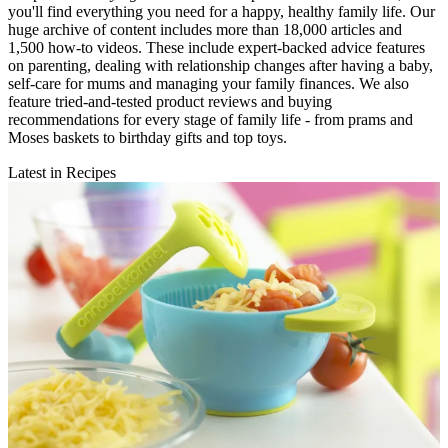
you'll find everything you need for a happy, healthy family life. Our
huge archive of content includes more than 18,000 articles and
1,500 how-to videos. These include expert-backed advice features
on parenting, dealing with relationship changes after having a baby,
self-care for mums and managing your family finances. We also
feature tried-and-tested product reviews and buying
recommendations for every stage of family life - from prams and
Moses baskets to birthday gifts and top toys.
Latest in Recipes