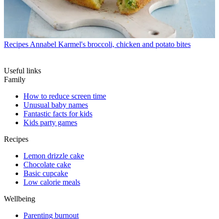
Recipes
Annabel Karmel's broccoli, chicken and potato bites
Useful links
Family
How to reduce screen time
Unusual baby names
Fantastic facts for kids
Kids party games
Recipes
Lemon drizzle cake
Chocolate cake
Basic cupcake
Low calorie meals
Wellbeing
Parenting burnout