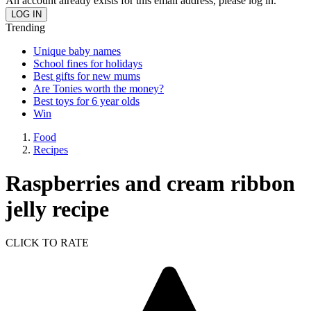
An account already exists for this email address, please log in.
Trending
Unique baby names
School fines for holidays
Best gifts for new mums
Are Tonies worth the money?
Best toys for 6 year olds
Win
Food
Recipes
Raspberries and cream ribbon
jelly recipe
CLICK TO RATE