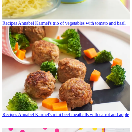
Recipes
Annabel Karmel's trio of vegetables with tomato and basil
Recipes
Annabel Karmel's mini beef meatballs with carrot and apple