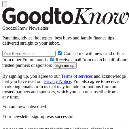
GoodtoKnow Newsletter
Parenting advice, hot topics, best buys and family finance tips
delivered straight to your inbox.
Contact me with news and offers
from other Future brands
Receive email from us on behalf of our
trusted partners or sponsors
By signing up, you agree to our
Terms of services
and acknowledge
that you have read our
Privacy Notice
. You also agree to receive
marketing emails from us that may include promotions from our
trusted partners and sponsors, which you can unsubscribe from at
any time.
You are now subscribed
Your newsletter sign-up was successful