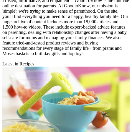
Trusted, informative, and empathetic – GoodToKnow is the ultimate
online destination for parents. At GoodtoKnow, our mission is
'simple': we're
trying
to make sense of parenthood. On the site,
you'll find everything you need for a happy, healthy family life. Our
huge archive of content includes more than 18,000 articles and
1,500 how-to videos. These include expert-backed advice features
on parenting, dealing with relationship changes after having a baby,
self-care for mums and managing your family finances. We also
feature tried-and-tested product reviews and buying
recommendations for every stage of family life - from prams and
Moses baskets to birthday gifts and top toys.
Latest in Recipes