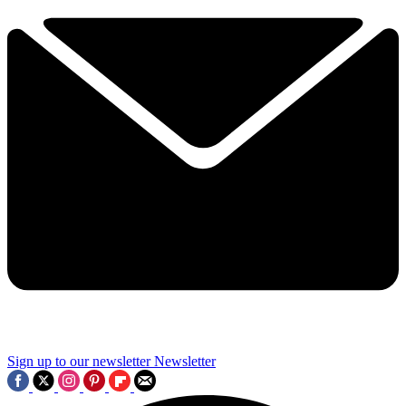
Sign up to our newsletter
Newsletter