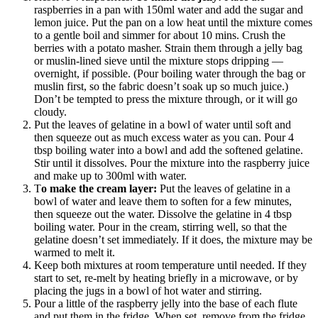
raspberries in a pan with 150ml water and add the sugar and
lemon juice. Put the pan on a low heat until the mixture comes
to a gentle boil and simmer for about 10 mins. Crush the
berries with a potato masher. Strain them through a jelly bag
or muslin-lined sieve until the mixture stops dripping —
overnight, if possible. (Pour boiling water through the bag or
muslin first, so the fabric doesn’t soak up so much juice.)
Don’t be tempted to press the mixture through, or it will go
cloudy.
Put the leaves of gelatine in a bowl of water until soft and
then squeeze out as much excess water as you can. Pour 4
tbsp boiling water into a bowl and add the softened gelatine.
Stir until it dissolves. Pour the mixture into the raspberry juice
and make up to 300ml with water.
T
o make the cream layer:
Put the leaves of gelatine in a
bowl of water and leave them to soften for a few minutes,
then squeeze out the water. Dissolve the gelatine in 4 tbsp
boiling water. Pour in the cream, stirring well, so that the
gelatine doesn’t set immediately. If it does, the mixture may be
warmed to melt it.
Keep both mixtures at room temperature until needed. If they
start to set, re-melt by heating briefly in a microwave, or by
placing the jugs in a bowl of hot water and stirring.
Pour a little of the raspberry jelly into the base of each flute
and put them in the fridge. When set, remove from the fridge