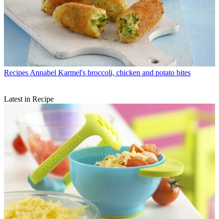
Recipes
Annabel Karmel's broccoli, chicken and potato bites
Latest in Recipe