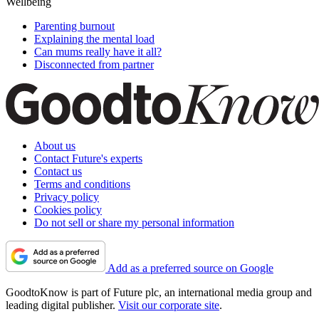
Wellbeing
Parenting burnout
Explaining the mental load
Can mums really have it all?
Disconnected from partner
About us
Contact Future's experts
Contact us
Terms and conditions
Privacy policy
Cookies policy
Do not sell or share my personal information
Add as a preferred source on Google
GoodtoKnow is part of Future plc, an international media group and
leading digital publisher.
Visit our corporate site
.