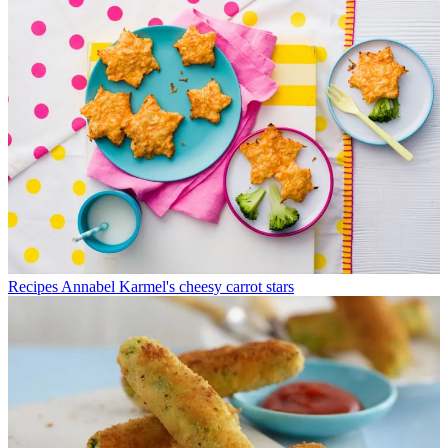
Recipes
Annabel Karmel's cheesy carrot stars