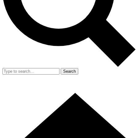
Search