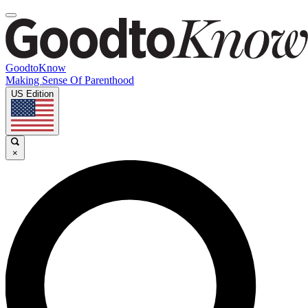
GoodtoKnow
Making Sense Of Parenthood
US Edition
×