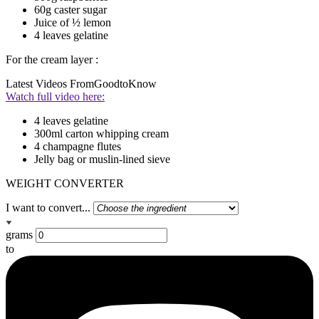
60g caster sugar
Juice of ½ lemon
4 leaves gelatine
For the cream layer :
Latest Videos From
GoodtoKnow
Watch full video here:
4 leaves gelatine
300ml carton whipping cream
4 champagne flutes
Jelly bag or muslin-lined sieve
WEIGHT CONVERTER
I want to convert...
grams
to