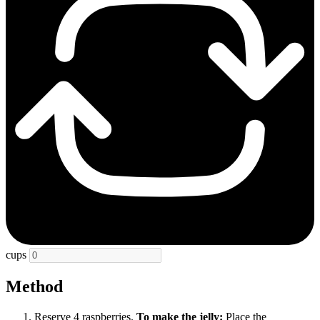
cups
Method
Reserve 4 raspberries.
To make the jelly:
Place the