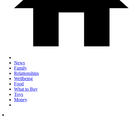
News
Family
Relationships
Wellbeing
Food
What to Buy
Toys
Money