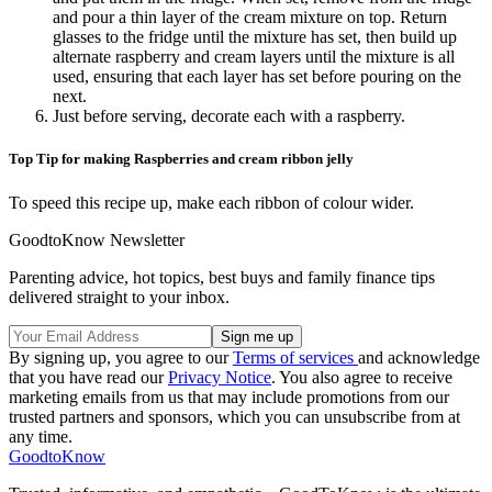
and pour a thin layer of the cream mixture on top. Return
glasses to the fridge until the mixture has set, then build up
alternate raspberry and cream layers until the mixture is all
used, ensuring that each layer has set before pouring on the
next.
Just before serving, decorate each with a raspberry.
Top Tip for making Raspberries and cream ribbon jelly
To speed this recipe up, make each ribbon of colour wider.
GoodtoKnow Newsletter
Parenting advice, hot topics, best buys and family finance tips
delivered straight to your inbox.
By signing up, you agree to our
Terms of services
and acknowledge
that you have read our
Privacy Notice
. You also agree to receive
marketing emails from us that may include promotions from our
trusted partners and sponsors, which you can unsubscribe from at
any time.
GoodtoKnow