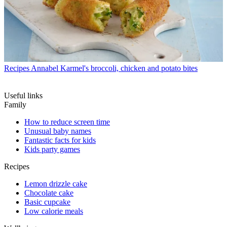
Recipes
Annabel Karmel's broccoli, chicken and potato bites
Useful links
Family
How to reduce screen time
Unusual baby names
Fantastic facts for kids
Kids party games
Recipes
Lemon drizzle cake
Chocolate cake
Basic cupcake
Low calorie meals