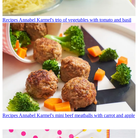
Recipes
Annabel Karmel's trio of vegetables with tomato and basil
Recipes
Annabel Karmel's mini beef meatballs with carrot and apple