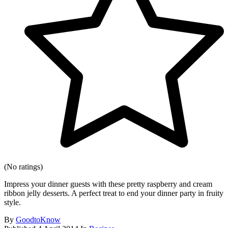
(No ratings)
Impress your dinner guests with these pretty raspberry and cream
ribbon jelly desserts. A perfect treat to end your dinner party in fruity
style.
By
GoodtoKnow