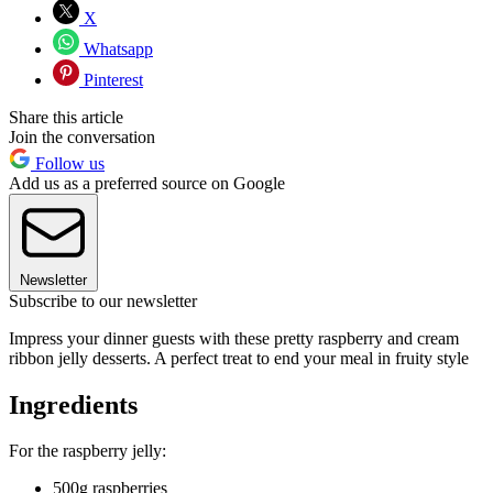
X
Whatsapp
Pinterest
Share this article
Join the conversation
Follow us
Add us as a preferred source on Google
Newsletter
Subscribe to our newsletter
Impress your dinner guests with these pretty raspberry and cream
ribbon jelly desserts. A perfect treat to end your meal in fruity style
Ingredients
For the raspberry jelly:
500g raspberries