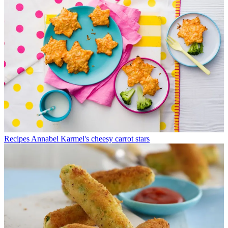
Recipes
Annabel Karmel's cheesy carrot stars