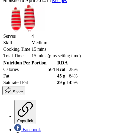
Published
4 April 2014
In
Recipes
Serves
4
Skill
Medium
Cooking Time
15 mins
Total Time
15 mins (plus setting time)
Nutrition Per Portion
RDA
Calories
564 Kcal
28%
Fat
45 g
64%
Saturated Fat
29 g
145%
Share
Copy link
Facebook