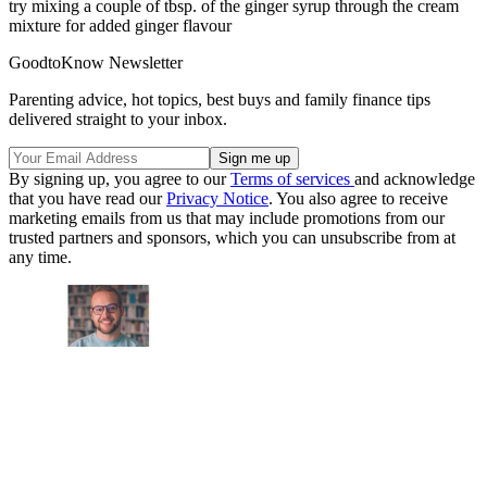
try mixing a couple of tbsp. of the ginger syrup through the cream
mixture for added ginger flavour
GoodtoKnow Newsletter
Parenting advice, hot topics, best buys and family finance tips
delivered straight to your inbox.
By signing up, you agree to our
Terms of services
and acknowledge
that you have read our
Privacy Notice
. You also agree to receive
marketing emails from us that may include promotions from our
trusted partners and sponsors, which you can unsubscribe from at
any time.