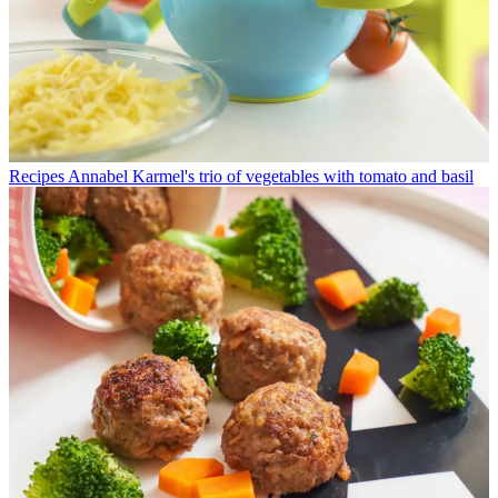
Recipes
Annabel Karmel's trio of vegetables with tomato and basil