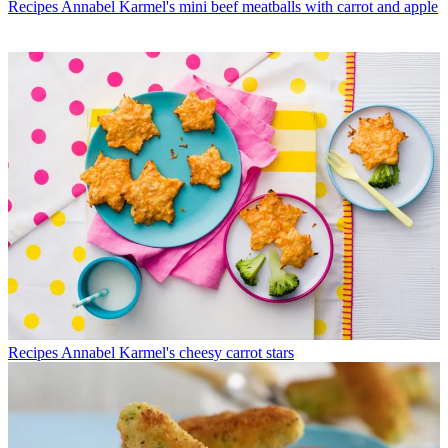
Recipes
Annabel Karmel's mini beef meatballs with carrot and apple
Recipes
Annabel Karmel's cheesy carrot stars