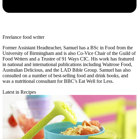
Freelance food writer
Former Assistant Headteacher, Samuel has a BSc in Food from the
University of Birmingham and is also Co-Vice Chair of the Guild of
Food Writers and a Trustee of 91 Ways CIC. His work has featured
in national and international publications including Waitrose Food,
Australian Delicious, and the LAD Bible Group. Samuel has also
consulted on a number of best-selling food and drink books, and
was a nutritional consultant for BBC’s Eat Well for Less.
Latest in Recipes