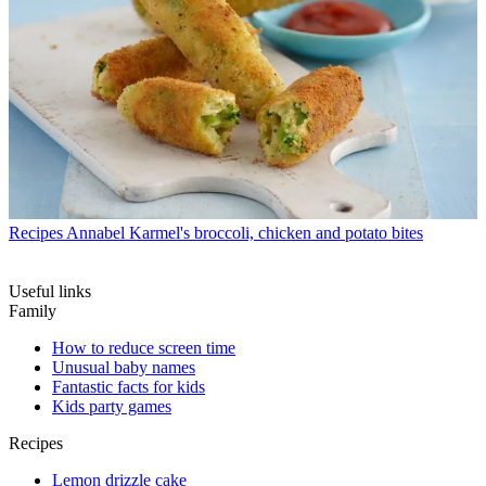
Recipes
Annabel Karmel's broccoli, chicken and potato bites
Useful links
Family
How to reduce screen time
Unusual baby names
Fantastic facts for kids
Kids party games
Recipes
Lemon drizzle cake