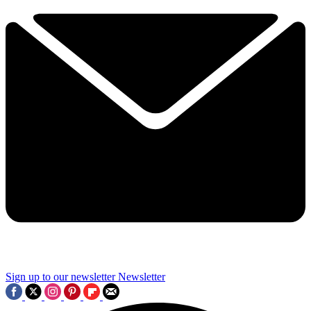
Sign up to our newsletter
Newsletter