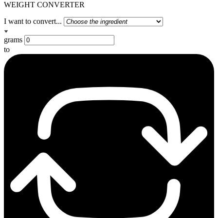
WEIGHT CONVERTER
I want to convert...
grams
to