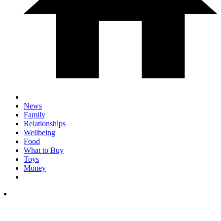
News
Family
Relationships
Wellbeing
Food
What to Buy
Toys
Money