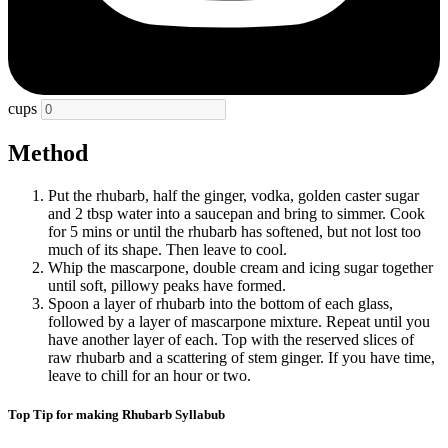
cups
Method
Put the rhubarb, half the ginger, vodka, golden caster sugar
and 2 tbsp water into a saucepan and bring to simmer. Cook
for 5 mins or until the rhubarb has softened, but not lost too
much of its shape. Then leave to cool.
Whip the mascarpone, double cream and icing sugar together
until soft, pillowy peaks have formed.
Spoon a layer of rhubarb into the bottom of each glass,
followed by a layer of mascarpone mixture. Repeat until you
have another layer of each. Top with the reserved slices of
raw rhubarb and a scattering of stem ginger. If you have time,
leave to chill for an hour or two.
Top Tip for making Rhubarb Syllabub