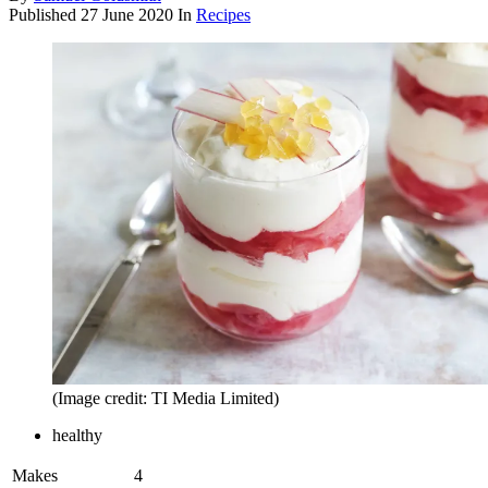
Published
27 June 2020
In
Recipes
(Image credit: TI Media Limited)
healthy
Makes
4