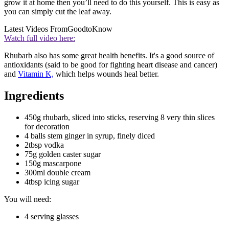
grow it at home then you’ll need to do this yourself. This is easy as
you can simply cut the leaf away.
Latest Videos From
GoodtoKnow
Watch full video here:
Rhubarb also has some great health benefits. It's a good source of
antioxidants (said to be good for fighting heart disease and cancer)
and
Vitamin K,
which helps wounds heal better.
Ingredients
450g rhubarb, sliced into sticks, reserving 8 very thin slices
for decoration
4 balls stem ginger in syrup, finely diced
2tbsp vodka
75g golden caster sugar
150g mascarpone
300ml double cream
4tbsp icing sugar
You will need:
4 serving glasses