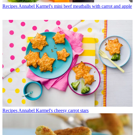
Recipes
Annabel Karmel's mini beef meatballs with carrot and apple
Recipes
Annabel Karmel's cheesy carrot stars