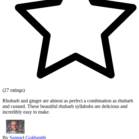
(27 ratings)
Rhubarb and ginger are almost as perfect a combination as rhubarb
and custard. These beautiful rhubarb syllabubs are delicious and
incredibly easy to make.
By
Samuel Goldsmith