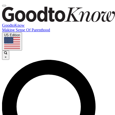
GoodtoKnow
Making Sense Of Parenthood
US Edition
×