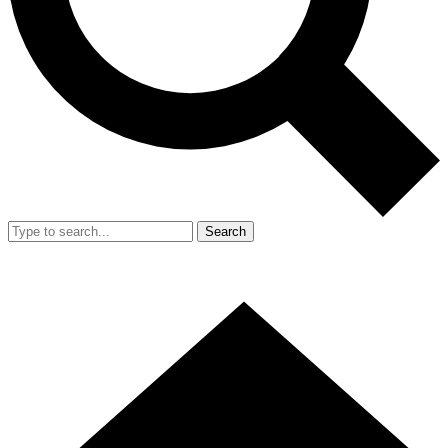
Search