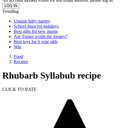
An account already exists for this email address, please log in.
Trending
Unique baby names
School fines for holidays
Best gifts for new mums
Are Tonies worth the money?
Best toys for 6 year olds
Win
Food
Recipes
Rhubarb Syllabub recipe
CLICK TO RATE