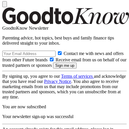
GoodtoKnow Newsletter
Parenting advice, hot topics, best buys and family finance tips
delivered straight to your inbox.
Contact me with news and offers
from other Future brands
Receive email from us on behalf of our
trusted partners or sponsors
By signing up, you agree to our
Terms of services
and acknowledge
that you have read our
Privacy Notice
. You also agree to receive
marketing emails from us that may include promotions from our
trusted partners and sponsors, which you can unsubscribe from at
any time.
You are now subscribed
Your newsletter sign-up was successful