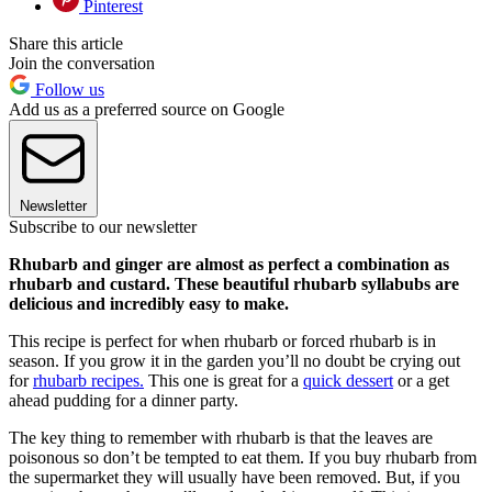
Pinterest
Share this article
Join the conversation
Follow us
Add us as a preferred source on Google
Newsletter
Subscribe to our newsletter
Rhubarb and ginger are almost as perfect a combination as
rhubarb and custard. These beautiful rhubarb syllabubs are
delicious and incredibly easy to make.
This recipe is perfect for when rhubarb or forced rhubarb is in
season. If you grow it in the garden you’ll no doubt be crying out
for
rhubarb recipes.
This one is great for a
quick dessert
or a get
ahead pudding for a dinner party.
The key thing to remember with rhubarb is that the leaves are
poisonous so don’t be tempted to eat them. If you buy rhubarb from
the supermarket they will usually have been removed. But, if you