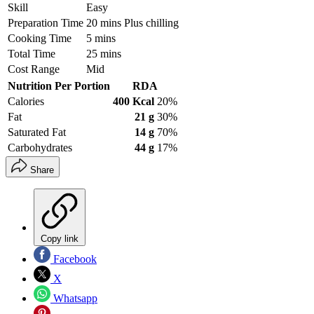
Skill
Easy
Preparation Time
20 mins Plus chilling
Cooking Time
5 mins
Total Time
25 mins
Cost Range
Mid
Nutrition Per Portion
RDA
Calories
400 Kcal
20%
Fat
21 g
30%
Saturated Fat
14 g
70%
Carbohydrates
44 g
17%
Share
Copy link
Facebook
X
Whatsapp