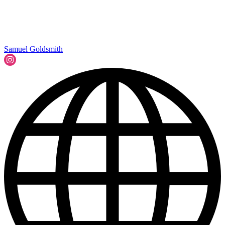
Samuel Goldsmith