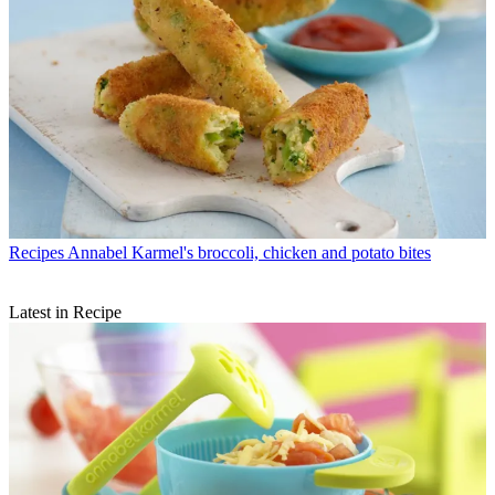
Recipes
Annabel Karmel's broccoli, chicken and potato bites
Latest in Recipe