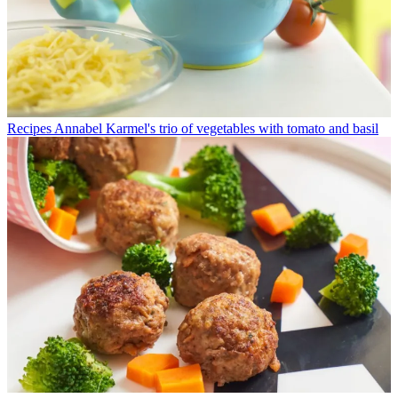
Recipes
Annabel Karmel's trio of vegetables with tomato and basil