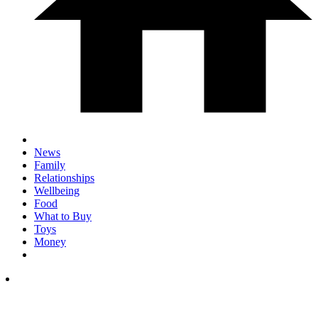
News
Family
Relationships
Wellbeing
Food
What to Buy
Toys
Money