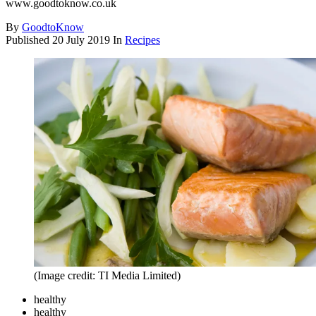
www.goodtoknow.co.uk
By
GoodtoKnow
Published
20 July 2019
In
Recipes
(Image credit: TI Media Limited)
healthy
healthy