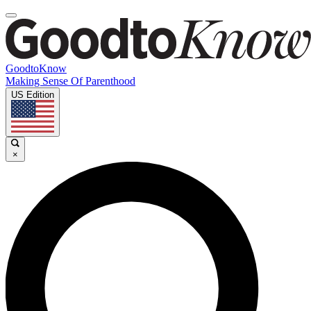
GoodtoKnow
Making Sense Of Parenthood
US Edition
×