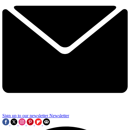
Sign up to our newsletter
Newsletter