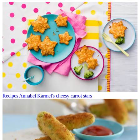
Recipes
Annabel Karmel's cheesy carrot stars