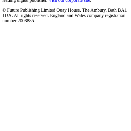
leading digital publisher.
Visit our corporate site
.
© Future Publishing Limited Quay House, The Ambury, Bath BA1
1UA. All rights reserved. England and Wales company registration
number 2008885.