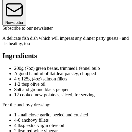
Newsletter
Subscribe to our newsletter
A delicate fish dish which will impress any dinner party guests - and
it's healthy, too
Ingredients
200g (7oz) green beans, trimmed1 fennel bulb
A good handful of flat-leaf parsley, chopped
4 x 125g (4oz) salmon fillets
1-2 tbsp olive oil
Salt and ground black pepper
12 cooked new potatoes, sliced, for serving
For the anchovy dressing:
1 small clove garlic, peeled and crushed
4-6 anchovy fillets
4 tbsp extra-virgin olive oil
2 tbsp red wine vinegar