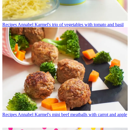
Recipes
Annabel Karmel's trio of vegetables with tomato and basil
Recipes
Annabel Karmel's mini beef meatballs with carrot and apple