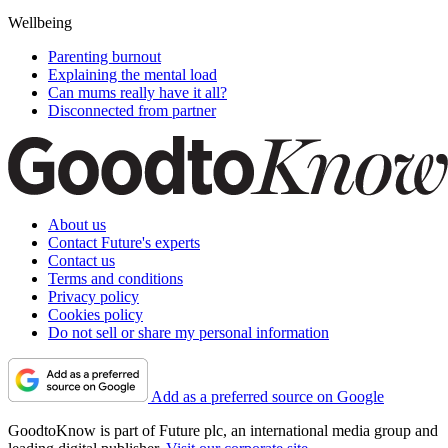
Wellbeing
Parenting burnout
Explaining the mental load
Can mums really have it all?
Disconnected from partner
About us
Contact Future's experts
Contact us
Terms and conditions
Privacy policy
Cookies policy
Do not sell or share my personal information
Add as a preferred source on Google
GoodtoKnow is part of Future plc, an international media group and