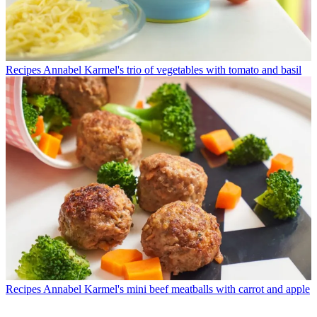
Recipes
Annabel Karmel's trio of vegetables with tomato and basil
Recipes
Annabel Karmel's mini beef meatballs with carrot and apple