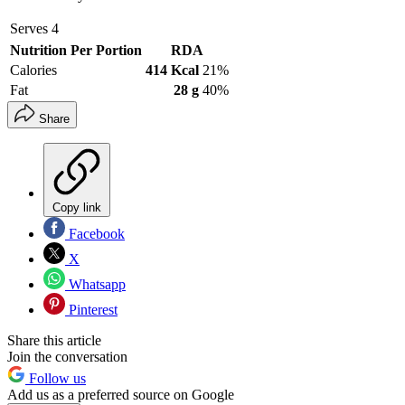
Serves
4
Nutrition Per Portion
RDA
Calories
414 Kcal
21%
Fat
28 g
40%
Share
Copy link
Facebook
X
Whatsapp
Pinterest
Share this article
Join the conversation
Follow us
Add us as a preferred source on Google