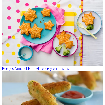
Recipes
Annabel Karmel's cheesy carrot stars