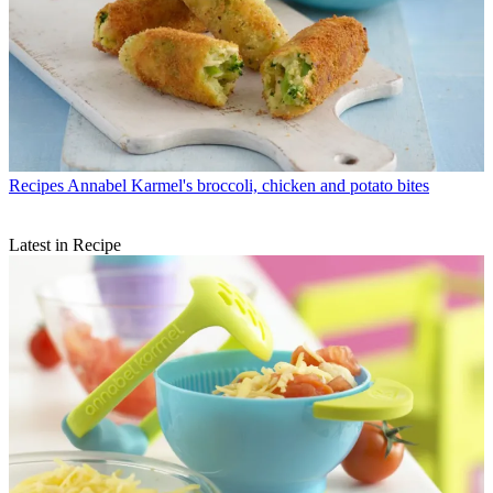
Recipes
Annabel Karmel's broccoli, chicken and potato bites
Latest in Recipe