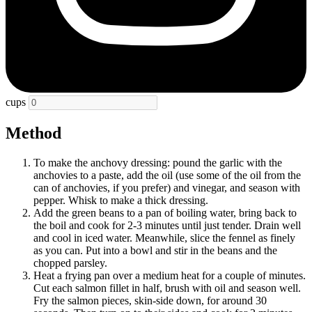
cups
Method
To make the anchovy dressing: pound the garlic with the
anchovies to a paste, add the oil (use some of the oil from the
can of anchovies, if you prefer) and vinegar, and season with
pepper. Whisk to make a thick dressing.
Add the green beans to a pan of boiling water, bring back to
the boil and cook for 2-3 minutes until just tender. Drain well
and cool in iced water. Meanwhile, slice the fennel as finely
as you can. Put into a bowl and stir in the beans and the
chopped parsley.
Heat a frying pan over a medium heat for a couple of minutes.
Cut each salmon fillet in half, brush with oil and season well.
Fry the salmon pieces, skin-side down, for around 30