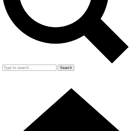
Search