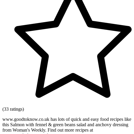
(33 ratings)
www.goodtoknow.co.uk has lots of quick and easy food recipes like
this Salmon with fennel & green beans salad and anchovy dressing
from Woman's Weekly. Find out more recipes at