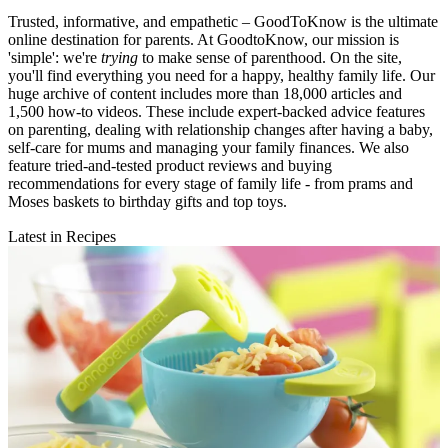
Trusted, informative, and empathetic – GoodToKnow is the ultimate
online destination for parents. At GoodtoKnow, our mission is
'simple': we're
trying
to make sense of parenthood. On the site,
you'll find everything you need for a happy, healthy family life. Our
huge archive of content includes more than 18,000 articles and
1,500 how-to videos. These include expert-backed advice features
on parenting, dealing with relationship changes after having a baby,
self-care for mums and managing your family finances. We also
feature tried-and-tested product reviews and buying
recommendations for every stage of family life - from prams and
Moses baskets to birthday gifts and top toys.
Latest in Recipes