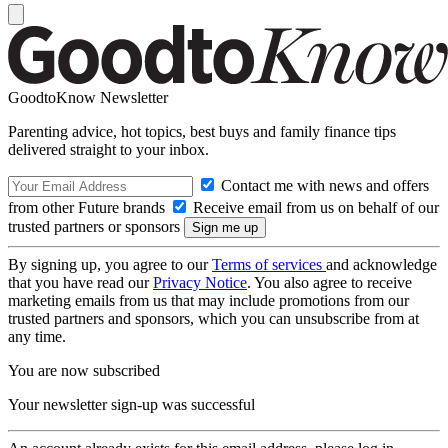
GoodtoKnow Newsletter
Parenting advice, hot topics, best buys and family finance tips
delivered straight to your inbox.
Contact me with news and offers
from other Future brands
Receive email from us on behalf of our
trusted partners or sponsors
By signing up, you agree to our
Terms of services
and acknowledge
that you have read our
Privacy Notice
. You also agree to receive
marketing emails from us that may include promotions from our
trusted partners and sponsors, which you can unsubscribe from at
any time.
You are now subscribed
Your newsletter sign-up was successful