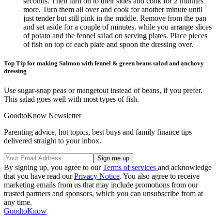
seconds. Then turn on to their sides and cook for 2 minutes
more. Turn them all over and cook for another minute until
just tender but still pink in the middle. Remove from the pan
and set aside for a couple of minutes, while you arrange slices
of potato and the fennel salad on serving plates. Place pieces
of fish on top of each plate and spoon the dressing over.
Top Tip for making Salmon with fennel & green beans salad and anchovy
dressing
Use sugar-snap peas or mangetout instead of beans, if you prefer.
This salad goes well with most types of fish.
GoodtoKnow Newsletter
Parenting advice, hot topics, best buys and family finance tips
delivered straight to your inbox.
By signing up, you agree to our
Terms of services
and acknowledge
that you have read our
Privacy Notice
. You also agree to receive
marketing emails from us that may include promotions from our
trusted partners and sponsors, which you can unsubscribe from at
any time.
GoodtoKnow