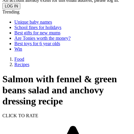
An account already exists for this email address, please log in.
Trending
Unique baby names
School fines for holidays
Best gifts for new mums
Are Tonies worth the money?
Best toys for 6 year olds
Win
Food
Recipes
Salmon with fennel & green
beans salad and anchovy
dressing recipe
CLICK TO RATE