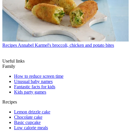
Recipes
Annabel Karmel's broccoli, chicken and potato bites
Useful links
Family
How to reduce screen time
Unusual baby names
Fantastic facts for kids
Kids party games
Recipes
Lemon drizzle cake
Chocolate cake
Basic cupcake
Low calorie meals