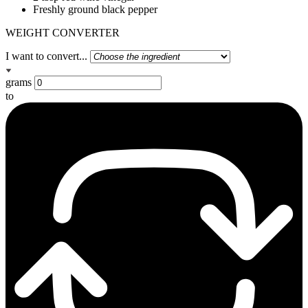
Freshly ground black pepper
WEIGHT CONVERTER
I want to convert...
grams
to