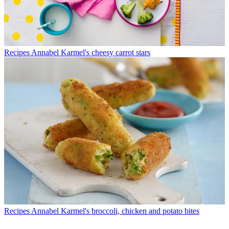
Recipes
Annabel Karmel's cheesy carrot stars
Recipes
Annabel Karmel's broccoli, chicken and potato bites