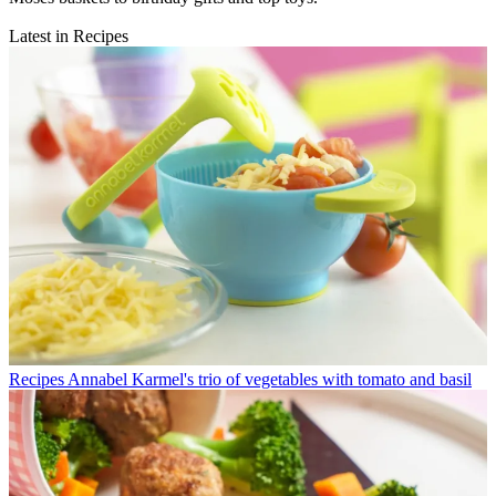
Latest in Recipes
Recipes
Annabel Karmel's trio of vegetables with tomato and basil