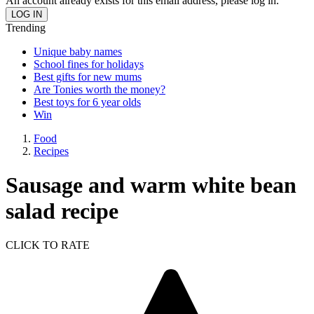
An account already exists for this email address, please log in.
Trending
Unique baby names
School fines for holidays
Best gifts for new mums
Are Tonies worth the money?
Best toys for 6 year olds
Win
Food
Recipes
Sausage and warm white bean
salad recipe
CLICK TO RATE