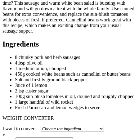
time? This sausage and warm white bean salad is bursting with
flavour and will go down a treat with the whole family. Use canned
beans for extra convenience, and replace the sun-blush tomatoes
with pieces of fresh if preferred. Cannellini beans work great with
this recipe, which makes an exciting change from your usual
sausage supper.
Ingredients
8 chunky pork and herb sausages
4tbsp olive oil
1 medium onion, chopped
450g cooked white beans such as cannellini or butter beans
Salt and freshly ground black pepper
Juice of 1 lemon
2 tsp caster sugar
100g sun-blush tomatoes in oil, drained and roughly chopped
1 large handful of wild rocket
Fresh Parmesan and lemon wedges to serve
WEIGHT CONVERTER
I want to convert...