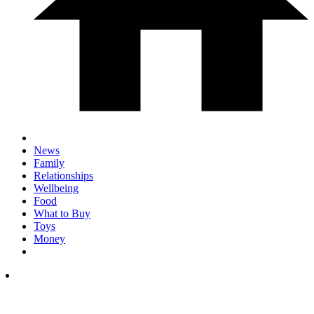
News
Family
Relationships
Wellbeing
Food
What to Buy
Toys
Money