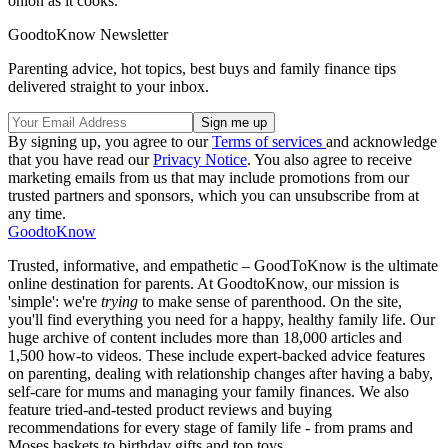
onion as it cooks.
GoodtoKnow Newsletter
Parenting advice, hot topics, best buys and family finance tips
delivered straight to your inbox.
By signing up, you agree to our
Terms of services
and acknowledge
that you have read our
Privacy Notice
. You also agree to receive
marketing emails from us that may include promotions from our
trusted partners and sponsors, which you can unsubscribe from at
any time.
GoodtoKnow
Trusted, informative, and empathetic – GoodToKnow is the ultimate
online destination for parents. At GoodtoKnow, our mission is
'simple': we're
trying
to make sense of parenthood. On the site,
you'll find everything you need for a happy, healthy family life. Our
huge archive of content includes more than 18,000 articles and
1,500 how-to videos. These include expert-backed advice features
on parenting, dealing with relationship changes after having a baby,
self-care for mums and managing your family finances. We also
feature tried-and-tested product reviews and buying
recommendations for every stage of family life - from prams and
Moses baskets to birthday gifts and top toys.