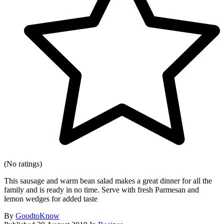
(No ratings)
This sausage and warm bean salad makes a great dinner for all the
family and is ready in no time. Serve with fresh Parmesan and
lemon wedges for added taste
By
GoodtoKnow