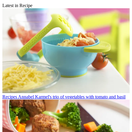
Latest in Recipe
Recipes
Annabel Karmel's trio of vegetables with tomato and basil