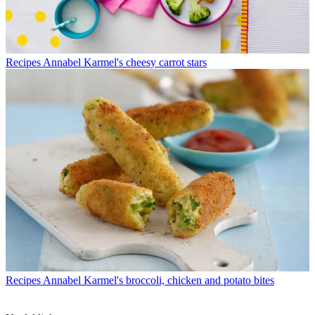
Recipes
Annabel Karmel's cheesy carrot stars
Recipes
Annabel Karmel's broccoli, chicken and potato bites