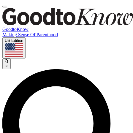
GoodtoKnow
Making Sense Of Parenthood
US Edition
×