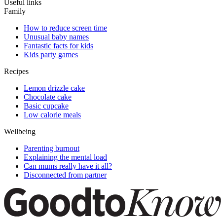
Useful links
Family
How to reduce screen time
Unusual baby names
Fantastic facts for kids
Kids party games
Recipes
Lemon drizzle cake
Chocolate cake
Basic cupcake
Low calorie meals
Wellbeing
Parenting burnout
Explaining the mental load
Can mums really have it all?
Disconnected from partner