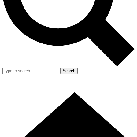
Search