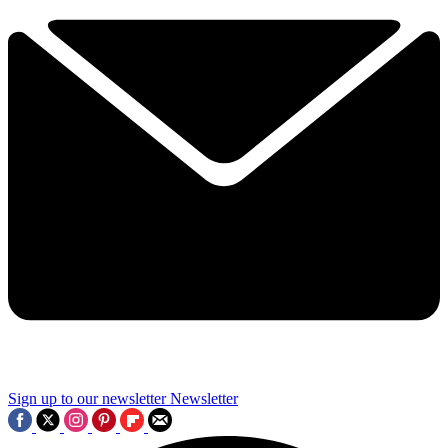
Sign up to our newsletter
Newsletter