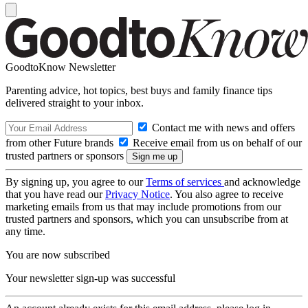
GoodtoKnow Newsletter
Parenting advice, hot topics, best buys and family finance tips
delivered straight to your inbox.
Contact me with news and offers
from other Future brands
Receive email from us on behalf of our
trusted partners or sponsors
By signing up, you agree to our
Terms of services
and acknowledge
that you have read our
Privacy Notice
. You also agree to receive
marketing emails from us that may include promotions from our
trusted partners and sponsors, which you can unsubscribe from at
any time.
You are now subscribed
Your newsletter sign-up was successful