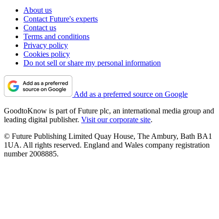
About us
Contact Future's experts
Contact us
Terms and conditions
Privacy policy
Cookies policy
Do not sell or share my personal information
Add as a preferred source on Google
GoodtoKnow is part of Future plc, an international media group and
leading digital publisher.
Visit our corporate site
.
© Future Publishing Limited Quay House, The Ambury, Bath BA1
1UA. All rights reserved. England and Wales company registration
number 2008885.