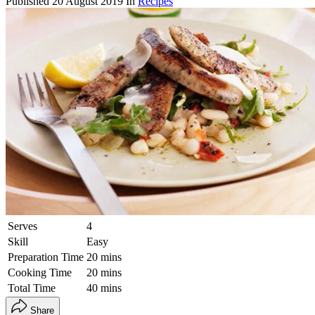
Published
20 August 2019
In
Recipes
Serves
4
Skill
Easy
Preparation Time
20 mins
Cooking Time
20 mins
Total Time
40 mins
Share