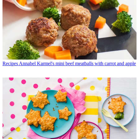
Recipes
Annabel Karmel's mini beef meatballs with carrot and apple