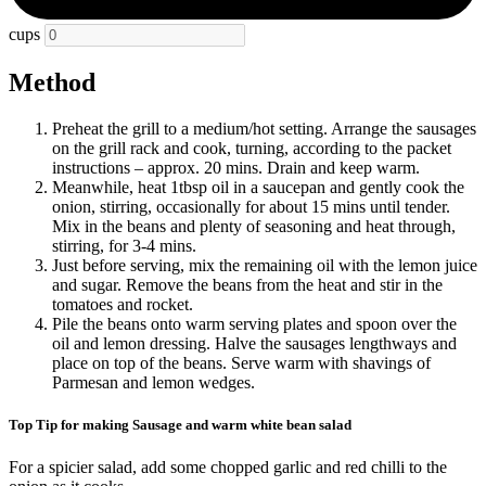
cups
Method
Preheat the grill to a medium/hot setting. Arrange the sausages
on the grill rack and cook, turning, according to the packet
instructions – approx. 20 mins. Drain and keep warm.
Meanwhile, heat 1tbsp oil in a saucepan and gently cook the
onion, stirring, occasionally for about 15 mins until tender.
Mix in the beans and plenty of seasoning and heat through,
stirring, for 3-4 mins.
Just before serving, mix the remaining oil with the lemon juice
and sugar. Remove the beans from the heat and stir in the
tomatoes and rocket.
Pile the beans onto warm serving plates and spoon over the
oil and lemon dressing. Halve the sausages lengthways and
place on top of the beans. Serve warm with shavings of
Parmesan and lemon wedges.
Top Tip for making Sausage and warm white bean salad
For a spicier salad, add some chopped garlic and red chilli to the