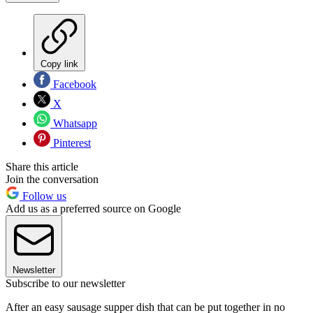
Copy link
Facebook
X
Whatsapp
Pinterest
Share this article
Join the conversation
Follow us
Add us as a preferred source on Google
Newsletter
Subscribe to our newsletter
After an easy sausage supper dish that can be put together in no