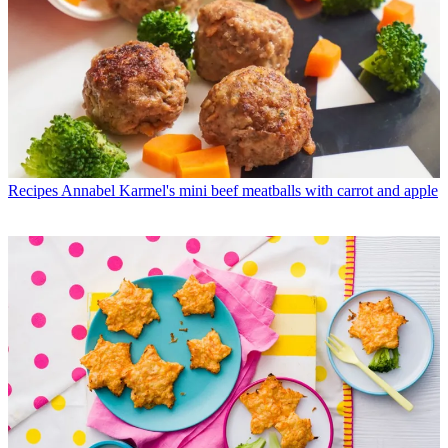
Recipes
Annabel Karmel's mini beef meatballs with carrot and apple