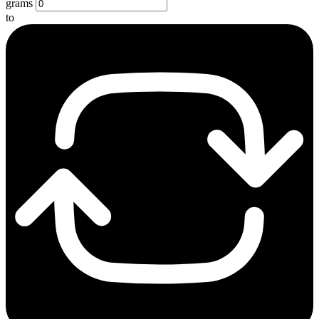
grams
to