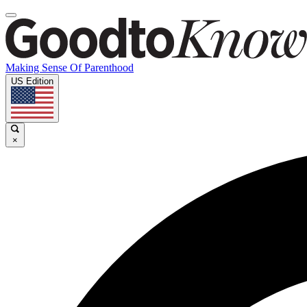
Making Sense Of Parenthood
US Edition
×