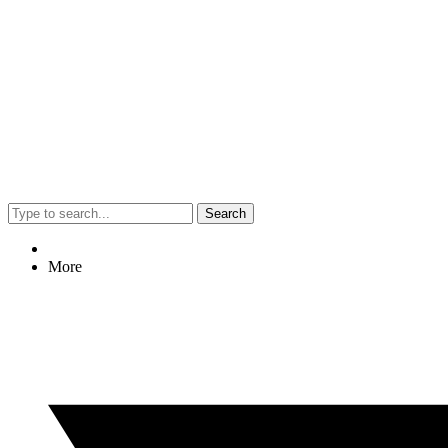
Search
More