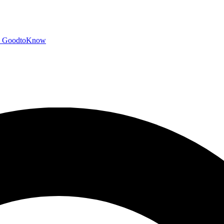
GoodtoKnow