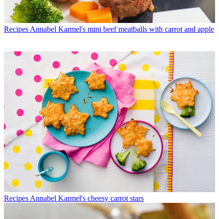
Recipes
Annabel Karmel's mini beef meatballs with carrot and apple
Recipes
Annabel Karmel's cheesy carrot stars