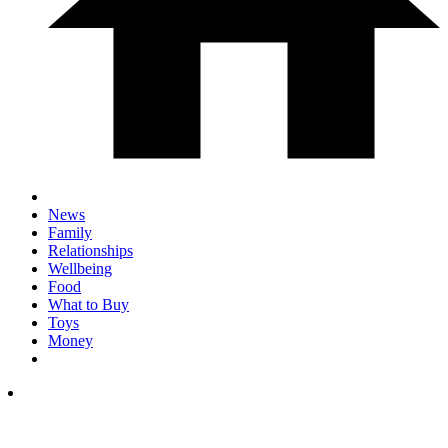
News
Family
Relationships
Wellbeing
Food
What to Buy
Toys
Money