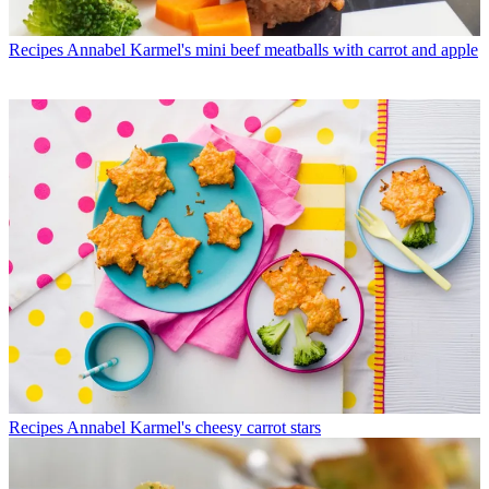
Recipes
Annabel Karmel's mini beef meatballs with carrot and apple
Recipes
Annabel Karmel's cheesy carrot stars