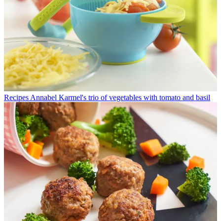
Recipes
Annabel Karmel's trio of vegetables with tomato and basil