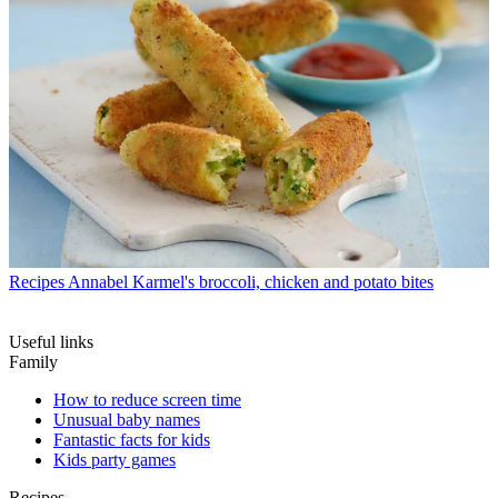
Recipes
Annabel Karmel's broccoli, chicken and potato bites
Useful links
Family
How to reduce screen time
Unusual baby names
Fantastic facts for kids
Kids party games
Recipes