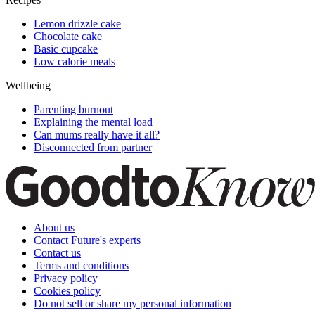
Lemon drizzle cake
Chocolate cake
Basic cupcake
Low calorie meals
Wellbeing
Parenting burnout
Explaining the mental load
Can mums really have it all?
Disconnected from partner
About us
Contact Future's experts
Contact us
Terms and conditions
Privacy policy
Cookies policy
Do not sell or share my personal information