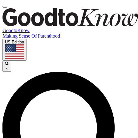
GoodtoKnow
Making Sense Of Parenthood
US Edition
×