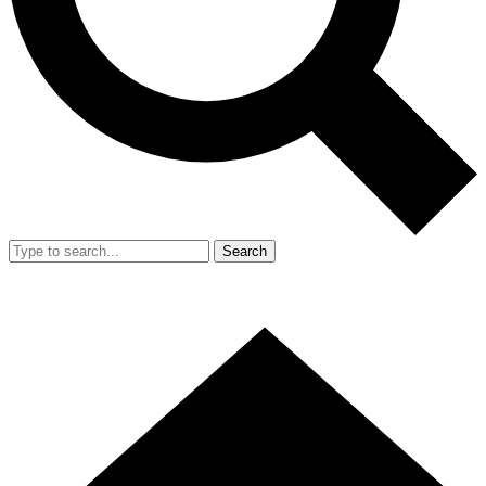
Search