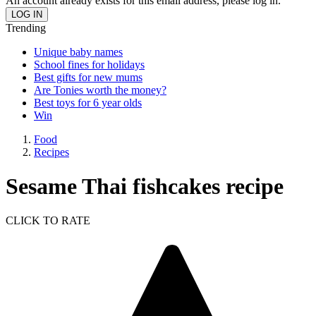
An account already exists for this email address, please log in.
Trending
Unique baby names
School fines for holidays
Best gifts for new mums
Are Tonies worth the money?
Best toys for 6 year olds
Win
Food
Recipes
Sesame Thai fishcakes recipe
CLICK TO RATE