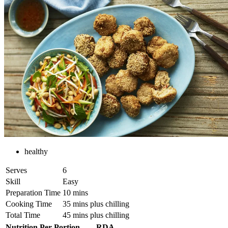
healthy
Serves
6
Skill
Easy
Preparation Time
10 mins
Cooking Time
35 mins plus chilling
Total Time
45 mins plus chilling
Nutrition Per Portion
RDA