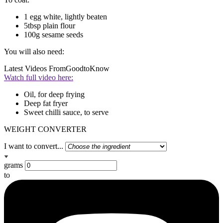
1 egg white, lightly beaten
5tbsp plain flour
100g sesame seeds
You will also need:
Latest Videos From
GoodtoKnow
Watch full video here:
Oil, for deep frying
Deep fat fryer
Sweet chilli sauce, to serve
WEIGHT CONVERTER
I want to convert...
grams
to