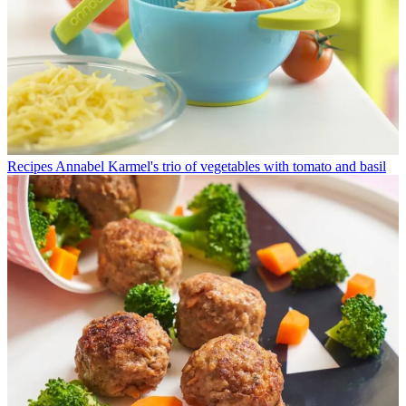
Recipes
Annabel Karmel's trio of vegetables with tomato and basil