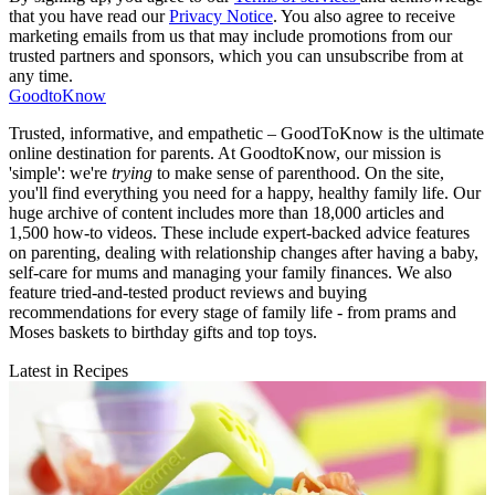
that you have read our
Privacy Notice
. You also agree to receive
marketing emails from us that may include promotions from our
trusted partners and sponsors, which you can unsubscribe from at
any time.
GoodtoKnow
Trusted, informative, and empathetic – GoodToKnow is the ultimate
online destination for parents. At GoodtoKnow, our mission is
'simple': we're
trying
to make sense of parenthood. On the site,
you'll find everything you need for a happy, healthy family life. Our
huge archive of content includes more than 18,000 articles and
1,500 how-to videos. These include expert-backed advice features
on parenting, dealing with relationship changes after having a baby,
self-care for mums and managing your family finances. We also
feature tried-and-tested product reviews and buying
recommendations for every stage of family life - from prams and
Moses baskets to birthday gifts and top toys.
Latest in Recipes