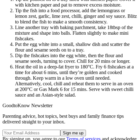
with kitchen paper and pat to remove excess moisture.
Tip the fish into a food processor, add the lemongrass or
lemon zest, garlic, lime zest, chilli, ginger and soy sauce. Blitz
to blend the fish to make a smooth consistency.
Line another tray with baking parchment, take 18tbsp of the
mixture and shape into balls. Flatten slightly to make mini
fishcakes.
Put the egg white into a small, shallow dish and scatter the
flour and sesame seeds on to a tray.
Dip the fishcakes into the egg white, then the flour and
sesame seeds, turning to cover. Chill for 20 mins or longer.
Heat the oil in a deep-fat fryer to 180°C. Fry 6 fishcakes at a
time for about 6 mins, until they’re golden and cooked
through. Keep warm in a low oven until needed.
Alternatively, cool, chill and reheat them to serve in an oven
at 200°C or Gas Mark 6 for 15 mins. Serve with sweet chilli
sauce and an Asian-style salad.
GoodtoKnow Newsletter
Parenting advice, hot topics, best buys and family finance tips
delivered straight to your inbox.
By signing up, you agree to our
Terms of services
and acknowledge