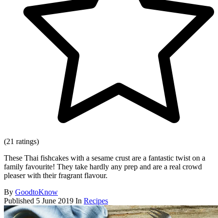
(21 ratings)
These Thai fishcakes with a sesame crust are a fantastic twist on a
family favourite! They take hardly any prep and are a real crowd
pleaser with their fragrant flavour.
By
GoodtoKnow
Published
5 June 2019
In
Recipes