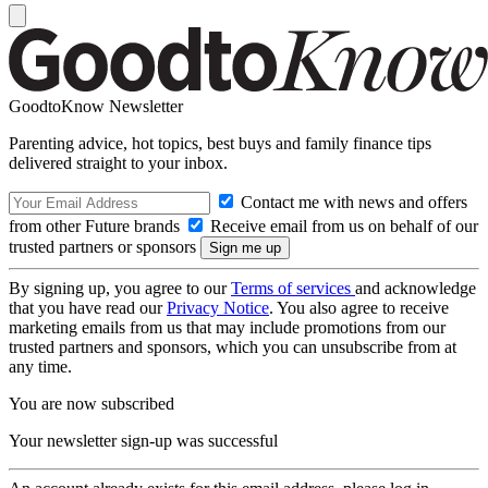
GoodtoKnow Newsletter
Parenting advice, hot topics, best buys and family finance tips
delivered straight to your inbox.
Contact me with news and offers
from other Future brands
Receive email from us on behalf of our
trusted partners or sponsors
By signing up, you agree to our
Terms of services
and acknowledge
that you have read our
Privacy Notice
. You also agree to receive
marketing emails from us that may include promotions from our
trusted partners and sponsors, which you can unsubscribe from at
any time.
You are now subscribed
Your newsletter sign-up was successful