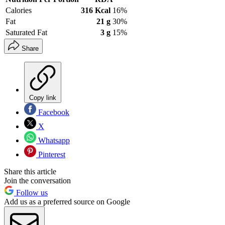
Calories
316 Kcal
16%
Fat
21 g
30%
Saturated Fat
3 g
15%
Share
Copy link
Facebook
X
Whatsapp
Pinterest
Share this article
Join the conversation
Follow us
Add us as a preferred source on Google