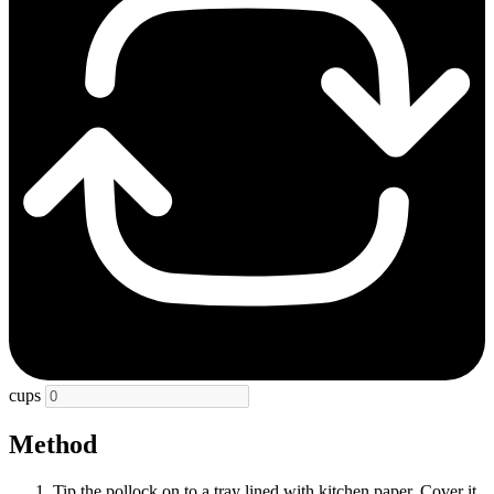
cups
Method
Tip the pollock on to a tray lined with kitchen paper. Cover it