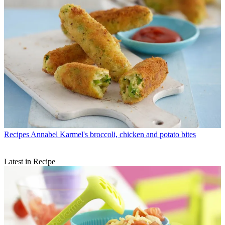
Recipes
Annabel Karmel's broccoli, chicken and potato bites
Latest in Recipe