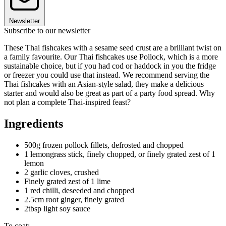
Newsletter
Subscribe to our newsletter
These Thai fishcakes with a sesame seed crust are a brilliant twist on
a family favourite. Our Thai fishcakes use Pollock, which is a more
sustainable choice, but if you had cod or haddock in you the fridge
or freezer you could use that instead. We recommend serving the
Thai fishcakes with an Asian-style salad, they make a delicious
starter and would also be great as part of a party food spread. Why
not plan a complete Thai-inspired feast?
Ingredients
500g frozen pollock fillets, defrosted and chopped
1 lemongrass stick, finely chopped, or finely grated zest of 1
lemon
2 garlic cloves, crushed
Finely grated zest of 1 lime
1 red chilli, deseeded and chopped
2.5cm root ginger, finely grated
2tbsp light soy sauce
To coat: