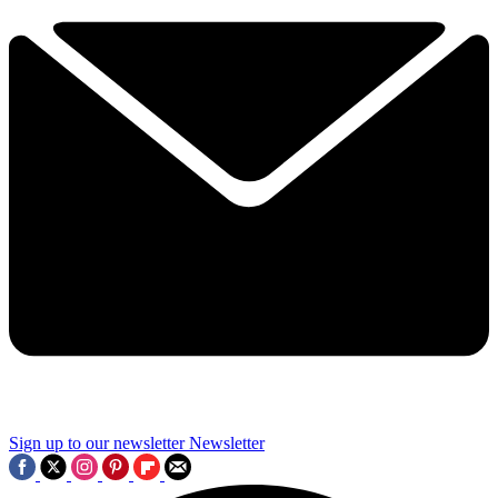
Sign up to our newsletter
Newsletter