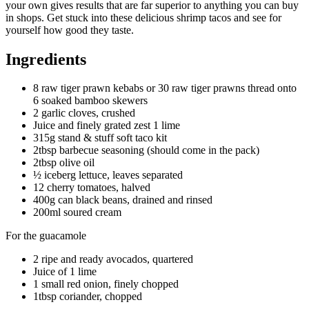
your own gives results that are far superior to anything you can buy
in shops. Get stuck into these delicious shrimp tacos and see for
yourself how good they taste.
Ingredients
8 raw tiger prawn kebabs or 30 raw tiger prawns thread onto
6 soaked bamboo skewers
2 garlic cloves, crushed
Juice and finely grated zest 1 lime
315g stand & stuff soft taco kit
2tbsp barbecue seasoning (should come in the pack)
2tbsp olive oil
½ iceberg lettuce, leaves separated
12 cherry tomatoes, halved
400g can black beans, drained and rinsed
200ml soured cream
For the guacamole
2 ripe and ready avocados, quartered
Juice of 1 lime
1 small red onion, finely chopped
1tbsp coriander, chopped