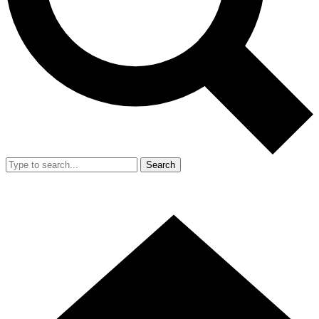
Search