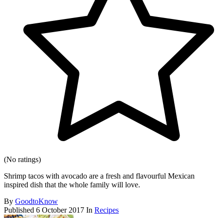
(No ratings)
Shrimp tacos with avocado are a fresh and flavourful Mexican
inspired dish that the whole family will love.
By
GoodtoKnow
Published
6 October 2017
In
Recipes