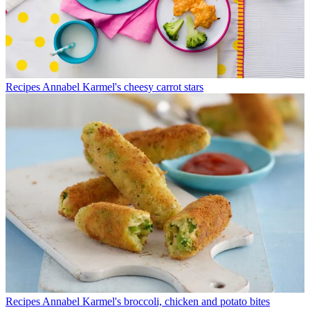
Recipes
Annabel Karmel's cheesy carrot stars
Recipes
Annabel Karmel's broccoli, chicken and potato bites