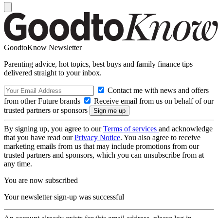
GoodtoKnow Newsletter
Parenting advice, hot topics, best buys and family finance tips
delivered straight to your inbox.
Contact me with news and offers
from other Future brands
Receive email from us on behalf of our
trusted partners or sponsors
By signing up, you agree to our
Terms of services
and acknowledge
that you have read our
Privacy Notice
. You also agree to receive
marketing emails from us that may include promotions from our
trusted partners and sponsors, which you can unsubscribe from at
any time.
You are now subscribed
Your newsletter sign-up was successful