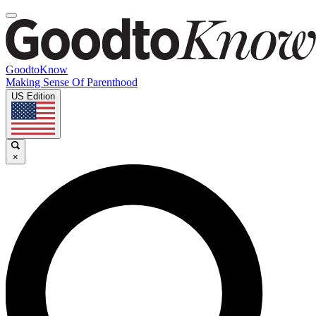
GoodtoKnow
Making Sense Of Parenthood
US Edition
×