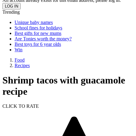
An account already exists for this email address, please log in.
Trending
Unique baby names
School fines for holidays
Best gifts for new mums
Are Tonies worth the money?
Best toys for 6 year olds
Win
Food
Recipes
Shrimp tacos with guacamole
recipe
CLICK TO RATE