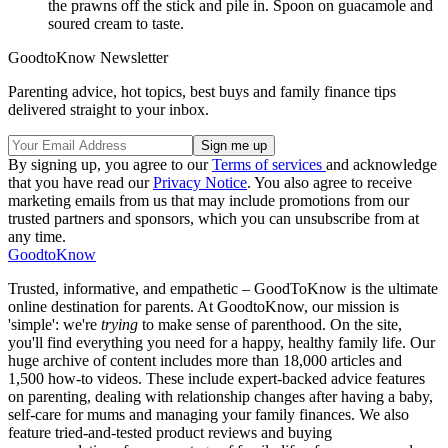
the prawns off the stick and pile in. Spoon on guacamole and
soured cream to taste.
GoodtoKnow Newsletter
Parenting advice, hot topics, best buys and family finance tips
delivered straight to your inbox.
By signing up, you agree to our
Terms of services
and acknowledge
that you have read our
Privacy Notice
. You also agree to receive
marketing emails from us that may include promotions from our
trusted partners and sponsors, which you can unsubscribe from at
any time.
GoodtoKnow
Trusted, informative, and empathetic – GoodToKnow is the ultimate
online destination for parents. At GoodtoKnow, our mission is
'simple': we're
trying
to make sense of parenthood. On the site,
you'll find everything you need for a happy, healthy family life. Our
huge archive of content includes more than 18,000 articles and
1,500 how-to videos. These include expert-backed advice features
on parenting, dealing with relationship changes after having a baby,
self-care for mums and managing your family finances. We also
feature tried-and-tested product reviews and buying