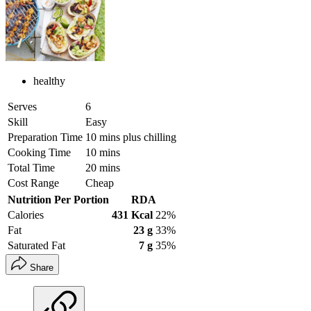
healthy
Serves
6
Skill
Easy
Preparation Time
10 mins plus chilling
Cooking Time
10 mins
Total Time
20 mins
Cost Range
Cheap
Nutrition Per Portion
RDA
Calories
431 Kcal
22%
Fat
23 g
33%
Saturated Fat
7 g
35%
Share