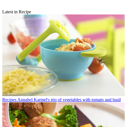
Latest in Recipe
Recipes
Annabel Karmel's trio of vegetables with tomato and basil