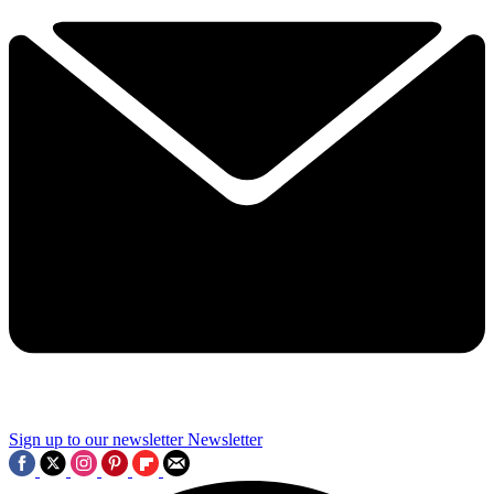
Sign up to our newsletter
Newsletter