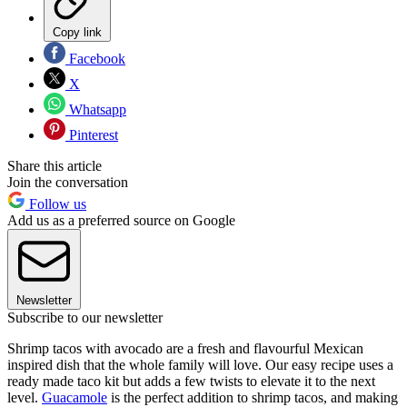
Copy link
Facebook
X
Whatsapp
Pinterest
Share this article
Join the conversation
Follow us
Add us as a preferred source on Google
Newsletter
Subscribe to our newsletter
Shrimp tacos with avocado are a fresh and flavourful Mexican
inspired dish that the whole family will love. Our easy recipe uses a
ready made taco kit but adds a few twists to elevate it to the next
level.
Guacamole
is the perfect addition to shrimp tacos, and making