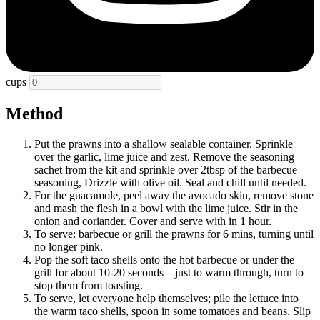
cups
Method
Put the prawns into a shallow sealable container. Sprinkle
over the garlic, lime juice and zest. Remove the seasoning
sachet from the kit and sprinkle over 2tbsp of the barbecue
seasoning, Drizzle with olive oil. Seal and chill until needed.
For the guacamole, peel away the avocado skin, remove stone
and mash the flesh in a bowl with the lime juice. Stir in the
onion and coriander. Cover and serve with in 1 hour.
To serve: barbecue or grill the prawns for 6 mins, turning until
no longer pink.
Pop the soft taco shells onto the hot barbecue or under the
grill for about 10-20 seconds – just to warm through, turn to
stop them from toasting.
To serve, let everyone help themselves; pile the lettuce into
the warm taco shells, spoon in some tomatoes and beans. Slip