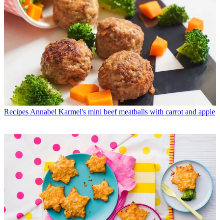
Recipes
Annabel Karmel's mini beef meatballs with carrot and apple