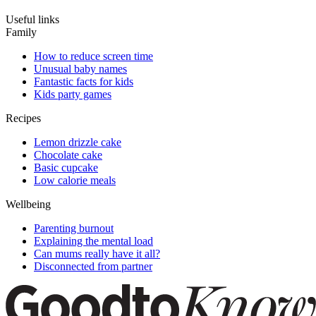
Useful links
Family
How to reduce screen time
Unusual baby names
Fantastic facts for kids
Kids party games
Recipes
Lemon drizzle cake
Chocolate cake
Basic cupcake
Low calorie meals
Wellbeing
Parenting burnout
Explaining the mental load
Can mums really have it all?
Disconnected from partner