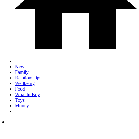
News
Family
Relationships
Wellbeing
Food
What to Buy
Toys
Money