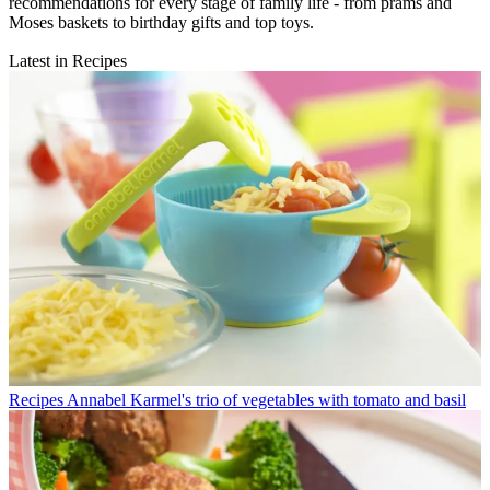
recommendations for every stage of family life - from prams and
Moses baskets to birthday gifts and top toys.
Latest in Recipes
Recipes
Annabel Karmel's trio of vegetables with tomato and basil