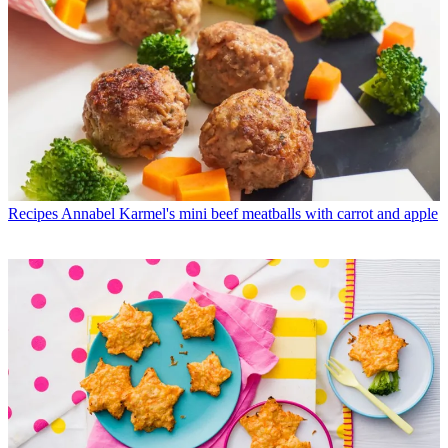
Recipes
Annabel Karmel's mini beef meatballs with carrot and apple