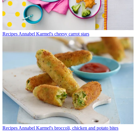
Recipes
Annabel Karmel's cheesy carrot stars
Recipes
Annabel Karmel's broccoli, chicken and potato bites