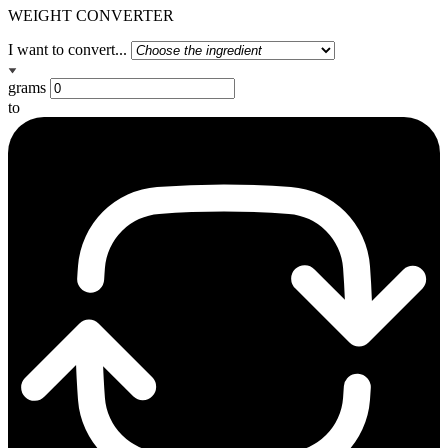
WEIGHT CONVERTER
I want to convert...
grams
to