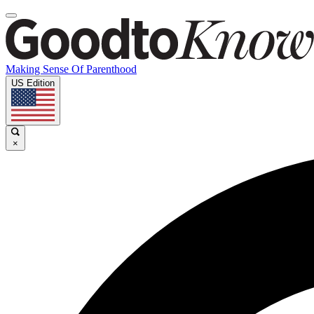
Making Sense Of Parenthood
US Edition
×