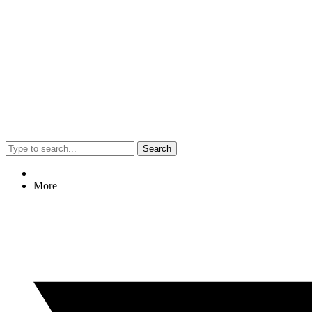
Search
More