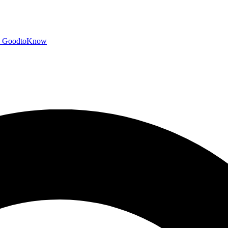
GoodtoKnow