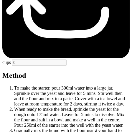
cups
Method
To make the starter, pour 300ml water into a large jar.
Sprinkle over the yeast and leave for 5 mins. Stir well then
add the flour and mix to a paste. Cover with a tea towel and
leave at room temperature for 2 days, stirring it twice a day.
When ready to make the bread, sprinkle the yeast for the
dough onto 175ml water. Leave for 5 mins to dissolve. Mix
the flour and salt in a bowl and make a well in the centre.
Pour 250ml of the starter into the well with the yeast water.
Gradually mix the liquid with the flour using your hand to