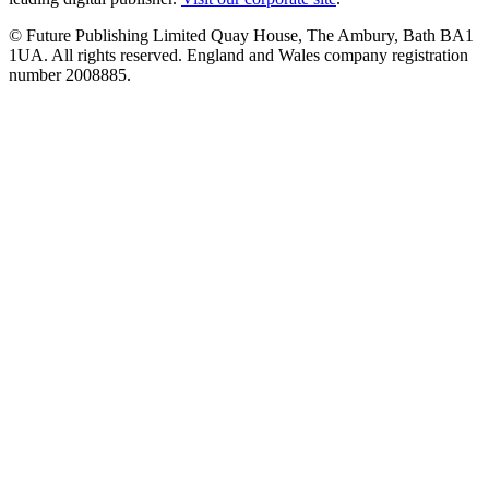
© Future Publishing Limited Quay House, The Ambury, Bath BA1
1UA. All rights reserved. England and Wales company registration
number 2008885.