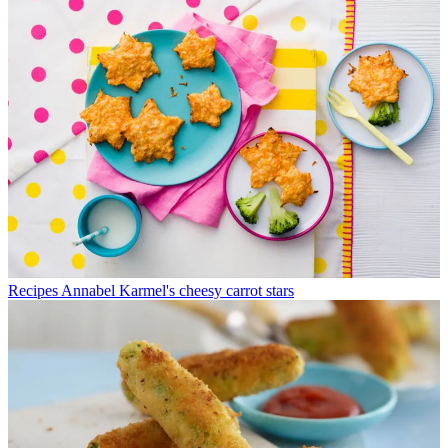
Recipes
Annabel Karmel's cheesy carrot stars