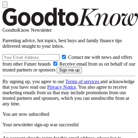
GoodtoKnow Newsletter
Parenting advice, hot topics, best buys and family finance tips
delivered straight to your inbox.
Contact me with news and offers
from other Future brands
Receive email from us on behalf of our
trusted partners or sponsors
By signing up, you agree to our
Terms of services
and acknowledge
that you have read our
Privacy Notice
. You also agree to receive
marketing emails from us that may include promotions from our
trusted partners and sponsors, which you can unsubscribe from at
any time.
You are now subscribed
Your newsletter sign-up was successful