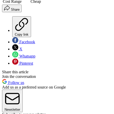
Cost Range
Cheap
Share
Copy link
Facebook
X
Whatsapp
Pinterest
Share this article
Join the conversation
Follow us
Add us as a preferred source on Google
Newsletter