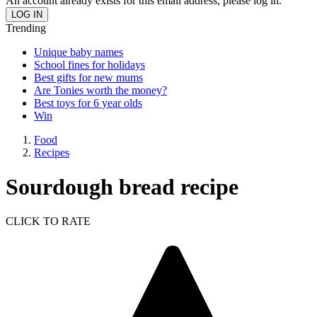
An account already exists for this email address, please log in.
Trending
Unique baby names
School fines for holidays
Best gifts for new mums
Are Tonies worth the money?
Best toys for 6 year olds
Win
Food
Recipes
Sourdough bread recipe
CLICK TO RATE