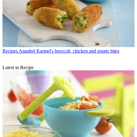
Recipes
Annabel Karmel's broccoli, chicken and potato bites
Latest in Recipe