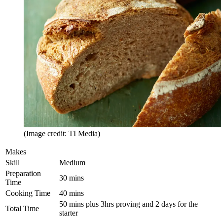
(Image credit: TI Media)
Makes
Skill
Medium
Preparation
30 mins
Time
Cooking Time
40 mins
50 mins plus 3hrs proving and 2 days for the
Total Time
starter