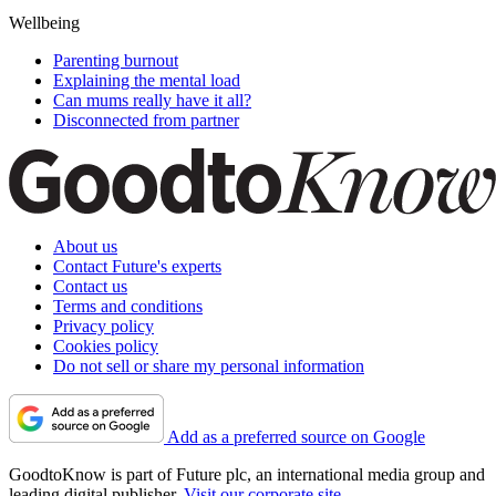
Wellbeing
Parenting burnout
Explaining the mental load
Can mums really have it all?
Disconnected from partner
About us
Contact Future's experts
Contact us
Terms and conditions
Privacy policy
Cookies policy
Do not sell or share my personal information
Add as a preferred source on Google
GoodtoKnow is part of Future plc, an international media group and
leading digital publisher.
Visit our corporate site
.