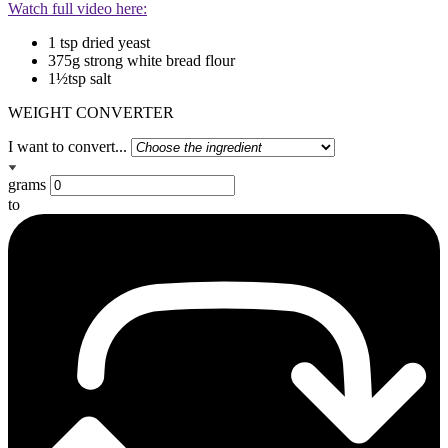
Watch full video here:
1 tsp dried yeast
375g strong white bread flour
1½tsp salt
WEIGHT CONVERTER
I want to convert...
grams
to