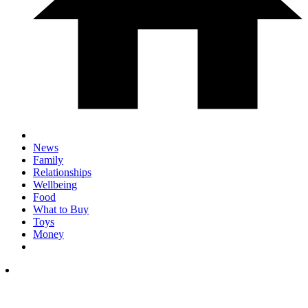
News
Family
Relationships
Wellbeing
Food
What to Buy
Toys
Money