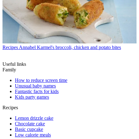
Recipes
Annabel Karmel's broccoli, chicken and potato bites
Useful links
Family
How to reduce screen time
Unusual baby names
Fantastic facts for kids
Kids party games
Recipes
Lemon drizzle cake
Chocolate cake
Basic cupcake
Low calorie meals