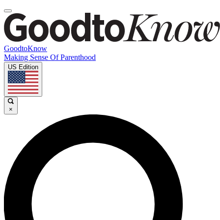
GoodtoKnow
Making Sense Of Parenthood
US Edition
×