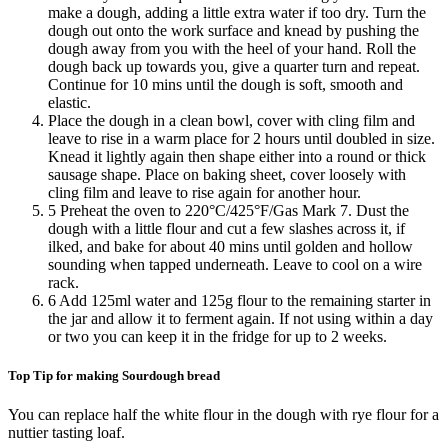
make a dough, adding a little extra water if too dry. Turn the
dough out onto the work surface and knead by pushing the
dough away from you with the heel of your hand. Roll the
dough back up towards you, give a quarter turn and repeat.
Continue for 10 mins until the dough is soft, smooth and
elastic.
Place the dough in a clean bowl, cover with cling film and
leave to rise in a warm place for 2 hours until doubled in size.
Knead it lightly again then shape either into a round or thick
sausage shape. Place on baking sheet, cover loosely with
cling film and leave to rise again for another hour.
5 Preheat the oven to 220°C/425°F/Gas Mark 7. Dust the
dough with a little flour and cut a few slashes across it, if
ilked, and bake for about 40 mins until golden and hollow
sounding when tapped underneath. Leave to cool on a wire
rack.
6 Add 125ml water and 125g flour to the remaining starter in
the jar and allow it to ferment again. If not using within a day
or two you can keep it in the fridge for up to 2 weeks.
Top Tip for making Sourdough bread
You can replace half the white flour in the dough with rye flour for a
nuttier tasting loaf.