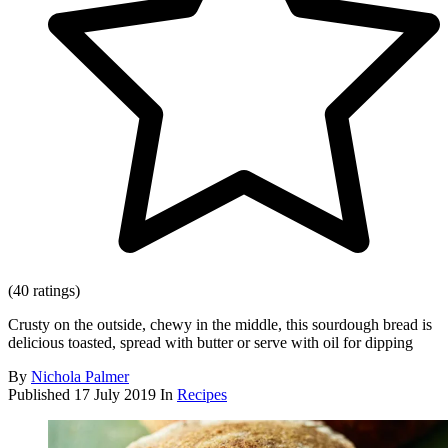
(40 ratings)
Crusty on the outside, chewy in the middle, this sourdough bread is
delicious toasted, spread with butter or serve with oil for dipping
By
Nichola Palmer
Published
17 July 2019
In
Recipes