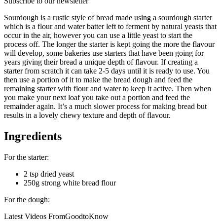
Subscribe to our newsletter
Sourdough is a rustic style of bread made using a sourdough starter
which is a flour and water batter left to ferment by natural yeasts that
occur in the air, however you can use a little yeast to start the
process off. The longer the starter is kept going the more the flavour
will develop, some bakeries use starters that have been going for
years giving their bread a unique depth of flavour. If creating a
starter from scratch it can take 2-5 days until it is ready to use. You
then use a portion of it to make the bread dough and feed the
remaining starter with flour and water to keep it active. Then when
you make your next loaf you take out a portion and feed the
remainder again. It’s a much slower process for making bread but
results in a lovely chewy texture and depth of flavour.
Ingredients
For the starter:
2 tsp dried yeast
250g strong white bread flour
For the dough:
Latest Videos From
GoodtoKnow