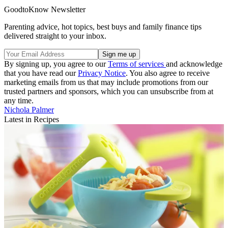
GoodtoKnow Newsletter
Parenting advice, hot topics, best buys and family finance tips
delivered straight to your inbox.
By signing up, you agree to our
Terms of services
and acknowledge
that you have read our
Privacy Notice
. You also agree to receive
marketing emails from us that may include promotions from our
trusted partners and sponsors, which you can unsubscribe from at
any time.
Nichola Palmer
Latest in Recipes