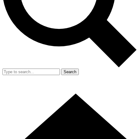
Search