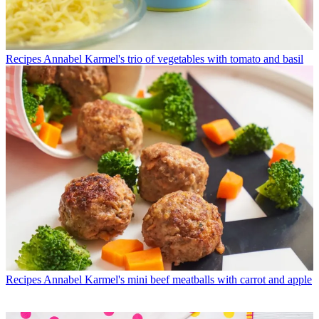
Recipes
Annabel Karmel's trio of vegetables with tomato and basil
Recipes
Annabel Karmel's mini beef meatballs with carrot and apple