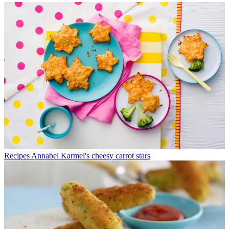
Recipes
Annabel Karmel's cheesy carrot stars