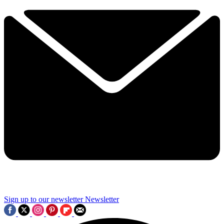
Sign up to our newsletter
Newsletter