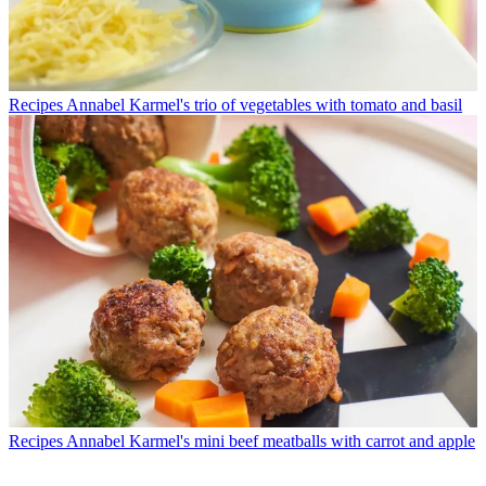
Recipes
Annabel Karmel's trio of vegetables with tomato and basil
Recipes
Annabel Karmel's mini beef meatballs with carrot and apple