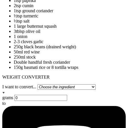
1tsp paprika
2tsp cumin
1tsp ground coriander
½tsp turmeric
½tsp salt
1 large butternut squash
3tblsp olive oil
1 onion
2-3 cloves garlic
250g black beans (drained weight)
50ml red wine
250ml stock
Double handful fresh coriander
150g basmati rice or 8 tortilla wraps
WEIGHT CONVERTER
I want to convert...
grams
to