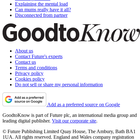
Explaining the mental load
Can mums really have it all?
Disconnected from partner
About us
Contact Future's experts
Contact us
Terms and conditions
Privacy policy
Cookies policy
Do not sell or share my personal information
Add as a preferred source on Google
GoodtoKnow is part of Future plc, an international media group and
leading digital publisher.
Visit our corporate site
.
© Future Publishing Limited Quay House, The Ambury, Bath BA1
1UA. All rights reserved. England and Wales company registration