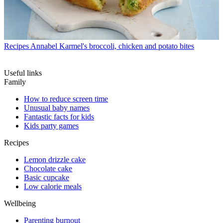
Recipes
Annabel Karmel's broccoli, chicken and potato bites
Useful links
Family
How to reduce screen time
Unusual baby names
Fantastic facts for kids
Kids party games
Recipes
Lemon drizzle cake
Chocolate cake
Basic cupcake
Low calorie meals
Wellbeing
Parenting burnout