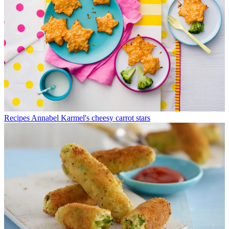
Recipes
Annabel Karmel's cheesy carrot stars