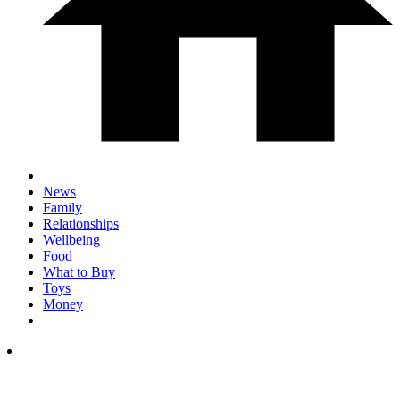
News
Family
Relationships
Wellbeing
Food
What to Buy
Toys
Money