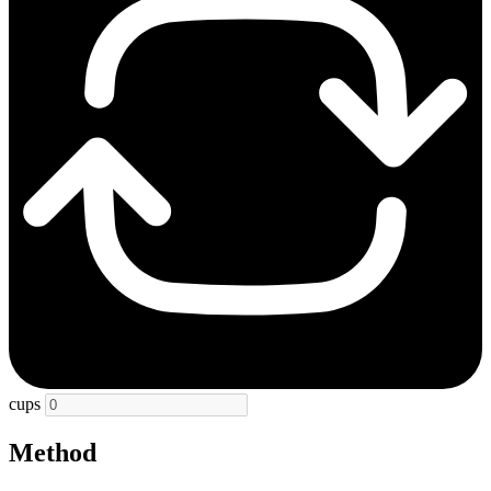
cups
Method