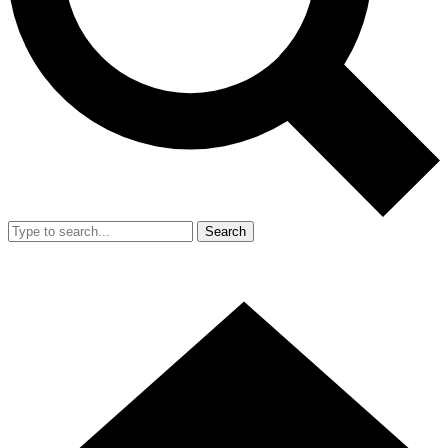
Search