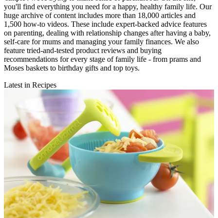
you'll find everything you need for a happy, healthy family life. Our
huge archive of content includes more than 18,000 articles and
1,500 how-to videos. These include expert-backed advice features
on parenting, dealing with relationship changes after having a baby,
self-care for mums and managing your family finances. We also
feature tried-and-tested product reviews and buying
recommendations for every stage of family life - from prams and
Moses baskets to birthday gifts and top toys.
Latest in Recipes