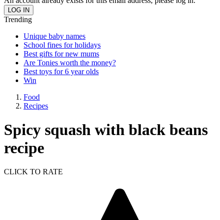
An account already exists for this email address, please log in.
Trending
Unique baby names
School fines for holidays
Best gifts for new mums
Are Tonies worth the money?
Best toys for 6 year olds
Win
Food
Recipes
Spicy squash with black beans
recipe
CLICK TO RATE