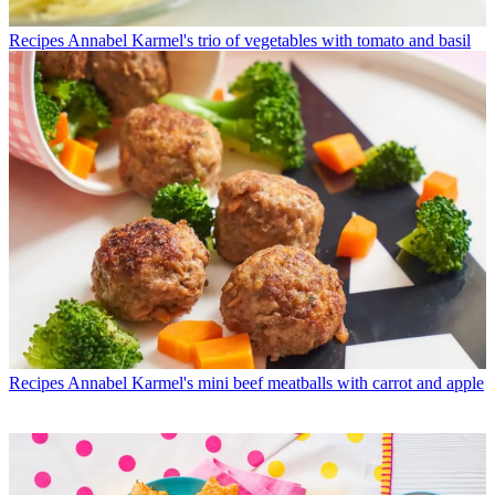
Recipes
Annabel Karmel's trio of vegetables with tomato and basil
Recipes
Annabel Karmel's mini beef meatballs with carrot and apple