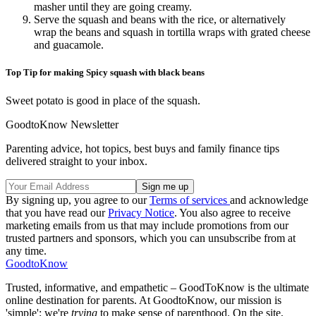
masher until they are going creamy.
Serve the squash and beans with the rice, or alternatively
wrap the beans and squash in tortilla wraps with grated cheese
and guacamole.
Top Tip for making Spicy squash with black beans
Sweet potato is good in place of the squash.
GoodtoKnow Newsletter
Parenting advice, hot topics, best buys and family finance tips
delivered straight to your inbox.
By signing up, you agree to our
Terms of services
and acknowledge
that you have read our
Privacy Notice
. You also agree to receive
marketing emails from us that may include promotions from our
trusted partners and sponsors, which you can unsubscribe from at
any time.
GoodtoKnow
Trusted, informative, and empathetic – GoodToKnow is the ultimate
online destination for parents. At GoodtoKnow, our mission is
'simple': we're
trying
to make sense of parenthood. On the site,