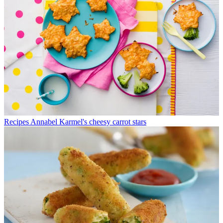
Recipes
Annabel Karmel's cheesy carrot stars