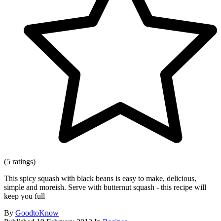
(5 ratings)
This spicy squash with black beans is easy to make, delicious,
simple and moreish. Serve with butternut squash - this recipe will
keep you full
By
GoodtoKnow