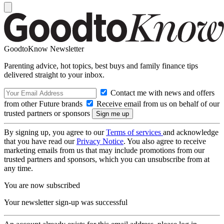
GoodtoKnow Newsletter
Parenting advice, hot topics, best buys and family finance tips
delivered straight to your inbox.
Contact me with news and offers
from other Future brands
Receive email from us on behalf of our
trusted partners or sponsors
By signing up, you agree to our
Terms of services
and acknowledge
that you have read our
Privacy Notice
. You also agree to receive
marketing emails from us that may include promotions from our
trusted partners and sponsors, which you can unsubscribe from at
any time.
You are now subscribed
Your newsletter sign-up was successful