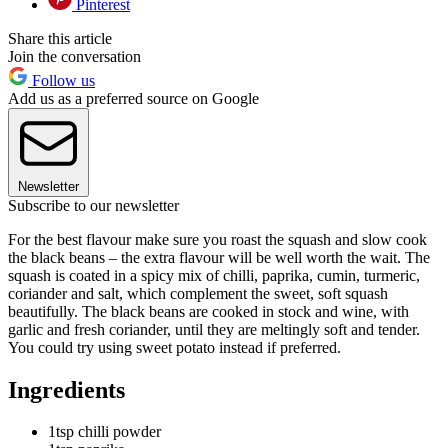
Pinterest
Share this article
Join the conversation
Follow us
Add us as a preferred source on Google
Newsletter
Subscribe to our newsletter
For the best flavour make sure you roast the squash and slow cook
the black beans – the extra flavour will be well worth the wait. The
squash is coated in a spicy mix of chilli, paprika, cumin, turmeric,
coriander and salt, which complement the sweet, soft squash
beautifully. The black beans are cooked in stock and wine, with
garlic and fresh coriander, until they are meltingly soft and tender.
You could try using sweet potato instead if preferred.
Ingredients
1tsp chilli powder