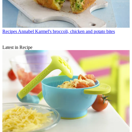
Recipes
Annabel Karmel's broccoli, chicken and potato bites
Latest in Recipe