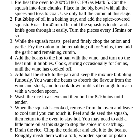
Pre-heat the oven to 200ºC/180ºC F/Gas Mark 5. Cut the
squash into 4cm chunks. Place in the big bowl with all the
spices and toss to coat. Use only half the cumin at this stage.
Put 2tblsp of oil in a baking tray, and add the spice-covered
squash. Roast for 45min-1hr until the squash is tender and a
knife goes through it easily. Turn the pieces every 15mins or
so.
While the squash roasts, peel and finely chop the onion and
garlic. Fry the onion in the remaining oil for 5mins, then add
the garlic and remaining cumin.
Add the beans to the hot pan with the wine, and turn up the
heat until it bubbles. Cook, stirring occasionally for 5mins,
until the wine has cooked off.
Add half the stock to the pan and keep the mixture bubbling
furiously. You want the beans to absorb the flavour from the
wine and stock, and to cook down until soft enough to mash
with a wooden spoon.
Wash the rice in a sieve and then boil for 8-10mins until
tender.
When the squash is cooked, remove from the oven and leave
to cool until you can touch it. Peel and de-seed the squash,
then return to the oven to stay hot. You may need to add a
little more oil at this stage to stop the spice mix catching.
Drain the rice. Chop the coriander and add it to the beans.
Roughly mash them with a fork, wooden spoon or potato