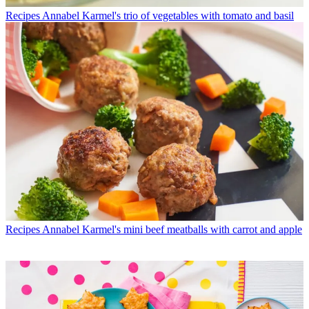
Recipes
Annabel Karmel's trio of vegetables with tomato and basil
Recipes
Annabel Karmel's mini beef meatballs with carrot and apple