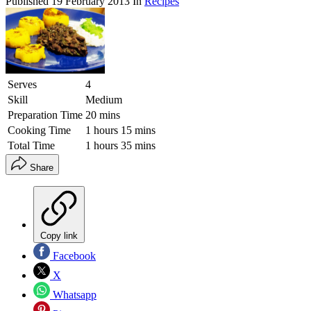
Published
19 February 2013
In
Recipes
Serves
4
Skill
Medium
Preparation Time
20 mins
Cooking Time
1 hours 15 mins
Total Time
1 hours 35 mins
Share
Copy link
Facebook
X
Whatsapp