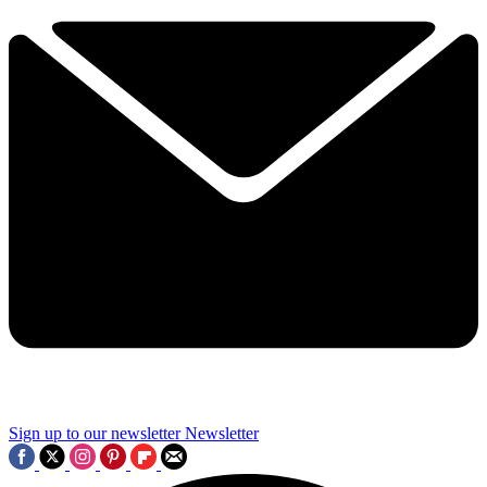
Sign up to our newsletter
Newsletter