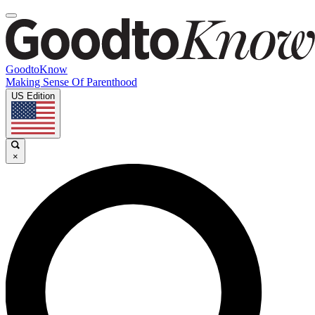
GoodtoKnow
Making Sense Of Parenthood
US Edition
×