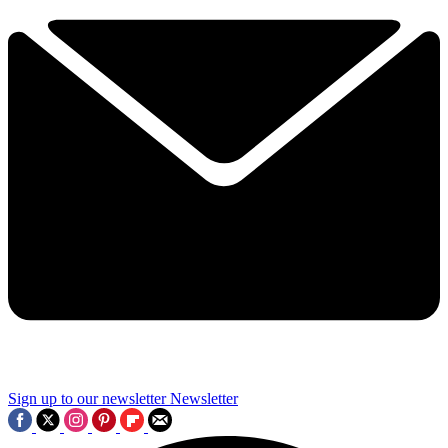
Sign up to our newsletter
Newsletter