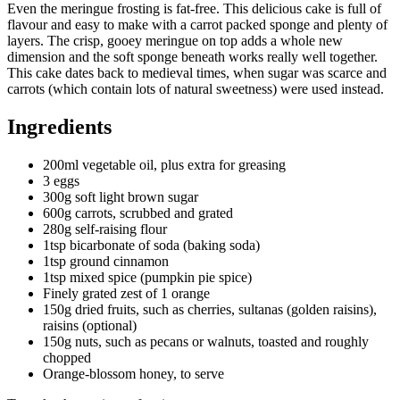
Even the meringue frosting is fat-free. This delicious cake is full of
flavour and easy to make with a carrot packed sponge and plenty of
layers. The crisp, gooey meringue on top adds a whole new
dimension and the soft sponge beneath works really well together.
This cake dates back to medieval times, when sugar was scarce and
carrots (which contain lots of natural sweetness) were used instead.
Ingredients
200ml vegetable oil, plus extra for greasing
3 eggs
300g soft light brown sugar
600g carrots, scrubbed and grated
280g self-raising flour
1tsp bicarbonate of soda (baking soda)
1tsp ground cinnamon
1tsp mixed spice (pumpkin pie spice)
Finely grated zest of 1 orange
150g dried fruits, such as cherries, sultanas (golden raisins),
raisins (optional)
150g nuts, such as pecans or walnuts, toasted and roughly
chopped
Orange-blossom honey, to serve