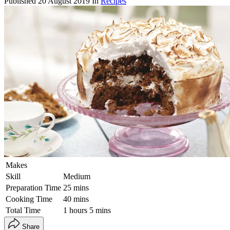
Published
20 August 2019
In
Recipes
Makes
Skill
Medium
Preparation Time
25 mins
Cooking Time
40 mins
Total Time
1 hours 5 mins
Share