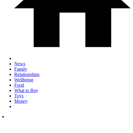
News
Family
Relationships
Wellbeing
Food
What to Buy
Toys
Money