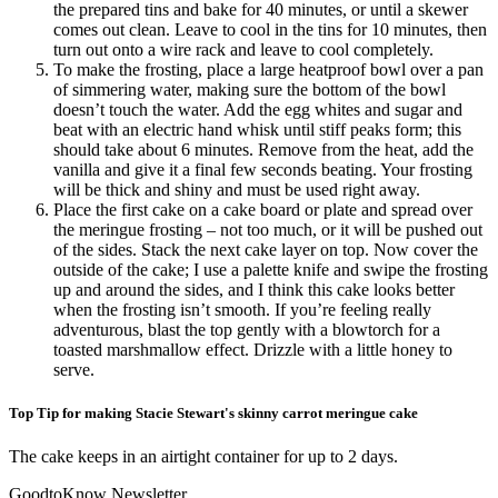
the prepared tins and bake for 40 minutes, or until a skewer
comes out clean. Leave to cool in the tins for 10 minutes, then
turn out onto a wire rack and leave to cool completely.
To make the frosting, place a large heatproof bowl over a pan
of simmering water, making sure the bottom of the bowl
doesn’t touch the water. Add the egg whites and sugar and
beat with an electric hand whisk until stiff peaks form; this
should take about 6 minutes. Remove from the heat, add the
vanilla and give it a final few seconds beating. Your frosting
will be thick and shiny and must be used right away.
Place the first cake on a cake board or plate and spread over
the meringue frosting – not too much, or it will be pushed out
of the sides. Stack the next cake layer on top. Now cover the
outside of the cake; I use a palette knife and swipe the frosting
up and around the sides, and I think this cake looks better
when the frosting isn’t smooth. If you’re feeling really
adventurous, blast the top gently with a blowtorch for a
toasted marshmallow effect. Drizzle with a little honey to
serve.
Top Tip for making Stacie Stewart's skinny carrot meringue cake
The cake keeps in an airtight container for up to 2 days.
GoodtoKnow Newsletter