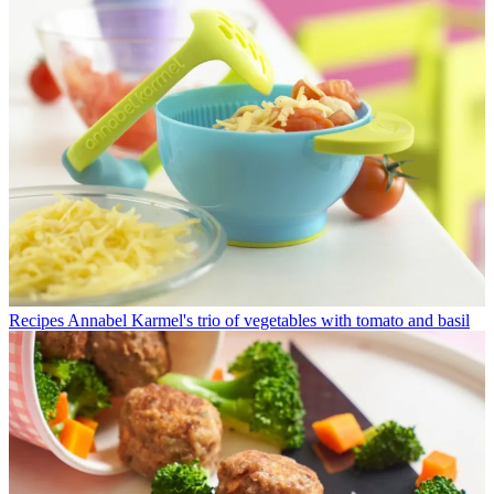
Recipes
Annabel Karmel's trio of vegetables with tomato and basil