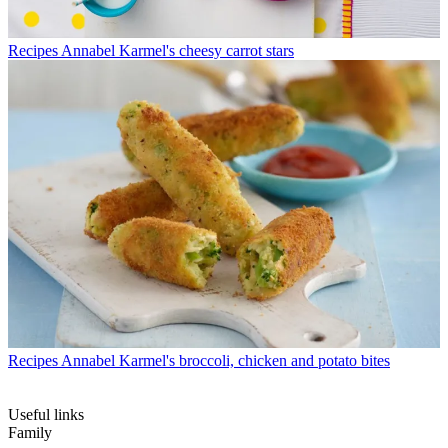
Recipes
Annabel Karmel's cheesy carrot stars
Recipes
Annabel Karmel's broccoli, chicken and potato bites
Useful links
Family