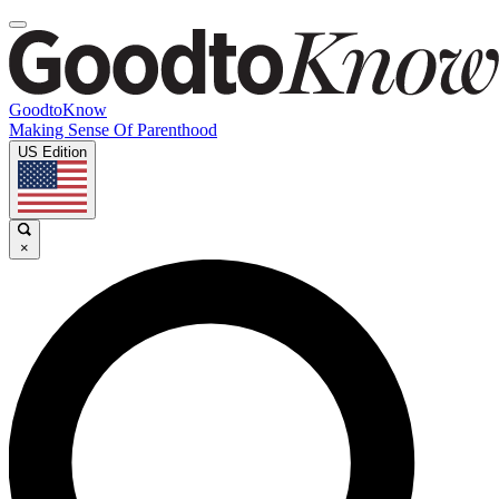
GoodtoKnow
Making Sense Of Parenthood
US Edition
×