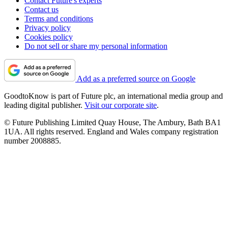
Contact Future's experts
Contact us
Terms and conditions
Privacy policy
Cookies policy
Do not sell or share my personal information
Add as a preferred source on Google
GoodtoKnow is part of Future plc, an international media group and
leading digital publisher.
Visit our corporate site
.
© Future Publishing Limited Quay House, The Ambury, Bath BA1
1UA. All rights reserved. England and Wales company registration
number 2008885.