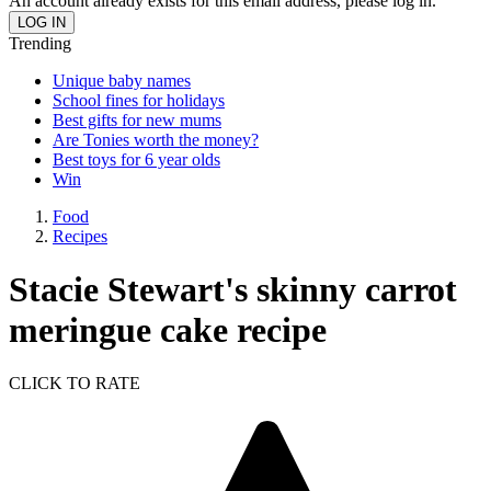
An account already exists for this email address, please log in.
Trending
Unique baby names
School fines for holidays
Best gifts for new mums
Are Tonies worth the money?
Best toys for 6 year olds
Win
Food
Recipes
Stacie Stewart's skinny carrot
meringue cake recipe
CLICK TO RATE