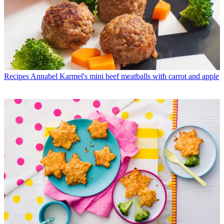
Recipes
Annabel Karmel's mini beef meatballs with carrot and apple