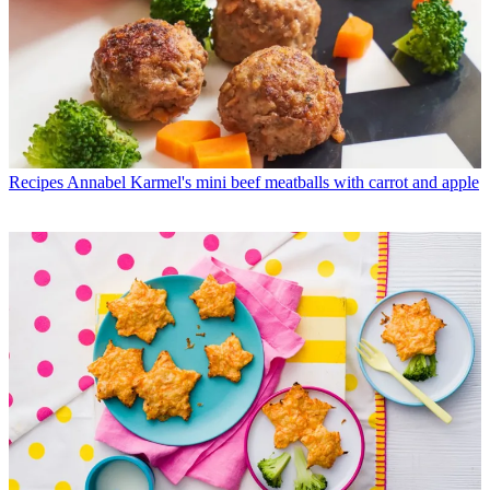
Recipes
Annabel Karmel's mini beef meatballs with carrot and apple