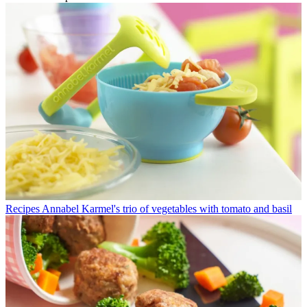
Recipes
Annabel Karmel's trio of vegetables with tomato and basil