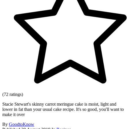
(72 ratings)
Stacie Stewart's skinny carrot meringue cake is moist, light and
lower in fat than your usual cake recipe. It's so good, you'll want to
make it over
By
GoodtoKnow