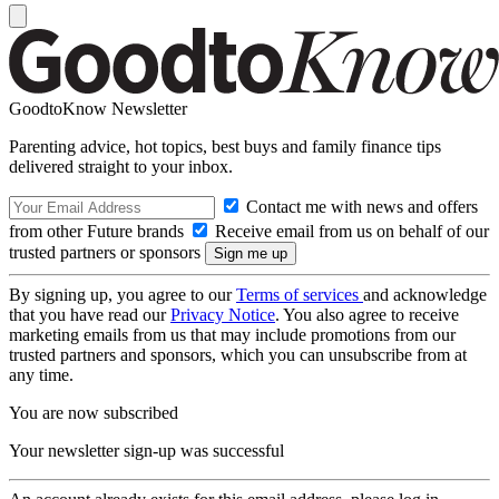
GoodtoKnow Newsletter
Parenting advice, hot topics, best buys and family finance tips
delivered straight to your inbox.
Contact me with news and offers
from other Future brands
Receive email from us on behalf of our
trusted partners or sponsors
By signing up, you agree to our
Terms of services
and acknowledge
that you have read our
Privacy Notice
. You also agree to receive
marketing emails from us that may include promotions from our
trusted partners and sponsors, which you can unsubscribe from at
any time.
You are now subscribed
Your newsletter sign-up was successful