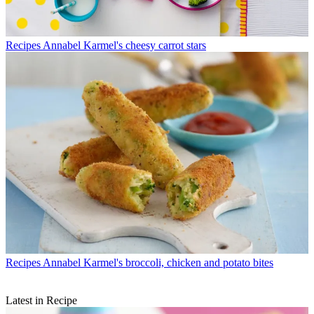
Recipes
Annabel Karmel's cheesy carrot stars
Recipes
Annabel Karmel's broccoli, chicken and potato bites
Latest in Recipe