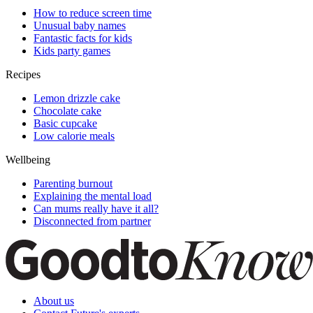
How to reduce screen time
Unusual baby names
Fantastic facts for kids
Kids party games
Recipes
Lemon drizzle cake
Chocolate cake
Basic cupcake
Low calorie meals
Wellbeing
Parenting burnout
Explaining the mental load
Can mums really have it all?
Disconnected from partner
About us