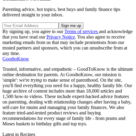
Parenting advice, hot topics, best buys and family finance tips
delivered straight to your inbox.
By signing up, you agree to our
Terms of services
and acknowledge
that you have read our
Privacy Notice
. You also agree to receive
marketing emails from us that may include promotions from our
trusted partners and sponsors, which you can unsubscribe from at
any time.
GoodtoKnow
Trusted, informative, and empathetic – GoodToKnow is the ultimate
online destination for parents. At GoodtoKnow, our mission is
'simple': we're
trying
to make sense of parenthood. On the site,
you'll find everything you need for a happy, healthy family life. Our
huge archive of content includes more than 18,000 articles and
1,500 how-to videos. These include expert-backed advice features
on parenting, dealing with relationship changes after having a baby,
self-care for mums and managing your family finances. We also
feature tried-and-tested product reviews and buying
recommendations for every stage of family life - from prams and
Moses baskets to birthday gifts and top toys.
Latest in Recipes