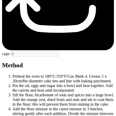
cups
Method
Preheat the oven to 180°C/350°F/Gas Mark 4. Grease 2 x
20cm/8in diameter cake tins and line with baking parchment.
Put the oil, eggs and sugar into a bowl and beat together. Add
the carrots and beat until incorporated.
Sift the flour, bicarbonate of soda and spices into a large bowl.
Add the orange zest, dried fruits and nuts and stir to coat them
in the flour; this will prevent them from sinking in the cake.
Add the flour mixture to the carrot mixture in 3 batches,
stirring gently after each addition. Divide the mixture between