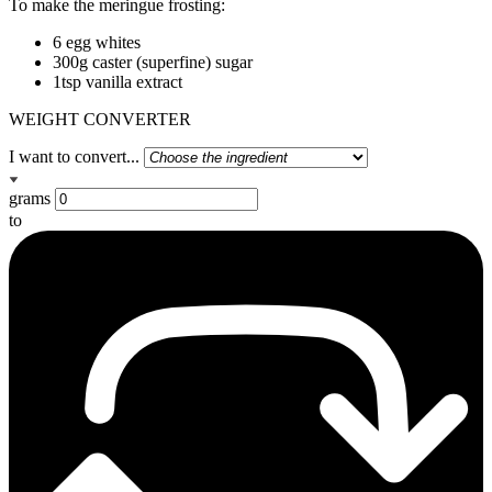
To make the meringue frosting:
6 egg whites
300g caster (superfine) sugar
1tsp vanilla extract
WEIGHT CONVERTER
I want to convert...
grams
to