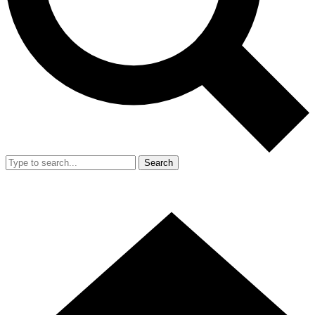
Search