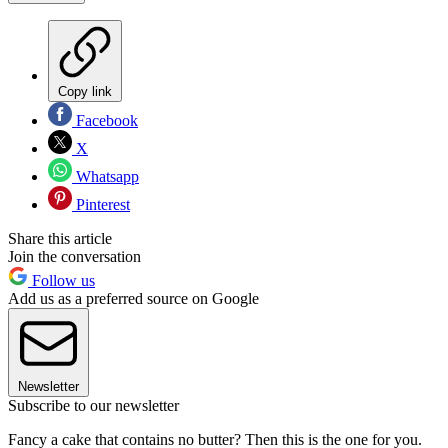
Copy link
Facebook
X
Whatsapp
Pinterest
Share this article
Join the conversation
Follow us
Add us as a preferred source on Google
Newsletter
Subscribe to our newsletter
Fancy a cake that contains no butter? Then this is the one for you.