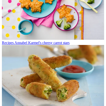
Recipes
Annabel Karmel's cheesy carrot stars