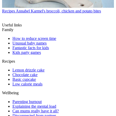
Recipes
Annabel Karmel's broccoli, chicken and potato bites
Useful links
Family
How to reduce screen time
Unusual baby names
Fantastic facts for kids
Kids party games
Recipes
Lemon drizzle cake
Chocolate cake
Basic cupcake
Low calorie meals
Wellbeing
Parenting burnout
Explaining the mental load
Can mums really have it all?
Disconnected from partner