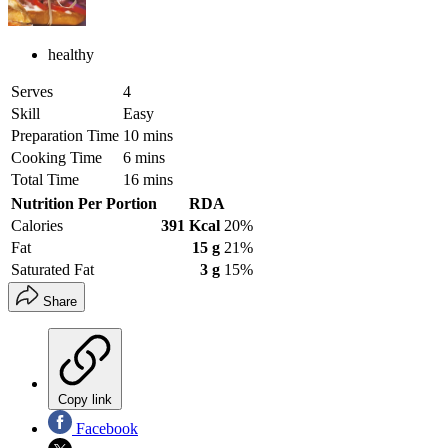
healthy
Serves
4
Skill
Easy
Preparation Time
10 mins
Cooking Time
6 mins
Total Time
16 mins
Nutrition Per Portion
RDA
Calories
391 Kcal
20%
Fat
15 g
21%
Saturated Fat
3 g
15%
Share
Copy link
Facebook