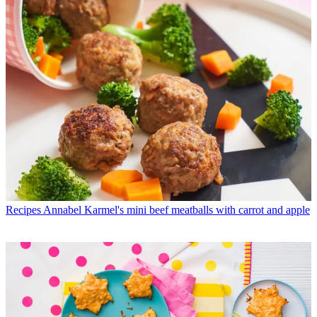
Recipes
Annabel Karmel's mini beef meatballs with carrot and apple