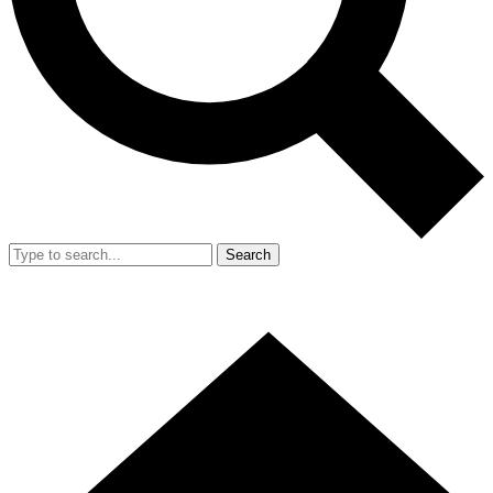
Search