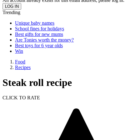
An account already exists for this email address, please log in.
Trending
Unique baby names
School fines for holidays
Best gifts for new mums
Are Tonies worth the money?
Best toys for 6 year olds
Win
Food
Recipes
Steak roll recipe
CLICK TO RATE