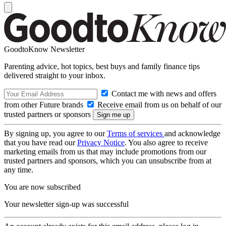
GoodtoKnow Newsletter
Parenting advice, hot topics, best buys and family finance tips
delivered straight to your inbox.
Contact me with news and offers
from other Future brands
Receive email from us on behalf of our
trusted partners or sponsors
By signing up, you agree to our
Terms of services
and acknowledge
that you have read our
Privacy Notice
. You also agree to receive
marketing emails from us that may include promotions from our
trusted partners and sponsors, which you can unsubscribe from at
any time.
You are now subscribed
Your newsletter sign-up was successful