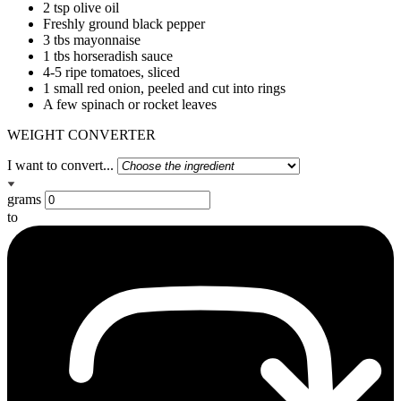
2 tsp olive oil
Freshly ground black pepper
3 tbs mayonnaise
1 tbs horseradish sauce
4-5 ripe tomatoes, sliced
1 small red onion, peeled and cut into rings
A few spinach or rocket leaves
WEIGHT CONVERTER
I want to convert...
grams
to