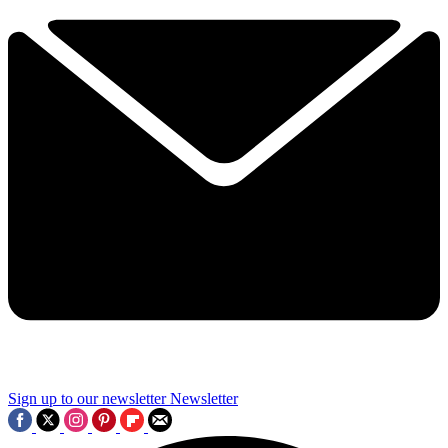
Sign up to our newsletter
Newsletter