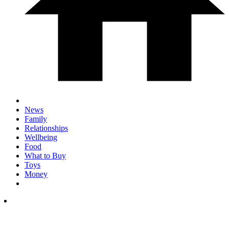
News
Family
Relationships
Wellbeing
Food
What to Buy
Toys
Money