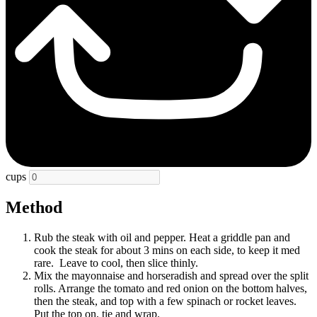
cups
Method
Rub the steak with oil and pepper. Heat a griddle pan and
cook the steak for about 3 mins on each side, to keep it med
rare. Leave to cool, then slice thinly.
Mix the mayonnaise and horseradish and spread over the split
rolls. Arrange the tomato and red onion on the bottom halves,
then the steak, and top with a few spinach or rocket leaves.
Put the top on, tie and wrap.