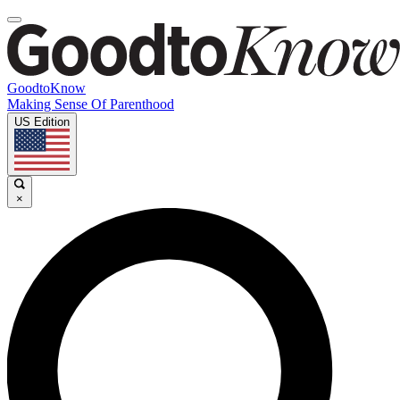
GoodtoKnow
Making Sense Of Parenthood
US Edition
×