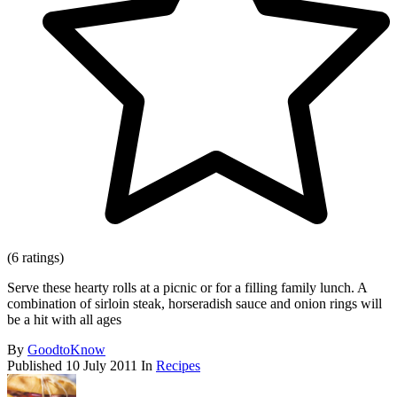
(6 ratings)
Serve these hearty rolls at a picnic or for a filling family lunch. A
combination of sirloin steak, horseradish sauce and onion rings will
be a hit with all ages
By
GoodtoKnow
Published
10 July 2011
In
Recipes