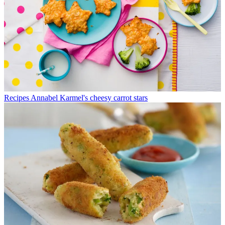
Recipes
Annabel Karmel's cheesy carrot stars