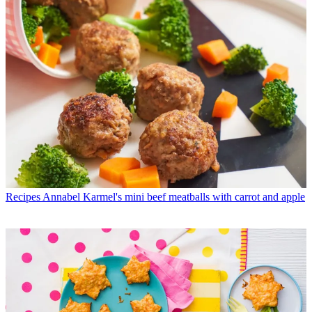
Recipes
Annabel Karmel's mini beef meatballs with carrot and apple