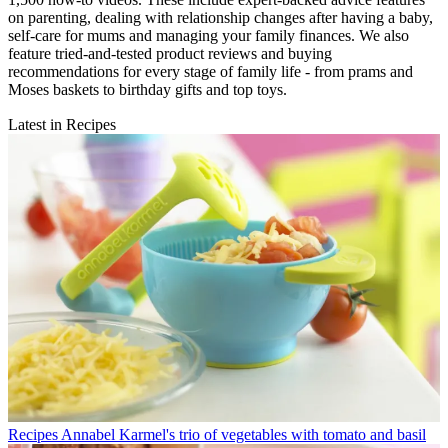
on parenting, dealing with relationship changes after having a baby,
self-care for mums and managing your family finances. We also
feature tried-and-tested product reviews and buying
recommendations for every stage of family life - from prams and
Moses baskets to birthday gifts and top toys.
Latest in Recipes
Recipes
Annabel Karmel's trio of vegetables with tomato and basil