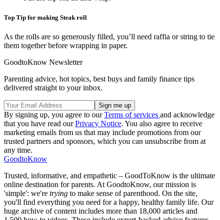
Top Tip for making Steak roll
As the rolls are so generously filled, you’ll need raffia or string to tie
them together before wrapping in paper.
GoodtoKnow Newsletter
Parenting advice, hot topics, best buys and family finance tips
delivered straight to your inbox.
By signing up, you agree to our
Terms of services
and acknowledge
that you have read our
Privacy Notice
. You also agree to receive
marketing emails from us that may include promotions from our
trusted partners and sponsors, which you can unsubscribe from at
any time.
GoodtoKnow
Trusted, informative, and empathetic – GoodToKnow is the ultimate
online destination for parents. At GoodtoKnow, our mission is
'simple': we're
trying
to make sense of parenthood. On the site,
you'll find everything you need for a happy, healthy family life. Our
huge archive of content includes more than 18,000 articles and
1,500 how-to videos. These include expert-backed advice features