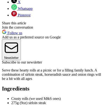
X
Whatsapp
Pinterest
Share this article
Join the conversation
Follow us
Add us as a preferred source on Google
Newsletter
Subscribe to our newsletter
Serve these hearty rolls at a picnic or for a filling family lunch. A
combination of sirloin steak, horseradish sauce and onion rings will
be a hit with all ages
Ingredients
Crusty rolls (we used M&S ones)
275g (9oz) sirloin steak