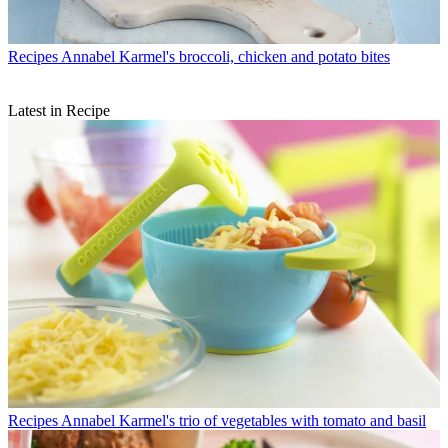
Recipes
Annabel Karmel's broccoli, chicken and potato bites
Latest in Recipe
Recipes
Annabel Karmel's trio of vegetables with tomato and basil