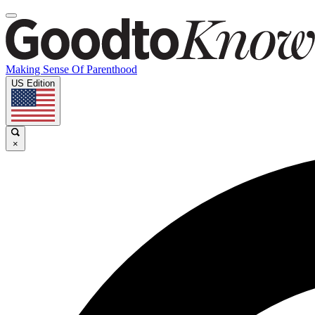
Making Sense Of Parenthood
US Edition
×