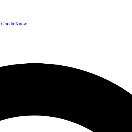
GoodtoKnow