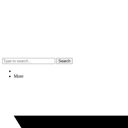
Search
More