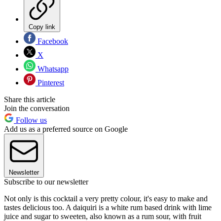
Copy link
Facebook
X
Whatsapp
Pinterest
Share this article
Join the conversation
Follow us
Add us as a preferred source on Google
Newsletter
Subscribe to our newsletter
Not only is this cocktail a very pretty colour, it's easy to make and
tastes delicious too. A daiquiri is a white rum based drink with lime
juice and sugar to sweeten, also known as a rum sour, with fruit