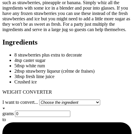
such as strawberries, pineapple or banana. Simply whiz all the
ingredients with some ice in a blender and pour into glasses. If you
have any frozen strawberries you can use these instead of the fresh
strawberries and ice but you might need to add a little more sugar as
they won't be as sweet as fresh. For a party just multiply the
ingredients and serve in a large jug so guests can help themselves.
Ingredients
8 strawberries plus extra to decorate
4tsp caster sugar
5tbsp white rum
2tbsp strawberry liqueur (crème de fraises)
3tbsp fresh lime juice
Crushed ice
WEIGHT CONVERTER
I want to convert...
grams
to