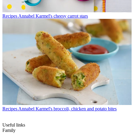
Recipes
Annabel Karmel's cheesy carrot stars
Recipes
Annabel Karmel's broccoli, chicken and potato bites
Useful links
Family