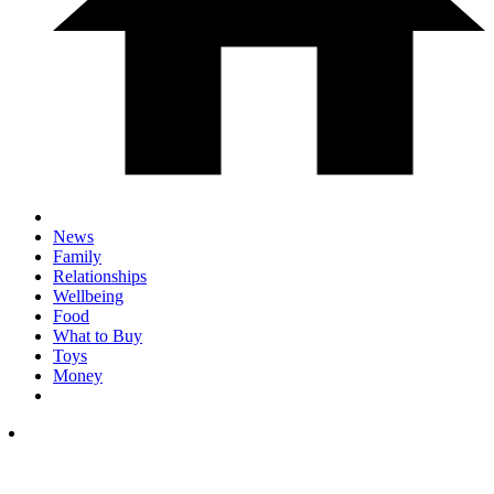
News
Family
Relationships
Wellbeing
Food
What to Buy
Toys
Money