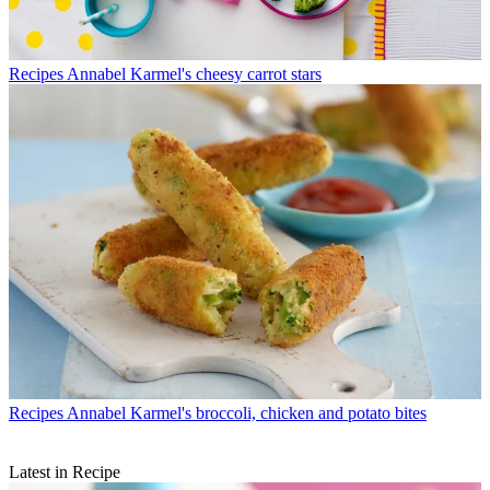
Recipes
Annabel Karmel's cheesy carrot stars
Recipes
Annabel Karmel's broccoli, chicken and potato bites
Latest in Recipe