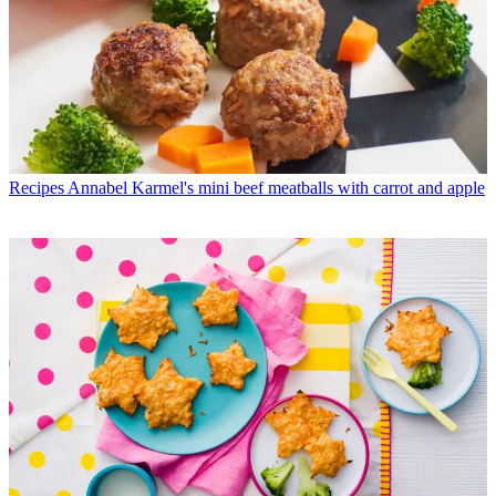
Recipes
Annabel Karmel's mini beef meatballs with carrot and apple