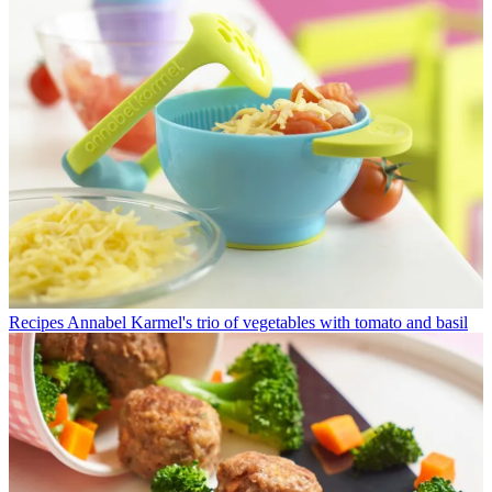
Recipes
Annabel Karmel's trio of vegetables with tomato and basil