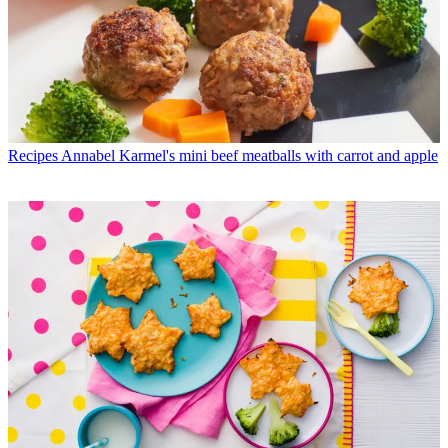
Recipes
Annabel Karmel's mini beef meatballs with carrot and apple