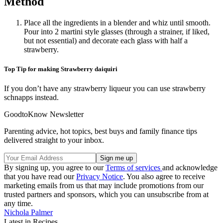
Method
Place all the ingredients in a blender and whiz until smooth.
Pour into 2 martini style glasses (through a strainer, if liked,
but not essential) and decorate each glass with half a
strawberry.
Top Tip for making Strawberry daiquiri
If you don’t have any strawberry liqueur you can use strawberry
schnapps instead.
GoodtoKnow Newsletter
Parenting advice, hot topics, best buys and family finance tips
delivered straight to your inbox.
By signing up, you agree to our
Terms of services
and acknowledge
that you have read our
Privacy Notice
. You also agree to receive
marketing emails from us that may include promotions from our
trusted partners and sponsors, which you can unsubscribe from at
any time.
Nichola Palmer
Latest in Recipes