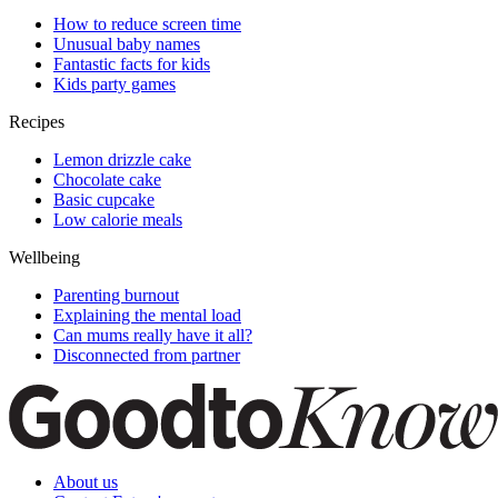
How to reduce screen time
Unusual baby names
Fantastic facts for kids
Kids party games
Recipes
Lemon drizzle cake
Chocolate cake
Basic cupcake
Low calorie meals
Wellbeing
Parenting burnout
Explaining the mental load
Can mums really have it all?
Disconnected from partner
About us