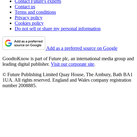
Contact Future's experts
Contact us
Terms and conditions
Privacy policy
Cookies policy
Do not sell or share my personal information
Add as a preferred source on Google
GoodtoKnow is part of Future plc, an international media group and
leading digital publisher.
Visit our corporate site
.
© Future Publishing Limited Quay House, The Ambury, Bath BA1
1UA. All rights reserved. England and Wales company registration
number 2008885.