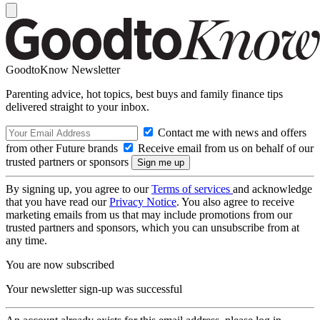
GoodtoKnow Newsletter
Parenting advice, hot topics, best buys and family finance tips
delivered straight to your inbox.
Contact me with news and offers
from other Future brands
Receive email from us on behalf of our
trusted partners or sponsors
By signing up, you agree to our
Terms of services
and acknowledge
that you have read our
Privacy Notice
. You also agree to receive
marketing emails from us that may include promotions from our
trusted partners and sponsors, which you can unsubscribe from at
any time.
You are now subscribed
Your newsletter sign-up was successful