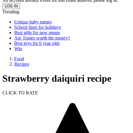
An account already exists for this email address, please log in.
Trending
Unique baby names
School fines for holidays
Best gifts for new mums
Are Tonies worth the money?
Best toys for 6 year olds
Win
Food
Recipes
Strawberry daiquiri recipe
CLICK TO RATE