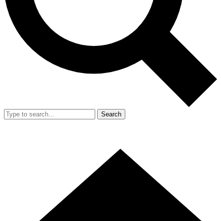
Search