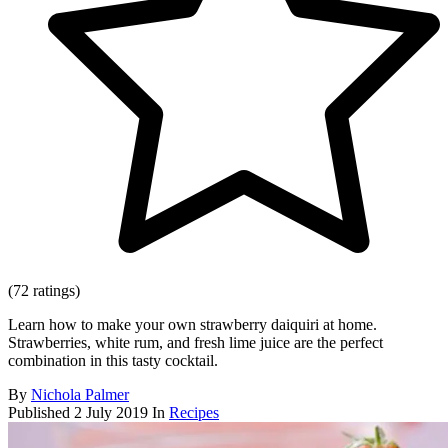
(72 ratings)
Learn how to make your own strawberry daiquiri at home.
Strawberries, white rum, and fresh lime juice are the perfect
combination in this tasty cocktail.
By
Nichola Palmer
Published
2 July 2019
In
Recipes