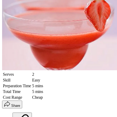
Serves
2
Skill
Easy
Preparation Time
5 mins
Total Time
5 mins
Cost Range
Cheap
Share