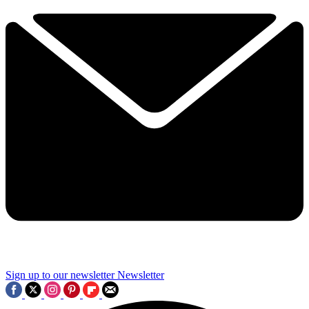
Sign up to our newsletter
Newsletter