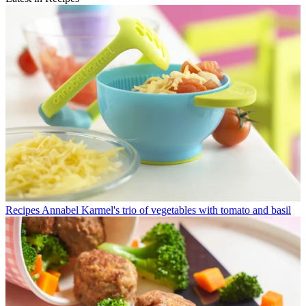
Recipes
Annabel Karmel's trio of vegetables with tomato and basil