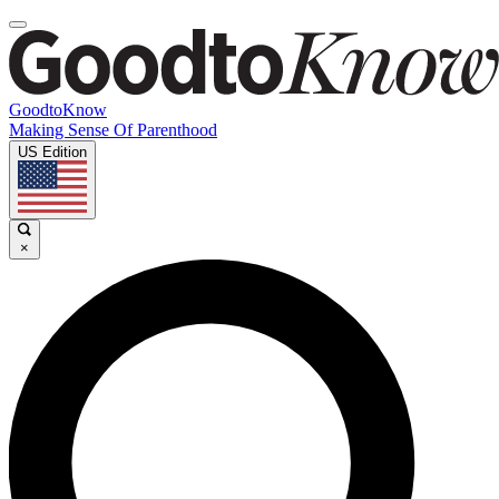
GoodtoKnow
Making Sense Of Parenthood
US Edition
×