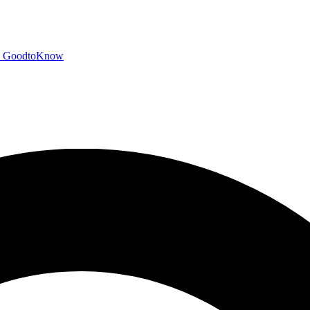
GoodtoKnow