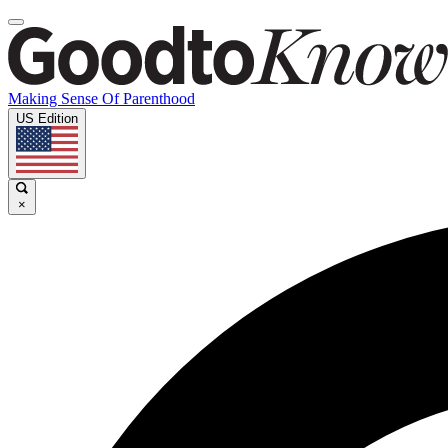
Making Sense Of Parenthood
US Edition
×