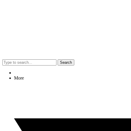
Search
More