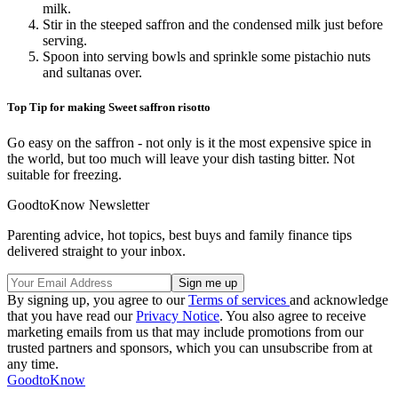
milk.
Stir in the steeped saffron and the condensed milk just before
serving.
Spoon into serving bowls and sprinkle some pistachio nuts
and sultanas over.
Top Tip for making Sweet saffron risotto
Go easy on the saffron - not only is it the most expensive spice in
the world, but too much will leave your dish tasting bitter. Not
suitable for freezing.
GoodtoKnow Newsletter
Parenting advice, hot topics, best buys and family finance tips
delivered straight to your inbox.
By signing up, you agree to our
Terms of services
and acknowledge
that you have read our
Privacy Notice
. You also agree to receive
marketing emails from us that may include promotions from our
trusted partners and sponsors, which you can unsubscribe from at
any time.
GoodtoKnow