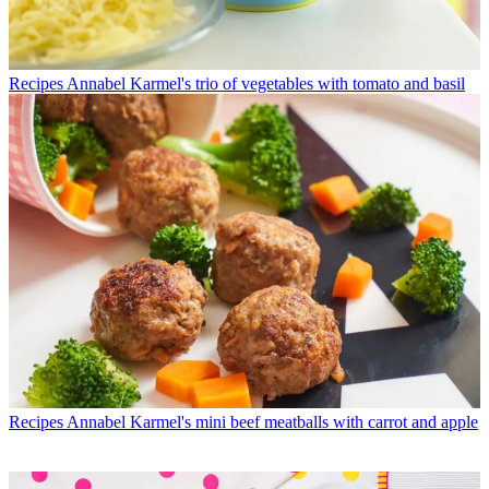
Recipes
Annabel Karmel's trio of vegetables with tomato and basil
Recipes
Annabel Karmel's mini beef meatballs with carrot and apple