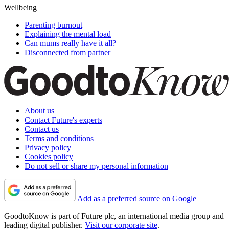
Wellbeing
Parenting burnout
Explaining the mental load
Can mums really have it all?
Disconnected from partner
About us
Contact Future's experts
Contact us
Terms and conditions
Privacy policy
Cookies policy
Do not sell or share my personal information
Add as a preferred source on Google
GoodtoKnow is part of Future plc, an international media group and
leading digital publisher.
Visit our corporate site
.