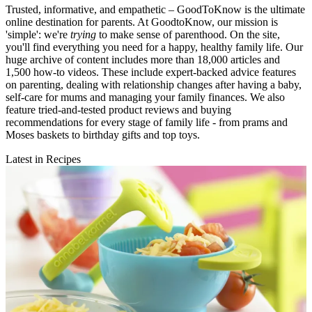
Trusted, informative, and empathetic – GoodToKnow is the ultimate
online destination for parents. At GoodtoKnow, our mission is
'simple': we're
trying
to make sense of parenthood. On the site,
you'll find everything you need for a happy, healthy family life. Our
huge archive of content includes more than 18,000 articles and
1,500 how-to videos. These include expert-backed advice features
on parenting, dealing with relationship changes after having a baby,
self-care for mums and managing your family finances. We also
feature tried-and-tested product reviews and buying
recommendations for every stage of family life - from prams and
Moses baskets to birthday gifts and top toys.
Latest in Recipes