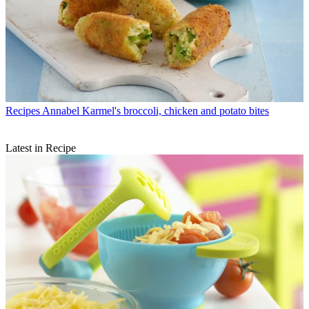
Recipes
Annabel Karmel's broccoli, chicken and potato bites
Latest in Recipe