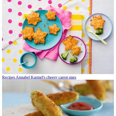
Recipes
Annabel Karmel's cheesy carrot stars