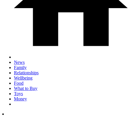
News
Family
Relationships
Wellbeing
Food
What to Buy
Toys
Money