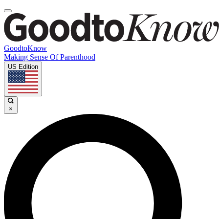
GoodtoKnow
Making Sense Of Parenthood
US Edition
×