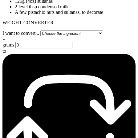
125g (4oz) sultanas
2 level tbsp condensed milk
A few pistachio nuts and sultanas, to decorate
WEIGHT CONVERTER
I want to convert...
grams
to