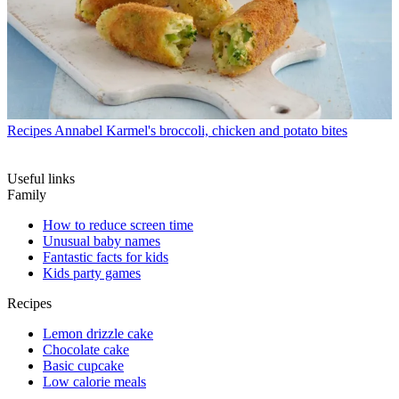
Recipes
Annabel Karmel's broccoli, chicken and potato bites
Useful links
Family
How to reduce screen time
Unusual baby names
Fantastic facts for kids
Kids party games
Recipes
Lemon drizzle cake
Chocolate cake
Basic cupcake
Low calorie meals