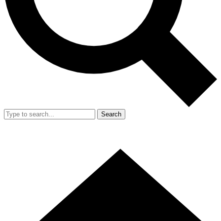
Search