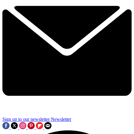
Sign up to our newsletter
Newsletter