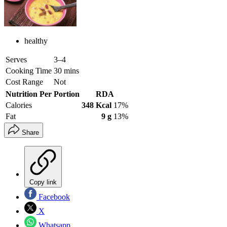
healthy
Serves
3–4
Cooking Time
30 mins
Cost Range
Not
Nutrition Per Portion
RDA
Calories
348 Kcal
17%
Fat
9 g
13%
Share
Copy link
Facebook
X
Whatsapp