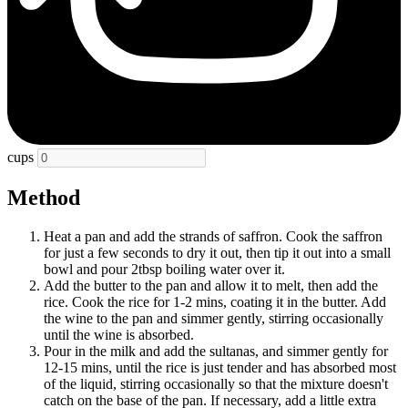
cups
Method
Heat a pan and add the strands of saffron. Cook the saffron
for just a few seconds to dry it out, then tip it out into a small
bowl and pour 2tbsp boiling water over it.
Add the butter to the pan and allow it to melt, then add the
rice. Cook the rice for 1-2 mins, coating it in the butter. Add
the wine to the pan and simmer gently, stirring occasionally
until the wine is absorbed.
Pour in the milk and add the sultanas, and simmer gently for
12-15 mins, until the rice is just tender and has absorbed most
of the liquid, stirring occasionally so that the mixture doesn't
catch on the base of the pan. If necessary, add a little extra