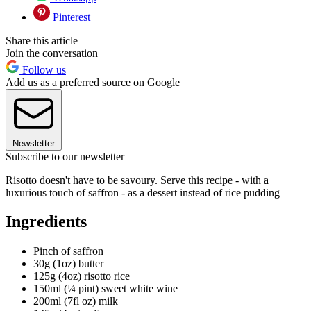
Pinterest
Share this article
Join the conversation
Follow us
Add us as a preferred source on Google
Newsletter
Subscribe to our newsletter
Risotto doesn't have to be savoury. Serve this recipe - with a
luxurious touch of saffron - as a dessert instead of rice pudding
Ingredients
Pinch of saffron
30g (1oz) butter
125g (4oz) risotto rice
150ml (¼ pint) sweet white wine
200ml (7fl oz) milk