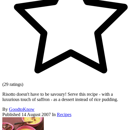
(29 ratings)
Risotto doesn't have to be savoury! Serve this recipe - with a
luxurious touch of saffron - as a dessert instead of rice pudding.
By
GoodtoKnow
Published
14 August 2007
In
Recipes