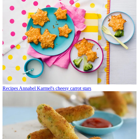
Recipes
Annabel Karmel's cheesy carrot stars