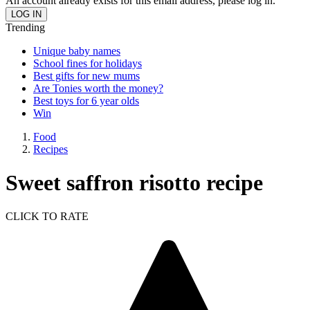
An account already exists for this email address, please log in.
Trending
Unique baby names
School fines for holidays
Best gifts for new mums
Are Tonies worth the money?
Best toys for 6 year olds
Win
Food
Recipes
Sweet saffron risotto recipe
CLICK TO RATE