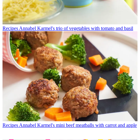
Recipes
Annabel Karmel's trio of vegetables with tomato and basil
Recipes
Annabel Karmel's mini beef meatballs with carrot and apple