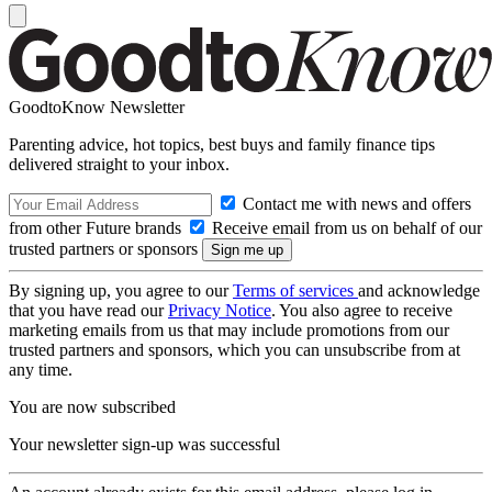
GoodtoKnow Newsletter
Parenting advice, hot topics, best buys and family finance tips
delivered straight to your inbox.
Contact me with news and offers
from other Future brands
Receive email from us on behalf of our
trusted partners or sponsors
By signing up, you agree to our
Terms of services
and acknowledge
that you have read our
Privacy Notice
. You also agree to receive
marketing emails from us that may include promotions from our
trusted partners and sponsors, which you can unsubscribe from at
any time.
You are now subscribed
Your newsletter sign-up was successful