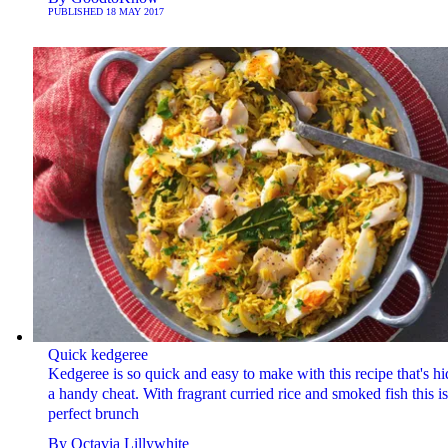
PUBLISHED
18 MAY 2017
Quick kedgeree
Kedgeree is so quick and easy to make with this recipe that's hi
a handy cheat. With fragrant curried rice and smoked fish this is
perfect brunch
By
Octavia Lillywhite