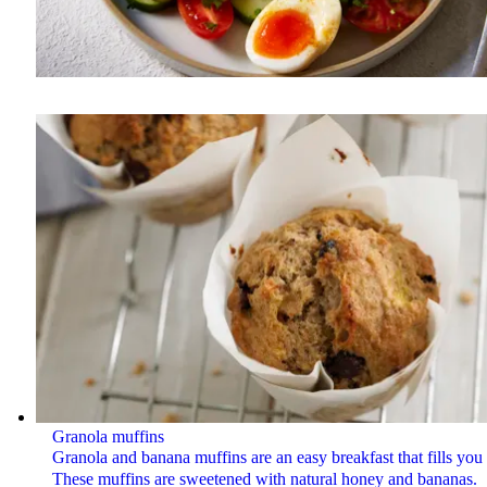
Granola muffins
Granola and banana muffins are an easy breakfast that fills you
These muffins are sweetened with natural honey and bananas.