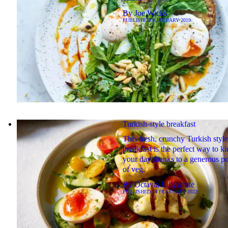
By
Joe Wicks
PUBLISHED
9 JANUARY 2019
Turkish-style breakfast
This fresh, crunchy Turkish style
breakfast is the perfect way to ki
your day thanks to a generous po
of veg.
By
Octavia Lillywhite
PUBLISHED
14 FEBRUARY 2022