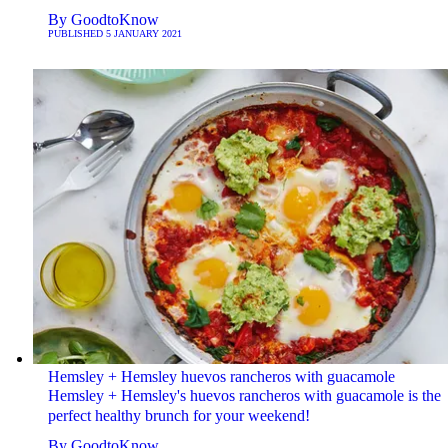
By
GoodtoKnow
PUBLISHED
5 JANUARY 2021
Hemsley + Hemsley huevos rancheros with guacamole
Hemsley + Hemsley's huevos rancheros with guacamole is the
perfect healthy brunch for your weekend!
By
GoodtoKnow