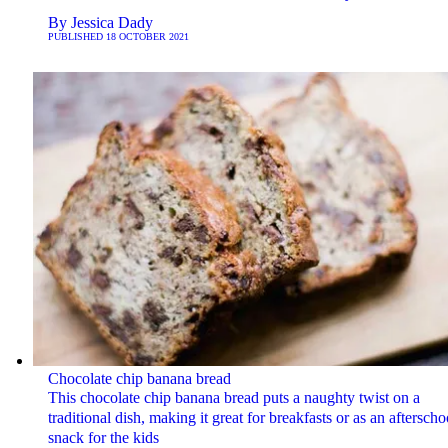
By
Jessica Dady
PUBLISHED
18 OCTOBER 2021
Chocolate chip banana bread
This chocolate chip banana bread puts a naughty twist on a
traditional dish, making it great for breakfasts or as an afterscho
snack for the kids