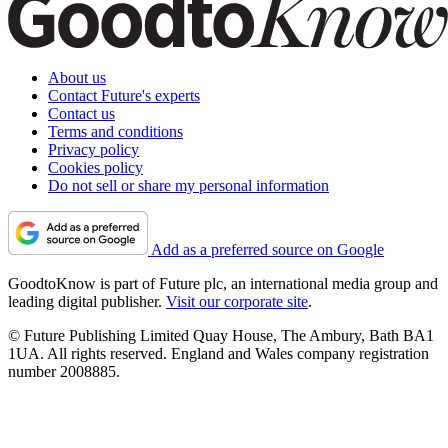
About us
Contact Future's experts
Contact us
Terms and conditions
Privacy policy
Cookies policy
Do not sell or share my personal information
Add as a preferred source on Google
GoodtoKnow is part of Future plc, an international media group and
leading digital publisher.
Visit our corporate site
.
© Future Publishing Limited Quay House, The Ambury, Bath BA1
1UA. All rights reserved. England and Wales company registration
number 2008885.