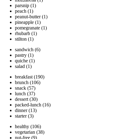
parsnip
(1)
peach
(1)
peanut-butter
(1)
pineapple
(1)
pomegranate
(1)
rhubarb
(1)
stilton
(1)
sandwich
(6)
pastry
(1)
quiche
(1)
salad
(1)
breakfast
(190)
brunch
(106)
snack
(57)
lunch
(37)
dessert
(30)
packed-lunch
(16)
dinner
(13)
starter
(3)
healthy
(106)
vegetarian
(38)
nut-free
(9)