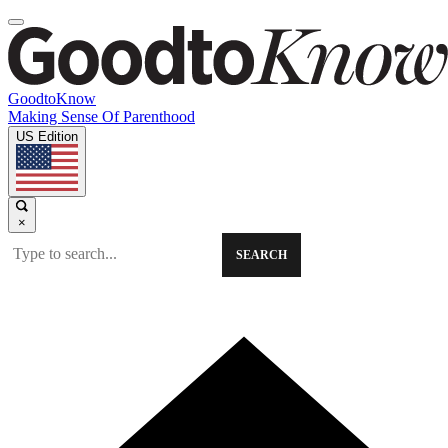
GoodtoKnow
Making Sense Of Parenthood
US Edition
×
SEARCH