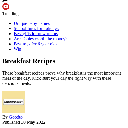
Trending
Unique baby names
School fines for holidays
Best gifts for new mums
Are Tonies worth the money?
Best toys for 6 year olds
Win
Breakfast Recipes
These breakfast recipes prove why breakfast is the most important
meal of the day. Kick-start your day the right way with these
delicious meals.
By
Goodto
Published
30 May 2022