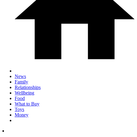
News
Family
Relationships
Wellbeing
Food
What to Buy
Toys
Money