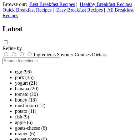
Browse our:
Best Breakfast Recipes
|
Healthy Breakfast Recipes
|
Quick Breakfast Recipes
|
Easy Breakfast Recipes
|
All Breakfast
Recipes
Latest
Refine by
Ingredients
Savoury
Courses
Dietary
egg
(96)
pork
(35)
yogurt
(21)
banana
(20)
tomato
(20)
honey
(18)
mushroom
(12)
potato
(11)
fish
(9)
apple
(6)
goats-cheese
(6)
orange
(6)
sweet-potato
(6)