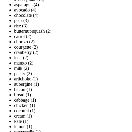
asparagus
(4)
avocado
(4)
chocolate
(4)
pear
(3)
rice
(3)
butternut-squash
(2)
carrot
(2)
chorizo
(2)
courgette
(2)
cranberry
(2)
leek
(2)
mango
(2)
milk
(2)
pastry
(2)
artichoke
(1)
aubergine
(1)
bacon
(1)
bread
(1)
cabbage
(1)
chicken
(1)
coconut
(1)
cream
(1)
kale
(1)
lemon
(1)
mozzarella
(1)