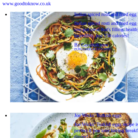
www.goodtoknow.co.uk
Indian spiced rosti and fried egg
Indian spiced rosti and fried egg 
one-pot meal that's filling, healt
incredibly, just 150 calories!
By
GoodtoKnow
PUBLISHED
20 JULY 2019
Joe Wicks’ Turkish eggs
Joe Wicks’ Turkish eggs recipe i
perfect if you love having breakf
dinner!