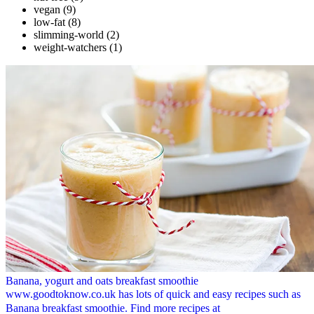
vegan
(9)
low-fat
(8)
slimming-world
(2)
weight-watchers
(1)
Banana, yogurt and oats breakfast smoothie
www.goodtoknow.co.uk has lots of quick and easy recipes such as
Banana breakfast smoothie. Find more recipes at