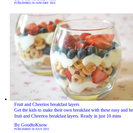
PUBLISHED
24 JANUARY 2022
Fruit and Cheerios breakfast layers
Get the kids to make their own breakfast with these easy and he
fruit and Cheerios breakfast layers. Ready in just 10 mins
By
GoodtoKnow
PUBLISHED
18 JULY 2015