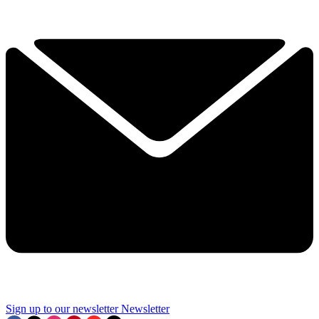
Sign up to our newsletter
Newsletter