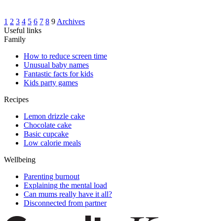
1
2
3
4
5
6
7
8
9
Archives
Useful links
Family
How to reduce screen time
Unusual baby names
Fantastic facts for kids
Kids party games
Recipes
Lemon drizzle cake
Chocolate cake
Basic cupcake
Low calorie meals
Wellbeing
Parenting burnout
Explaining the mental load
Can mums really have it all?
Disconnected from partner