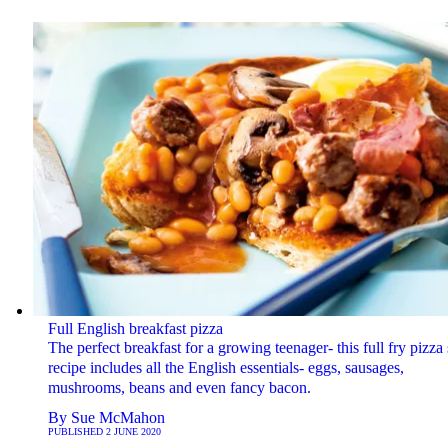
Full English breakfast pizza
The perfect breakfast for a growing teenager- this full fry pizza 
recipe includes all the English essentials- eggs, sausages,
mushrooms, beans and even fancy bacon.
By
Sue McMahon
PUBLISHED
2 JUNE 2020