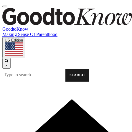
GoodtoKnow
Making Sense Of Parenthood
US Edition
×
SEARCH