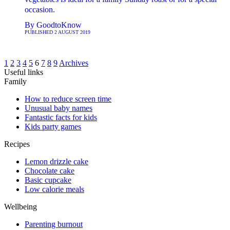
occasion.
By
GoodtoKnow
PUBLISHED
2 AUGUST 2019
1
2
3
4
5
6
7
8
9
Archives
Useful links
Family
How to reduce screen time
Unusual baby names
Fantastic facts for kids
Kids party games
Recipes
Lemon drizzle cake
Chocolate cake
Basic cupcake
Low calorie meals
Wellbeing
Parenting burnout