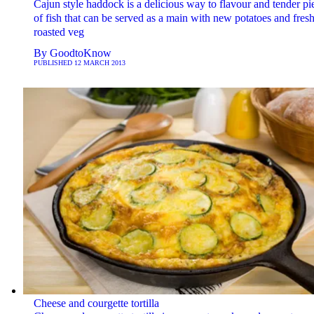
Cajun style haddock is a delicious way to flavour and tender pi
of fish that can be served as a main with new potatoes and fresh
roasted veg
By
GoodtoKnow
PUBLISHED
12 MARCH 2013
Cheese and courgette tortilla