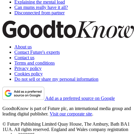
Explaining the mental load
Can mums really have it all?
Disconnected from partner
About us
Contact Future's experts
Contact us
Terms and conditions
Privacy policy
Cookies policy
Do not sell or share my personal information
Add as a preferred source on Google
GoodtoKnow is part of Future plc, an international media group and
leading digital publisher.
Visit our corporate site
.
© Future Publishing Limited Quay House, The Ambury, Bath BA1
1UA. All rights reserved. England and Wales company registration