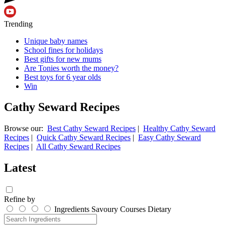
Trending
Unique baby names
School fines for holidays
Best gifts for new mums
Are Tonies worth the money?
Best toys for 6 year olds
Win
Cathy Seward Recipes
Browse our:
Best Cathy Seward Recipes
|
Healthy Cathy Seward
Recipes
|
Quick Cathy Seward Recipes
|
Easy Cathy Seward
Recipes
|
All Cathy Seward Recipes
Latest
Refine by
Ingredients
Savoury
Courses
Dietary