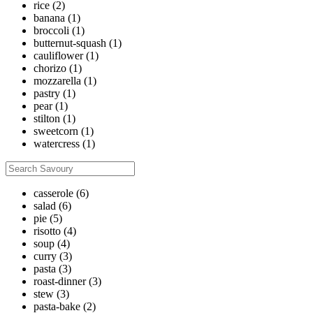
rice
(2)
banana
(1)
broccoli
(1)
butternut-squash
(1)
cauliflower
(1)
chorizo
(1)
mozzarella
(1)
pastry
(1)
pear
(1)
stilton
(1)
sweetcorn
(1)
watercress
(1)
casserole
(6)
salad
(6)
pie
(5)
risotto
(4)
soup
(4)
curry
(3)
pasta
(3)
roast-dinner
(3)
stew
(3)
pasta-bake
(2)