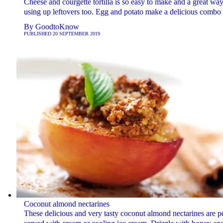
Cheese and courgette tortilla is so easy to make and a great way
using up leftovers too. Egg and potato make a delicious combo
By
GoodtoKnow
PUBLISHED
20 SEPTEMBER 2019
Coconut almond nectarines
These delicious and very tasty coconut almond nectarines are pe