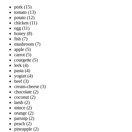
pork
(15)
tomato
(13)
potato
(12)
chicken
(11)
egg
(11)
honey
(8)
fish
(7)
mushroom
(7)
apple
(5)
carrot
(5)
courgette
(5)
leek
(4)
pasta
(4)
yogurt
(4)
beef
(3)
cream-cheese
(3)
chocolate
(2)
coconut
(2)
lamb
(2)
mince
(2)
orange
(2)
parsnip
(2)
peach
(2)
pineapple
(2)