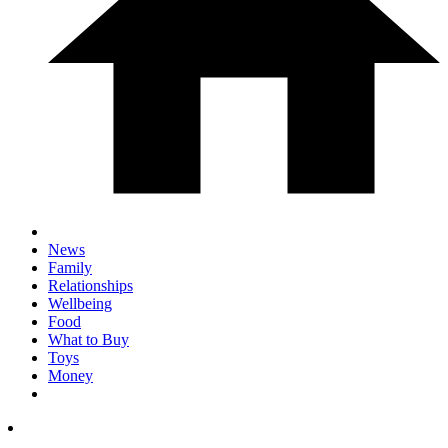
News
Family
Relationships
Wellbeing
Food
What to Buy
Toys
Money