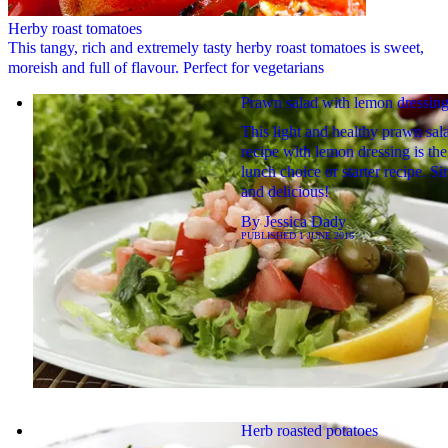
Herby roast tomatoes
This tangy, rich and extremely tasty herby roast tomatoes is sweet,
moreish and full of flavour. Perfect for vegetarians
Prawn salad with lemon dressin
This light and healthy prawn sal
recipe with lemon dressing is the
lunch choice or starter recipe. S
and delicious!
By
Jessica Dady
PUBLISHED
1 JUNE 2016
Herb roasted potatoes