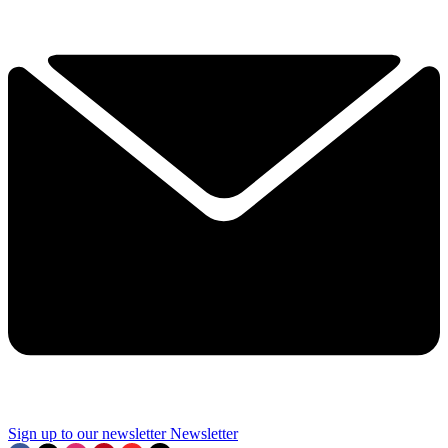
Sign up to our newsletter
Newsletter