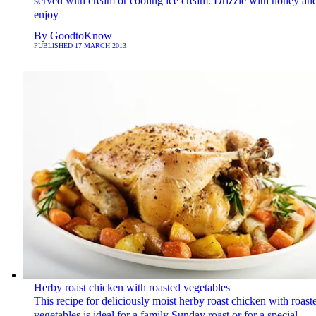
served with cream or cooling ice cream. Drizzle with honey an
enjoy
By
GoodtoKnow
PUBLISHED
17 MARCH 2013
Herby roast chicken with roasted vegetables
This recipe for deliciously moist herby roast chicken with roast
vegetables is ideal for a family Sunday roast or for a special