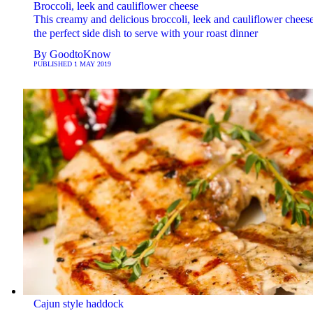
Broccoli, leek and cauliflower cheese
This creamy and delicious broccoli, leek and cauliflower cheese
the perfect side dish to serve with your roast dinner
By
GoodtoKnow
PUBLISHED
1 MAY 2019
Cajun style haddock