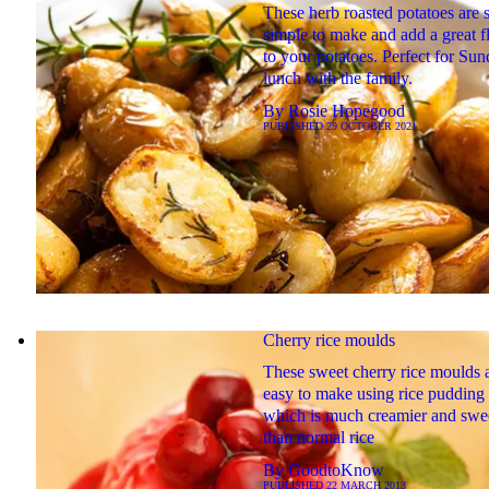
These herb roasted potatoes are 
simple to make and add a great f
to your potatoes. Perfect for Su
lunch with the family.
By
Rosie Hopegood
PUBLISHED
29 OCTOBER 2021
Cherry rice moulds
These sweet cherry rice moulds 
easy to make using rice pudding 
which is much creamier and swe
than normal rice
By
GoodtoKnow
PUBLISHED
22 MARCH 2013