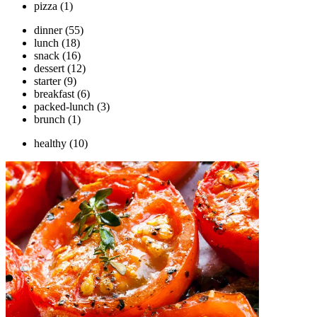
pizza
(1)
dinner
(55)
lunch
(18)
snack
(16)
dessert
(12)
starter
(9)
breakfast
(6)
packed-lunch
(3)
brunch
(1)
healthy
(10)