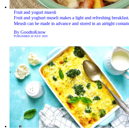
Fruit and yogurt muesli
Fruit and yoghurt museli makes a light and refreshing breakfast
Meusli can be made in advance and stored in an airtight contain
By
GoodtoKnow
PUBLISHED
20 JULY 2019