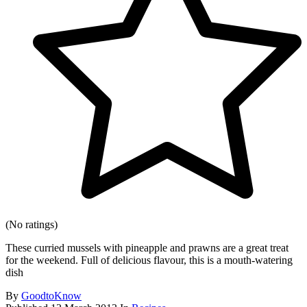
(No ratings)
These curried mussels with pineapple and prawns are a great treat
for the weekend. Full of delicious flavour, this is a mouth-watering
dish
By
GoodtoKnow