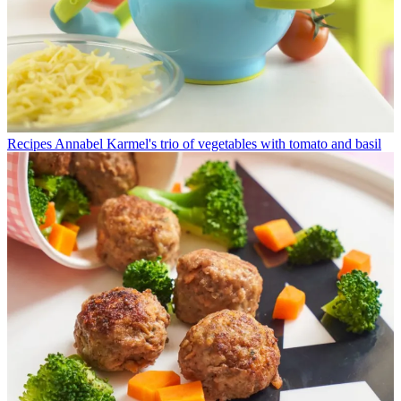
Recipes
Annabel Karmel's trio of vegetables with tomato and basil