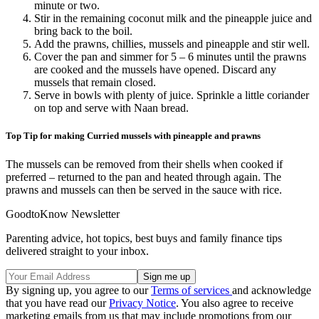
minute or two.
Stir in the remaining coconut milk and the pineapple juice and
bring back to the boil.
Add the prawns, chillies, mussels and pineapple and stir well.
Cover the pan and simmer for 5 – 6 minutes until the prawns
are cooked and the mussels have opened. Discard any
mussels that remain closed.
Serve in bowls with plenty of juice. Sprinkle a little coriander
on top and serve with Naan bread.
Top Tip for making Curried mussels with pineapple and prawns
The mussels can be removed from their shells when cooked if
preferred – returned to the pan and heated through again. The
prawns and mussels can then be served in the sauce with rice.
GoodtoKnow Newsletter
Parenting advice, hot topics, best buys and family finance tips
delivered straight to your inbox.
By signing up, you agree to our
Terms of services
and acknowledge
that you have read our
Privacy Notice
. You also agree to receive
marketing emails from us that may include promotions from our