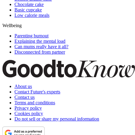
Chocolate cake
Basic cupcake
Low calorie meals
Wellbeing
Parenting burnout
Explaining the mental load
Can mums really have it all?
Disconnected from partner
About us
Contact Future's experts
Contact us
Terms and conditions
Privacy policy
Cookies policy
Do not sell or share my personal information