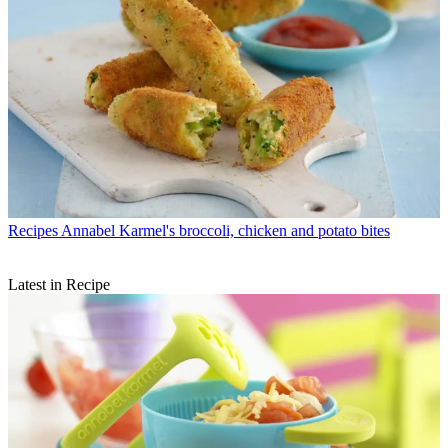
Recipes
Annabel Karmel's broccoli, chicken and potato bites
Latest in Recipe