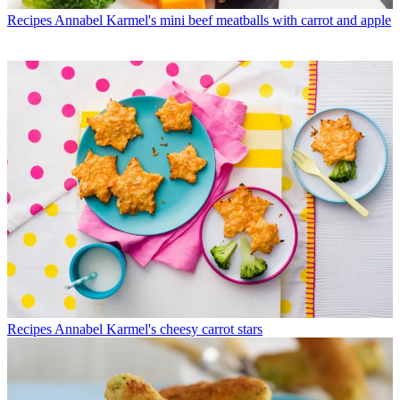
Recipes
Annabel Karmel's mini beef meatballs with carrot and apple
Recipes
Annabel Karmel's cheesy carrot stars