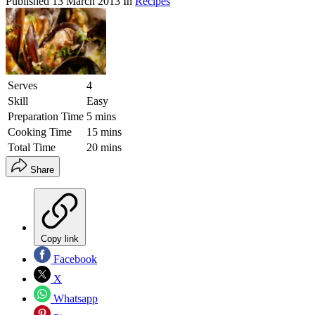
Published
13 March 2013
In
Recipes
Serves
4
Skill
Easy
Preparation Time
5 mins
Cooking Time
15 mins
Total Time
20 mins
Share
Copy link
Facebook
X
Whatsapp