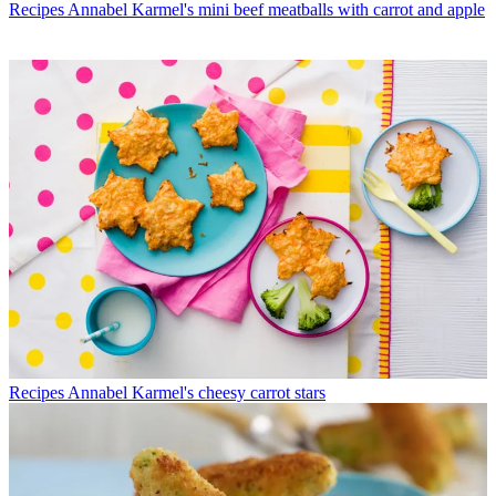
Recipes
Annabel Karmel's mini beef meatballs with carrot and apple
Recipes
Annabel Karmel's cheesy carrot stars