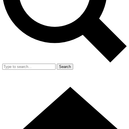
Search