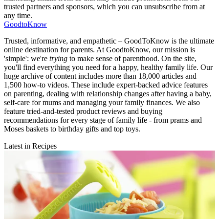
trusted partners and sponsors, which you can unsubscribe from at
any time.
GoodtoKnow
Trusted, informative, and empathetic – GoodToKnow is the ultimate
online destination for parents. At GoodtoKnow, our mission is
'simple': we're
trying
to make sense of parenthood. On the site,
you'll find everything you need for a happy, healthy family life. Our
huge archive of content includes more than 18,000 articles and
1,500 how-to videos. These include expert-backed advice features
on parenting, dealing with relationship changes after having a baby,
self-care for mums and managing your family finances. We also
feature tried-and-tested product reviews and buying
recommendations for every stage of family life - from prams and
Moses baskets to birthday gifts and top toys.
Latest in Recipes