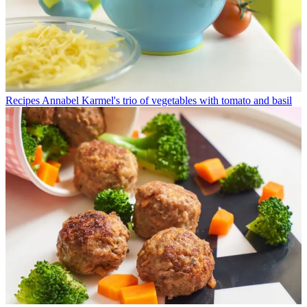
Recipes
Annabel Karmel's trio of vegetables with tomato and basil