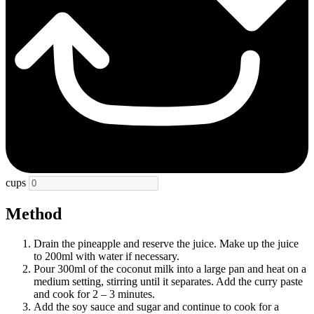
cups
Method
Drain the pineapple and reserve the juice. Make up the juice
to 200ml with water if necessary.
Pour 300ml of the coconut milk into a large pan and heat on a
medium setting, stirring until it separates. Add the curry paste
and cook for 2 – 3 minutes.
Add the soy sauce and sugar and continue to cook for a