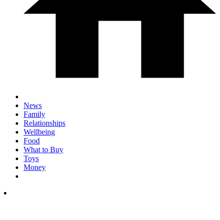
News
Family
Relationships
Wellbeing
Food
What to Buy
Toys
Money