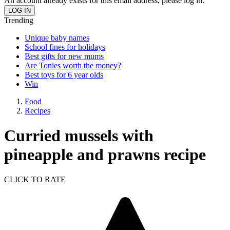
An account already exists for this email address, please log in.
Trending
Unique baby names
School fines for holidays
Best gifts for new mums
Are Tonies worth the money?
Best toys for 6 year olds
Win
Food
Recipes
Curried mussels with
pineapple and prawns recipe
CLICK TO RATE