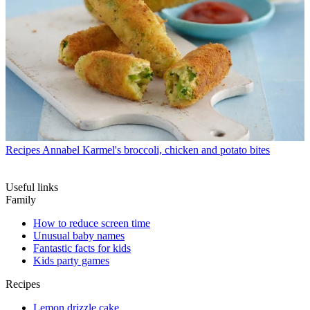
Recipes
Annabel Karmel's broccoli, chicken and potato bites
Useful links
Family
How to reduce screen time
Unusual baby names
Fantastic facts for kids
Kids party games
Recipes
Lemon drizzle cake