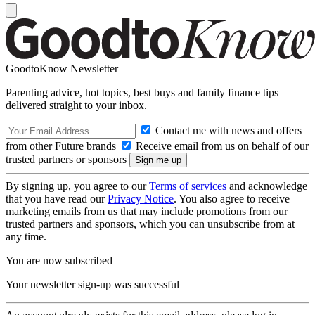
GoodtoKnow Newsletter
Parenting advice, hot topics, best buys and family finance tips
delivered straight to your inbox.
Contact me with news and offers
from other Future brands
Receive email from us on behalf of our
trusted partners or sponsors
By signing up, you agree to our
Terms of services
and acknowledge
that you have read our
Privacy Notice
. You also agree to receive
marketing emails from us that may include promotions from our
trusted partners and sponsors, which you can unsubscribe from at
any time.
You are now subscribed
Your newsletter sign-up was successful