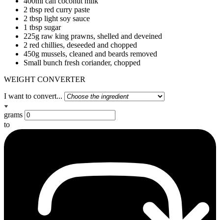
400ml can coconut milk
2 tbsp red curry paste
2 tbsp light soy sauce
1 tbsp sugar
225g raw king prawns, shelled and deveined
2 red chillies, deseeded and chopped
450g mussels, cleaned and beards removed
Small bunch fresh coriander, chopped
WEIGHT CONVERTER
I want to convert...
grams
to