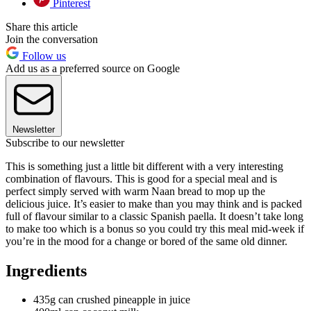
Pinterest
Share this article
Join the conversation
Follow us
Add us as a preferred source on Google
Newsletter
Subscribe to our newsletter
This is something just a little bit different with a very interesting
combination of flavours. This is good for a special meal and is
perfect simply served with warm Naan bread to mop up the
delicious juice. It’s easier to make than you may think and is packed
full of flavour similar to a classic Spanish paella. It doesn’t take long
to make too which is a bonus so you could try this meal mid-week if
you’re in the mood for a change or bored of the same old dinner.
Ingredients
435g can crushed pineapple in juice