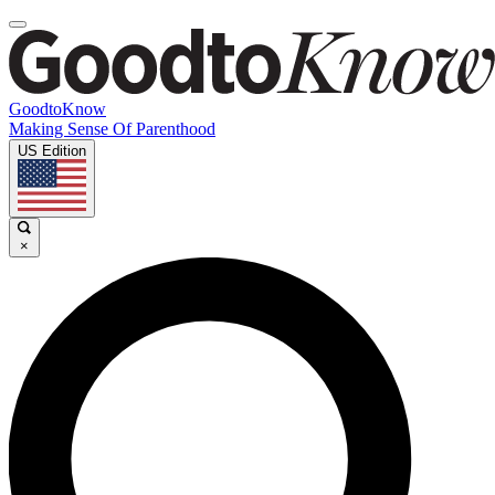
GoodtoKnow
Making Sense Of Parenthood
US Edition
×