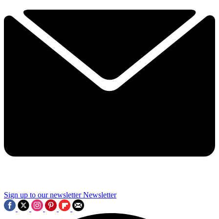
Sign up to our newsletter
Newsletter