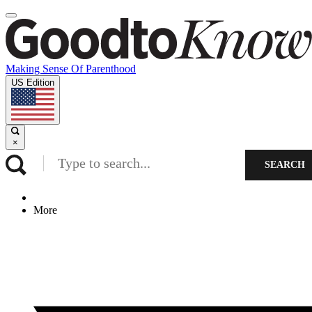
Making Sense Of Parenthood
US Edition
×
SEARCH
More