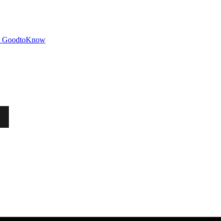
GoodtoKnow