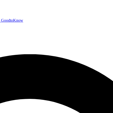
GoodtoKnow