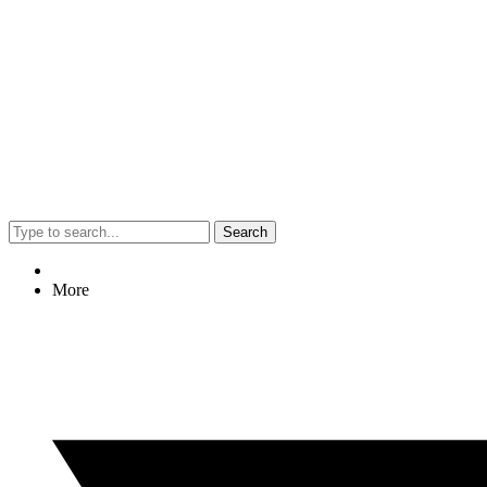
Search
More