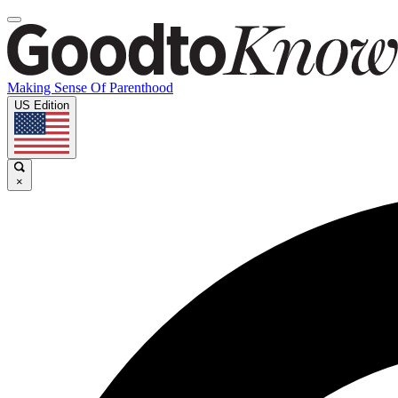
Making Sense Of Parenthood
US Edition
×