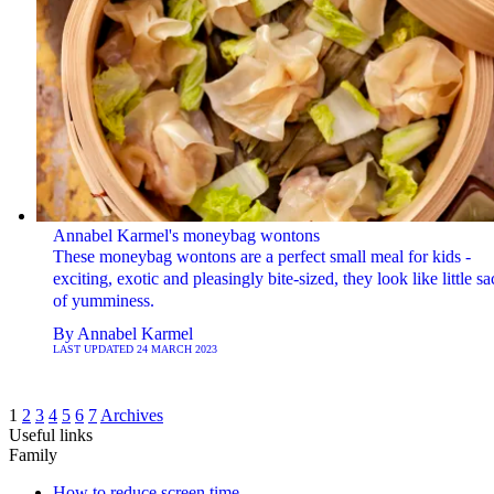
Annabel Karmel's moneybag wontons
These moneybag wontons are a perfect small meal for kids -
exciting, exotic and pleasingly bite-sized, they look like little sa
of yumminess.
By
Annabel Karmel
LAST UPDATED
24 MARCH 2023
1
2
3
4
5
6
7
Archives
Useful links
Family
How to reduce screen time