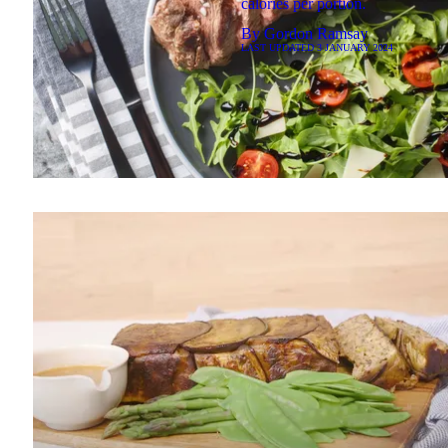
calories per portion.
By
Gordon Ramsay
LAST UPDATED
3 JANUARY 2024