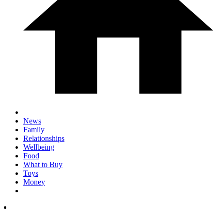
News
Family
Relationships
Wellbeing
Food
What to Buy
Toys
Money