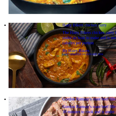
Hairy Bikers chicken curry
The Hairy Bikers chicken curry 
under an hour to make and is un
calories per portion
By
Hairy Bikers
LAST UPDATED
24 JANUARY 2024
Gordon Ramsay's roast beef fille
Gordon Ramsay's roast beef fille
30 minutes to cook and is under