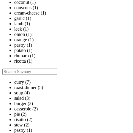
coconut
(1)
couscous
(1)
cream-cheese
(1)
garlic
(1)
lamb
(1)
leek
(1)
onion
(1)
orange
(1)
pastry
(1)
potato
(1)
rhubarb
(1)
ricotta
(1)
curry
(7)
roast-dinner
(5)
soup
(4)
salad
(3)
burger
(2)
casserole
(2)
pie
(2)
risotto
(2)
stew
(2)
pastry
(1)