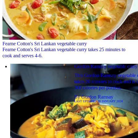
Fearne Cotton's Sri Lankan vegetable curry
Fearne Cotton's Sri Lankan vegetable curry takes 25 minutes to
cook and serves 4-6.
Gordon Ramsay vegetable curry
This Gordon Ramsay vegetable 
takes 20 minutes to cook and is 
300 calories per portion.
By
Gordon Ramsay
LAST UPDATED
26 JANUARY 2024