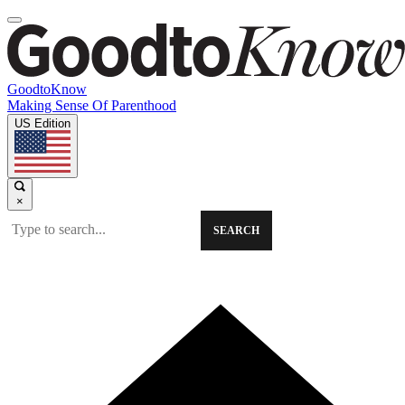
GoodtoKnow
Making Sense Of Parenthood
US Edition
×
SEARCH