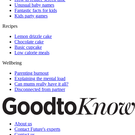
Unusual baby names
Fantastic facts for kids
Kids party games
Recipes
Lemon drizzle cake
Chocolate cake
Basic cupcake
Low calorie meals
Wellbeing
Parenting burnout
Explaining the mental load
Can mums really have it all?
Disconnected from partner
About us
Contact Future's experts
Contact us