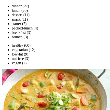
dinner
(27)
lunch
(20)
dessert
(11)
snack
(11)
starter
(7)
packed-lunch
(4)
breakfast
(3)
brunch
(3)
healthy
(60)
vegetarian
(12)
low-fat
(9)
nut-free
(3)
vegan
(2)