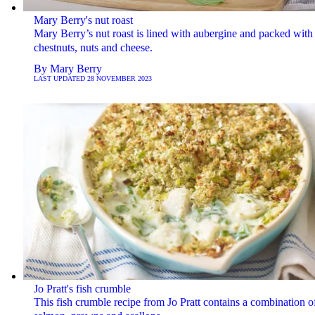
Mary Berry's nut roast
Mary Berry’s nut roast is lined with aubergine and packed with
chestnuts, nuts and cheese.
By
Mary Berry
LAST UPDATED
28 NOVEMBER 2023
Jo Pratt's fish crumble
This fish crumble recipe from Jo Pratt contains a combination o