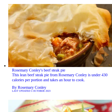
Rosemary Conley's beef steak pie
This lean beef steak pie from Rosemary Conley is under 430
calories per portion and takes an hour to cook.
By
Rosemary Conley
LAST UPDATED
5 OCTOBER 2023