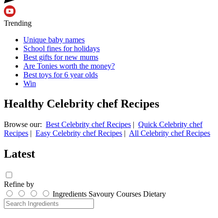
Trending
Unique baby names
School fines for holidays
Best gifts for new mums
Are Tonies worth the money?
Best toys for 6 year olds
Win
Healthy Celebrity chef Recipes
Browse our:
Best Celebrity chef Recipes
|
Quick Celebrity chef
Recipes
|
Easy Celebrity chef Recipes
|
All Celebrity chef Recipes
Latest
Refine by
Ingredients
Savoury
Courses
Dietary