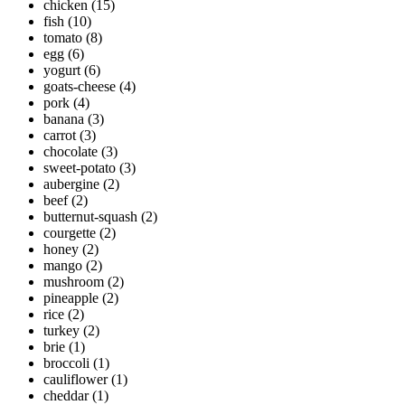
chicken
(15)
fish
(10)
tomato
(8)
egg
(6)
yogurt
(6)
goats-cheese
(4)
pork
(4)
banana
(3)
carrot
(3)
chocolate
(3)
sweet-potato
(3)
aubergine
(2)
beef
(2)
butternut-squash
(2)
courgette
(2)
honey
(2)
mango
(2)
mushroom
(2)
pineapple
(2)
rice
(2)
turkey
(2)
brie
(1)
broccoli
(1)
cauliflower
(1)
cheddar
(1)