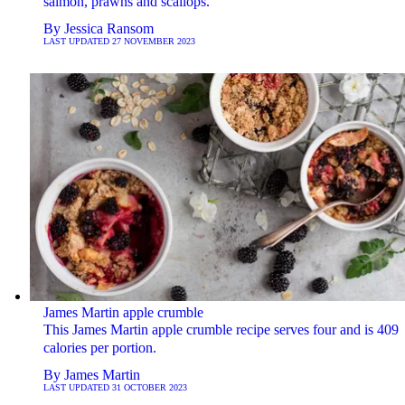
salmon, prawns and scallops.
By
Jessica Ransom
LAST UPDATED
27 NOVEMBER 2023
James Martin apple crumble
This James Martin apple crumble recipe serves four and is 409
calories per portion.
By
James Martin
LAST UPDATED
31 OCTOBER 2023