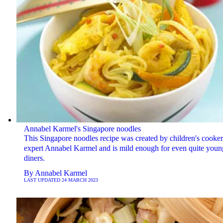
Annabel Karmel's Singapore noodles
This Singapore noodles recipe was created by children's cooke
expert Annabel Karmel and is mild enough for even quite youn
diners.
By
Annabel Karmel
LAST UPDATED
24 MARCH 2023