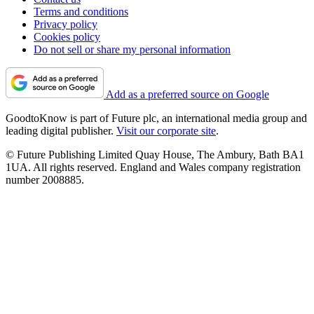
Terms and conditions
Privacy policy
Cookies policy
Do not sell or share my personal information
Add as a preferred source on Google
GoodtoKnow is part of Future plc, an international media group and
leading digital publisher.
Visit our corporate site
.
© Future Publishing Limited Quay House, The Ambury, Bath BA1
1UA. All rights reserved. England and Wales company registration
number 2008885.