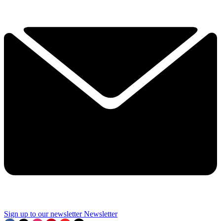
Sign up to our newsletter
Newsletter