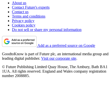
About us
Contact Future's experts
Contact us
Terms and conditions
Privacy policy
Cookies policy
Do not sell or share my personal information
Add as a preferred source on Google
GoodtoKnow is part of Future plc, an international media group and
leading digital publisher.
Visit our corporate site
.
© Future Publishing Limited Quay House, The Ambury, Bath BA1
1UA. All rights reserved. England and Wales company registration
number 2008885.