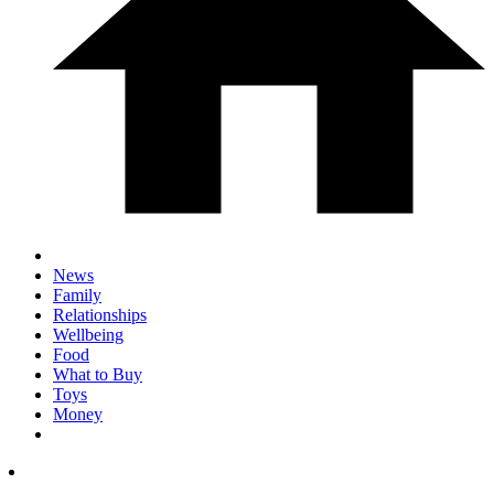
News
Family
Relationships
Wellbeing
Food
What to Buy
Toys
Money