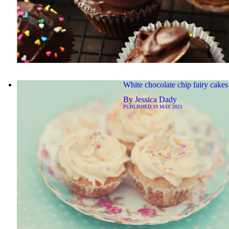
White chocolate chip fairy cakes
By
Jessica Dady
PUBLISHED
19 MAY 2021