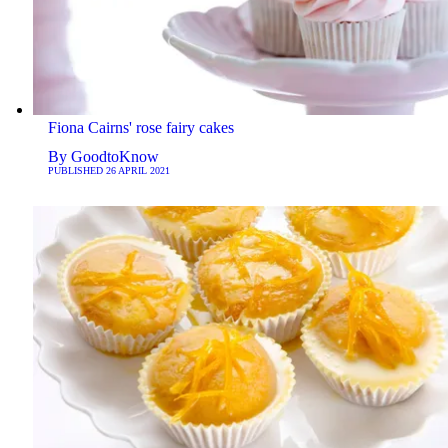
Fiona Cairns' rose fairy cakes
By
GoodtoKnow
PUBLISHED
26 APRIL 2021