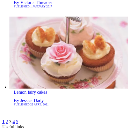
By
Victoria Threader
PUBLISHED
1 JANUARY 2017
Lemon fairy cakes
By
Jessica Dady
PUBLISHED
22 APRIL 2021
1
2
3
4
5
Useful links