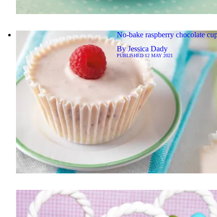
No-bake raspberry chocolate cu
By
Jessica Dady
PUBLISHED
12 MAY 2021