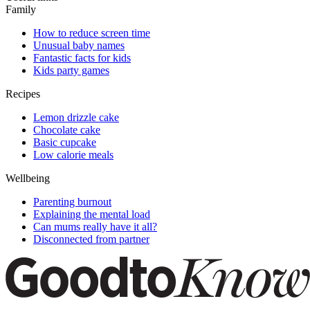
Family
How to reduce screen time
Unusual baby names
Fantastic facts for kids
Kids party games
Recipes
Lemon drizzle cake
Chocolate cake
Basic cupcake
Low calorie meals
Wellbeing
Parenting burnout
Explaining the mental load
Can mums really have it all?
Disconnected from partner