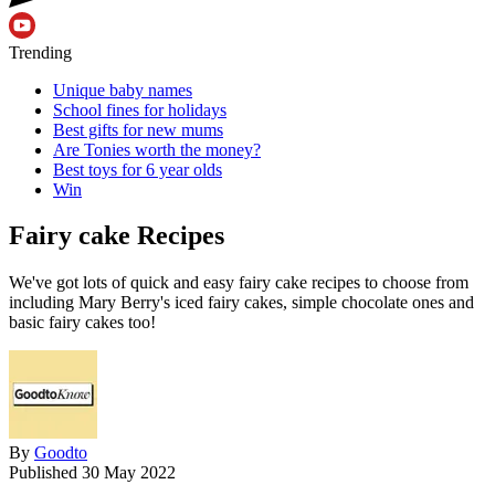
Trending
Unique baby names
School fines for holidays
Best gifts for new mums
Are Tonies worth the money?
Best toys for 6 year olds
Win
Fairy cake Recipes
We've got lots of quick and easy fairy cake recipes to choose from
including Mary Berry's iced fairy cakes, simple chocolate ones and
basic fairy cakes too!
By
Goodto
Published
30 May 2022