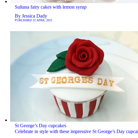
Sultana fairy cakes with lemon syrup
By
Jessica Dady
PUBLISHED
22 APRIL 2021
St George’s Day cupcakes
Celebrate in style with these impressive St George’s Day cupca