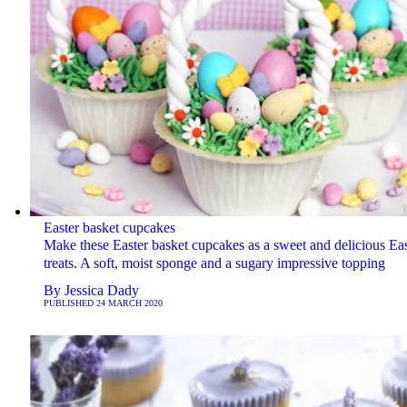
Easter basket cupcakes
Make these Easter basket cupcakes as a sweet and delicious Eas
treats. A soft, moist sponge and a sugary impressive topping
By
Jessica Dady
PUBLISHED
24 MARCH 2020