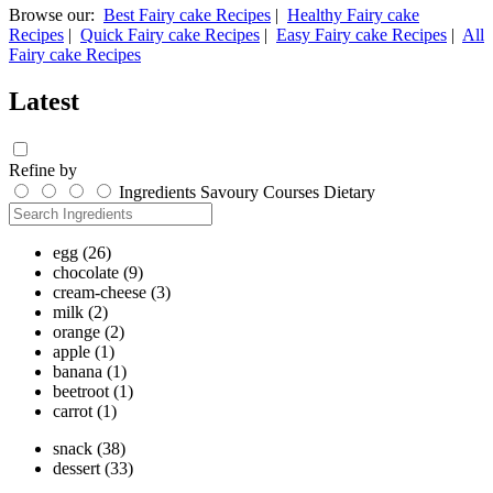
Browse our:
Best Fairy cake Recipes
|
Healthy Fairy cake
Recipes
|
Quick Fairy cake Recipes
|
Easy Fairy cake Recipes
|
All
Fairy cake Recipes
Latest
Refine by
Ingredients
Savoury
Courses
Dietary
egg
(26)
chocolate
(9)
cream-cheese
(3)
milk
(2)
orange
(2)
apple
(1)
banana
(1)
beetroot
(1)
carrot
(1)
snack
(38)
dessert
(33)