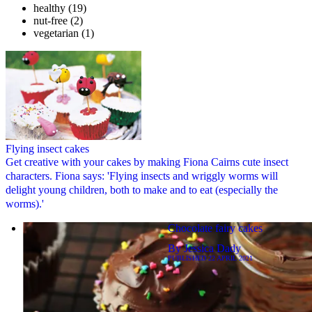
healthy
(19)
nut-free
(2)
vegetarian
(1)
Flying insect cakes
Get creative with your cakes by making Fiona Cairns cute insect
characters. Fiona says: 'Flying insects and wriggly worms will
delight young children, both to make and to eat (especially the
worms).'
Chocolate fairy cakes
By
Jessica Dady
PUBLISHED
22 APRIL 2021