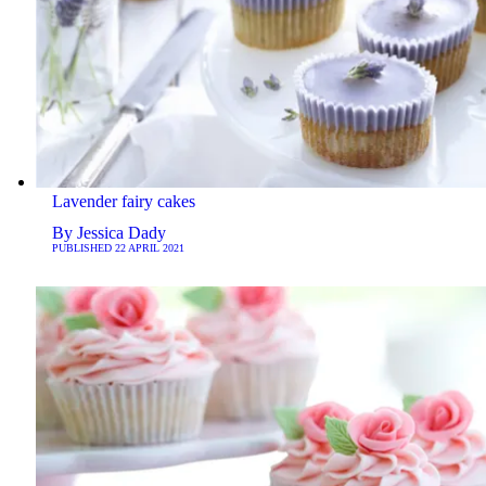
Lavender fairy cakes
By
Jessica Dady
PUBLISHED
22 APRIL 2021