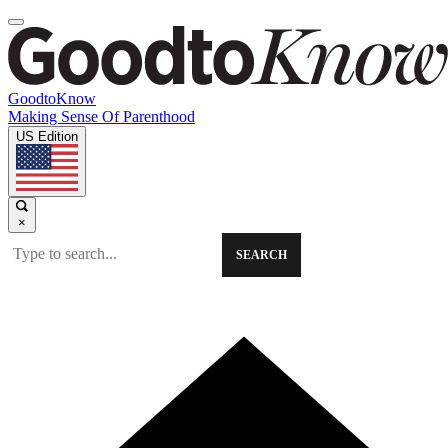
GoodtoKnow
Making Sense Of Parenthood
US Edition
×
SEARCH