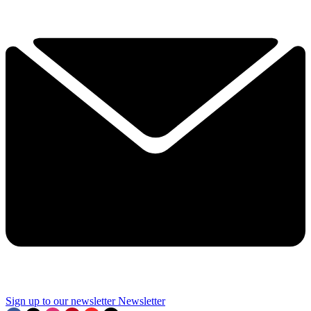
Sign up to our newsletter
Newsletter