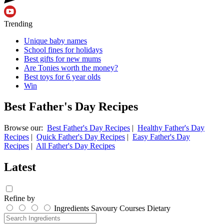
Trending
Unique baby names
School fines for holidays
Best gifts for new mums
Are Tonies worth the money?
Best toys for 6 year olds
Win
Best Father's Day Recipes
Browse our:
Best Father's Day Recipes
|
Healthy Father's Day
Recipes
|
Quick Father's Day Recipes
|
Easy Father's Day
Recipes
|
All Father's Day Recipes
Latest
Refine by
Ingredients
Savoury
Courses
Dietary