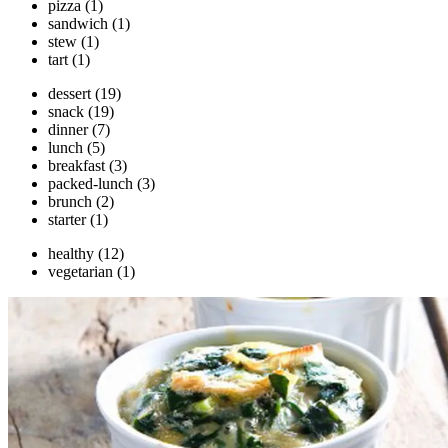
pizza
(1)
sandwich
(1)
stew
(1)
tart
(1)
dessert
(19)
snack
(19)
dinner
(7)
lunch
(5)
breakfast
(3)
packed-lunch
(3)
brunch
(2)
starter
(1)
healthy
(12)
vegetarian
(1)