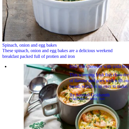
Spinach, onion and egg bakes
These spinach, onion and egg bakes are a delicious weekend
breakfast packed full of protien and iron
Irish fish chowder with soda bre
This warming Irish fish chowder 
of flavour and goes well with ou
bread, which is so easy to make.
By
Samuel Goldsmith
PUBLISHED
21 APRIL 2020