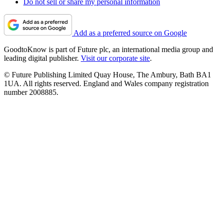
Do not sell or share my personal information
Add as a preferred source on Google
GoodtoKnow is part of Future plc, an international media group and
leading digital publisher.
Visit our corporate site
.
© Future Publishing Limited Quay House, The Ambury, Bath BA1
1UA. All rights reserved. England and Wales company registration
number 2008885.