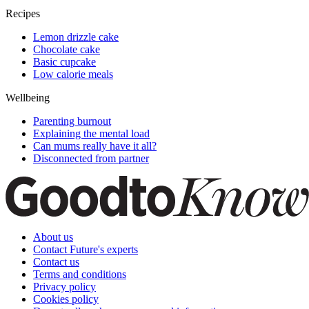
Recipes
Lemon drizzle cake
Chocolate cake
Basic cupcake
Low calorie meals
Wellbeing
Parenting burnout
Explaining the mental load
Can mums really have it all?
Disconnected from partner
About us
Contact Future's experts
Contact us
Terms and conditions
Privacy policy
Cookies policy