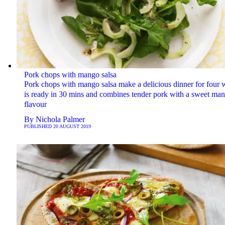
Pork chops with mango salsa
Pork chops with mango salsa make a delicious dinner for four 
is ready in 30 mins and combines tender pork with a sweet ma
flavour
By
Nichola Palmer
PUBLISHED
20 AUGUST 2019