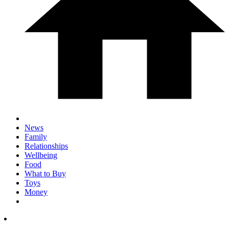
News
Family
Relationships
Wellbeing
Food
What to Buy
Toys
Money