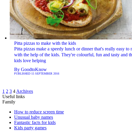
Pitta pizzas to make with the kids
Pitta pizzas make a speedy lunch or dinner that's really easy to
with the help of the kids. They're colourful, fun and tasty and t
kids love helping
By
GoodtoKnow
PUBLISHED
15 SEPTEMBER 2016
1
2
3
4
Archives
Useful links
Family
How to reduce screen time
Unusual baby names
Fantastic facts for kids
Kids party games