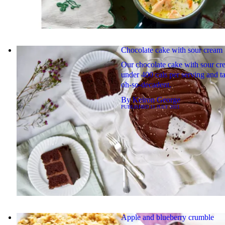
Chocolate cake with sour cream
Our chocolate cake with sour cr
under 400 cals per serving and ta
oh-so-decadent.
By
Keiron George
PUBLISHED
11 JULY 2021
Apple and blueberry crumble