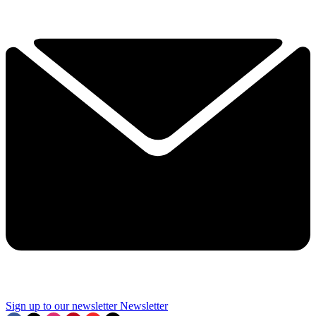
Sign up to our newsletter
Newsletter