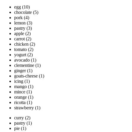
egg
(10)
chocolate
(5)
pork
(4)
lemon
(3)
pastry
(3)
apple
(2)
carrot
(2)
chicken
(2)
tomato
(2)
yogurt
(2)
avocado
(1)
clementine
(1)
ginger
(1)
goats-cheese
(1)
icing
(1)
mango
(1)
mince
(1)
orange
(1)
ricotta
(1)
strawberry
(1)
curry
(2)
pastry
(1)
pie
(1)