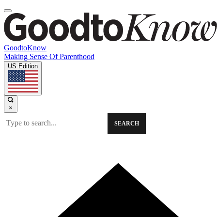
GoodtoKnow
Making Sense Of Parenthood
US Edition
×
SEARCH