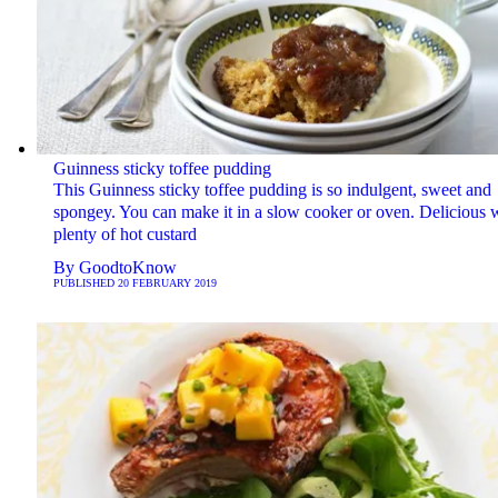
Guinness sticky toffee pudding
This Guinness sticky toffee pudding is so indulgent, sweet and
spongey. You can make it in a slow cooker or oven. Delicious 
plenty of hot custard
By
GoodtoKnow
PUBLISHED
20 FEBRUARY 2019