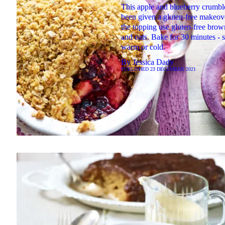
This apple and blueberry crumbl
been given a gluten-free makeov
the topping use gluten-free brow
and oats. Bake for 30 minutes - 
warm or cold.
By
Jessica Dady
PUBLISHED
23 DECEMBER 2021