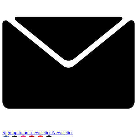
Sign up to our newsletter
Newsletter