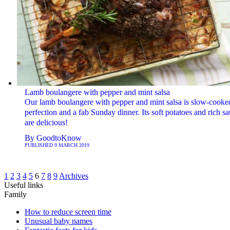
Lamb boulangere with pepper and mint salsa
Our lamb boulangere with pepper and mint salsa is slow-cooke
perfection and a fab Sunday dinner. Its soft potatoes and rich s
are delicious!
By
GoodtoKnow
PUBLISHED
9 MARCH 2019
1
2
3
4
5
6
7
8
9
Archives
Useful links
Family
How to reduce screen time
Unusual baby names