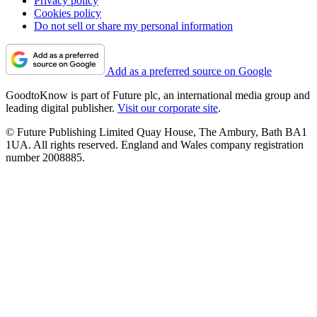
Privacy policy
Cookies policy
Do not sell or share my personal information
Add as a preferred source on Google
GoodtoKnow is part of Future plc, an international media group and
leading digital publisher.
Visit our corporate site
.
© Future Publishing Limited Quay House, The Ambury, Bath BA1
1UA. All rights reserved. England and Wales company registration
number 2008885.