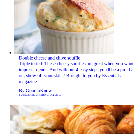
Double cheese and chive souffle
Triple tested: These cheesy souffles are great when you want
impress friends. And with our 4 easy steps you'll be a pro. G
on, show off your skills! Brought to you by Essentials
magazine
By
GoodtoKnow
PUBLISHED
3 FEBRUARY 2010