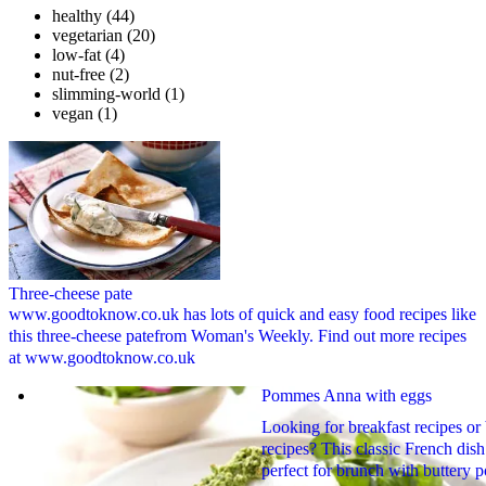
healthy
(44)
vegetarian
(20)
low-fat
(4)
nut-free
(2)
slimming-world
(1)
vegan
(1)
Three-cheese pate
www.goodtoknow.co.uk has lots of quick and easy food recipes like
this three-cheese patefrom Woman's Weekly. Find out more recipes
at www.goodtoknow.co.uk
Pommes Anna with eggs
Looking for breakfast recipes or
recipes? This classic French dish
perfect for brunch with buttery p