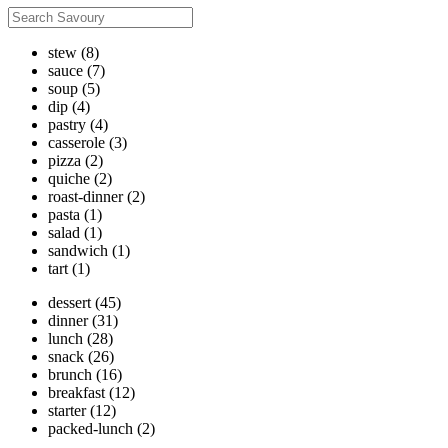
stew
(8)
sauce
(7)
soup
(5)
dip
(4)
pastry
(4)
casserole
(3)
pizza
(2)
quiche
(2)
roast-dinner
(2)
pasta
(1)
salad
(1)
sandwich
(1)
tart
(1)
dessert
(45)
dinner
(31)
lunch
(28)
snack
(26)
brunch
(16)
breakfast
(12)
starter
(12)
packed-lunch
(2)