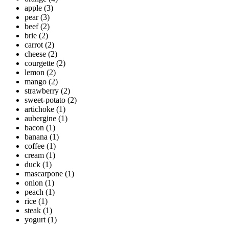
apple
(3)
pear
(3)
beef
(2)
brie
(2)
carrot
(2)
cheese
(2)
courgette
(2)
lemon
(2)
mango
(2)
strawberry
(2)
sweet-potato
(2)
artichoke
(1)
aubergine
(1)
bacon
(1)
banana
(1)
coffee
(1)
cream
(1)
duck
(1)
mascarpone
(1)
onion
(1)
peach
(1)
rice
(1)
steak
(1)
yogurt
(1)