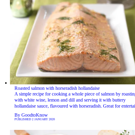
Roasted salmon with horseradish hollandaise
A simple recipe for cooking a whole piece of salmon by roasting
with white wine, lemon and dill and serving it with buttery
hollandaise sauce, flavoured with horseradish. Great for enterta
By
GoodtoKnow
PUBLISHED
2 JANUARY 2020