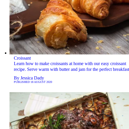
Croissant
Learn how to make croissants at home with our easy croissant
recipe. Serve warm with butter and jam for the perfect breakfast
By
Jessica Dady
PUBLISHED
18 AUGUST 2020