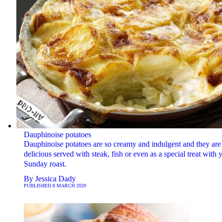
Dauphinoise potatoes
Dauphinoise potatoes are so creamy and indulgent and they are
delicious served with steak, fish or even as a special treat with 
Sunday roast.
By
Jessica Dady
PUBLISHED
8 MARCH 2020