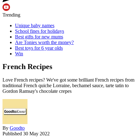
Trending
Unique baby names
School fines for holidays
Best gifts for new mums
Are Tonies worth the money?
Best toys for 6 year olds
Win
French Recipes
Love French recipes? We've got some brilliant French recipes from
traditional French quiche Lorraine, bechamel sauce, tarte tatin to
Gordon Ramsay's chocolate crepes
By
Goodto
Published
30 May 2022