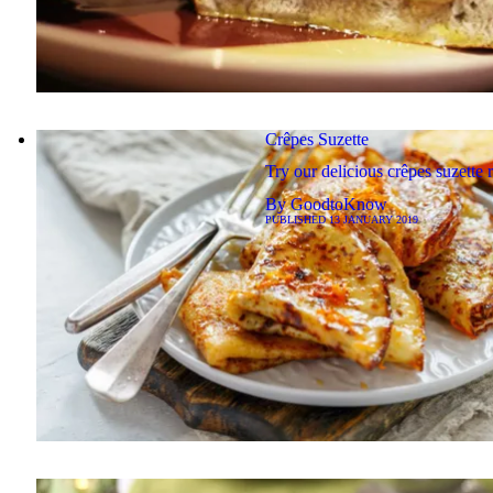
Crêpes Suzette
Try our delicious crêpes suzette 
By
GoodtoKnow
PUBLISHED
13 JANUARY 2019