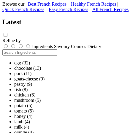
Browse our:
Best French Recipes
|
Healthy French Recipes
|
Quick French Recipes
|
Easy French Recipes
|
All French Recipes
Latest
Refine by
Ingredients
Savoury
Courses
Dietary
egg
(32)
chocolate
(13)
pork
(11)
goats-cheese
(9)
pastry
(9)
fish
(8)
chicken
(6)
mushroom
(5)
potato
(5)
tomato
(5)
honey
(4)
lamb
(4)
milk
(4)
orange
(4)