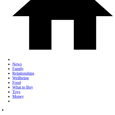
News
Family
Relationships
Wellbeing
Food
What to Buy
Toys
Money