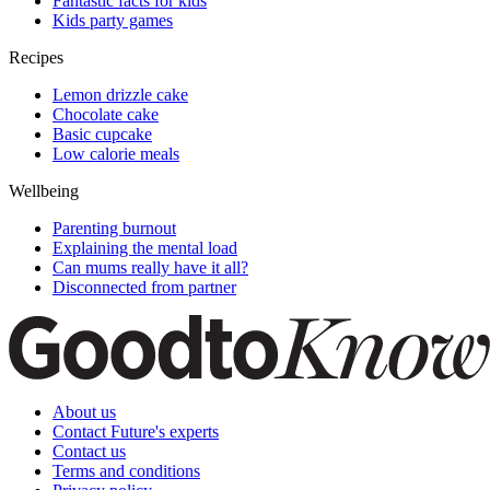
Fantastic facts for kids
Kids party games
Recipes
Lemon drizzle cake
Chocolate cake
Basic cupcake
Low calorie meals
Wellbeing
Parenting burnout
Explaining the mental load
Can mums really have it all?
Disconnected from partner
About us
Contact Future's experts
Contact us
Terms and conditions