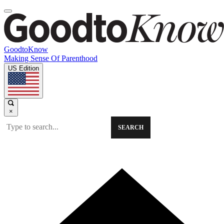
GoodtoKnow
Making Sense Of Parenthood
US Edition
×
SEARCH