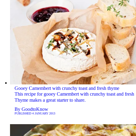
Gooey Camembert with crunchy toast and fresh thyme
This recipe for gooey Camembert with crunchy toast and fresh
Thyme makes a great starter to share.
By
GoodtoKnow
PUBLISHED
4 JANUARY 2013