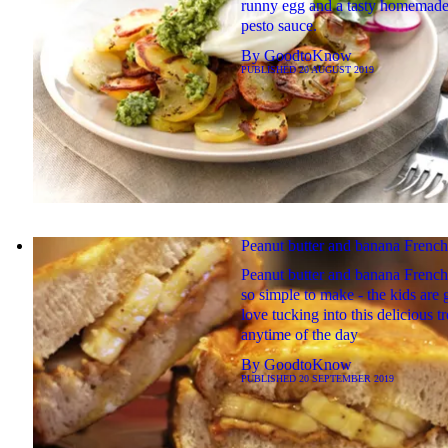
runny egg and a tasty homemade
pesto sauce.
By
GoodtoKnow
PUBLISHED
20 AUGUST 2019
Peanut butter and banana French
Peanut butter and banana French 
so simple to make - the kids are 
love tucking into this delicious tr
anytime of the day
By
GoodtoKnow
PUBLISHED
20 SEPTEMBER 2019