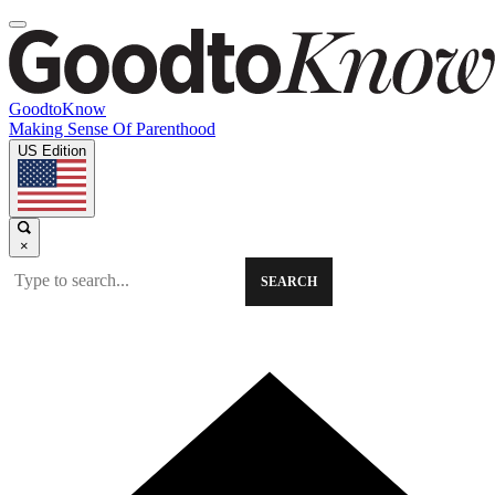
GoodtoKnow
Making Sense Of Parenthood
US Edition
×
SEARCH