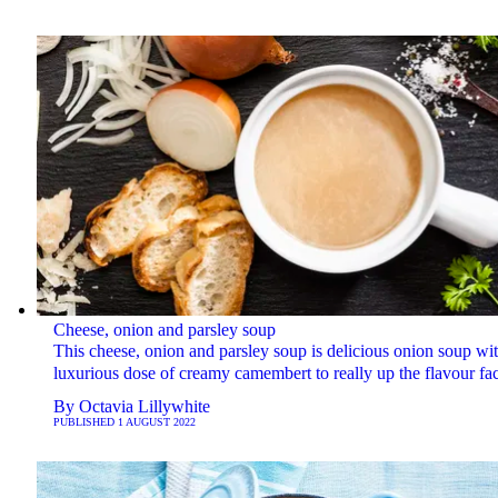
Cheese, onion and parsley soup
This cheese, onion and parsley soup is delicious onion soup wit
luxurious dose of creamy camembert to really up the flavour fac
By
Octavia Lillywhite
PUBLISHED
1 AUGUST 2022