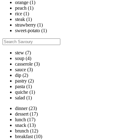
orange
(1)
peach
(1)
rice
(1)
steak
(1)
strawberry
(1)
sweet-potato
(1)
stew
(7)
soup
(4)
casserole
(3)
sauce
(3)
dip
(2)
pastry
(2)
pasta
(1)
quiche
(1)
salad
(1)
dinner
(23)
dessert
(17)
lunch
(17)
snack
(13)
brunch
(12)
breakfast
(10)