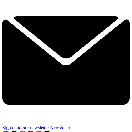
Sign up to our newsletter
Newsletter