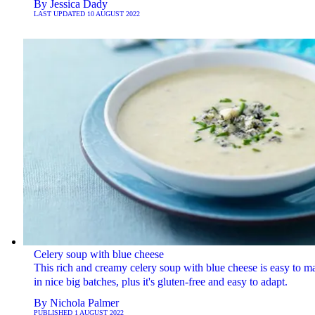
By
Jessica Dady
LAST UPDATED
10 AUGUST 2022
Celery soup with blue cheese
This rich and creamy celery soup with blue cheese is easy to m
in nice big batches, plus it's gluten-free and easy to adapt.
By
Nichola Palmer
PUBLISHED
1 AUGUST 2022