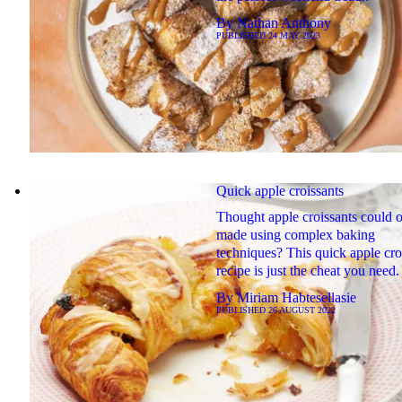
By
Nathan Anthony
PUBLISHED
24 MAY 2023
Quick apple croissants
Thought apple croissants could 
made using complex baking
techniques? This quick apple cro
recipe is just the cheat you need.
By
Miriam Habtesellasie
PUBLISHED
26 AUGUST 2022