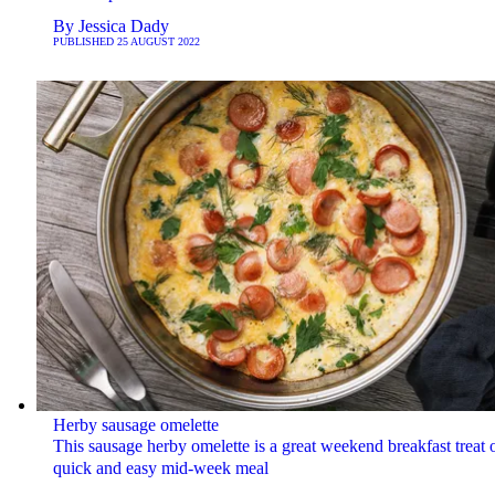
By
Jessica Dady
PUBLISHED
25 AUGUST 2022
Herby sausage omelette
This sausage herby omelette is a great weekend breakfast treat o
quick and easy mid-week meal