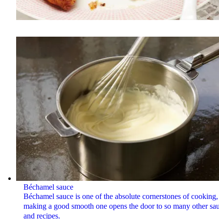
Béchamel sauce
Béchamel sauce is one of the absolute cornerstones of cooking,
making a good smooth one opens the door to so many other sa
and recipes.