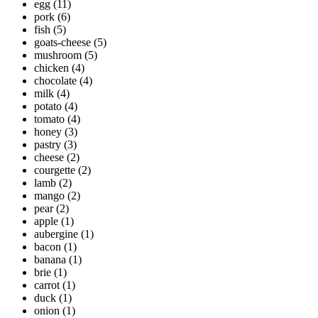
egg
(11)
pork
(6)
fish
(5)
goats-cheese
(5)
mushroom
(5)
chicken
(4)
chocolate
(4)
milk
(4)
potato
(4)
tomato
(4)
honey
(3)
pastry
(3)
cheese
(2)
courgette
(2)
lamb
(2)
mango
(2)
pear
(2)
apple
(1)
aubergine
(1)
bacon
(1)
banana
(1)
brie
(1)
carrot
(1)
duck
(1)
onion
(1)