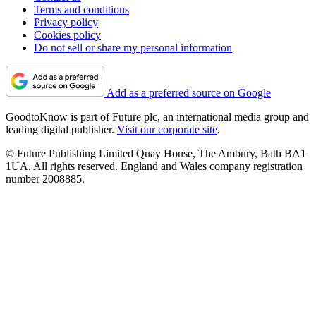
Terms and conditions
Privacy policy
Cookies policy
Do not sell or share my personal information
Add as a preferred source on Google
GoodtoKnow is part of Future plc, an international media group and
leading digital publisher.
Visit our corporate site
.
© Future Publishing Limited Quay House, The Ambury, Bath BA1
1UA. All rights reserved. England and Wales company registration
number 2008885.