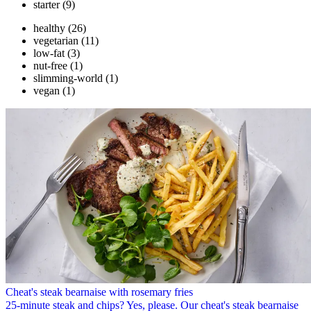
starter
(9)
healthy
(26)
vegetarian
(11)
low-fat
(3)
nut-free
(1)
slimming-world
(1)
vegan
(1)
Cheat's steak bearnaise with rosemary fries
25-minute steak and chips? Yes, please. Our cheat's steak bearnaise