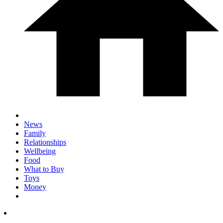
News
Family
Relationships
Wellbeing
Food
What to Buy
Toys
Money