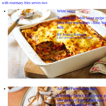
with rosemary fries serves two
White sauce
To make our white sauce recipe
need three ingredients - flour, bu
milk.
By
Jessica Ransom
LAST UPDATED
24 AUGUST 2023
Air fryer French toast bites
If you like French toast, you're g
love these air fryer French toast b
the perfect weekend treat...