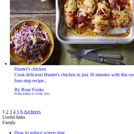
Hunter's chicken
Cook delicious Hunter's chicken in just 30 minutes with this ea
four-step recipe...
By
Rose Fooks
PUBLISHED
13 JUNE 2022
1
2
3
4
5
6
Archives
Useful links
Family
How to reduce screen time