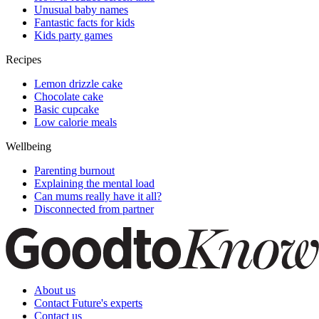
Unusual baby names
Fantastic facts for kids
Kids party games
Recipes
Lemon drizzle cake
Chocolate cake
Basic cupcake
Low calorie meals
Wellbeing
Parenting burnout
Explaining the mental load
Can mums really have it all?
Disconnected from partner
About us
Contact Future's experts
Contact us