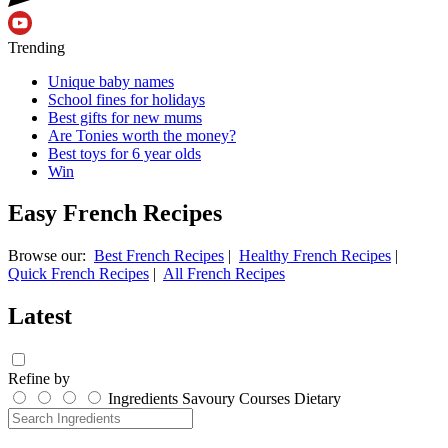
Trending
Unique baby names
School fines for holidays
Best gifts for new mums
Are Tonies worth the money?
Best toys for 6 year olds
Win
Easy French Recipes
Browse our:
Best French Recipes
|
Healthy French Recipes
|
Quick French Recipes
|
All French Recipes
Latest
Refine by
Ingredients
Savoury
Courses
Dietary