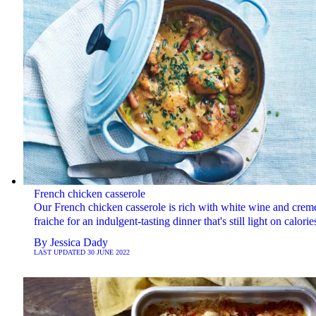
French chicken casserole
Our French chicken casserole is rich with white wine and crem
fraiche for an indulgent-tasting dinner that's still light on calorie
By
Jessica Dady
LAST UPDATED
30 JUNE 2022