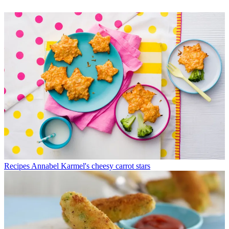
Recipes
Annabel Karmel's cheesy carrot stars