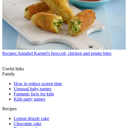
Recipes
Annabel Karmel's broccoli, chicken and potato bites
Useful links
Family
How to reduce screen time
Unusual baby names
Fantastic facts for kids
Kids party games
Recipes
Lemon drizzle cake
Chocolate cake