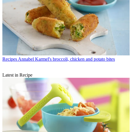
Recipes
Annabel Karmel's broccoli, chicken and potato bites
Latest in Recipe