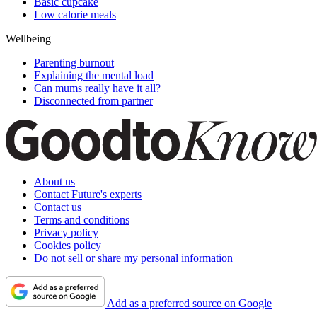
Basic cupcake
Low calorie meals
Wellbeing
Parenting burnout
Explaining the mental load
Can mums really have it all?
Disconnected from partner
About us
Contact Future's experts
Contact us
Terms and conditions
Privacy policy
Cookies policy
Do not sell or share my personal information
Add as a preferred source on Google