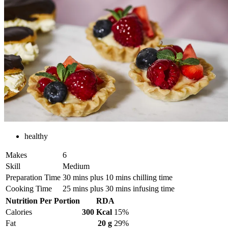
healthy
Makes
6
Skill
Medium
Preparation Time
30 mins plus 10 mins chilling time
Cooking Time
25 mins plus 30 mins infusing time
Nutrition Per Portion
RDA
Calories
300 Kcal
15%
Fat
20 g
29%