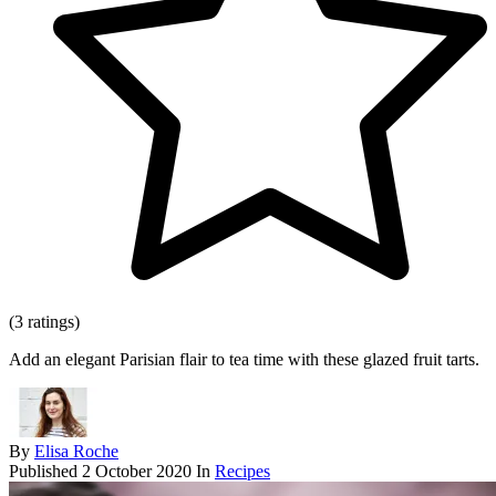
(3 ratings)
Add an elegant Parisian flair to tea time with these glazed fruit tarts.
By
Elisa Roche
Published
2 October 2020
In
Recipes