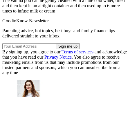
The vanilla pod can be gently cleaned with a little cold water, dried
and then kept in an airtight container and then used up to 6 more
times to infuse milk or cream
GoodtoKnow Newsletter
Parenting advice, hot topics, best buys and family finance tips
delivered straight to your inbox.
By signing up, you agree to our
Terms of services
and acknowledge
that you have read our
Privacy Notice
. You also agree to receive
marketing emails from us that may include promotions from our
trusted partners and sponsors, which you can unsubscribe from at
any time.