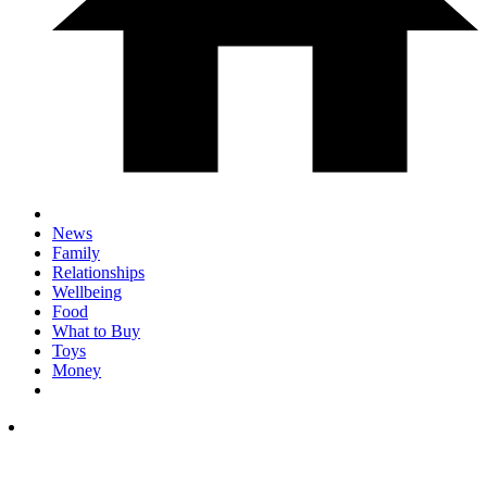
News
Family
Relationships
Wellbeing
Food
What to Buy
Toys
Money