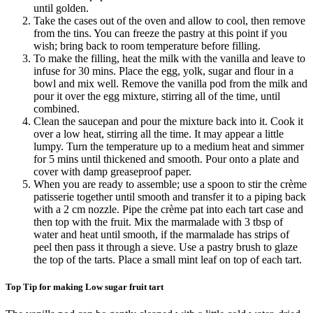
until golden.
Take the cases out of the oven and allow to cool, then remove
from the tins. You can freeze the pastry at this point if you
wish; bring back to room temperature before filling.
To make the filling, heat the milk with the vanilla and leave to
infuse for 30 mins. Place the egg, yolk, sugar and flour in a
bowl and mix well. Remove the vanilla pod from the milk and
pour it over the egg mixture, stirring all of the time, until
combined.
Clean the saucepan and pour the mixture back into it. Cook it
over a low heat, stirring all the time. It may appear a little
lumpy. Turn the temperature up to a medium heat and simmer
for 5 mins until thickened and smooth. Pour onto a plate and
cover with damp greaseproof paper.
When you are ready to assemble; use a spoon to stir the crème
patisserie together until smooth and transfer it to a piping back
with a 2 cm nozzle. Pipe the crème pat into each tart case and
then top with the fruit. Mix the marmalade with 3 tbsp of
water and heat until smooth, if the marmalade has strips of
peel then pass it through a sieve. Use a pastry brush to glaze
the top of the tarts. Place a small mint leaf on top of each tart.
Top Tip for making Low sugar fruit tart