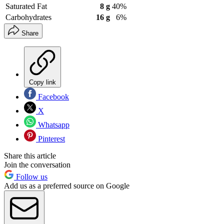
Saturated Fat
8 g
40%
Carbohydrates
16 g
6%
Share
Copy link
Facebook
X
Whatsapp
Pinterest
Share this article
Join the conversation
Follow us
Add us as a preferred source on Google