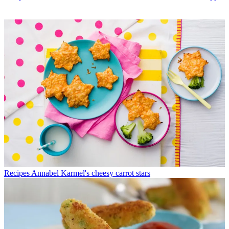
Recipes
Annabel Karmel's cheesy carrot stars