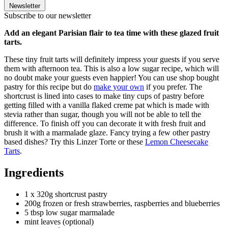
Newsletter
Subscribe to our newsletter
Add an elegant Parisian flair to tea time with these glazed fruit
tarts.
These tiny fruit tarts will definitely impress your guests if you serve
them with afternoon tea. This is also a low sugar recipe, which will
no doubt make your guests even happier! You can use shop bought
pastry for this recipe but do
make your own
if you prefer. The
shortcrust is lined into cases to make tiny cups of pastry before
getting filled with a vanilla flaked creme pat which is made with
stevia rather than sugar, though you will not be able to tell the
difference. To finish off you can decorate it with fresh fruit and
brush it with a marmalade glaze. Fancy trying a few other pastry
based dishes? Try this Linzer Torte or these
Lemon Cheesecake
Tarts
.
Ingredients
1 x 320g shortcrust pastry
200g frozen or fresh strawberries, raspberries and blueberries
5 tbsp low sugar marmalade
mint leaves (optional)