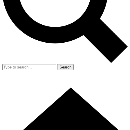
Search