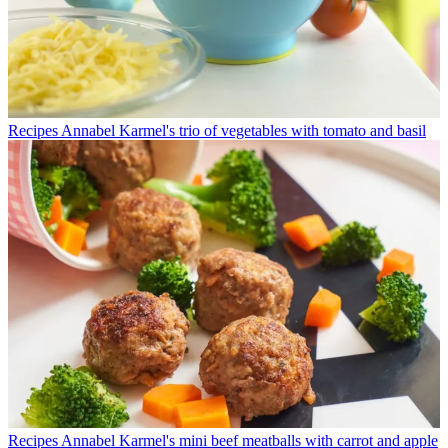
Recipes
Annabel Karmel's trio of vegetables with tomato and basil
Recipes
Annabel Karmel's mini beef meatballs with carrot and apple