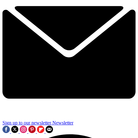
Sign up to our newsletter
Newsletter