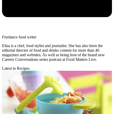
Freelance food writer
Elisa is a chef, food stylist and journalist. She has also been the
editorial director of food and drinks content for more than 40
magazines and websites. As well as being host of the brand new
Careers Conversations series podcast at Food Matters Live.
Latest in Recipes