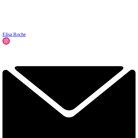
Elisa Roche