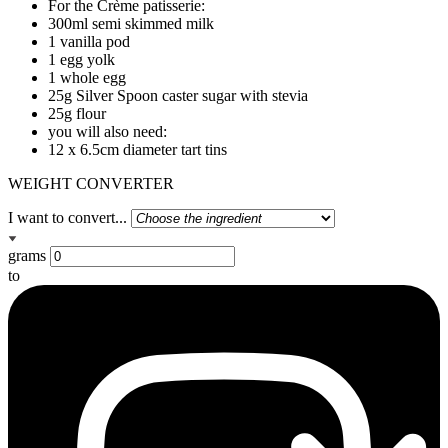
For the Crème patisserie:
300ml semi skimmed milk
1 vanilla pod
1 egg yolk
1 whole egg
25g Silver Spoon caster sugar with stevia
25g flour
you will also need:
12 x 6.5cm diameter tart tins
WEIGHT CONVERTER
I want to convert...
grams
to