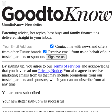
GoodtoKnow Newsletter
Parenting advice, hot topics, best buys and family finance tips
delivered straight to your inbox.
Contact me with news and offers
from other Future brands
Receive email from us on behalf of our
trusted partners or sponsors
By signing up, you agree to our
Terms of services
and acknowledge
that you have read our
Privacy Notice
. You also agree to receive
marketing emails from us that may include promotions from our
trusted partners and sponsors, which you can unsubscribe from at
any time.
You are now subscribed
Your newsletter sign-up was successful