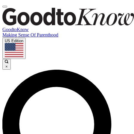
GoodtoKnow
Making Sense Of Parenthood
US Edition
×