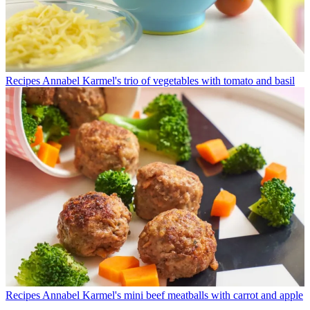
Recipes
Annabel Karmel's trio of vegetables with tomato and basil
Recipes
Annabel Karmel's mini beef meatballs with carrot and apple