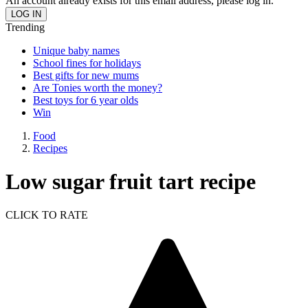
An account already exists for this email address, please log in.
Trending
Unique baby names
School fines for holidays
Best gifts for new mums
Are Tonies worth the money?
Best toys for 6 year olds
Win
Food
Recipes
Low sugar fruit tart recipe
CLICK TO RATE