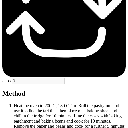
cups
Method
Heat the oven to 200 C, 180 C fan. Roll the pastry out and
use it to line the tart tins, then place on a baking sheet and
chill in the fridge for 10 minutes. Line the cases with baking
parchment and baking beans and cook for 10 minutes.
Remove the paper and beans and cook for a further 5 minutes