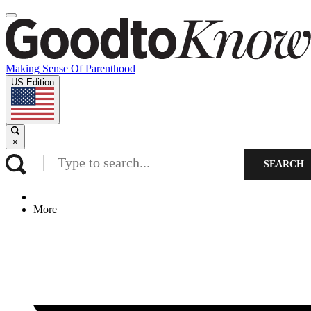
Making Sense Of Parenthood
US Edition
×
SEARCH
More