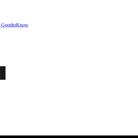
GoodtoKnow