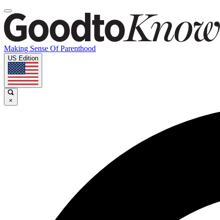
Making Sense Of Parenthood
US Edition
×