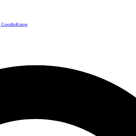
GoodtoKnow