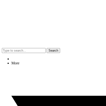
Search
More