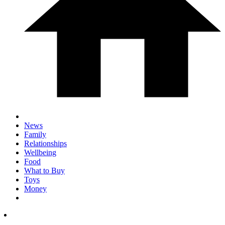
News
Family
Relationships
Wellbeing
Food
What to Buy
Toys
Money