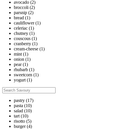
avocado
(2)
broccoli
(2)
parsnip
(2)
bread
(1)
cauliflower
(1)
celeriac
(1)
chutney
(1)
couscous
(1)
cranberry
(1)
cream-cheese
(1)
mint
(1)
onion
(1)
pear
(1)
rhubarb
(1)
sweetcorn
(1)
yogurt
(1)
pastry
(17)
pasta
(10)
salad
(10)
tart
(10)
risotto
(5)
burger
(4)