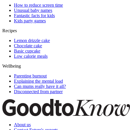
How to reduce screen time
Unusual baby names
Fantastic facts for kids
Kids party games
Recipes
Lemon drizzle cake
Chocolate cake
Basic cupcake
Low calorie meals
Wellbeing
Parenting burnout
Explaining the mental load
Can mums really have it all?
Disconnected from partner
About us
Contact Future's experts