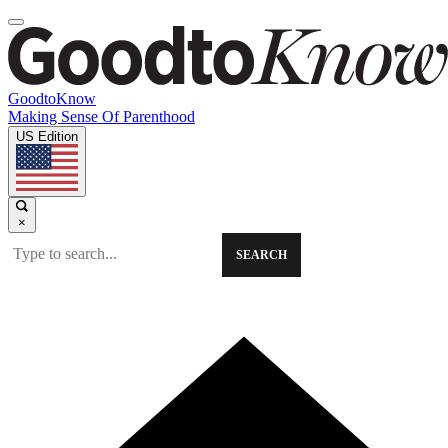
GoodtoKnow
Making Sense Of Parenthood
US Edition
×
SEARCH