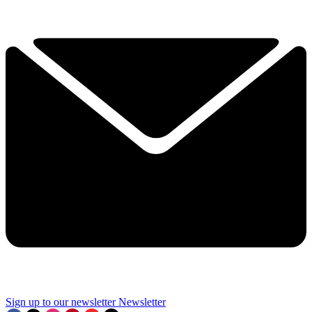
Sign up to our newsletter
Newsletter