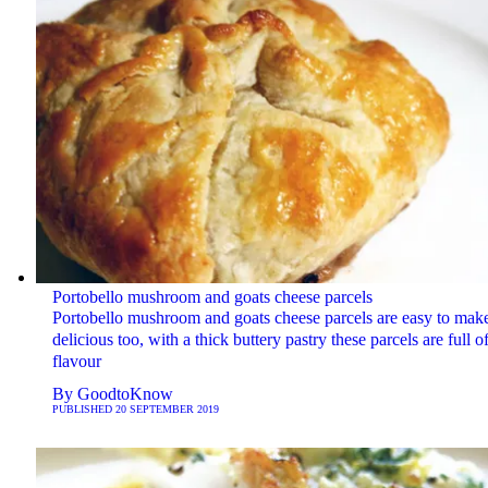
Portobello mushroom and goats cheese parcels
Portobello mushroom and goats cheese parcels are easy to mak
delicious too, with a thick buttery pastry these parcels are full o
flavour
By
GoodtoKnow
PUBLISHED
20 SEPTEMBER 2019