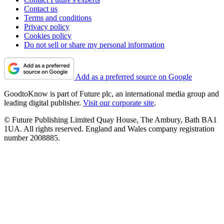
Contact us
Terms and conditions
Privacy policy
Cookies policy
Do not sell or share my personal information
Add as a preferred source on Google
GoodtoKnow is part of Future plc, an international media group and
leading digital publisher.
Visit our corporate site
.
© Future Publishing Limited Quay House, The Ambury, Bath BA1
1UA. All rights reserved. England and Wales company registration
number 2008885.