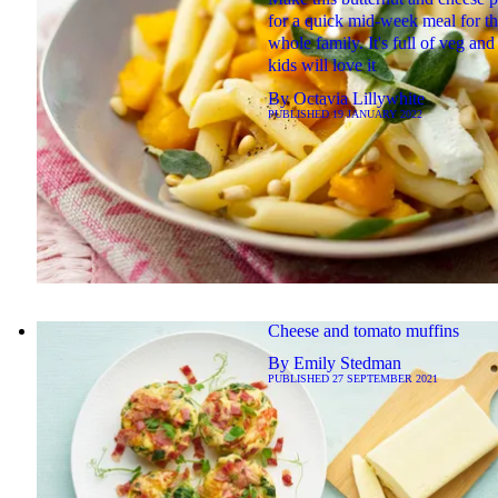
for a quick mid-week meal for t
whole family. It's full of veg and
kids will love it
By
Octavia Lillywhite
PUBLISHED
19 JANUARY 2022
Cheese and tomato muffins
By
Emily Stedman
PUBLISHED
27 SEPTEMBER 2021