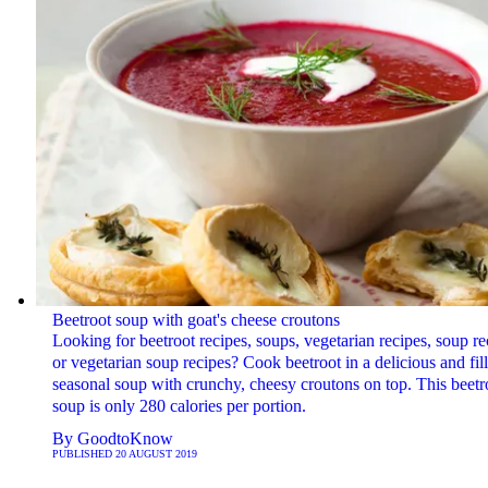
Beetroot soup with goat's cheese croutons
Looking for beetroot recipes, soups, vegetarian recipes, soup re
or vegetarian soup recipes? Cook beetroot in a delicious and fil
seasonal soup with crunchy, cheesy croutons on top. This beetr
soup is only 280 calories per portion.
By
GoodtoKnow
PUBLISHED
20 AUGUST 2019