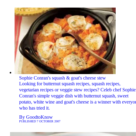
Sophie Conran's squash & goat's cheese stew
Looking for butternut squash recipes, squash recipes,
vegetarian recipes or veggie stew recipes? Celeb chef Sophie
Conran's simple veggie dish with butternut squash, sweet
potato, white wine and goat's cheese is a winner with everyo
who has tried it.
By
GoodtoKnow
PUBLISHED
7 OCTOBER 2007