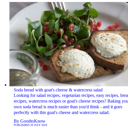
Soda bread with goat's cheese & watercress salad
Looking for salad recipes, vegetarian recipes, easy recipes, bre
recipes, watercress recipes or goat's cheese recipes? Baking yo
own soda bread is much easier than you'd think - and it goes
perfectly with this goat's cheese and watercress salad.
By
GoodtoKnow
PUBLISHED
20 JULY 2019