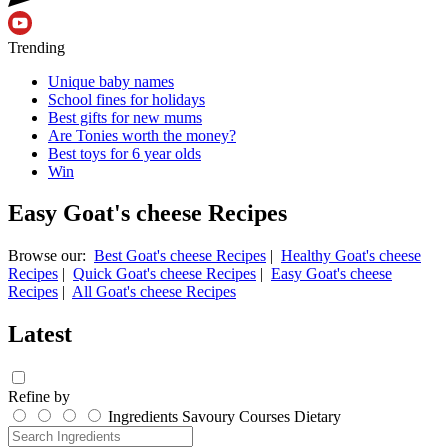
Trending
Unique baby names
School fines for holidays
Best gifts for new mums
Are Tonies worth the money?
Best toys for 6 year olds
Win
Easy Goat's cheese Recipes
Browse our:
Best Goat's cheese Recipes
|
Healthy Goat's cheese
Recipes
|
Quick Goat's cheese Recipes
|
Easy Goat's cheese
Recipes
|
All Goat's cheese Recipes
Latest
Refine by
Ingredients
Savoury
Courses
Dietary