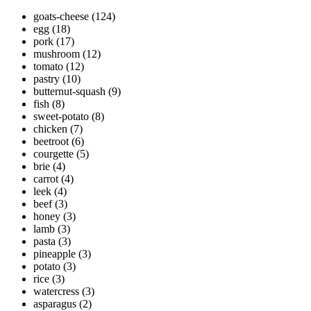
goats-cheese
(124)
egg
(18)
pork
(17)
mushroom
(12)
tomato
(12)
pastry
(10)
butternut-squash
(9)
fish
(8)
sweet-potato
(8)
chicken
(7)
beetroot
(6)
courgette
(5)
brie
(4)
carrot
(4)
leek
(4)
beef
(3)
honey
(3)
lamb
(3)
pasta
(3)
pineapple
(3)
potato
(3)
rice
(3)
watercress
(3)
asparagus
(2)