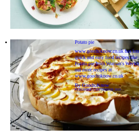
Potato pie
www.goodtoknow.co.uk has lots
quick and easy food recipes like 
Potato pie from Woman's Weekly
out more recipes at
www.goodtoknow.co.uk
By
GoodtoKnow
PUBLISHED
2 SEPTEMBER 2019