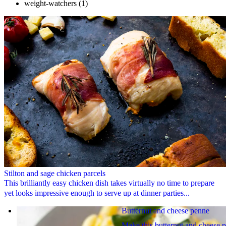
weight-watchers
(1)
Stilton and sage chicken parcels
This brilliantly easy chicken dish takes virtually no time to prepare
yet looks impressive enough to serve up at dinner parties...
Butternut and cheese penne
Make this butternut and cheese 