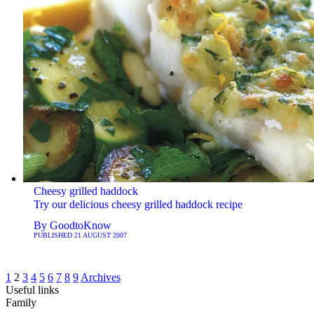
Cheesy grilled haddock
Try our delicious cheesy grilled haddock recipe
By
GoodtoKnow
PUBLISHED
21 AUGUST 2007
1
2
3
4
5
6
7
8
9
Archives
Useful links
Family