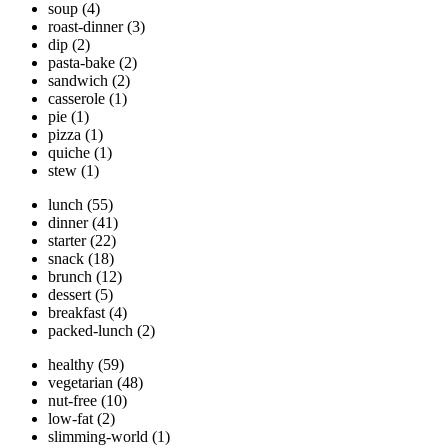
soup
(4)
roast-dinner
(3)
dip
(2)
pasta-bake
(2)
sandwich
(2)
casserole
(1)
pie
(1)
pizza
(1)
quiche
(1)
stew
(1)
lunch
(55)
dinner
(41)
starter
(22)
snack
(18)
brunch
(12)
dessert
(5)
breakfast
(4)
packed-lunch
(2)
healthy
(59)
vegetarian
(48)
nut-free
(10)
low-fat
(2)
slimming-world
(1)