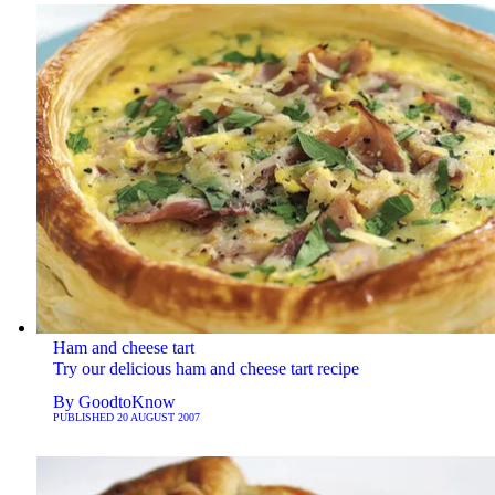
Ham and cheese tart
Try our delicious ham and cheese tart recipe
By
GoodtoKnow
PUBLISHED
20 AUGUST 2007