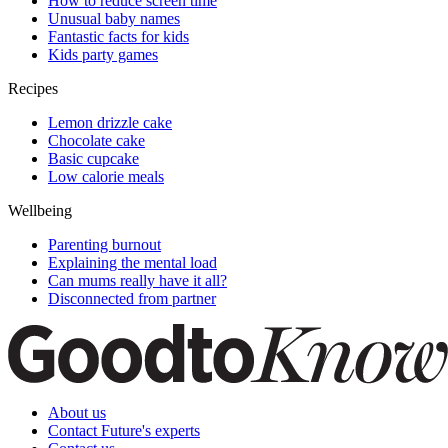
How to reduce screen time
Unusual baby names
Fantastic facts for kids
Kids party games
Recipes
Lemon drizzle cake
Chocolate cake
Basic cupcake
Low calorie meals
Wellbeing
Parenting burnout
Explaining the mental load
Can mums really have it all?
Disconnected from partner
About us
Contact Future's experts