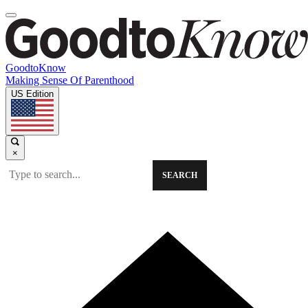
GoodtoKnow
Making Sense Of Parenthood
US Edition
×
SEARCH