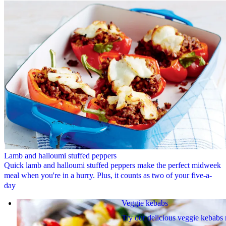
Lamb and halloumi stuffed peppers
Quick lamb and halloumi stuffed peppers make the perfect midweek
meal when you're in a hurry. Plus, it counts as two of your five-a-
day
Veggie kebabs
Try our delicious veggie kebabs 