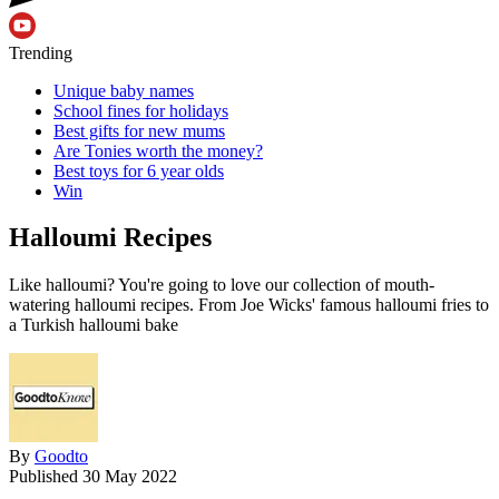
Trending
Unique baby names
School fines for holidays
Best gifts for new mums
Are Tonies worth the money?
Best toys for 6 year olds
Win
Halloumi Recipes
Like halloumi? You're going to love our collection of mouth-
watering halloumi recipes. From Joe Wicks' famous halloumi fries to
a Turkish halloumi bake
By
Goodto
Published
30 May 2022