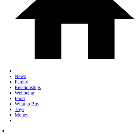
News
Family
Relationships
Wellbeing
Food
What to Buy
Toys
Money