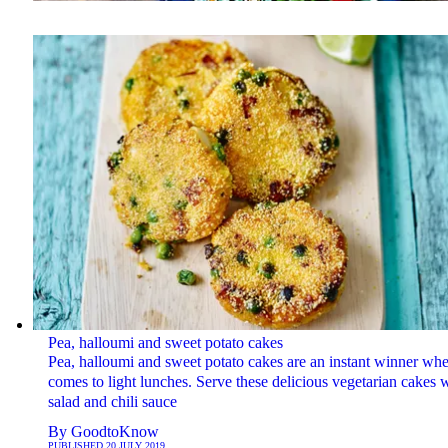
Pea, halloumi and sweet potato cakes
Pea, halloumi and sweet potato cakes are an instant winner whe
comes to light lunches. Serve these delicious vegetarian cakes 
salad and chili sauce
By
GoodtoKnow
PUBLISHED
20 JULY 2019