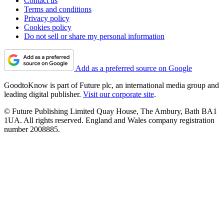
Contact us
Terms and conditions
Privacy policy
Cookies policy
Do not sell or share my personal information
Add as a preferred source on Google
GoodtoKnow is part of Future plc, an international media group and
leading digital publisher.
Visit our corporate site
.
© Future Publishing Limited Quay House, The Ambury, Bath BA1
1UA. All rights reserved. England and Wales company registration
number 2008885.