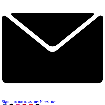
Sign up to our newsletter
Newsletter