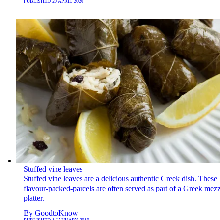
PUBLISHED
20 APRIL 2020
Stuffed vine leaves
Stuffed vine leaves are a delicious authentic Greek dish. These
flavour-packed-parcels are often served as part of a Greek mez
platter.
By
GoodtoKnow
PUBLISHED
1 JANUARY 2019