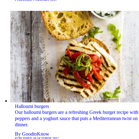
Halloumi burgers
Our halloumi burgers are a refreshing Greek burger recipe with
peppers and a yoghurt sauce that puts a Mediterranean twist on
dinner.
By
GoodtoKnow
PUBLISHED
28 OCTOBER 2017