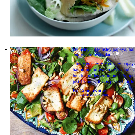
Hemsley + Hemsley papaya, hal
and watercress salad
This Hemsley + Hemsley papaya
halloumi and watercress salad is 
lunch and dessert in one! Preppe
just 15 mins, this is perfect for lu
By
GoodtoKnow
PUBLISHED
20 JULY 2019