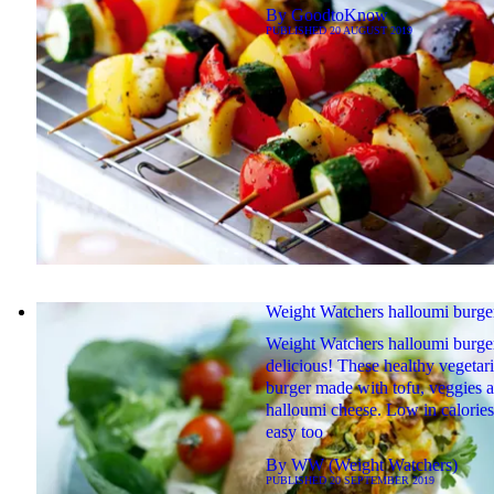
By
GoodtoKnow
PUBLISHED
20 AUGUST 2019
Weight Watchers halloumi burge
Weight Watchers halloumi burger
delicious! These healthy vegetar
burger made with tofu, veggies 
halloumi cheese. Low in calorie
easy too
By
WW (Weight Watchers)
PUBLISHED
20 SEPTEMBER 2019