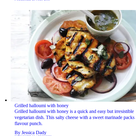
Grilled halloumi with honey
Grilled halloumi with honey is a quick and easy but irresistible
vegetarian dish. This salty cheese with a sweet marinade packs 
flavour punch.
By
Jessica Dady