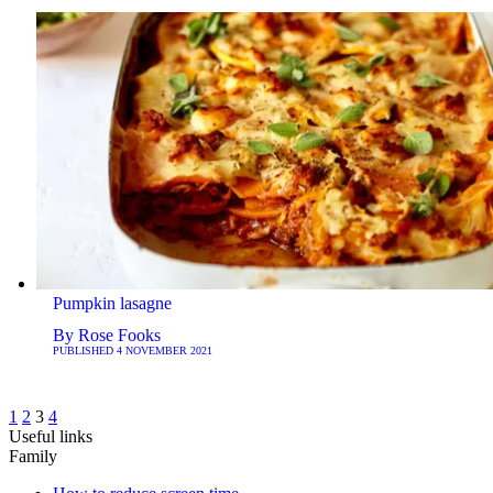
Pumpkin lasagne
By
Rose Fooks
PUBLISHED
4 NOVEMBER 2021
1
2
3
4
Useful links
Family