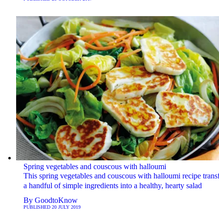
Spring vegetables and couscous with halloumi
This spring vegetables and couscous with halloumi recipe tran
a handful of simple ingredients into a healthy, hearty salad
By
GoodtoKnow
PUBLISHED
20 JULY 2019