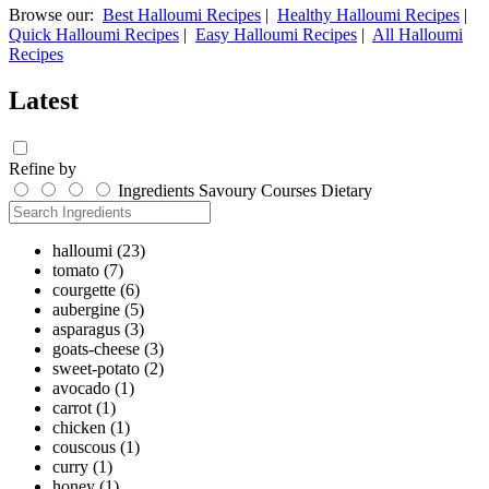
Browse our:
Best Halloumi Recipes
|
Healthy Halloumi Recipes
|
Quick Halloumi Recipes
|
Easy Halloumi Recipes
|
All Halloumi
Recipes
Latest
Refine by
Ingredients
Savoury
Courses
Dietary
halloumi
(23)
tomato
(7)
courgette
(6)
aubergine
(5)
asparagus
(3)
goats-cheese
(3)
sweet-potato
(2)
avocado
(1)
carrot
(1)
chicken
(1)
couscous
(1)
curry
(1)
honey
(1)