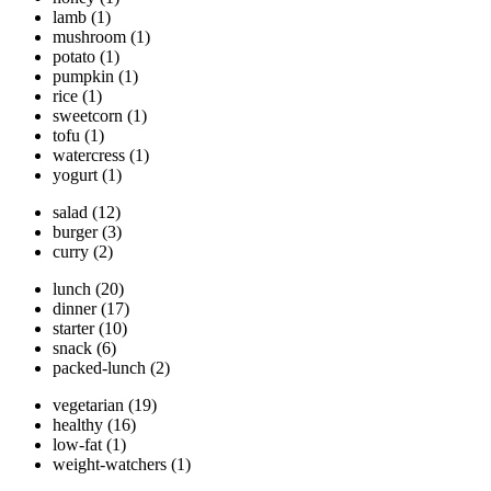
lamb
(1)
mushroom
(1)
potato
(1)
pumpkin
(1)
rice
(1)
sweetcorn
(1)
tofu
(1)
watercress
(1)
yogurt
(1)
salad
(12)
burger
(3)
curry
(2)
lunch
(20)
dinner
(17)
starter
(10)
snack
(6)
packed-lunch
(2)
vegetarian
(19)
healthy
(16)
low-fat
(1)
weight-watchers
(1)