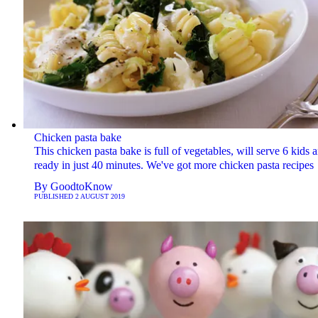
Chicken pasta bake
This chicken pasta bake is full of vegetables, will serve 6 kids a
ready in just 40 minutes. We've got more chicken pasta recipes
By
GoodtoKnow
PUBLISHED
2 AUGUST 2019