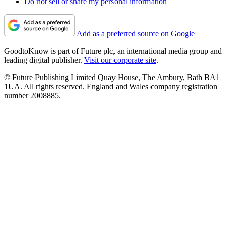
Do not sell or share my personal information
Add as a preferred source on Google
GoodtoKnow is part of Future plc, an international media group and
leading digital publisher.
Visit our corporate site
.
© Future Publishing Limited Quay House, The Ambury, Bath BA1
1UA. All rights reserved. England and Wales company registration
number 2008885.