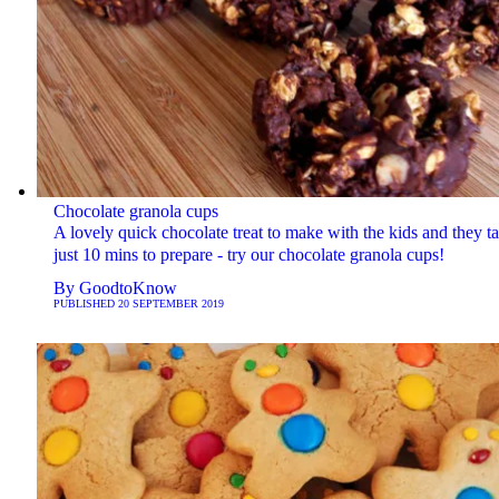
Chocolate granola cups
A lovely quick chocolate treat to make with the kids and they t
just 10 mins to prepare - try our chocolate granola cups!
By
GoodtoKnow
PUBLISHED
20 SEPTEMBER 2019