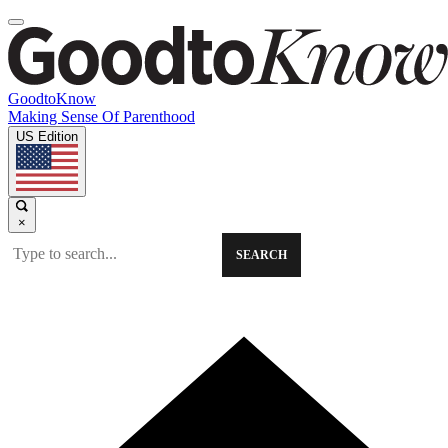
GoodtoKnow
Making Sense Of Parenthood
US Edition
×
SEARCH