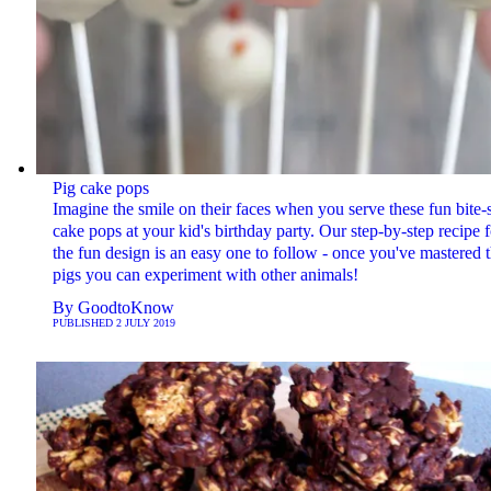
Pig cake pops
Imagine the smile on their faces when you serve these fun bite-
cake pops at your kid's birthday party. Our step-by-step recipe f
the fun design is an easy one to follow - once you've mastered 
pigs you can experiment with other animals!
By
GoodtoKnow
PUBLISHED
2 JULY 2019