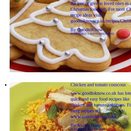
the tree or give to loved ones as 
Christmas food gift. For more C
recipe ideas visit
goodtoknow.co.uk/recipes/Chris
By
GoodtoKnow
PUBLISHED
2 SEPTEMBER 2019
Chicken and tomato couscous
www.goodtoknow.co.uk has lots
quick and easy food recipes like 
chicken and tomato couscous. F
more recipes at
www.goodtoknow.co.uk
By
Jessica Dady
PUBLISHED
20 JULY 2019