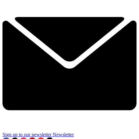
Sign up to our newsletter
Newsletter