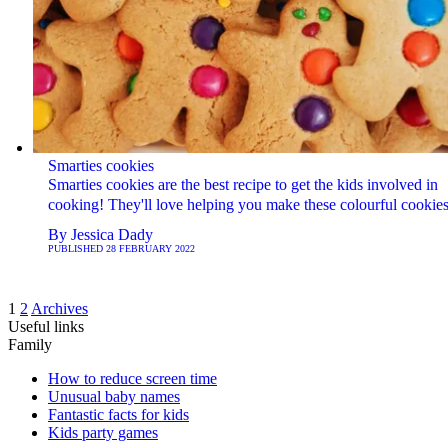
Smarties cookies
Smarties cookies are the best recipe to get the kids involved in
cooking! They'll love helping you make these colourful cookies
By
Jessica Dady
PUBLISHED
28 FEBRUARY 2022
1
2
Archives
Useful links
Family
How to reduce screen time
Unusual baby names
Fantastic facts for kids
Kids party games