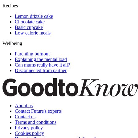
Recipes
Lemon drizzle cake
Chocolate cake
Basic cupcake
Low calorie meals
Wellbeing
Parenting burnout
Explaining the mental load
Can mums really have it all?
Disconnected from partner
About us
Contact Future's experts
Contact us
Terms and conditions
Privacy policy
Cookies policy