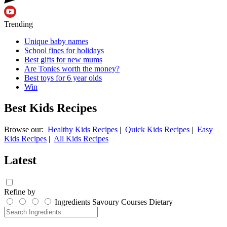
Trending
Unique baby names
School fines for holidays
Best gifts for new mums
Are Tonies worth the money?
Best toys for 6 year olds
Win
Best Kids Recipes
Browse our:
Healthy Kids Recipes
|
Quick Kids Recipes
|
Easy
Kids Recipes
|
All Kids Recipes
Latest
Refine by
Ingredients
Savoury
Courses
Dietary