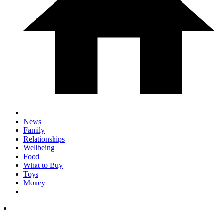
News
Family
Relationships
Wellbeing
Food
What to Buy
Toys
Money