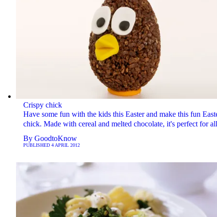
Crispy chick
Have some fun with the kids this Easter and make this fun East
chick. Made with cereal and melted chocolate, it's perfect for al
By
GoodtoKnow
PUBLISHED
4 APRIL 2012