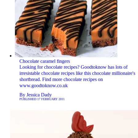
Chocolate caramel fingers
Looking for chocolate recipes? Goodtoknow has lots of
irresistable chocolate recipes like this chocolate millionaire's
shortbread. Find more chocolate recipes on
www.goodtoknow.co.uk
By
Jessica Dady
PUBLISHED
17 FEBRUARY 2011