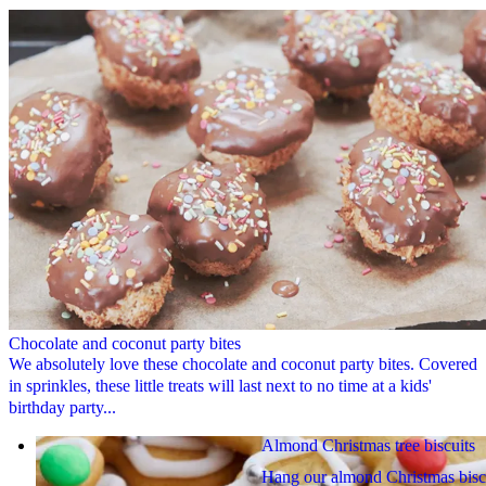
Chocolate and coconut party bites
We absolutely love these chocolate and coconut party bites. Covered
in sprinkles, these little treats will last next to no time at a kids'
birthday party...
Almond Christmas tree biscuits
Hang our almond Christmas bisc