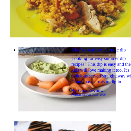
Kids' avocado guacamole dip
Looking for easy summer dip
recipes? This dip is easy and the
kids will love making it too. It's
delicious served straightaway w
Chantenay carrots to dip in.
By
GoodtoKnow
PUBLISHED
23 JULY 2009