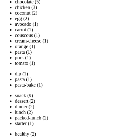
chocolate
(5)
chicken
(3)
coconut
(2)
egg
(2)
avocado
(1)
carrot
(1)
couscous
(1)
cream-cheese
(1)
orange
(1)
pasta
(1)
pork
(1)
tomato
(1)
dip
(1)
pasta
(1)
pasta-bake
(1)
snack
(9)
dessert
(2)
dinner
(2)
lunch
(2)
packed-lunch
(2)
starter
(1)
healthy
(2)