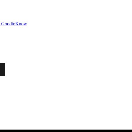
GoodtoKnow