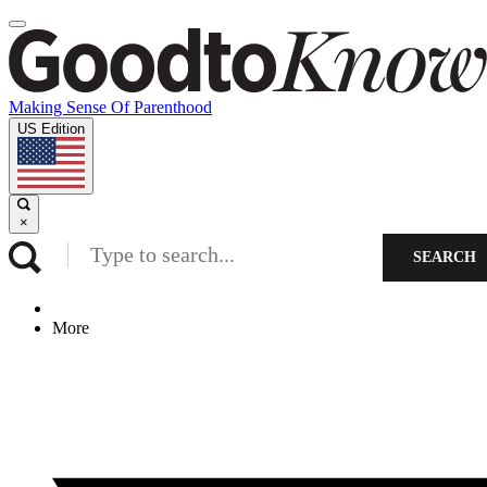
Making Sense Of Parenthood
US Edition
×
SEARCH
More