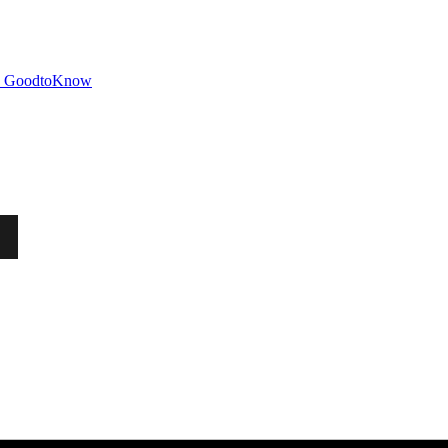
GoodtoKnow