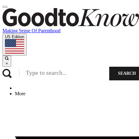
Making Sense Of Parenthood
US Edition
×
SEARCH
More