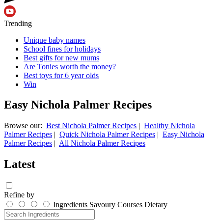
Trending
Unique baby names
School fines for holidays
Best gifts for new mums
Are Tonies worth the money?
Best toys for 6 year olds
Win
Easy Nichola Palmer Recipes
Browse our:
Best Nichola Palmer Recipes
|
Healthy Nichola
Palmer Recipes
|
Quick Nichola Palmer Recipes
|
Easy Nichola
Palmer Recipes
|
All Nichola Palmer Recipes
Latest
Refine by
Ingredients
Savoury
Courses
Dietary