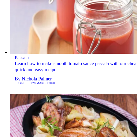
Passata
Learn how to make smooth tomato sauce passata with our chea
quick and easy recipe
By
Nichola Palmer
PUBLISHED
28 MARCH 2020