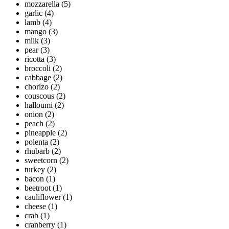
mozzarella
(5)
garlic
(4)
lamb
(4)
mango
(3)
milk
(3)
pear
(3)
ricotta
(3)
broccoli
(2)
cabbage
(2)
chorizo
(2)
couscous
(2)
halloumi
(2)
onion
(2)
peach
(2)
pineapple
(2)
polenta
(2)
rhubarb
(2)
sweetcorn
(2)
turkey
(2)
bacon
(1)
beetroot
(1)
cauliflower
(1)
cheese
(1)
crab
(1)
cranberry
(1)