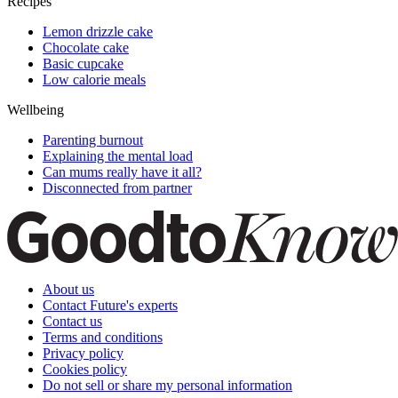
Recipes
Lemon drizzle cake
Chocolate cake
Basic cupcake
Low calorie meals
Wellbeing
Parenting burnout
Explaining the mental load
Can mums really have it all?
Disconnected from partner
About us
Contact Future's experts
Contact us
Terms and conditions
Privacy policy
Cookies policy
Do not sell or share my personal information