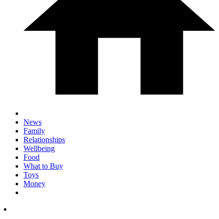
News
Family
Relationships
Wellbeing
Food
What to Buy
Toys
Money