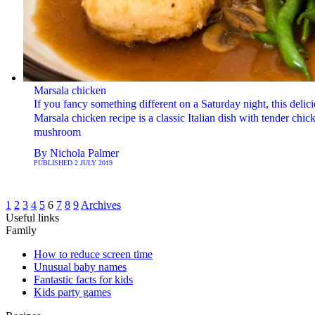
Marsala chicken
If you fancy something different on a Saturday night, this delic
Marsala chicken recipe is a classic Italian dish with tender chi
mushroom
By
Nichola Palmer
PUBLISHED
2 JULY 2019
1
2
3
4
5
6
7
8
9
Archives
Useful links
Family
How to reduce screen time
Unusual baby names
Fantastic facts for kids
Kids party games