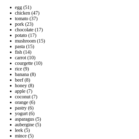
egg
(51)
chicken
(47)
tomato
(37)
pork
(23)
chocolate
(17)
potato
(17)
mushroom
(15)
pasta
(15)
fish
(14)
carrot
(10)
courgette
(10)
rice
(9)
banana
(8)
beef
(8)
honey
(8)
apple
(7)
coconut
(7)
orange
(6)
pastry
(6)
yogurt
(6)
asparagus
(5)
aubergine
(5)
leek
(5)
mince
(5)