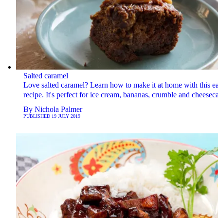
Salted caramel
Love salted caramel? Learn how to make it at home with this e
recipe. It's perfect for ice cream, bananas, crumble and cheesec
By
Nichola Palmer
PUBLISHED
19 JULY 2019