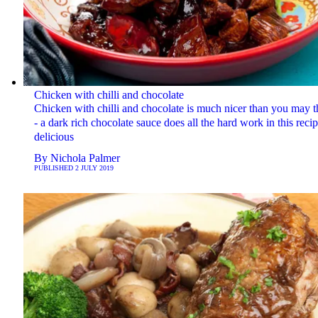
Chicken with chilli and chocolate
Chicken with chilli and chocolate is much nicer than you may t
- a dark rich chocolate sauce does all the hard work in this recip
delicious
By
Nichola Palmer
PUBLISHED
2 JULY 2019