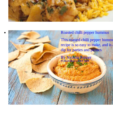
Roasted chilli pepper hummus
This roasted chilli pepper humm
recipe is so easy to make, and is 
dip for parties and picnics
By
Nichola Palmer
PUBLISHED
2 JULY 2019