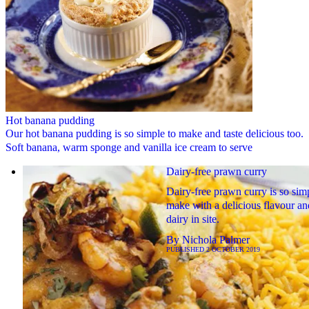
Hot banana pudding
Our hot banana pudding is so simple to make and taste delicious too.
Soft banana, warm sponge and vanilla ice cream to serve
Dairy-free prawn curry
Dairy-free prawn curry is so sim
make with a delicious flavour an
dairy in site.
By
Nichola Palmer
PUBLISHED
2 OCTOBER 2019