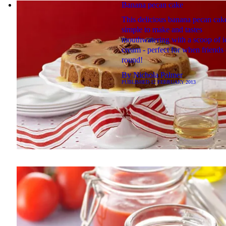
Banana pecan cake
This delicious banana pecan cake
simple to make and tastes
mouthwatering with a scoop of i
cream - perfect for when friends
round!
By
Nichola Palmer
PUBLISHED
12 FEBRUARY 2013