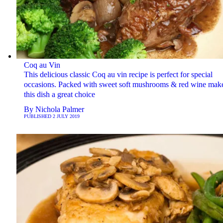
Coq au Vin
This delicious classic Coq au vin recipe is perfect for special
occasions. Packed with sweet soft mushrooms & red wine mak
this dish a great choice
By
Nichola Palmer
PUBLISHED
2 JULY 2019