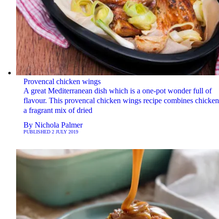
Provencal chicken wings
A great Mediterranean dish which is a one-pot wonder full of
flavour. This provencal chicken wings recipe combines chicken
a fragrant mix of dried
By
Nichola Palmer
PUBLISHED
2 JULY 2019