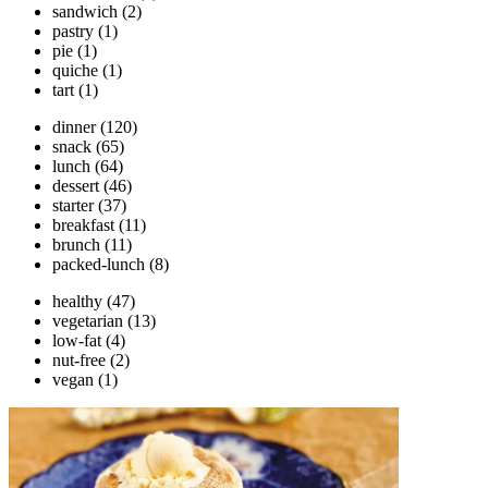
sandwich
(2)
pastry
(1)
pie
(1)
quiche
(1)
tart
(1)
dinner
(120)
snack
(65)
lunch
(64)
dessert
(46)
starter
(37)
breakfast
(11)
brunch
(11)
packed-lunch
(8)
healthy
(47)
vegetarian
(13)
low-fat
(4)
nut-free
(2)
vegan
(1)