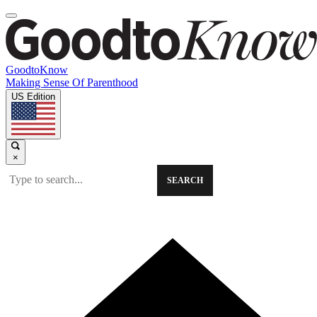
GoodtoKnow
Making Sense Of Parenthood
US Edition
×
SEARCH