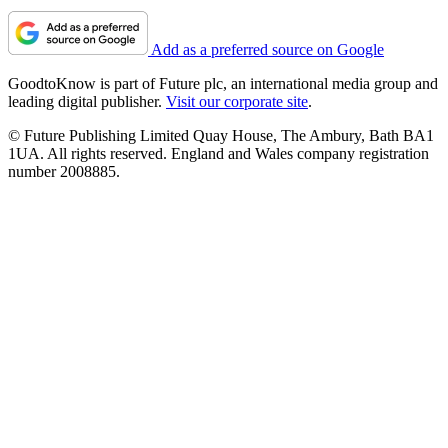
Add as a preferred source on Google
GoodtoKnow is part of Future plc, an international media group and
leading digital publisher.
Visit our corporate site
.
© Future Publishing Limited Quay House, The Ambury, Bath BA1
1UA. All rights reserved. England and Wales company registration
number 2008885.