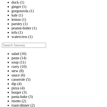
duck
(1)
ginger
(1)
gorgonzola
(1)
kale
(1)
lemon
(1)
parsley
(1)
peanut-butter
(1)
tofu
(1)
watercress
(1)
salad
(16)
pasta
(14)
soup
(11)
curry
(10)
stew
(8)
sauce
(6)
casserole
(5)
dip
(4)
pizza
(4)
burger
(3)
pasta-bake
(3)
risotto
(2)
roast-dinner
(2)