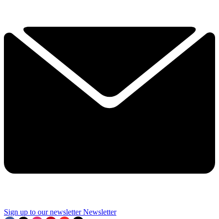
Sign up to our newsletter
Newsletter