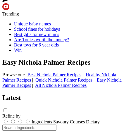
Trending
Unique baby names
School fines for holidays
Best gifts for new mums
Are Tonies worth the money?
Best toys for 6 year olds
Win
Easy Nichola Palmer Recipes
Browse our:
Best Nichola Palmer Recipes
|
Healthy Nichola
Palmer Recipes
|
Quick Nichola Palmer Recipes
|
Easy Nichola
Palmer Recipes
|
All Nichola Palmer Recipes
Latest
Refine by
Ingredients
Savoury
Courses
Dietary