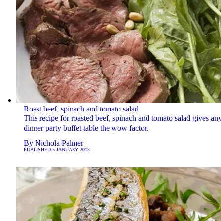
Roast beef, spinach and tomato salad
This recipe for roasted beef, spinach and tomato salad gives an
dinner party buffet table the wow factor.
By
Nichola Palmer
PUBLISHED
5 JANUARY 2013