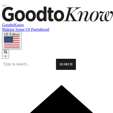
GoodtoKnow
Making Sense Of Parenthood
US Edition
×
SEARCH