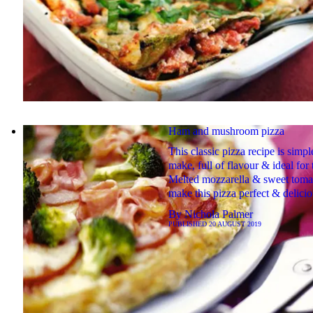
Ham and mushroom pizza
This classic pizza recipe is simpl
make, full of flavour & ideal for
Melted mozzarella & sweet toma
make this pizza perfect & delici
By
Nichola Palmer
PUBLISHED
20 AUGUST 2019