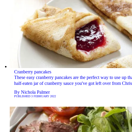
Cranberry pancakes
These easy cranberry pancakes are the perfect way to use up th
half-eaten jar of cranberry sauce you've got left over from Chri
By
Nichola Palmer
PUBLISHED
3 FEBRUARY 2022