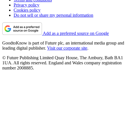
Privacy policy
Cookies policy
Do not sell or share my personal information
Add as a preferred source on Google
GoodtoKnow is part of Future plc, an international media group and
leading digital publisher.
Visit our corporate site
.
© Future Publishing Limited Quay House, The Ambury, Bath BA1
1UA. All rights reserved. England and Wales company registration
number 2008885.