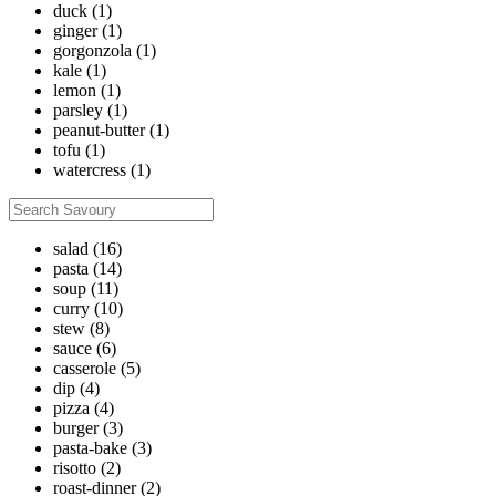
duck
(1)
ginger
(1)
gorgonzola
(1)
kale
(1)
lemon
(1)
parsley
(1)
peanut-butter
(1)
tofu
(1)
watercress
(1)
salad
(16)
pasta
(14)
soup
(11)
curry
(10)
stew
(8)
sauce
(6)
casserole
(5)
dip
(4)
pizza
(4)
burger
(3)
pasta-bake
(3)
risotto
(2)
roast-dinner
(2)