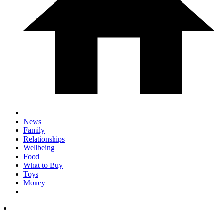
News
Family
Relationships
Wellbeing
Food
What to Buy
Toys
Money