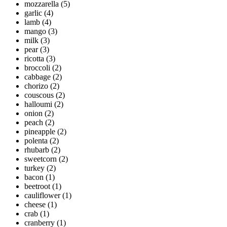
mozzarella
(5)
garlic
(4)
lamb
(4)
mango
(3)
milk
(3)
pear
(3)
ricotta
(3)
broccoli
(2)
cabbage
(2)
chorizo
(2)
couscous
(2)
halloumi
(2)
onion
(2)
peach
(2)
pineapple
(2)
polenta
(2)
rhubarb
(2)
sweetcorn
(2)
turkey
(2)
bacon
(1)
beetroot
(1)
cauliflower
(1)
cheese
(1)
crab
(1)
cranberry
(1)