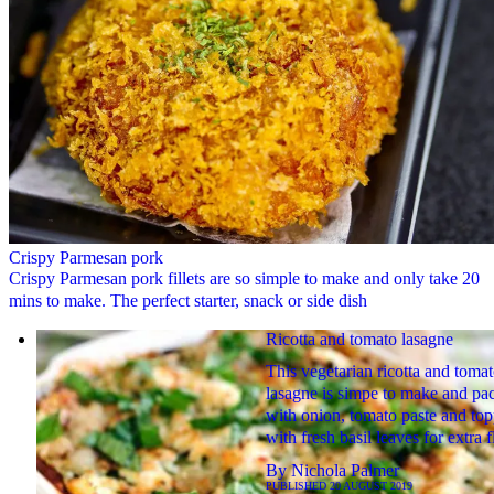
Crispy Parmesan pork
Crispy Parmesan pork fillets are so simple to make and only take 20
mins to make. The perfect starter, snack or side dish
Ricotta and tomato lasagne
This vegetarian ricotta and toma
lasagne is simpe to make and pa
with onion, tomato paste and to
with fresh basil leaves for extra 
By
Nichola Palmer
PUBLISHED
20 AUGUST 2019