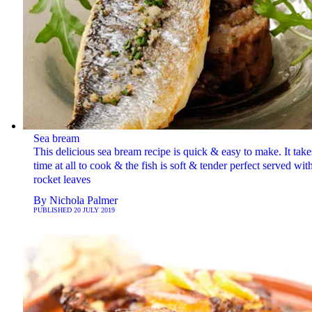
Sea bream
This delicious sea bream recipe is quick & easy to make. It take
time at all to cook & the fish is soft & tender perfect served wit
rocket leaves
By
Nichola Palmer
PUBLISHED
20 JULY 2019