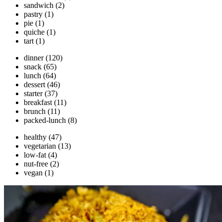
sandwich
(2)
pastry
(1)
pie
(1)
quiche
(1)
tart
(1)
dinner
(120)
snack
(65)
lunch
(64)
dessert
(46)
starter
(37)
breakfast
(11)
brunch
(11)
packed-lunch
(8)
healthy
(47)
vegetarian
(13)
low-fat
(4)
nut-free
(2)
vegan
(1)