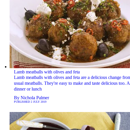
Lamb meatballs with olives and feta
Lamb meatballs with olives and feta are a delicious change fro
usual meatballs. They're easy to make and taste delicious too. A 
dinner or lunch
By
Nichola Palmer
PUBLISHED
2 JULY 2019