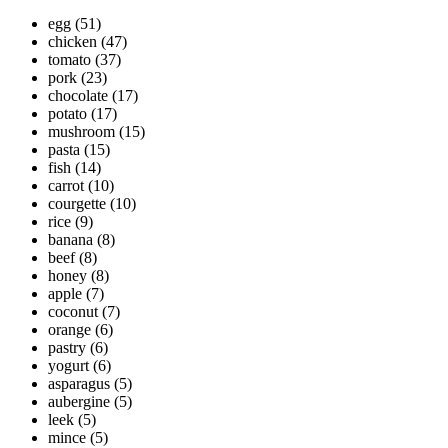
egg
(51)
chicken
(47)
tomato
(37)
pork
(23)
chocolate
(17)
potato
(17)
mushroom
(15)
pasta
(15)
fish
(14)
carrot
(10)
courgette
(10)
rice
(9)
banana
(8)
beef
(8)
honey
(8)
apple
(7)
coconut
(7)
orange
(6)
pastry
(6)
yogurt
(6)
asparagus
(5)
aubergine
(5)
leek
(5)
mince
(5)