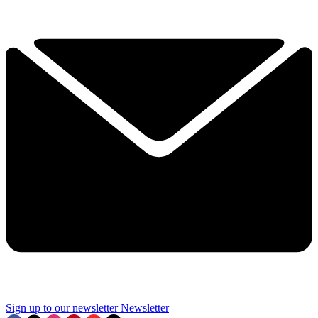
Sign up to our newsletter
Newsletter