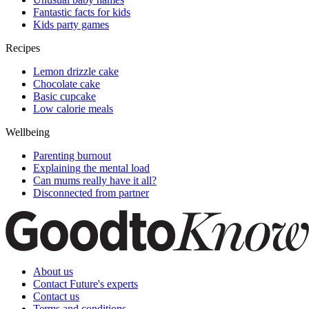
Fantastic facts for kids
Kids party games
Recipes
Lemon drizzle cake
Chocolate cake
Basic cupcake
Low calorie meals
Wellbeing
Parenting burnout
Explaining the mental load
Can mums really have it all?
Disconnected from partner
About us
Contact Future's experts
Contact us
Terms and conditions