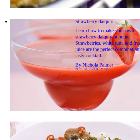
Strawberry daiquiri
Learn how to make your own
strawberry daiquiri at home.
Strawberries, white rum, and fre
juice are the perfect combination 
tasty cocktail.
By
Nichola Palmer
PUBLISHED
2 JULY 2019