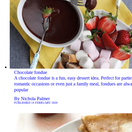
Chocolate fondue
A chocolate fondue is a fun, easy dessert idea. Perfect for partie
romantic occasions or even just a family meal, fondues are alw
popular
By
Nichola Palmer
PUBLISHED
14 FEBRUARY 2020