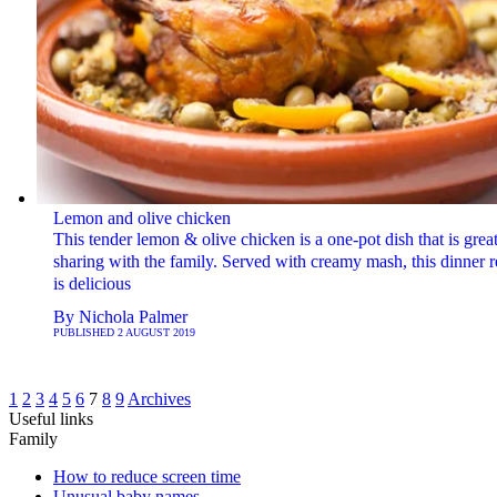
Lemon and olive chicken
This tender lemon & olive chicken is a one-pot dish that is great
sharing with the family. Served with creamy mash, this dinner r
is delicious
By
Nichola Palmer
PUBLISHED
2 AUGUST 2019
1
2
3
4
5
6
7
8
9
Archives
Useful links
Family
How to reduce screen time
Unusual baby names