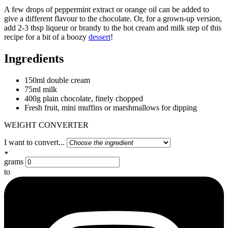
A few drops of peppermint extract or orange oil can be added to
give a different flavour to the chocolate. Or, for a grown-up version,
add 2-3 tbsp liqueur or brandy to the hot cream and milk step of this
recipe for a bit of a boozy
dessert
!
Ingredients
150ml double cream
75ml milk
400g plain chocolate, finely chopped
Fresh fruit, mini muffins or marshmallows for dipping
WEIGHT CONVERTER
I want to convert...
grams
to