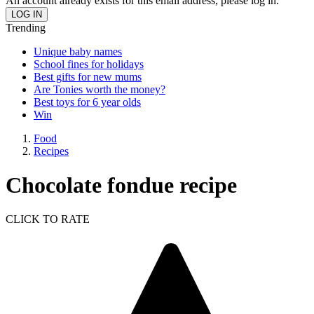
An account already exists for this email address, please log in.
Trending
Unique baby names
School fines for holidays
Best gifts for new mums
Are Tonies worth the money?
Best toys for 6 year olds
Win
Food
Recipes
Chocolate fondue recipe
CLICK TO RATE