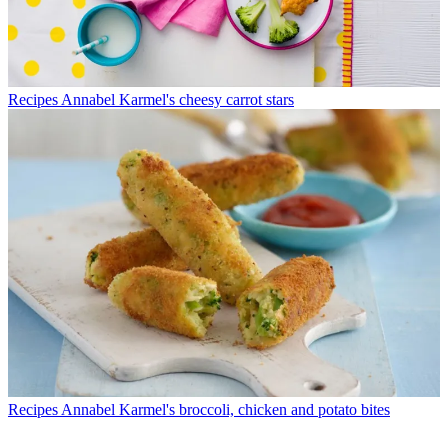
Recipes
Annabel Karmel's cheesy carrot stars
Recipes
Annabel Karmel's broccoli, chicken and potato bites