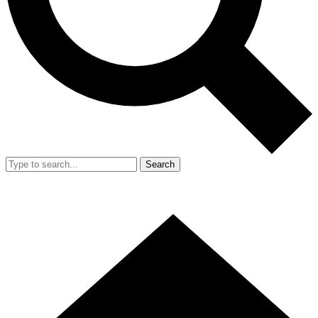
Search