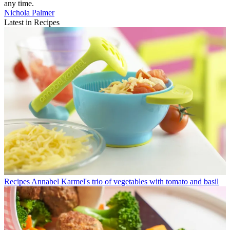
any time.
Nichola Palmer
Latest in Recipes
Recipes
Annabel Karmel's trio of vegetables with tomato and basil