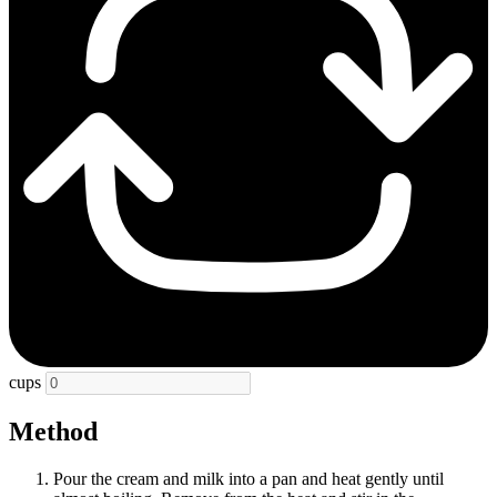
cups
Method
Pour the cream and milk into a pan and heat gently until