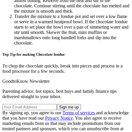
almost boiling. Remove from the heat and stir in the
chocolate. Continue stirring until the chocolate has melted and
the mixture is smooth and thick.
Transfer the mixture to a fondue pot and set over a low flame
or serve in a warmed heatproof bowl. If the chocolate fondue
starts to set place the bowl over a pan of simmering water and
stir until smooth. Skewer the fruit, mini muffins or
marshmallows onto long handled forks and dip into the
chocolate.
Top Tip for making Chocolate fondue
To chop the chocolate quickly, break into pieces and process in a
food processor for a few seconds.
GoodtoKnow Newsletter
Parenting advice, hot topics, best buys and family finance tips
delivered straight to your inbox.
By signing up, you agree to our
Terms of services
and acknowledge
that you have read our
Privacy Notice
. You also agree to receive
marketing emails from us that may include promotions from our
trusted partners and sponsors, which you can unsubscribe from at