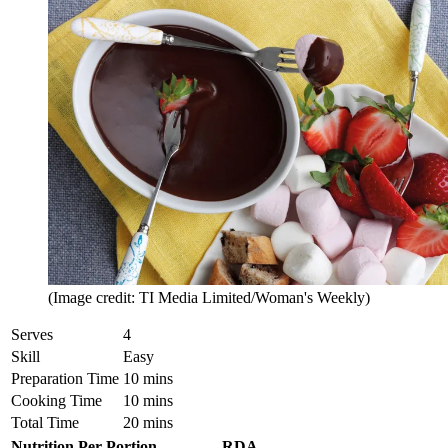
(Image credit: TI Media Limited/Woman's Weekly)
Serves
4
Skill
Easy
Preparation Time
10 mins
Cooking Time
10 mins
Total Time
20 mins
Nutrition Per Portion
RDA