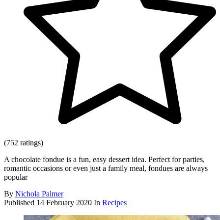
(752 ratings)
A chocolate fondue is a fun, easy dessert idea. Perfect for parties,
romantic occasions or even just a family meal, fondues are always
popular
By
Nichola Palmer
Published
14 February 2020
In
Recipes