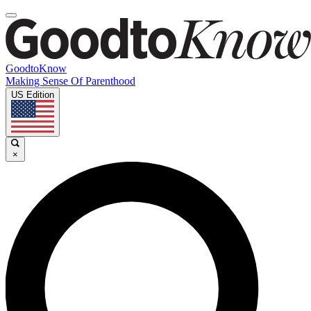
GoodtoKnow
Making Sense Of Parenthood
US Edition
×