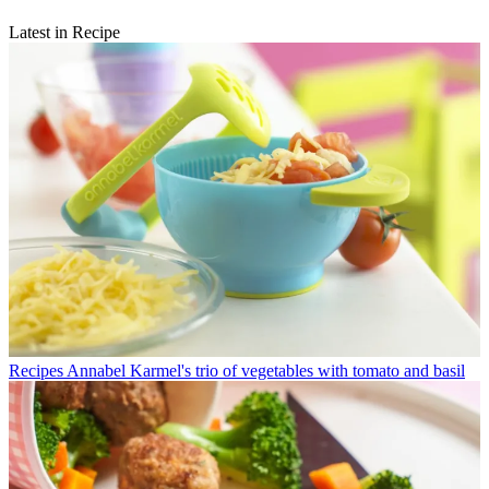
Latest in Recipe
Recipes
Annabel Karmel's trio of vegetables with tomato and basil