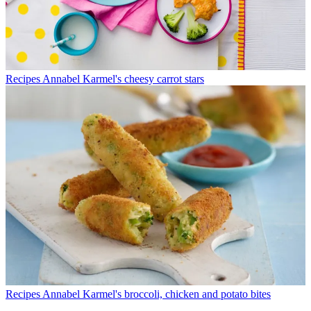
Recipes
Annabel Karmel's cheesy carrot stars
Recipes
Annabel Karmel's broccoli, chicken and potato bites