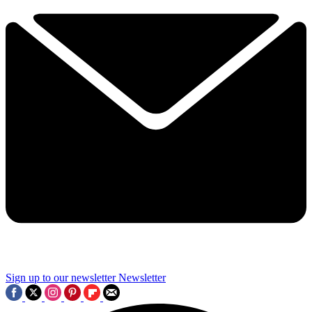
Sign up to our newsletter
Newsletter