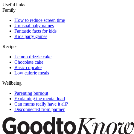
Useful links
Family
How to reduce screen time
Unusual baby names
Fantastic facts for kids
Kids party games
Recipes
Lemon drizzle cake
Chocolate cake
Basic cupcake
Low calorie meals
Wellbeing
Parenting burnout
Explaining the mental load
Can mums really have it all?
Disconnected from partner