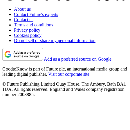
About us
Contact Future's experts
Contact us
Terms and conditions
Privacy policy
Cookies policy
Do not sell or share my personal information
Add as a preferred source on Google
GoodtoKnow is part of Future plc, an international media group and
leading digital publisher.
Visit our corporate site
.
© Future Publishing Limited Quay House, The Ambury, Bath BA1
1UA. All rights reserved. England and Wales company registration
number 2008885.