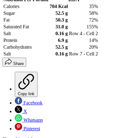
Calories
704 Kcal
35%
Sugar
52.5 g
58%
Fat
50.3 g
72%
Saturated Fat
31.0 g
155%
Salt
0.16 g
Row 4 - Cell 2
Protein
6.9 g
14%
Carbohydrates
52.5 g
20%
Salt
0.16 g
Row 7 - Cell 2
Share
Copy link
Facebook
X
Whatsapp
Pinterest