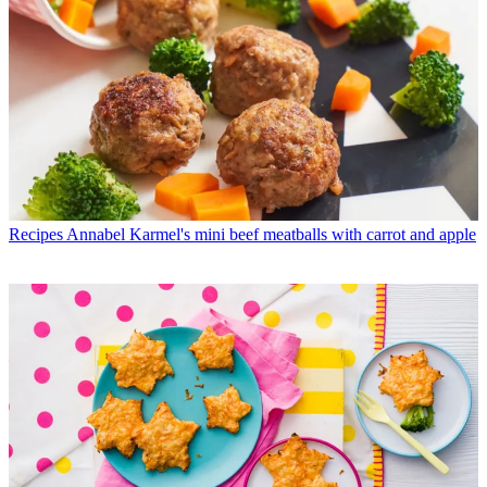
Recipes
Annabel Karmel's mini beef meatballs with carrot and apple