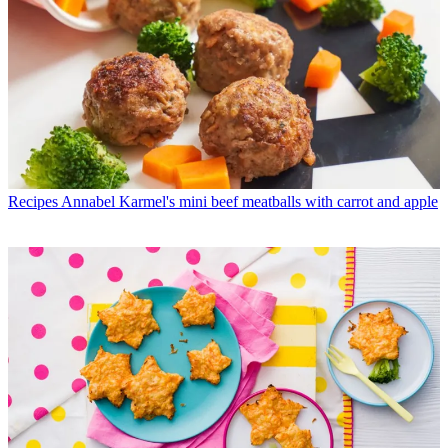
Recipes
Annabel Karmel's mini beef meatballs with carrot and apple