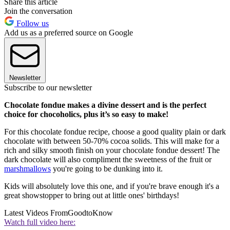
Share this article
Join the conversation
Follow us
Add us as a preferred source on Google
Newsletter
Subscribe to our newsletter
Chocolate fondue makes a divine dessert and is the perfect
choice for chocoholics, plus it’s so easy to make!
For this chocolate fondue recipe, choose a good quality plain or dark
chocolate with between 50-70% cocoa solids. This will make for a
rich and silky smooth finish on your chocolate fondue dessert! The
dark chocolate will also compliment the sweetness of the fruit or
marshmallows
you're going to be dunking into it.
Kids will absolutely love this one, and if you're brave enough it's a
great showstopper to bring out at little ones' birthdays!
Latest Videos From
GoodtoKnow
Watch full video here: