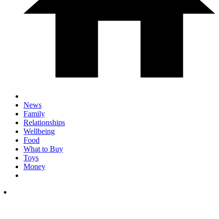
News
Family
Relationships
Wellbeing
Food
What to Buy
Toys
Money