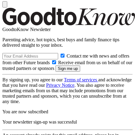
GoodtoKnow Newsletter
Parenting advice, hot topics, best buys and family finance tips
delivered straight to your inbox.
Contact me with news and offers
from other Future brands
Receive email from us on behalf of our
trusted partners or sponsors
By signing up, you agree to our
Terms of services
and acknowledge
that you have read our
Privacy Notice
. You also agree to receive
marketing emails from us that may include promotions from our
trusted partners and sponsors, which you can unsubscribe from at
any time.
You are now subscribed
Your newsletter sign-up was successful