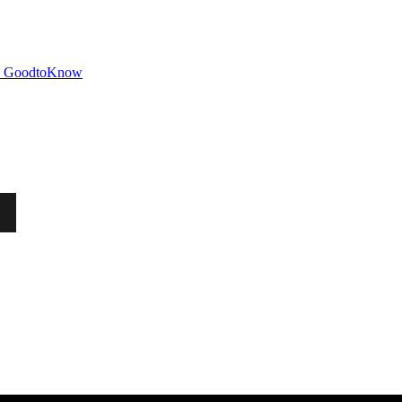
GoodtoKnow