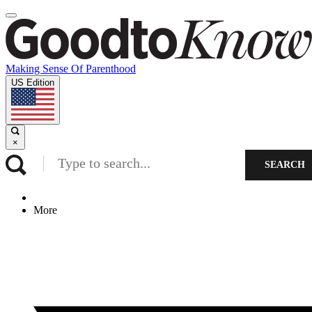
Making Sense Of Parenthood
US Edition
×
SEARCH
More