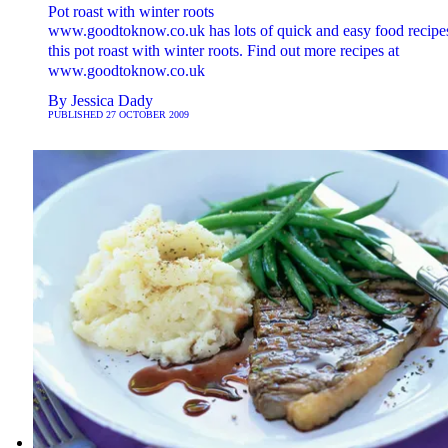
Pot roast with winter roots
www.goodtoknow.co.uk has lots of quick and easy food recipes
this pot roast with winter roots. Find out more recipes at
www.goodtoknow.co.uk
By
Jessica Dady
PUBLISHED
27 OCTOBER 2009