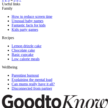
Useful links
Family
How to reduce screen time
Unusual baby names
Fantastic facts for kids
Kids party games
Recipes
Lemon drizzle cake
Chocolate cake
Basic cupcake
Low calorie meals
Wellbeing
Parenting burnout
Explaining the mental load
Can mums really have it all?
Disconnected from partner