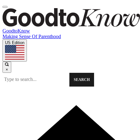
GoodtoKnow
Making Sense Of Parenthood
US Edition
×
SEARCH