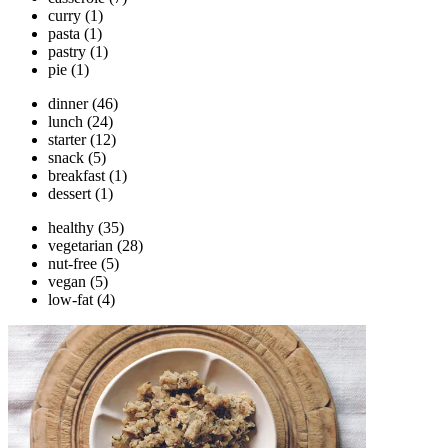
curry
(1)
pasta
(1)
pastry
(1)
pie
(1)
dinner
(46)
lunch
(24)
starter
(12)
snack
(5)
breakfast
(1)
dessert
(1)
healthy
(35)
vegetarian
(28)
nut-free
(5)
vegan
(5)
low-fat
(4)