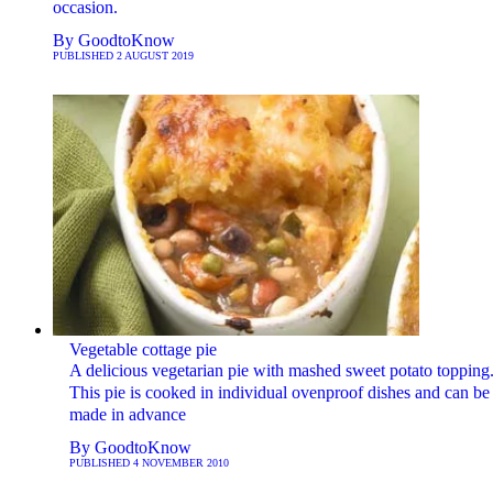
occasion.
By
GoodtoKnow
PUBLISHED
2 AUGUST 2019
Vegetable cottage pie
A delicious vegetarian pie with mashed sweet potato topping
This pie is cooked in individual ovenproof dishes and can be
made in advance
By
GoodtoKnow
PUBLISHED
4 NOVEMBER 2010