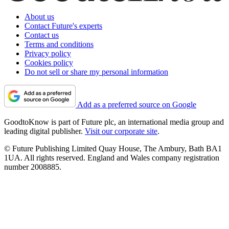
About us
Contact Future's experts
Contact us
Terms and conditions
Privacy policy
Cookies policy
Do not sell or share my personal information
Add as a preferred source on Google
GoodtoKnow is part of Future plc, an international media group and
leading digital publisher.
Visit our corporate site
.
© Future Publishing Limited Quay House, The Ambury, Bath BA1
1UA. All rights reserved. England and Wales company registration
number 2008885.