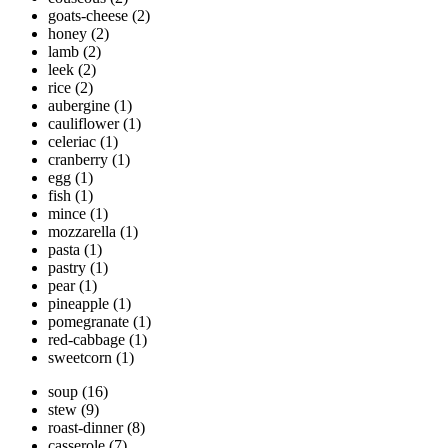
goats-cheese
(2)
honey
(2)
lamb
(2)
leek
(2)
rice
(2)
aubergine
(1)
cauliflower
(1)
celeriac
(1)
cranberry
(1)
egg
(1)
fish
(1)
mince
(1)
mozzarella
(1)
pasta
(1)
pastry
(1)
pear
(1)
pineapple
(1)
pomegranate
(1)
red-cabbage
(1)
sweetcorn
(1)
soup
(16)
stew
(9)
roast-dinner
(8)
casserole
(7)