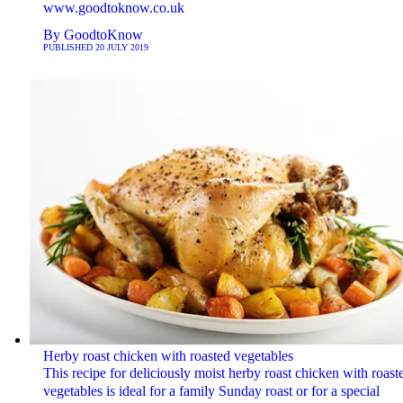
www.goodtoknow.co.uk
By
GoodtoKnow
PUBLISHED
20 JULY 2019
Herby roast chicken with roasted vegetables
This recipe for deliciously moist herby roast chicken with roast
vegetables is ideal for a family Sunday roast or for a special