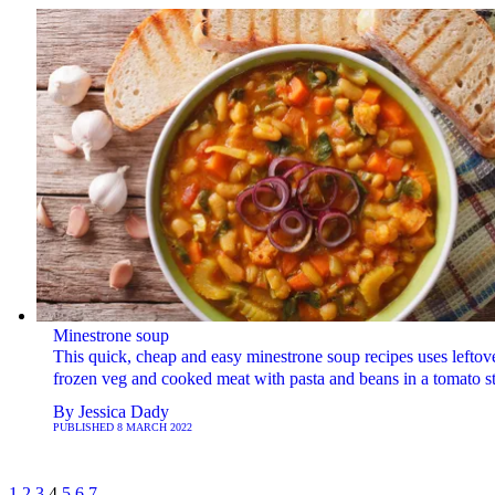
Minestrone soup
This quick, cheap and easy minestrone soup recipes uses leftov
frozen veg and cooked meat with pasta and beans in a tomato s
By
Jessica Dady
PUBLISHED
8 MARCH 2022
1
2
3
4
5
6
7