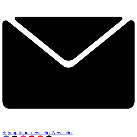
Sign up to our newsletter
Newsletter