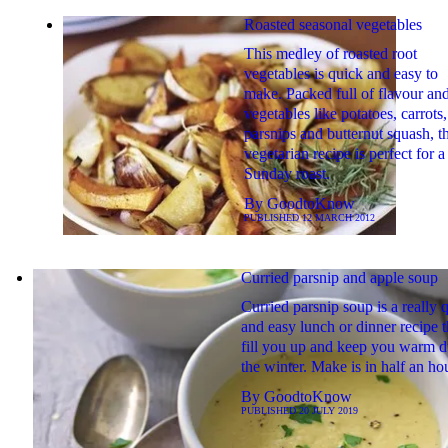
Roasted seasonal vegetables
This medley of roasted root
vegetables is quick and easy to
make. Packed full of flavour an
vegetables like potatoes, carrots,
parsnips and butternut squash, th
vegetarian recipe is perfect for a
Sunday roast.
By
GoodtoKnow
PUBLISHED
12 MARCH 2012
Curried parsnip and apple soup
Curried parsnip soup is a really 
and easy lunch or dinner recipe t
fill you up and keep you warm d
the winter. Make is in half an ho
By
GoodtoKnow
PUBLISHED
20 JULY 2019