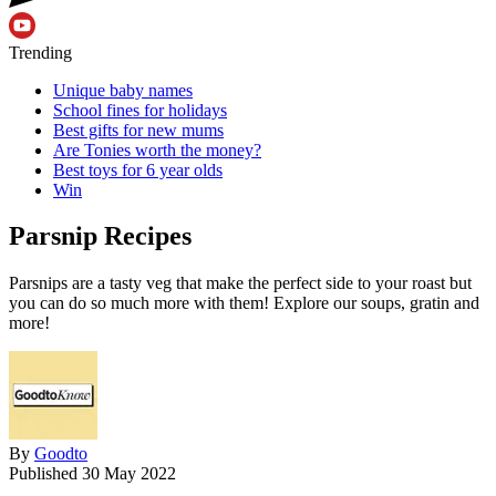
Trending
Unique baby names
School fines for holidays
Best gifts for new mums
Are Tonies worth the money?
Best toys for 6 year olds
Win
Parsnip Recipes
Parsnips are a tasty veg that make the perfect side to your roast but
you can do so much more with them! Explore our soups, gratin and
more!
By
Goodto
Published
30 May 2022