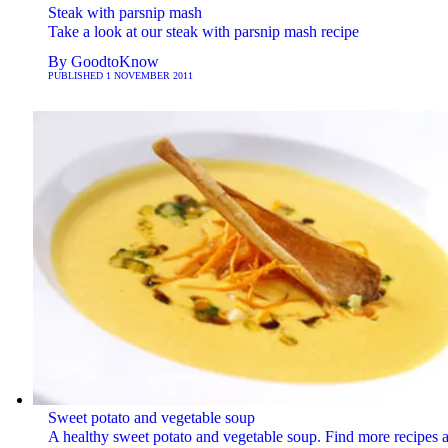
Steak with parsnip mash
Take a look at our steak with parsnip mash recipe
By
GoodtoKnow
PUBLISHED
1 NOVEMBER 2011
Sweet potato and vegetable soup
A healthy sweet potato and vegetable soup. Find more recipes a