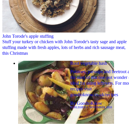
John Torode's apple stuffing
Stuff your turkey or chicken with John Torode's tasty sage and apple
stuffing made with fresh apples, lots of herbs and rich sausage meat,
this Christmas
Root vegetable hash
Potatoes, parsnips and beetroot 
the stars of this one-pot wonder 
ideal for using leftovers. For mo
recipes visit
goodtoknow.co.uk/recipes
By
GoodtoKnow
PUBLISHED
1 NOVEMBER 2010