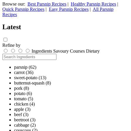
Browse our:
Best Parsnip Recipes
|
Healthy Parsnip Recipes
|
Quick Parsnip Recipes
|
Easy Parsnip Recipes
|
All Parsnip
Recipes
Latest
Refine by
Ingredients
Savoury
Courses
Dietary
parsnip
(62)
carrot
(36)
sweet-potato
(13)
butternut-squash
(8)
pork
(8)
potato
(6)
tomato
(5)
chicken
(4)
apple
(3)
beef
(3)
beetroot
(3)
cabbage
(2)
couscous
(2)