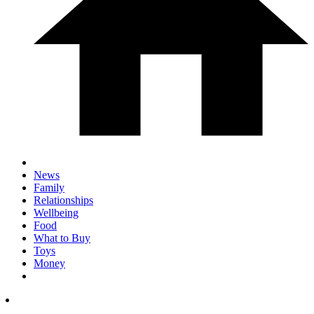
News
Family
Relationships
Wellbeing
Food
What to Buy
Toys
Money