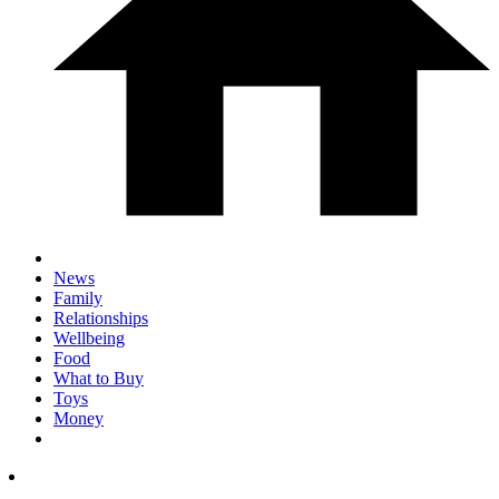
News
Family
Relationships
Wellbeing
Food
What to Buy
Toys
Money