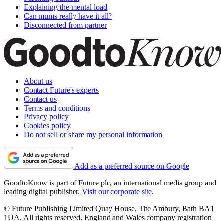
Explaining the mental load
Can mums really have it all?
Disconnected from partner
About us
Contact Future's experts
Contact us
Terms and conditions
Privacy policy
Cookies policy
Do not sell or share my personal information
Add as a preferred source on Google
GoodtoKnow is part of Future plc, an international media group and
leading digital publisher.
Visit our corporate site
.
© Future Publishing Limited Quay House, The Ambury, Bath BA1
1UA. All rights reserved. England and Wales company registration