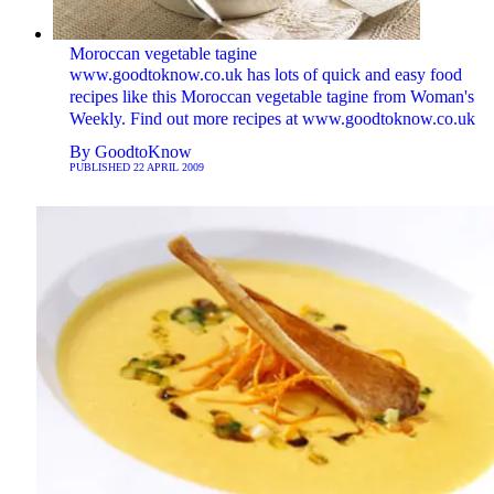
Moroccan vegetable tagine
www.goodtoknow.co.uk has lots of quick and easy food
recipes like this Moroccan vegetable tagine from Woman's
Weekly. Find out more recipes at www.goodtoknow.co.uk
By
GoodtoKnow
PUBLISHED
22 APRIL 2009