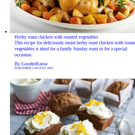
Herby roast chicken with roasted vegetables
This recipe for deliciously moist herby roast chicken with roast
vegetables is ideal for a family Sunday roast or for a special
occasion.
By
GoodtoKnow
PUBLISHED
2 AUGUST 2019