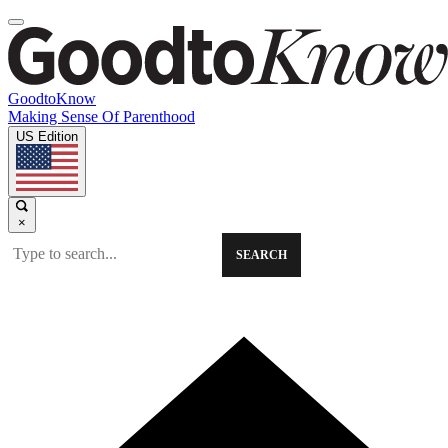
GoodtoKnow
Making Sense Of Parenthood
US Edition
×
SEARCH