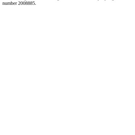
number 2008885.