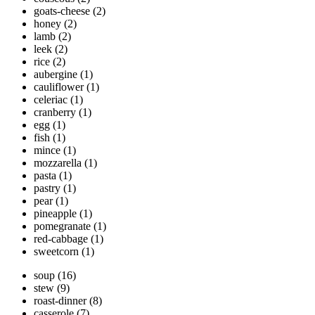
goats-cheese
(2)
honey
(2)
lamb
(2)
leek
(2)
rice
(2)
aubergine
(1)
cauliflower
(1)
celeriac
(1)
cranberry
(1)
egg
(1)
fish
(1)
mince
(1)
mozzarella
(1)
pasta
(1)
pastry
(1)
pear
(1)
pineapple
(1)
pomegranate
(1)
red-cabbage
(1)
sweetcorn
(1)
soup
(16)
stew
(9)
roast-dinner
(8)
casserole
(7)