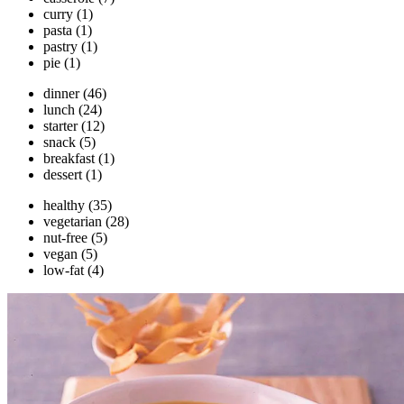
curry
(1)
pasta
(1)
pastry
(1)
pie
(1)
dinner
(46)
lunch
(24)
starter
(12)
snack
(5)
breakfast
(1)
dessert
(1)
healthy
(35)
vegetarian
(28)
nut-free
(5)
vegan
(5)
low-fat
(4)