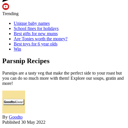
Trending
Unique baby names
School fines for holidays
Best gifts for new mums
Are Tonies worth the money?
Best toys for 6 year olds
Win
Parsnip Recipes
Parsnips are a tasty veg that make the perfect side to your roast but
you can do so much more with them! Explore our soups, gratin and
more!
By
Goodto
Published
30 May 2022