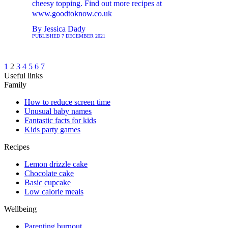
cheesy topping. Find out more recipes at
www.goodtoknow.co.uk
By
Jessica Dady
PUBLISHED
7 DECEMBER 2021
1
2
3
4
5
6
7
Useful links
Family
How to reduce screen time
Unusual baby names
Fantastic facts for kids
Kids party games
Recipes
Lemon drizzle cake
Chocolate cake
Basic cupcake
Low calorie meals
Wellbeing
Parenting burnout