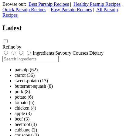
Browse our:
Best Parsnip Recipes
|
Healthy Parsnip Recipes
|
Quick Parsnip Recipes
|
Easy Parsnip Recipes
|
All Parsnip
Recipes
Latest
Refine by
Ingredients
Savoury
Courses
Dietary
parsnip
(62)
carrot
(36)
sweet-potato
(13)
butternut-squash
(8)
pork
(8)
potato
(6)
tomato
(5)
chicken
(4)
apple
(3)
beef
(3)
beetroot
(3)
cabbage
(2)
couscous
(2)