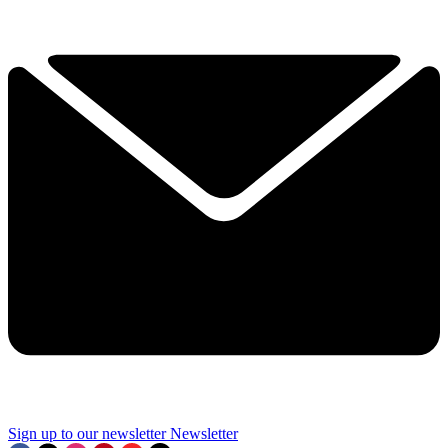
Sign up to our newsletter
Newsletter