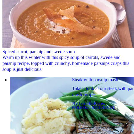
Spiced carrot, parsnip and swede soup
Warm up this winter with this spicy soup of carrots, swede and
parsnip recipe, topped with crunchy, homemade parsnips crisps this
soup is just delicious.
Steak with parsnip mash
Take a look at our steak with par
mash recipe
By
GoodtoKnow
PUBLISHED
1 NOVEMBER 2011