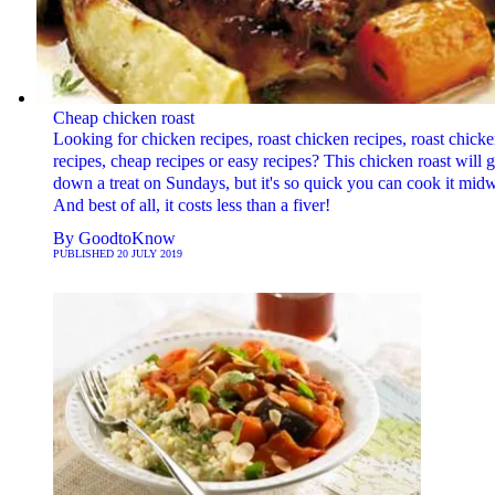
Cheap chicken roast
Looking for chicken recipes, roast chicken recipes, roast chick
recipes, cheap recipes or easy recipes? This chicken roast will 
down a treat on Sundays, but it's so quick you can cook it mid
And best of all, it costs less than a fiver!
By
GoodtoKnow
PUBLISHED
20 JULY 2019