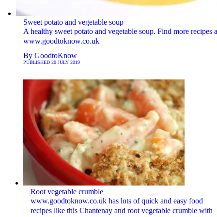
Sweet potato and vegetable soup
A healthy sweet potato and vegetable soup. Find more recipes a
www.goodtoknow.co.uk
By
GoodtoKnow
PUBLISHED
20 JULY 2019
Root vegetable crumble
www.goodtoknow.co.uk has lots of quick and easy food
recipes like this Chantenay and root vegetable crumble with