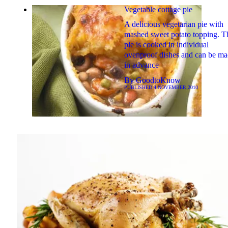
Vegetable cottage pie
A delicious vegetarian pie with
mashed sweet potato topping. T
pie is cooked in individual
ovenproof dishes and can be m
in advance
By
GoodtoKnow
PUBLISHED
4 NOVEMBER 2010