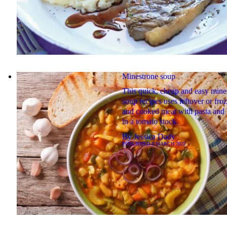
Minestrone soup
This quick, cheap and easy mine
soup recipes uses leftover or fro
and cooked meat with pasta and
in a tomato stock.
By
Jessica Dady
PUBLISHED
8 MARCH 2022