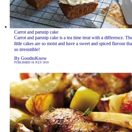
Carrot and parsnip cake
Carrot and parsnip cake is a tea time treat with a difference. Th
little cakes are so moist and have a sweet and spiced flavour that
so irresistible!
By
GoodtoKnow
PUBLISHED
16 JULY 2019