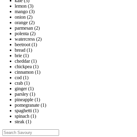
kale
(3)
lemon
(3)
mango
(3)
onion
(2)
orange
(2)
parmesan
(2)
polenta
(2)
watercress
(2)
beetroot
(1)
bread
(1)
brie
(1)
cheddar
(1)
chickpea
(1)
cinnamon
(1)
cod
(1)
crab
(1)
ginger
(1)
parsley
(1)
pineapple
(1)
pomegranate
(1)
spaghetti
(1)
spinach
(1)
steak
(1)