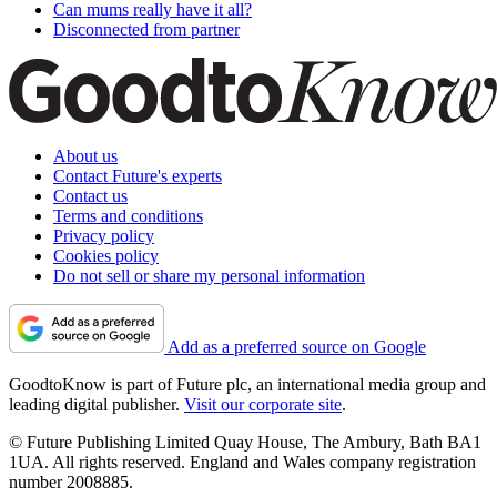
Can mums really have it all?
Disconnected from partner
About us
Contact Future's experts
Contact us
Terms and conditions
Privacy policy
Cookies policy
Do not sell or share my personal information
Add as a preferred source on Google
GoodtoKnow is part of Future plc, an international media group and
leading digital publisher.
Visit our corporate site
.
© Future Publishing Limited Quay House, The Ambury, Bath BA1
1UA. All rights reserved. England and Wales company registration
number 2008885.