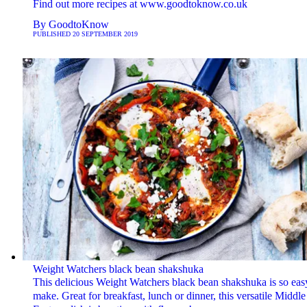
Find out more recipes at www.goodtoknow.co.uk
By
GoodtoKnow
PUBLISHED
20 SEPTEMBER 2019
Weight Watchers black bean shakshuka
This delicious Weight Watchers black bean shakshuka is so eas
make. Great for breakfast, lunch or dinner, this versatile Middle