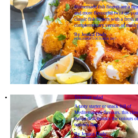
Homemade fish fingers are a heal
and more flavourful twist on you
classic fish fingers with a fresh 
complementary version of mushy
By
Jessica Dady
PUBLISHED
5 OCTOBER 2017
Tricolore salad
A tasty starter or snack full of
Mediterranean flavours, this clas
Italian dish mimics the colours of
nation's flag.
By
Jessica Dady