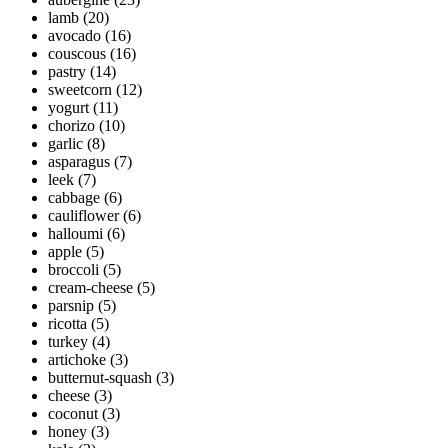
lamb
(20)
avocado
(16)
couscous
(16)
pastry
(14)
sweetcorn
(12)
yogurt
(11)
chorizo
(10)
garlic
(8)
asparagus
(7)
leek
(7)
cabbage
(6)
cauliflower
(6)
halloumi
(6)
apple
(5)
broccoli
(5)
cream-cheese
(5)
parsnip
(5)
ricotta
(5)
turkey
(4)
artichoke
(3)
butternut-squash
(3)
cheese
(3)
coconut
(3)
honey
(3)