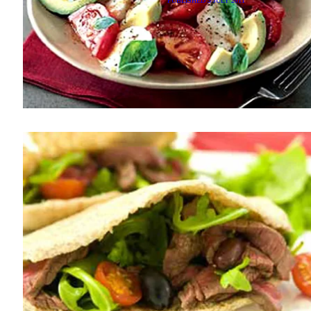
PUBLISHED
3 JULY 2011