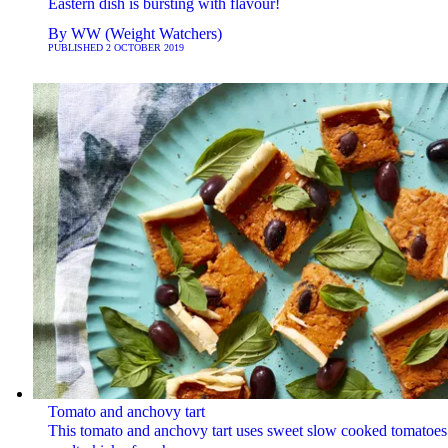
Eastern dish is bursting with flavour!
By
WW (Weight Watchers)
PUBLISHED
2 OCTOBER 2019
Tomato and anchovy tart
This tomato and anchovy tart uses sweet slow cooked tomatoes