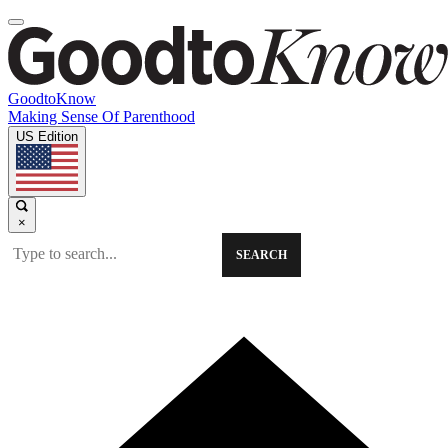
GoodtoKnow
Making Sense Of Parenthood
US Edition
×
SEARCH