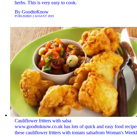
herbs. This is very easy to cook.
By
GoodtoKnow
PUBLISHED
2 AUGUST 2019
Cauliflower fritters with salsa
www.goodtoknow.co.uk has lots of quick and easy food recipes
these cauliflower fritters with tomato salsafrom Woman's Weekl