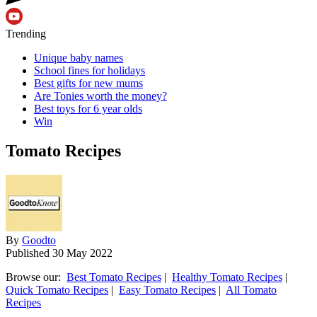
Trending
Unique baby names
School fines for holidays
Best gifts for new mums
Are Tonies worth the money?
Best toys for 6 year olds
Win
Tomato Recipes
By
Goodto
Published
30 May 2022
Browse our:
Best Tomato Recipes
|
Healthy Tomato Recipes
|
Quick Tomato Recipes
|
Easy Tomato Recipes
|
All Tomato
Recipes