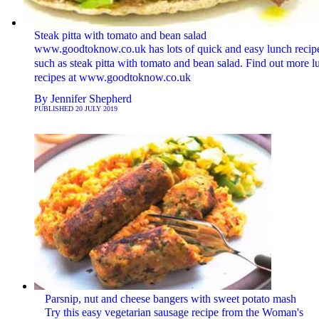
Steak pitta with tomato and bean salad
www.goodtoknow.co.uk has lots of quick and easy lunch recip
such as steak pitta with tomato and bean salad. Find out more l
recipes at www.goodtoknow.co.uk
By
Jennifer Shepherd
PUBLISHED
20 JULY 2019
Parsnip, nut and cheese bangers with sweet potato mash
Try this easy vegetarian sausage recipe from the Woman's