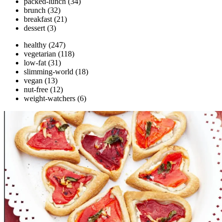
packed-lunch
(34)
brunch
(32)
breakfast
(21)
dessert
(3)
healthy
(247)
vegetarian
(118)
low-fat
(31)
slimming-world
(18)
vegan
(13)
nut-free
(12)
weight-watchers
(6)