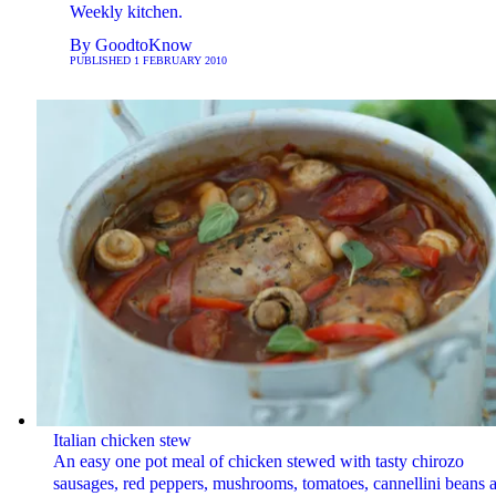
Weekly kitchen.
By
GoodtoKnow
PUBLISHED
1 FEBRUARY 2010
Italian chicken stew
An easy one pot meal of chicken stewed with tasty chirozo
sausages, red peppers, mushrooms, tomatoes, cannellini beans 