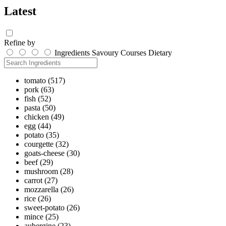
Latest
Refine by
Ingredients
Savoury
Courses
Dietary
tomato
(517)
pork
(63)
fish
(52)
pasta
(50)
chicken
(49)
egg
(44)
potato
(35)
courgette
(32)
goats-cheese
(30)
beef
(29)
mushroom
(28)
carrot
(27)
mozzarella
(26)
rice
(26)
sweet-potato
(26)
mince
(25)
aubergine
(23)