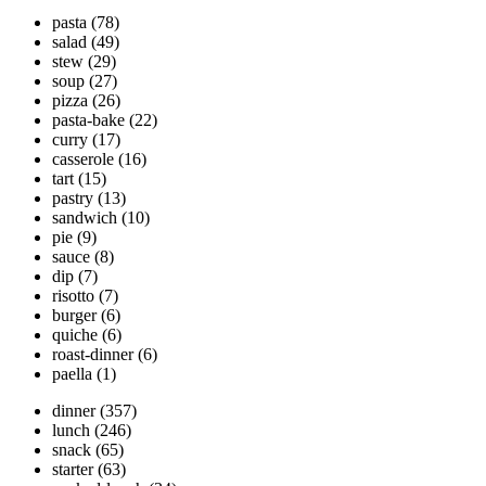
pasta
(78)
salad
(49)
stew
(29)
soup
(27)
pizza
(26)
pasta-bake
(22)
curry
(17)
casserole
(16)
tart
(15)
pastry
(13)
sandwich
(10)
pie
(9)
sauce
(8)
dip
(7)
risotto
(7)
burger
(6)
quiche
(6)
roast-dinner
(6)
paella
(1)
dinner
(357)
lunch
(246)
snack
(65)
starter
(63)