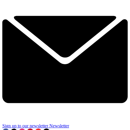
Sign up to our newsletter
Newsletter