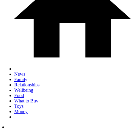
News
Family
Relationships
Wellbeing
Food
What to Buy
Toys
Money