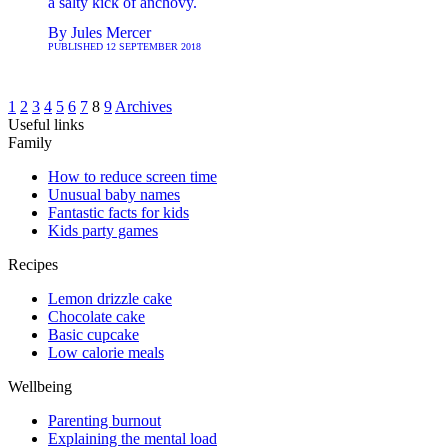
a salty kick of anchovy.
By
Jules Mercer
PUBLISHED
12 SEPTEMBER 2018
1
2
3
4
5
6
7
8
9
Archives
Useful links
Family
How to reduce screen time
Unusual baby names
Fantastic facts for kids
Kids party games
Recipes
Lemon drizzle cake
Chocolate cake
Basic cupcake
Low calorie meals
Wellbeing
Parenting burnout
Explaining the mental load