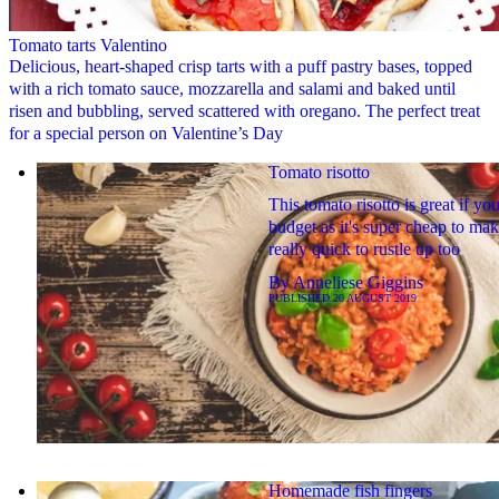
Tomato tarts Valentino
Delicious, heart-shaped crisp tarts with a puff pastry bases, topped
with a rich tomato sauce, mozzarella and salami and baked until
risen and bubbling, served scattered with oregano. The perfect treat
for a special person on Valentine’s Day
Tomato risotto
This tomato risotto is great if you
budget as it's super cheap to ma
really quick to rustle up too
By
Anneliese Giggins
PUBLISHED
20 AUGUST 2019
Homemade fish fingers