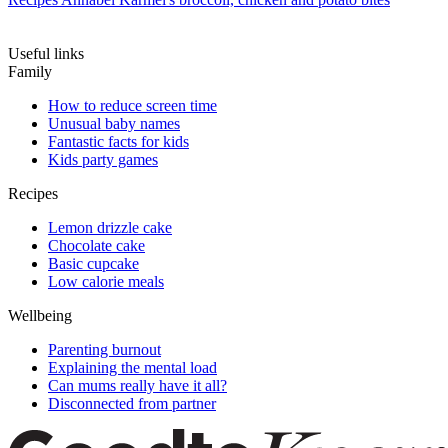
Useful links
Family
How to reduce screen time
Unusual baby names
Fantastic facts for kids
Kids party games
Recipes
Lemon drizzle cake
Chocolate cake
Basic cupcake
Low calorie meals
Wellbeing
Parenting burnout
Explaining the mental load
Can mums really have it all?
Disconnected from partner