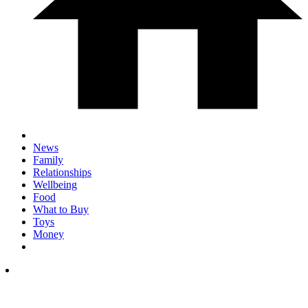
News
Family
Relationships
Wellbeing
Food
What to Buy
Toys
Money