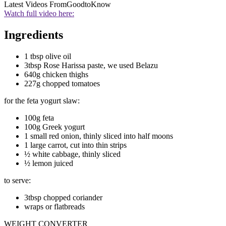
Latest Videos From
GoodtoKnow
Watch full video here:
Ingredients
1 tbsp olive oil
3tbsp Rose Harissa paste, we used Belazu
640g chicken thighs
227g chopped tomatoes
for the feta yogurt slaw:
100g feta
100g Greek yogurt
1 small red onion, thinly sliced into half moons
1 large carrot, cut into thin strips
½ white cabbage, thinly sliced
½ lemon juiced
to serve:
3tbsp chopped coriander
wraps or flatbreads
WEIGHT CONVERTER