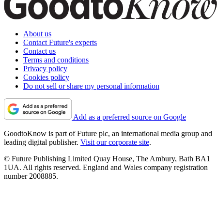
About us
Contact Future's experts
Contact us
Terms and conditions
Privacy policy
Cookies policy
Do not sell or share my personal information
Add as a preferred source on Google
GoodtoKnow is part of Future plc, an international media group and
leading digital publisher.
Visit our corporate site
.
© Future Publishing Limited Quay House, The Ambury, Bath BA1
1UA. All rights reserved. England and Wales company registration
number 2008885.