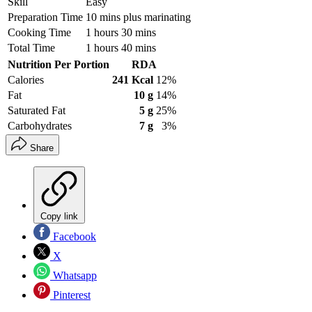
Skill
Easy
Preparation Time
10 mins plus marinating
Cooking Time
1 hours 30 mins
Total Time
1 hours 40 mins
Nutrition Per Portion
RDA
Calories
241 Kcal
12%
Fat
10 g
14%
Saturated Fat
5 g
25%
Carbohydrates
7 g
3%
Share
Copy link
Facebook
X
Whatsapp
Pinterest