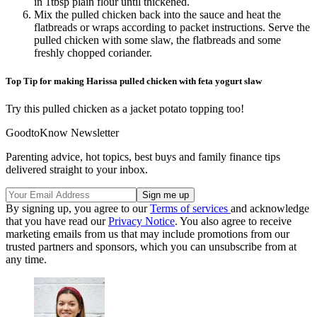
in 1tbsp plain flour until thickened.
Mix the pulled chicken back into the sauce and heat the
flatbreads or wraps according to packet instructions. Serve the
pulled chicken with some slaw, the flatbreads and some
freshly chopped coriander.
Top Tip for making Harissa pulled chicken with feta yogurt slaw
Try this pulled chicken as a jacket potato topping too!
GoodtoKnow Newsletter
Parenting advice, hot topics, best buys and family finance tips
delivered straight to your inbox.
By signing up, you agree to our
Terms of services
and acknowledge
that you have read our
Privacy Notice
. You also agree to receive
marketing emails from us that may include promotions from our
trusted partners and sponsors, which you can unsubscribe from at
any time.