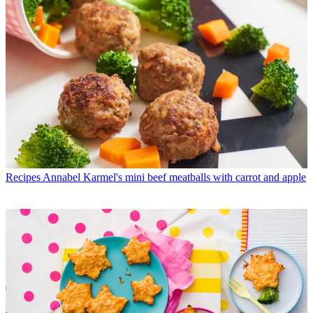
Recipes
Annabel Karmel's mini beef meatballs with carrot and apple