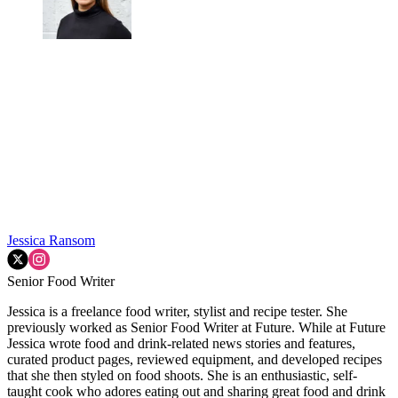
Jessica Ransom
Senior Food Writer
Jessica is a freelance food writer, stylist and recipe tester. She
previously worked as Senior Food Writer at Future. While at Future
Jessica wrote food and drink-related news stories and features,
curated product pages, reviewed equipment, and developed recipes
that she then styled on food shoots. She is an enthusiastic, self-
taught cook who adores eating out and sharing great food and drink