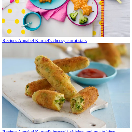
Recipes
Annabel Karmel's cheesy carrot stars
Recipes
Annabel Karmel's broccoli, chicken and potato bites