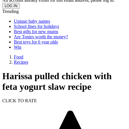
An account already exists for this email address, please log in.
Trending
Unique baby names
School fines for holidays
Best gifts for new mums
Are Tonies worth the money?
Best toys for 6 year olds
Win
Food
Recipes
Harissa pulled chicken with
feta yogurt slaw recipe
CLICK TO RATE