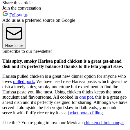
Share this article
Join the conversation
Follow us
Add us as a preferred source on Google
Newsletter
Subscribe to our newsletter
This spicy, smoky Harissa pulled chicken is a great get-ahead
dish and it’s perfectly balanced thanks to the feta yogurt slaw.
Harissa pulled chicken is a great new dinner option for anyone who
loves
pulled pork.
We have used rose Harissa paste, which gives the
dish a lovely spicy, smoky undertone but experiment to find the
Harissa paste you like most. Using chicken thighs keeps the meat
succulent and flavoursome. All cooked in
one pot,
this is a great get-
ahead dish and it’s perfectly designed for sharing. Although we have
served it alongside the feta yogurt slaw in flatbreads, you could
serve it with fluffy rice or try it as a
jacket potato filling.
Like this? You're going to love our Mexican
chicken chimichangas
!