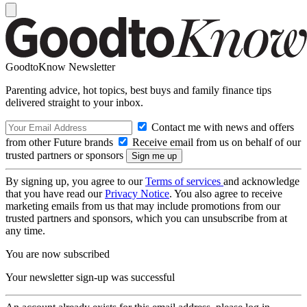
GoodtoKnow Newsletter
Parenting advice, hot topics, best buys and family finance tips
delivered straight to your inbox.
Contact me with news and offers
from other Future brands
Receive email from us on behalf of our
trusted partners or sponsors
By signing up, you agree to our
Terms of services
and acknowledge
that you have read our
Privacy Notice
. You also agree to receive
marketing emails from us that may include promotions from our
trusted partners and sponsors, which you can unsubscribe from at
any time.
You are now subscribed
Your newsletter sign-up was successful