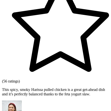
(56 ratings)
This spicy, smoky Harissa pulled chicken is a great get-ahead dish
and it’s perfectly balanced thanks to the feta yogurt slaw.