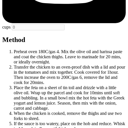
cups
Method
Preheat oven 180C/gas 4. Mix the olive oil and harissa paste
and coat the chicken thighs. Leave to marinade for 20 mins,
or ideally overnight.
Transfer the chicken to an oven-proof dish with a lid and pour
in the tomatoes and mix together. Cook covered for 1hour.
Then increase the oven to 200C/gas 6, remove the lid and
cook for 20mins.
Place the feta on a sheet of tin toil and drizzle with a little
olive oil. Wrap up the parcel and cook for 10mins until soft
and bubbling. In a small bowl mix the hot feta with the Greek
yogurt and lemon juice. Season, then mix with the onion,
carrot and cabbage.
When the chicken is cooked, remove the thighs and use two
forks to shred.
If the sauce is too watery, place on the hob and reduce. Whisk