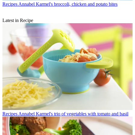
Recipes
Annabel Karmel's broccoli, chicken and potato bites
Latest in Recipe
Recipes
Annabel Karmel's trio of vegetables with tomato and basil