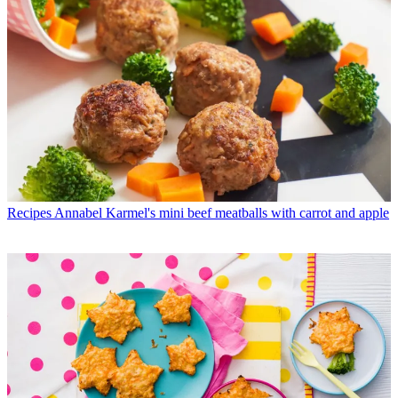
Recipes
Annabel Karmel's mini beef meatballs with carrot and apple