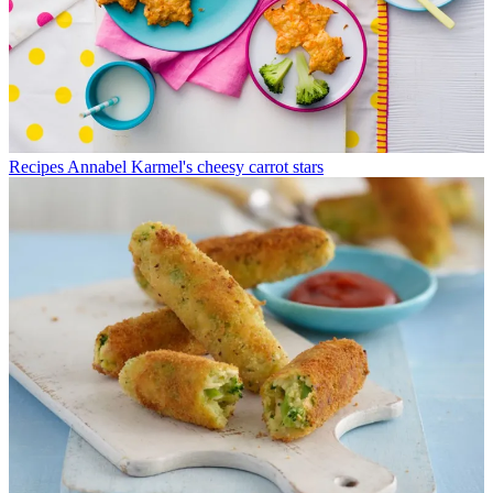
Recipes
Annabel Karmel's cheesy carrot stars