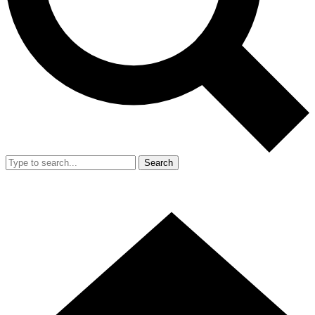
Search