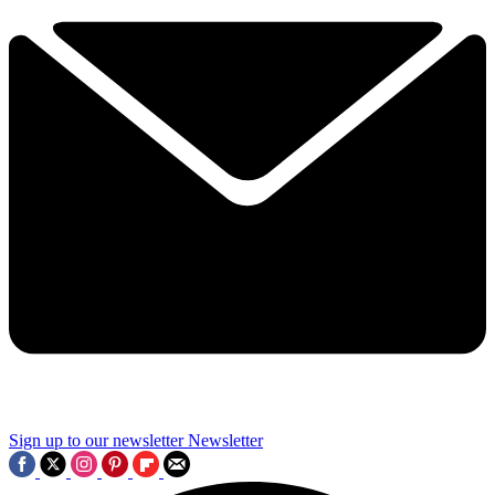
Sign up to our newsletter
Newsletter