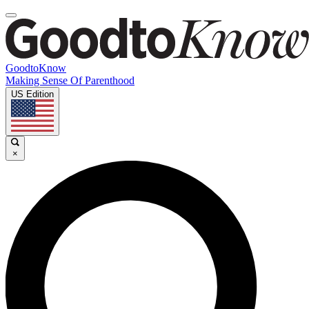
GoodtoKnow
Making Sense Of Parenthood
US Edition
×