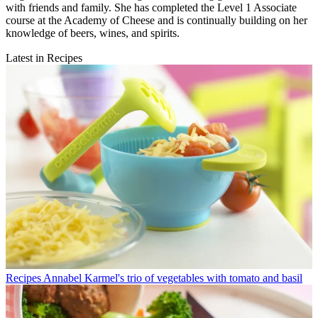
with friends and family. She has completed the Level 1 Associate
course at the Academy of Cheese and is continually building on her
knowledge of beers, wines, and spirits.
Latest in Recipes
Recipes
Annabel Karmel's trio of vegetables with tomato and basil