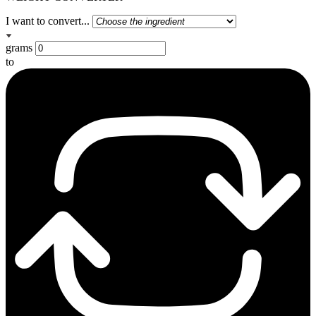
I want to convert...
grams
to