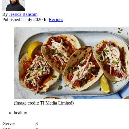
By
Jessica Ransom
Published
5 July 2020
In
Recipes
(Image credit: TI Media Limited)
healthy
Serves
8