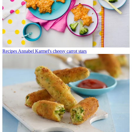
Recipes
Annabel Karmel's cheesy carrot stars