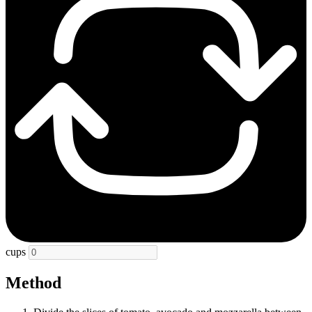
cups
Method