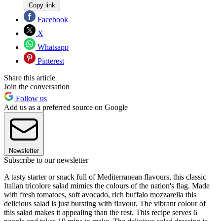
Copy link
Facebook
X
Whatsapp
Pinterest
Share this article
Join the conversation
Follow us
Add us as a preferred source on Google
Newsletter
Subscribe to our newsletter
A tasty starter or snack full of Mediterranean flavours, this classic
Italian tricolore salad mimics the colours of the nation's flag. Made
with fresh tomatoes, soft avocado, rich buffalo mozzarella this
delicious salad is just bursting with flavour. The vibrant colour of
this salad makes it appealing than the rest. This recipe serves 6