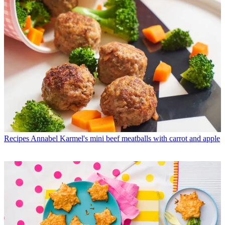
Recipes
Annabel Karmel's mini beef meatballs with carrot and apple