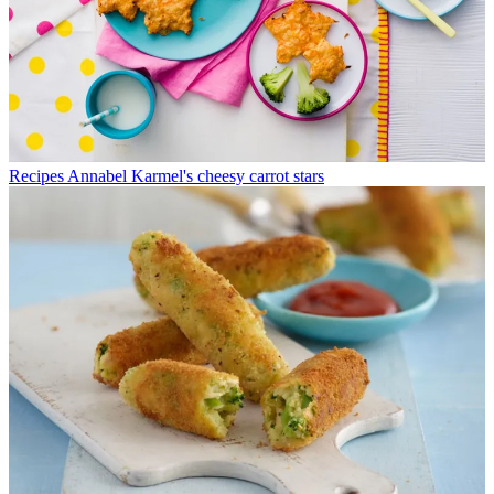
Recipes
Annabel Karmel's cheesy carrot stars