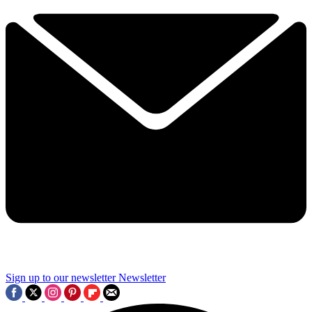
Sign up to our newsletter
Newsletter