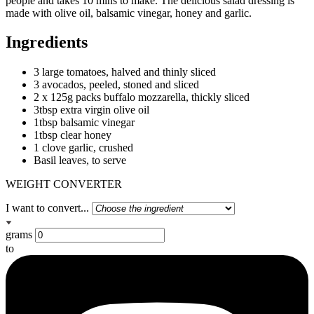
people and takes 10 mins to make. The delicious salad dressing is
made with olive oil, balsamic vinegar, honey and garlic.
Ingredients
3 large tomatoes, halved and thinly sliced
3 avocados, peeled, stoned and sliced
2 x 125g packs buffalo mozzarella, thickly sliced
3tbsp extra virgin olive oil
1tbsp balsamic vinegar
1tbsp clear honey
1 clove garlic, crushed
Basil leaves, to serve
WEIGHT CONVERTER
I want to convert...
grams
to