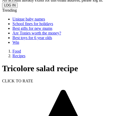
An account already exists for this email address, please log in.
Trending
Unique baby names
School fines for holidays
Best gifts for new mums
Are Tonies worth the money?
Best toys for 6 year olds
Win
Food
Recipes
Tricolore salad recipe
CLICK TO RATE