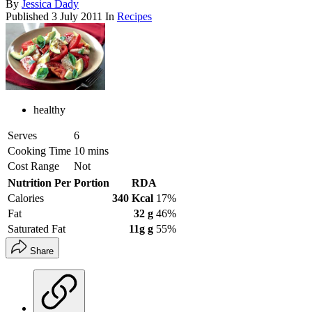
By
Jessica Dady
Published
3 July 2011
In
Recipes
healthy
Serves
6
Cooking Time
10 mins
Cost Range
Not
Nutrition Per Portion
RDA
Calories
340 Kcal
17%
Fat
32 g
46%
Saturated Fat
11g g
55%
Share