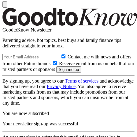
GoodtoKnow Newsletter
Parenting advice, hot topics, best buys and family finance tips
delivered straight to your inbox.
Contact me with news and offers
from other Future brands
Receive email from us on behalf of our
trusted partners or sponsors
By signing up, you agree to our
Terms of services
and acknowledge
that you have read our
Privacy Notice
. You also agree to receive
marketing emails from us that may include promotions from our
trusted partners and sponsors, which you can unsubscribe from at
any time.
You are now subscribed
Your newsletter sign-up was successful