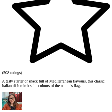
(508 ratings)
A tasty starter or snack full of Mediterranean flavours, this classic
Italian dish mimics the colours of the nation's flag.