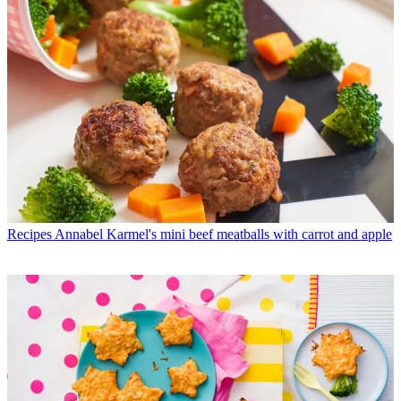
Recipes
Annabel Karmel's mini beef meatballs with carrot and apple