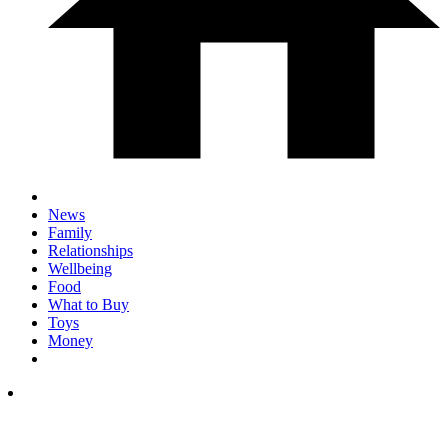
News
Family
Relationships
Wellbeing
Food
What to Buy
Toys
Money