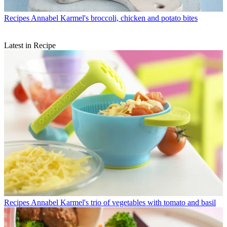
Recipes
Annabel Karmel's broccoli, chicken and potato bites
Latest in Recipe
Recipes
Annabel Karmel's trio of vegetables with tomato and basil