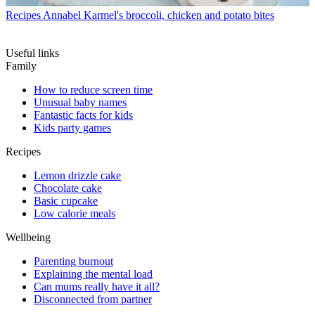
Recipes
Annabel Karmel's broccoli, chicken and potato bites
Useful links
Family
How to reduce screen time
Unusual baby names
Fantastic facts for kids
Kids party games
Recipes
Lemon drizzle cake
Chocolate cake
Basic cupcake
Low calorie meals
Wellbeing
Parenting burnout
Explaining the mental load
Can mums really have it all?
Disconnected from partner