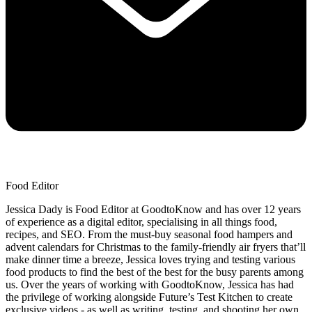
Food Editor
Jessica Dady is Food Editor at GoodtoKnow and has over 12 years
of experience as a digital editor, specialising in all things food,
recipes, and SEO. From the must-buy seasonal food hampers and
advent calendars for Christmas to the family-friendly air fryers that’ll
make dinner time a breeze, Jessica loves trying and testing various
food products to find the best of the best for the busy parents among
us. Over the years of working with GoodtoKnow, Jessica has had
the privilege of working alongside Future’s Test Kitchen to create
exclusive videos - as well as writing, testing, and shooting her own