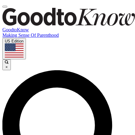
GoodtoKnow
Making Sense Of Parenthood
US Edition
×