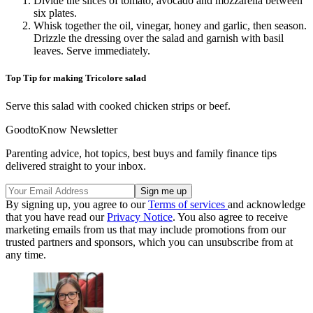
Divide the slices of tomato, avocado and mozzarella between
six plates.
Whisk together the oil, vinegar, honey and garlic, then season.
Drizzle the dressing over the salad and garnish with basil
leaves. Serve immediately.
Top Tip for making Tricolore salad
Serve this salad with cooked chicken strips or beef.
GoodtoKnow Newsletter
Parenting advice, hot topics, best buys and family finance tips
delivered straight to your inbox.
By signing up, you agree to our
Terms of services
and acknowledge
that you have read our
Privacy Notice
. You also agree to receive
marketing emails from us that may include promotions from our
trusted partners and sponsors, which you can unsubscribe from at
any time.