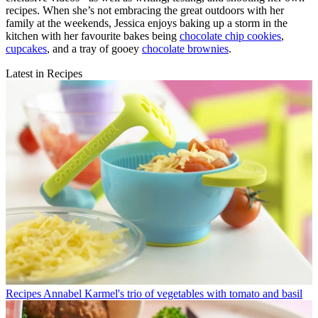
recipes. When she’s not embracing the great outdoors with her
family at the weekends, Jessica enjoys baking up a storm in the
kitchen with her favourite bakes being
chocolate chip cookies
,
cupcakes
, and a tray of gooey
chocolate brownies
.
Latest in Recipes
Recipes
Annabel Karmel's trio of vegetables with tomato and basil