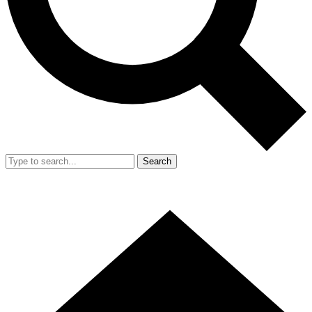
Search