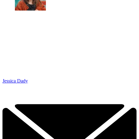
Jessica Dady