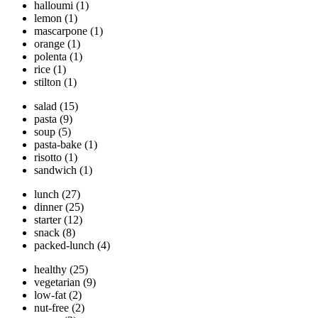
halloumi
(1)
lemon
(1)
mascarpone
(1)
orange
(1)
polenta
(1)
rice
(1)
stilton
(1)
salad
(15)
pasta
(9)
soup
(5)
pasta-bake
(1)
risotto
(1)
sandwich
(1)
lunch
(27)
dinner
(25)
starter
(12)
snack
(8)
packed-lunch
(4)
healthy
(25)
vegetarian
(9)
low-fat
(2)
nut-free
(2)