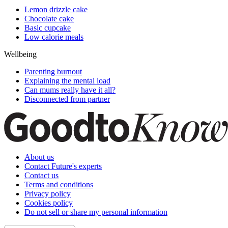
Lemon drizzle cake
Chocolate cake
Basic cupcake
Low calorie meals
Wellbeing
Parenting burnout
Explaining the mental load
Can mums really have it all?
Disconnected from partner
About us
Contact Future's experts
Contact us
Terms and conditions
Privacy policy
Cookies policy
Do not sell or share my personal information