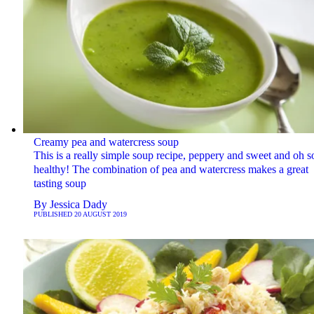
Creamy pea and watercress soup
This is a really simple soup recipe, peppery and sweet and oh s
healthy! The combination of pea and watercress makes a great
tasting soup
By
Jessica Dady
PUBLISHED
20 AUGUST 2019