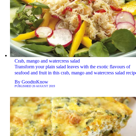
Crab, mango and watercress salad
Transform your plain salad leaves with the exotic flavours of
seafood and fruit in this crab, mango and watercress salad recip
By
GoodtoKnow
PUBLISHED
20 AUGUST 2019