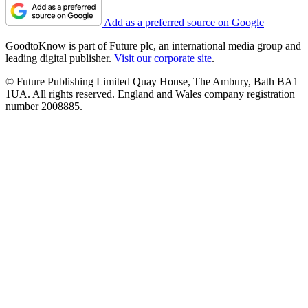
Add as a preferred source on Google
GoodtoKnow is part of Future plc, an international media group and
leading digital publisher.
Visit our corporate site
.
© Future Publishing Limited Quay House, The Ambury, Bath BA1
1UA. All rights reserved. England and Wales company registration
number 2008885.