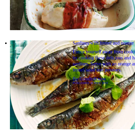
Sardines with fennel and orange 
Entice yourself away from cook
by cooking these delicious and h
sardines. Serve with an orange a
fennel salad and potatoes.
By
GoodtoKnow
PUBLISHED
20 JULY 2019