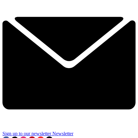
Sign up to our newsletter
Newsletter