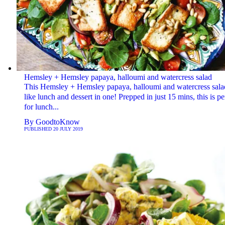
Hemsley + Hemsley papaya, halloumi and watercress salad
This Hemsley + Hemsley papaya, halloumi and watercress salad
like lunch and dessert in one! Prepped in just 15 mins, this is pe
for lunch...
By
GoodtoKnow
PUBLISHED
20 JULY 2019