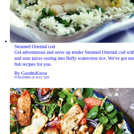
Steamed Oriental cod
Get adventurous and serve up tender Steamed Oriental cod wit
and sour juices oozing into fluffy watercress rice. We've got mo
fish recipes for you.
By
GoodtoKnow
PUBLISHED
20 JULY 2019