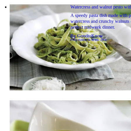
Watercress and walnut pesto wit
A speedy pasta dish made with 
watercress and crunchy walnuts -
perfect midweek dinner.
By
GoodtoKnow
PUBLISHED
30 APRIL 2014