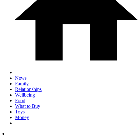
News
Family
Relationships
Wellbeing
Food
What to Buy
Toys
Money