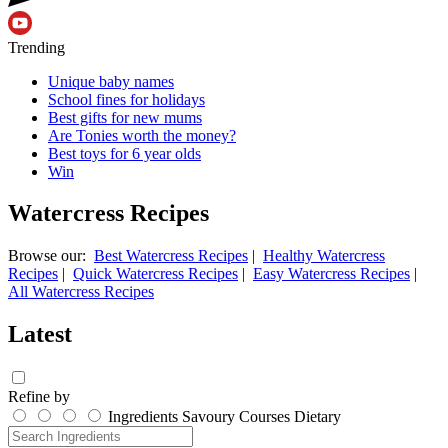
Trending
Unique baby names
School fines for holidays
Best gifts for new mums
Are Tonies worth the money?
Best toys for 6 year olds
Win
Watercress Recipes
Browse our:
Best Watercress Recipes
|
Healthy Watercress
Recipes
|
Quick Watercress Recipes
|
Easy Watercress Recipes
|
All Watercress Recipes
Latest
Refine by
Ingredients
Savoury
Courses
Dietary