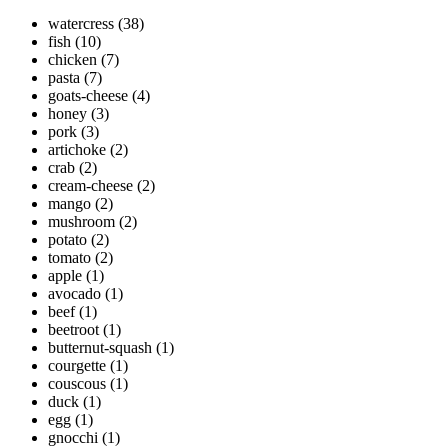
watercress
(38)
fish
(10)
chicken
(7)
pasta
(7)
goats-cheese
(4)
honey
(3)
pork
(3)
artichoke
(2)
crab
(2)
cream-cheese
(2)
mango
(2)
mushroom
(2)
potato
(2)
tomato
(2)
apple
(1)
avocado
(1)
beef
(1)
beetroot
(1)
butternut-squash
(1)
courgette
(1)
couscous
(1)
duck
(1)
egg
(1)
gnocchi
(1)