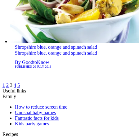
Shropshire blue, orange and spinach salad
Shropshire blue, orange and spinach salad
By
GoodtoKnow
PUBLISHED
20 JULY 2019
1
2
3
4
5
Useful links
Family
How to reduce screen time
Unusual baby names
Fantastic facts for kids
Kids party games
Recipes