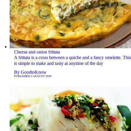
Cheese and onion frittata
A frittata is a cross between a quiche and a fancy omelette. Thi
is simple to make and tasty at anytime of the day
By
GoodtoKnow
PUBLISHED
2 AUGUST 2019