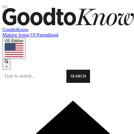
GoodtoKnow
Making Sense Of Parenthood
US Edition
×
SEARCH