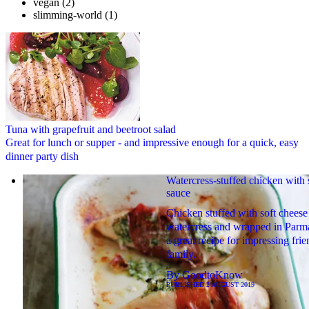
vegan
(2)
slimming-world
(1)
Tuna with grapefruit and beetroot salad
Great for lunch or supper - and impressive enough for a quick, easy
dinner party dish
Watercress-stuffed chicken with 
sauce
Chicken stuffed with soft cheese
watercress and wrapped in Parm
a great recipe for impressing fri
family.
By
GoodtoKnow
PUBLISHED
2 AUGUST 2019