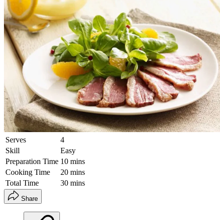
Serves
4
Skill
Easy
Preparation Time
10 mins
Cooking Time
20 mins
Total Time
30 mins
Share