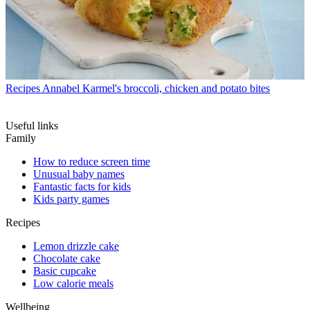
Recipes
Annabel Karmel's broccoli, chicken and potato bites
Useful links
Family
How to reduce screen time
Unusual baby names
Fantastic facts for kids
Kids party games
Recipes
Lemon drizzle cake
Chocolate cake
Basic cupcake
Low calorie meals
Wellbeing