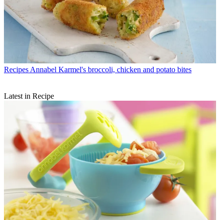
Recipes
Annabel Karmel's broccoli, chicken and potato bites
Latest in Recipe