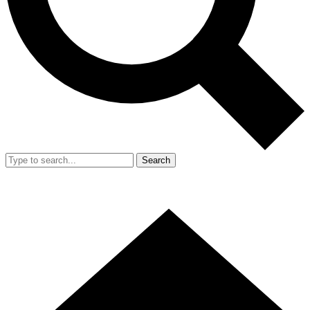
Search