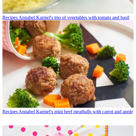
Recipes
Annabel Karmel's trio of vegetables with tomato and basil
Recipes
Annabel Karmel's mini beef meatballs with carrot and apple