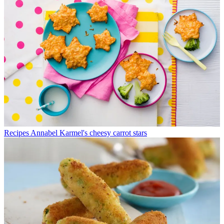
Recipes
Annabel Karmel's cheesy carrot stars