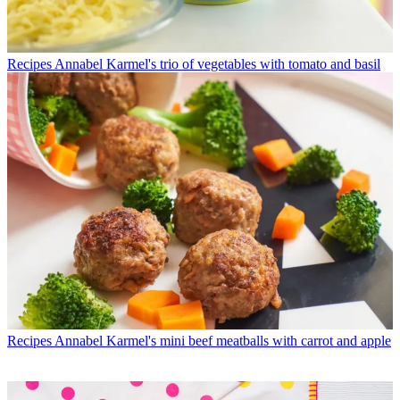
Recipes
Annabel Karmel's trio of vegetables with tomato and basil
Recipes
Annabel Karmel's mini beef meatballs with carrot and apple