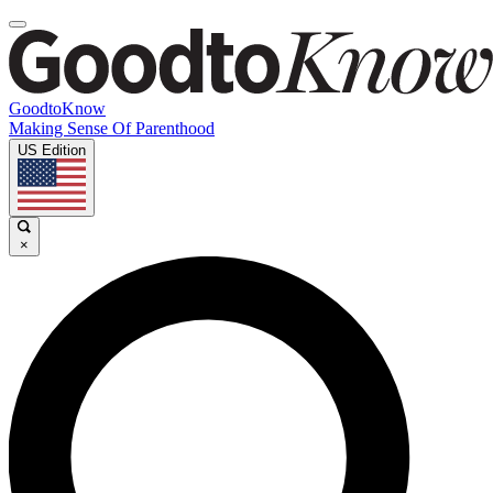
GoodtoKnow
Making Sense Of Parenthood
US Edition
×