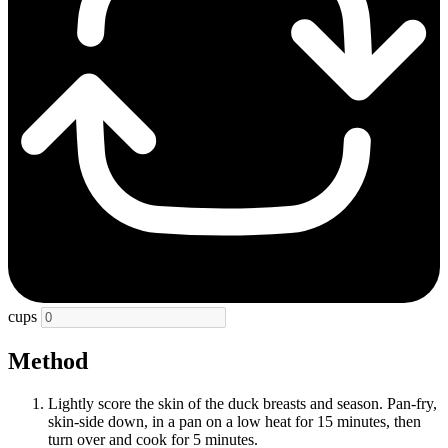
cups
Method
Lightly score the skin of the duck breasts and season. Pan-fry,
skin-side down, in a pan on a low heat for 15 minutes, then
turn over and cook for 5 minutes.