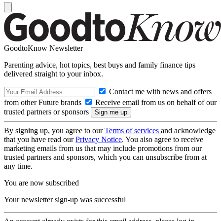
GoodtoKnow Newsletter
Parenting advice, hot topics, best buys and family finance tips
delivered straight to your inbox.
Contact me with news and offers
from other Future brands
Receive email from us on behalf of our
trusted partners or sponsors
By signing up, you agree to our
Terms of services
and acknowledge
that you have read our
Privacy Notice
. You also agree to receive
marketing emails from us that may include promotions from our
trusted partners and sponsors, which you can unsubscribe from at
any time.
You are now subscribed
Your newsletter sign-up was successful