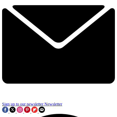
Sign up to our newsletter
Newsletter