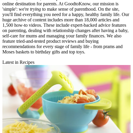
online destination for parents. At GoodtoKnow, our mission is
'simple': we're
trying
to make sense of parenthood. On the site,
you'll find everything you need for a happy, healthy family life. Our
huge archive of content includes more than 18,000 articles and
1,500 how-to videos. These include expert-backed advice features
on parenting, dealing with relationship changes after having a baby,
self-care for mums and managing your family finances. We also
feature tried-and-tested product reviews and buying
recommendations for every stage of family life - from prams and
Moses baskets to birthday gifts and top toys.
Latest in Recipes