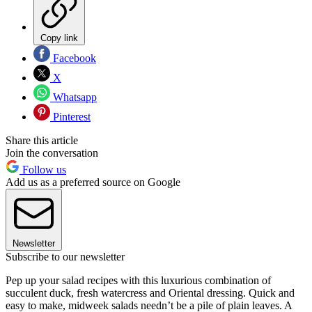
Copy link
Facebook
X
Whatsapp
Pinterest
Share this article
Join the conversation
Follow us
Add us as a preferred source on Google
Newsletter
Subscribe to our newsletter
Pep up your salad recipes with this luxurious combination of
succulent duck, fresh watercress and Oriental dressing. Quick and
easy to make, midweek salads needn’t be a pile of plain leaves. A