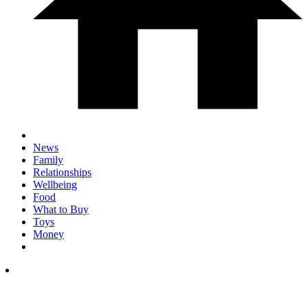
News
Family
Relationships
Wellbeing
Food
What to Buy
Toys
Money