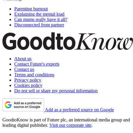
Parenting burnout
Explaining the mental load
Can mums really have it all?
Disconnected from partner
About us
Contact Future's experts
Contact us
Terms and conditions
Privacy policy
Cookies policy
Do not sell or share my personal information
Add as a preferred source on Google
GoodtoKnow is part of Future plc, an international media group and
leading digital publisher.
Visit our corporate site
.