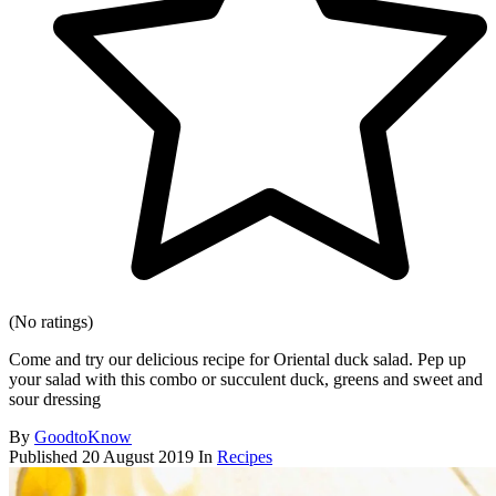
(No ratings)
Come and try our delicious recipe for Oriental duck salad. Pep up
your salad with this combo or succulent duck, greens and sweet and
sour dressing
By
GoodtoKnow
Published
20 August 2019
In
Recipes