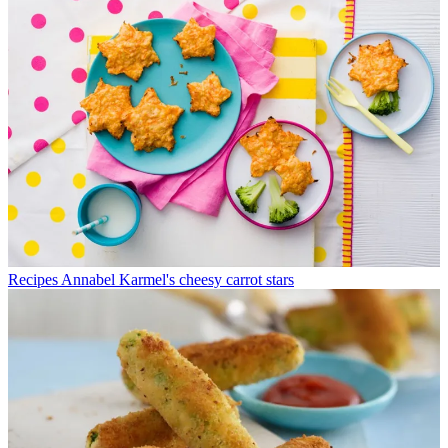
Recipes
Annabel Karmel's cheesy carrot stars