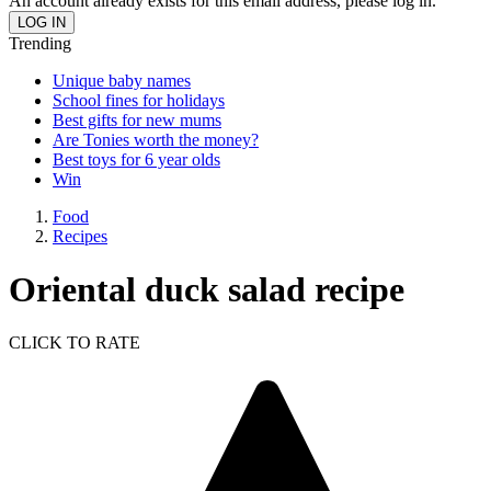
An account already exists for this email address, please log in.
Trending
Unique baby names
School fines for holidays
Best gifts for new mums
Are Tonies worth the money?
Best toys for 6 year olds
Win
Food
Recipes
Oriental duck salad recipe
CLICK TO RATE