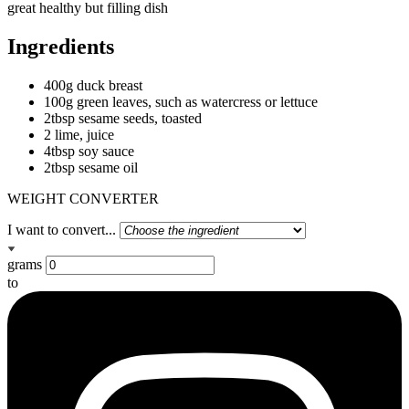
great healthy but filling dish
Ingredients
400g duck breast
100g green leaves, such as watercress or lettuce
2tbsp sesame seeds, toasted
2 lime, juice
4tbsp soy sauce
2tbsp sesame oil
WEIGHT CONVERTER
I want to convert...
grams
to