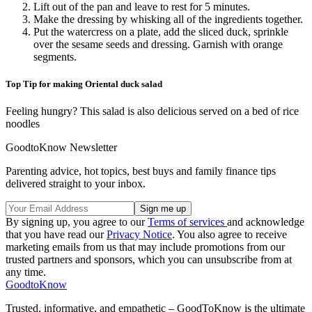
Lift out of the pan and leave to rest for 5 minutes.
Make the dressing by whisking all of the ingredients together.
Put the watercress on a plate, add the sliced duck, sprinkle
over the sesame seeds and dressing. Garnish with orange
segments.
Top Tip for making Oriental duck salad
Feeling hungry? This salad is also delicious served on a bed of rice
noodles
GoodtoKnow Newsletter
Parenting advice, hot topics, best buys and family finance tips
delivered straight to your inbox.
By signing up, you agree to our
Terms of services
and acknowledge
that you have read our
Privacy Notice
. You also agree to receive
marketing emails from us that may include promotions from our
trusted partners and sponsors, which you can unsubscribe from at
any time.
GoodtoKnow
Trusted, informative, and empathetic – GoodToKnow is the ultimate